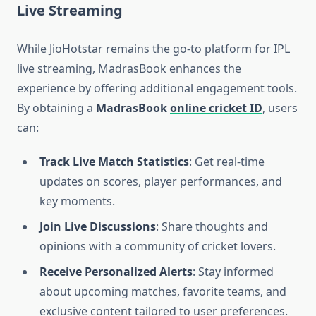
Live Streaming
While JioHotstar remains the go-to platform for IPL
live streaming, MadrasBook enhances the
experience by offering additional engagement tools.
By obtaining a
MadrasBook
online cricket ID
, users
can:
Track Live Match Statistics
: Get real-time
updates on scores, player performances, and
key moments.
Join Live Discussions
: Share thoughts and
opinions with a community of cricket lovers.
Receive Personalized Alerts
: Stay informed
about upcoming matches, favorite teams, and
exclusive content tailored to user preferences.