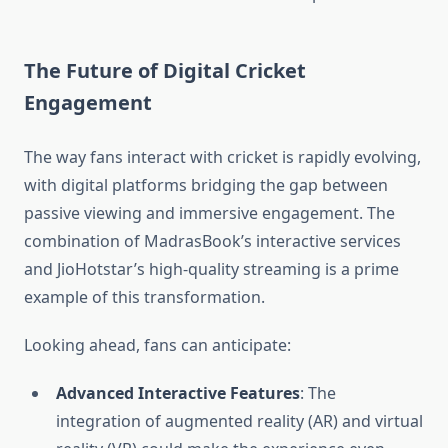
The Future of Digital Cricket
Engagement
The way fans interact with cricket is rapidly evolving,
with digital platforms bridging the gap between
passive viewing and immersive engagement. The
combination of MadrasBook’s interactive services
and JioHotstar’s high-quality streaming is a prime
example of this transformation.
Looking ahead, fans can anticipate:
Advanced Interactive Features
: The
integration of augmented reality (AR) and virtual