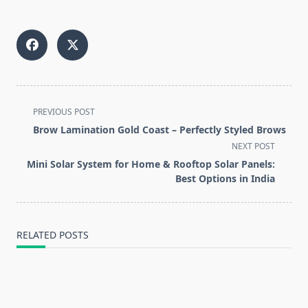
<span
PREVIOUS POST
class="nav-
Brow Lamination Gold Coast – Perfectly Styled Brows
subtitle
NEXT POST
screen-
Mini Solar System for Home & Rooftop Solar Panels:
reader-
Best Options in India
text">Page</span>
RELATED POSTS