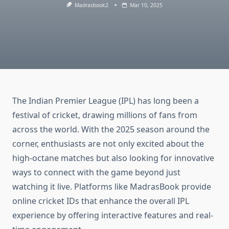
Madrasbook2
Mar 10, 2025
The Indian Premier League (IPL) has long been a
festival of cricket, drawing millions of fans from
across the world. With the 2025 season around the
corner, enthusiasts are not only excited about the
high-octane matches but also looking for innovative
ways to connect with the game beyond just
watching it live. Platforms like MadrasBook provide
online cricket IDs that enhance the overall IPL
experience by offering interactive features and real-