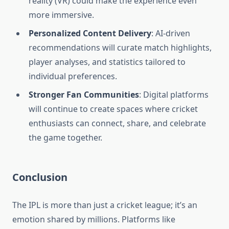
reality (VR) could make the experience even
more immersive.
Personalized Content Delivery
: AI-driven
recommendations will curate match highlights,
player analyses, and statistics tailored to
individual preferences.
Stronger Fan Communities
: Digital platforms
will continue to create spaces where cricket
enthusiasts can connect, share, and celebrate
the game together.
Conclusion
The IPL is more than just a cricket league; it’s an
emotion shared by millions. Platforms like