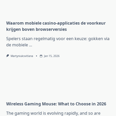
Waarom mobiele casino-applicaties de voorkeur
krijgen boven browserversies
Spelers staan regelmatig voor een keuze: gokken via
de mobiele
...
Martyniuksvitlana
Jan 15, 2026
Wireless Gaming Mouse: What to Choose in 2026
The gaming world is evolving rapidly, and so are