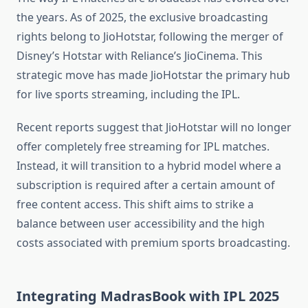
the years. As of 2025, the exclusive broadcasting
rights belong to JioHotstar, following the merger of
Disney’s Hotstar with Reliance’s JioCinema. This
strategic move has made JioHotstar the primary hub
for live sports streaming, including the IPL.
Recent reports suggest that JioHotstar will no longer
offer completely free streaming for IPL matches.
Instead, it will transition to a hybrid model where a
subscription is required after a certain amount of
free content access. This shift aims to strike a
balance between user accessibility and the high
costs associated with premium sports broadcasting.
Integrating MadrasBook with IPL 2025