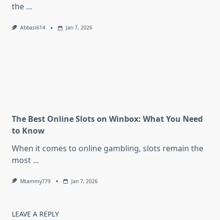
the
...
Abbasi614
Jan 7, 2026
The Best Online Slots on Winbox: What You Need
to Know
When it comes to online gambling, slots remain the
most
...
Mtammy779
Jan 7, 2026
LEAVE A REPLY