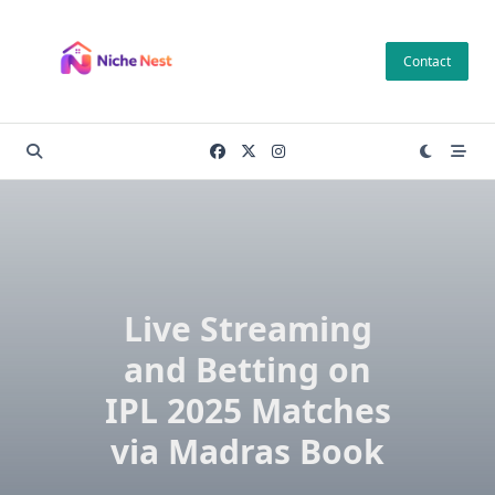
Skip
to
Contact
content
Live Streaming
and Betting on
IPL 2025 Matches
via Madras Book