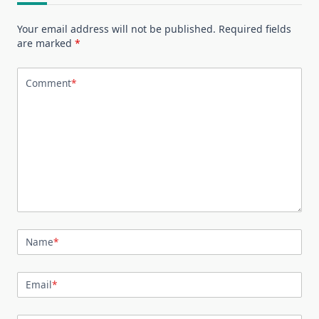
Your email address will not be published.
Required fields
are marked
*
Comment
*
Name
*
Email
*