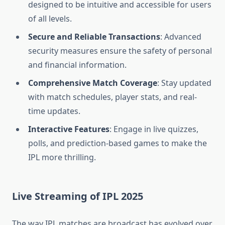
designed to be intuitive and accessible for users
of all levels.
Secure and Reliable Transactions
: Advanced
security measures ensure the safety of personal
and financial information.
Comprehensive Match Coverage
: Stay updated
with match schedules, player stats, and real-
time updates.
Interactive Features
: Engage in live quizzes,
polls, and prediction-based games to make the
IPL more thrilling.
Live Streaming of IPL 2025
The way IPL matches are broadcast has evolved over