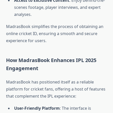
Access to Exclusive Content
: Enjoy behind-the-
scenes footage, player interviews, and expert
analyses.
MadrasBook simplifies the process of obtaining an
online cricket ID, ensuring a smooth and secure
experience for users.
How MadrasBook Enhances IPL 2025
Engagement
MadrasBook has positioned itself as a reliable
platform for cricket fans, offering a host of features
that complement the IPL experience:
User-Friendly Platform
: The interface is