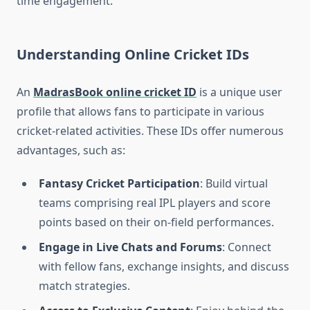
time engagement.
Understanding Online Cricket IDs
An
MadrasBook online cricket ID
is a unique user
profile that allows fans to participate in various
cricket-related activities. These IDs offer numerous
advantages, such as:
Fantasy Cricket Participation
: Build virtual
teams comprising real IPL players and score
points based on their on-field performances.
Engage in Live Chats and Forums
: Connect
with fellow fans, exchange insights, and discuss
match strategies.