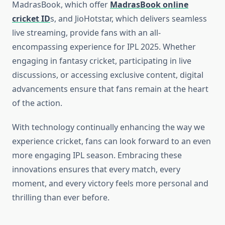
MadrasBook, which offer
MadrasBook online
cricket ID
s, and JioHotstar, which delivers seamless
live streaming, provide fans with an all-
encompassing experience for IPL 2025. Whether
engaging in fantasy cricket, participating in live
discussions, or accessing exclusive content, digital
advancements ensure that fans remain at the heart
of the action.
With technology continually enhancing the way we
experience cricket, fans can look forward to an even
more engaging IPL season. Embracing these
innovations ensures that every match, every
moment, and every victory feels more personal and
thrilling than ever before.