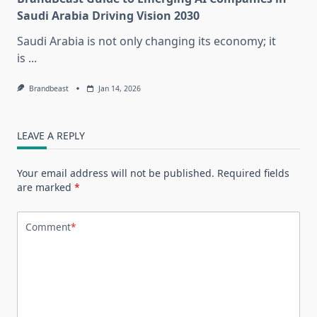
Saudi Arabia Driving Vision 2030
Saudi Arabia is not only changing its economy; it
is
...
Brandbeast
Jan 14, 2026
LEAVE A REPLY
Your email address will not be published.
Required fields
are marked
*
Comment
*