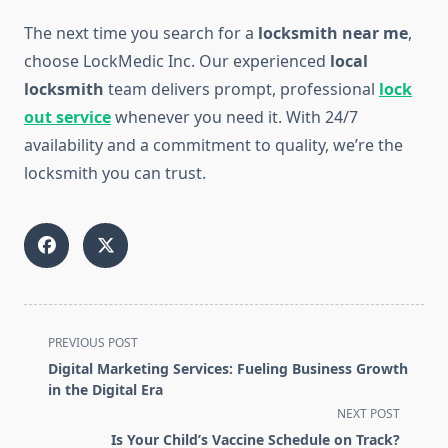
The next time you search for a
locksmith near me
,
choose LockMedic Inc. Our experienced
local
locksmith
team delivers prompt, professional
lock
out service
whenever you need it. With 24/7
availability and a commitment to quality, we’re the
locksmith you can trust.
<span
PREVIOUS POST
class="nav-
Digital Marketing Services: Fueling Business Growth
subtitle
in the Digital Era
screen-
NEXT POST
reader-
Is Your Child’s Vaccine Schedule on Track?