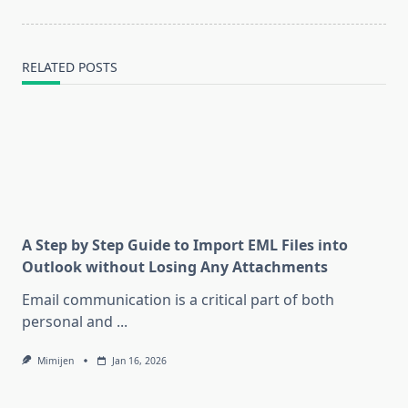
text">Page</span>
RELATED POSTS
A Step by Step Guide to Import EML Files into
Outlook without Losing Any Attachments
Email communication is a critical part of both
personal and
...
Mimijen
Jan 16, 2026