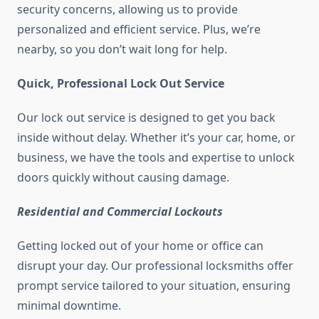
security concerns, allowing us to provide
personalized and efficient service. Plus, we’re
nearby, so you don’t wait long for help.
Quick, Professional Lock Out Service
Our lock out service is designed to get you back
inside without delay. Whether it’s your car, home, or
business, we have the tools and expertise to unlock
doors quickly without causing damage.
Residential and Commercial Lockouts
Getting locked out of your home or office can
disrupt your day. Our professional locksmiths offer
prompt service tailored to your situation, ensuring
minimal downtime.