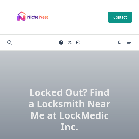
Skip
to
Contact
content
Locked Out? Find
a Locksmith Near
Me at LockMedic
Inc.