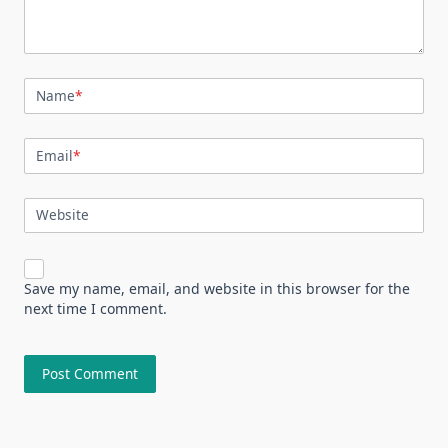
Name
*
Email
*
Website
Save my name, email, and website in this browser for the
next time I comment.