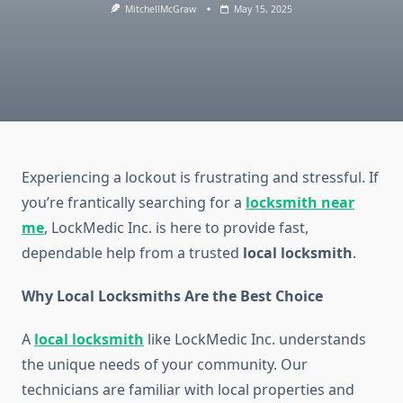
MitchellMcGraw
May 15, 2025
Experiencing a lockout is frustrating and stressful. If
you’re frantically searching for a
locksmith near
me
, LockMedic Inc. is here to provide fast,
dependable help from a trusted
local locksmith
.
Why Local Locksmiths Are the Best Choice
A
local locksmith
like LockMedic Inc. understands
the unique needs of your community. Our
technicians are familiar with local properties and