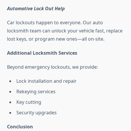
Automotive Lock Out Help
Car lockouts happen to everyone. Our auto
locksmith team can unlock your vehicle fast, replace
lost keys, or program new ones—all on-site.
Additional Locksmith Services
Beyond emergency lockouts, we provide:
Lock installation and repair
Rekeying services
Key cutting
Security upgrades
Conclusion