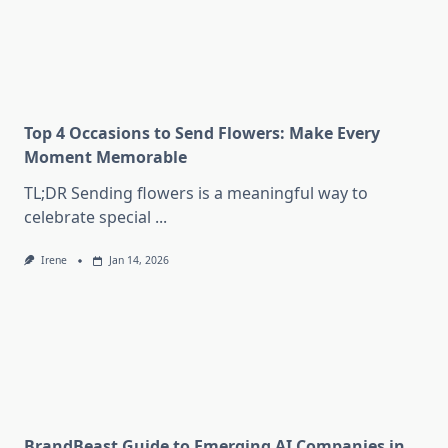
Top 4 Occasions to Send Flowers: Make Every
Moment Memorable
TL;DR Sending flowers is a meaningful way to
celebrate special
...
Irene
Jan 14, 2026
BrandBeast Guide to Emerging AI Companies in