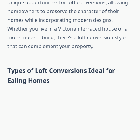
unique opportunities for loft conversions, allowing
homeowners to preserve the character of their
homes while incorporating modern designs.
Whether you live in a Victorian terraced house or a
more modern build, there’s a loft conversion style
that can complement your property.
Types of Loft Conversions Ideal for
Ealing Homes