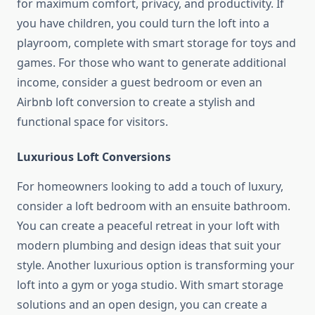
for maximum comfort, privacy, and productivity. If
you have children, you could turn the loft into a
playroom, complete with smart storage for toys and
games. For those who want to generate additional
income, consider a guest bedroom or even an
Airbnb loft conversion to create a stylish and
functional space for visitors.
Luxurious Loft Conversions
For homeowners looking to add a touch of luxury,
consider a loft bedroom with an ensuite bathroom.
You can create a peaceful retreat in your loft with
modern plumbing and design ideas that suit your
style. Another luxurious option is transforming your
loft into a gym or yoga studio. With smart storage
solutions and an open design, you can create a