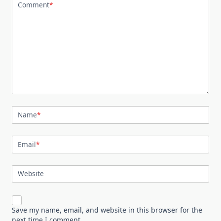
Comment
*
Name
*
Email
*
Website
Save my name, email, and website in this browser for the
next time I comment.