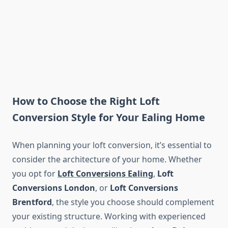
How to Choose the Right Loft
Conversion Style for Your Ealing Home
When planning your loft conversion, it’s essential to
consider the architecture of your home. Whether
you opt for
Loft Conversions Ealing
,
Loft
Conversions London
, or
Loft Conversions
Brentford
, the style you choose should complement
your existing structure. Working with experienced