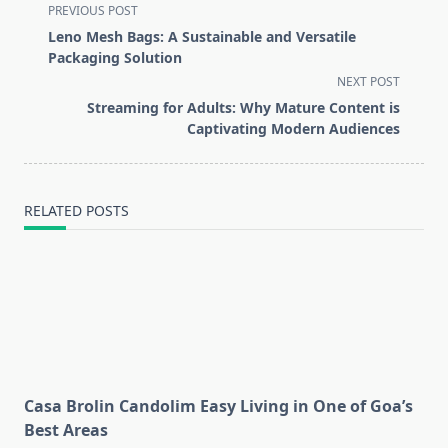
<span
PREVIOUS POST
class="nav-
Leno Mesh Bags: A Sustainable and Versatile
subtitle
Packaging Solution
screen-
NEXT POST
reader-
Streaming for Adults: Why Mature Content is
text">Page</span>
Captivating Modern Audiences
RELATED POSTS
Casa Brolin Candolim Easy Living in One of Goa’s
Best Areas