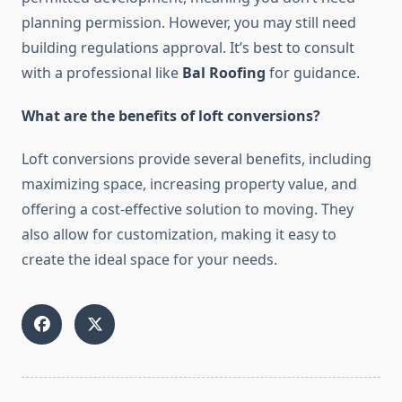
planning permission. However, you may still need
building regulations approval. It’s best to consult
with a professional like
Bal Roofing
for guidance.
What are the benefits of loft conversions?
Loft conversions provide several benefits, including
maximizing space, increasing property value, and
offering a cost-effective solution to moving. They
also allow for customization, making it easy to
create the ideal space for your needs.