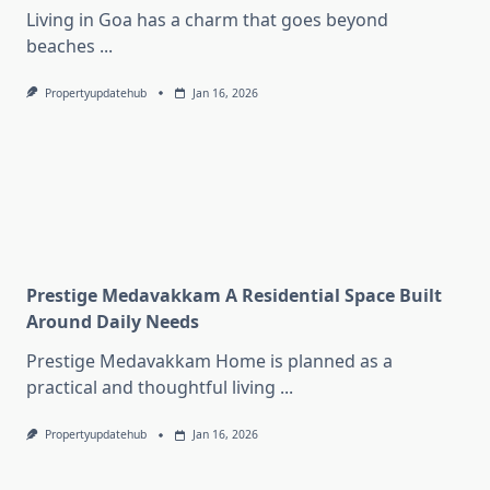
Living in Goa has a charm that goes beyond
beaches
...
Propertyupdatehub
Jan 16, 2026
Prestige Medavakkam A Residential Space Built
Around Daily Needs
Prestige Medavakkam Home is planned as a
practical and thoughtful living
...
Propertyupdatehub
Jan 16, 2026