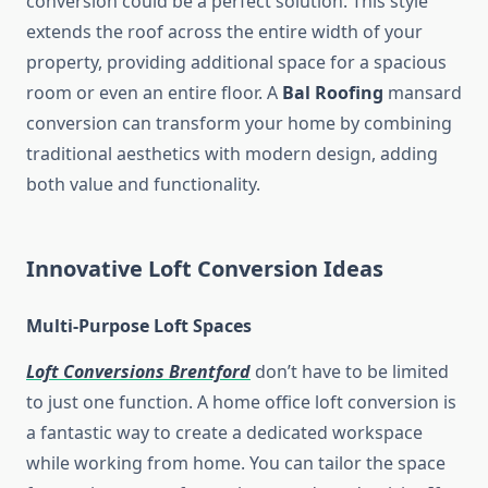
conversion could be a perfect solution. This style
extends the roof across the entire width of your
property, providing additional space for a spacious
room or even an entire floor. A
Bal Roofing
mansard
conversion can transform your home by combining
traditional aesthetics with modern design, adding
both value and functionality.
Innovative Loft Conversion Ideas
Multi-Purpose Loft Spaces
Loft Conversions Brentford
don’t have to be limited
to just one function. A home office loft conversion is
a fantastic way to create a dedicated workspace
while working from home. You can tailor the space