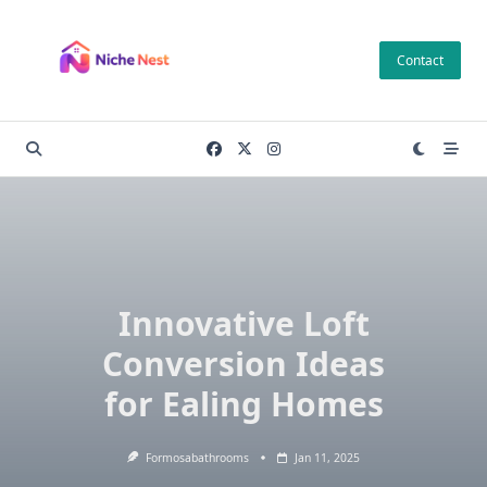
Skip
to
Contact
content
Innovative Loft
Conversion Ideas
for Ealing Homes
Formosabathrooms
Jan 11, 2025