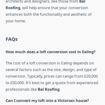
architects and designers, like those from
Bal
Roofing
, will help ensure that your conversion
enhances both the functionality and aesthetic of
your home.
FAQs
How much does a loft conversion cost in Ealing?
The cost of a loft conversion in Ealing depends on
several factors such as the size, design, and type of
conversion. Typically, prices can range from £20,000
to £50,000. It’s best to get a quote from experienced
professionals like
Bal Roofing
.
Can I convert my loft into a Victorian house?