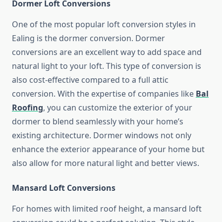
Dormer Loft Conversions
One of the most popular loft conversion styles in
Ealing is the dormer conversion. Dormer
conversions are an excellent way to add space and
natural light to your loft. This type of conversion is
also cost-effective compared to a full attic
conversion. With the expertise of companies like
Bal
Roofing
, you can customize the exterior of your
dormer to blend seamlessly with your home’s
existing architecture. Dormer windows not only
enhance the exterior appearance of your home but
also allow for more natural light and better views.
Mansard Loft Conversions
For homes with limited roof height, a mansard loft