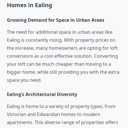
Homes in Ealing
Growing Demand for Space in Urban Areas
The need for additional space in urban areas like
Ealing is constantly rising. With property prices on
the increase, many homeowners are opting for loft
conversions as a cost-effective solution. Converting
your loft can be much cheaper than moving to a
bigger home, while still providing you with the extra
space you need.
Ealing’s Architectural Diversity
Ealing is home to a variety of property types, from
Victorian and Edwardian homes to modern
apartments. This diverse range of properties offers