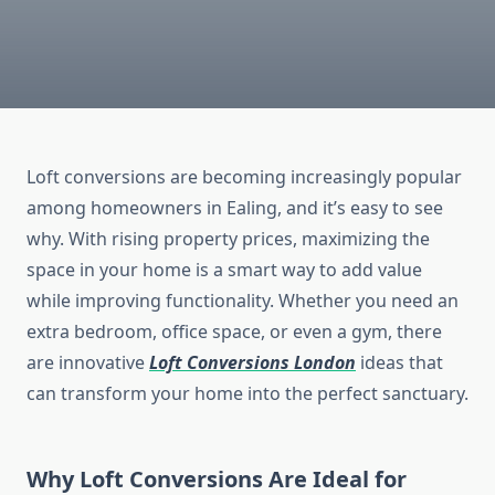
Loft conversions are becoming increasingly popular
among homeowners in Ealing, and it’s easy to see
why. With rising property prices, maximizing the
space in your home is a smart way to add value
while improving functionality. Whether you need an
extra bedroom, office space, or even a gym, there
are innovative
Loft Conversions London
ideas that
can transform your home into the perfect sanctuary.
Why Loft Conversions Are Ideal for