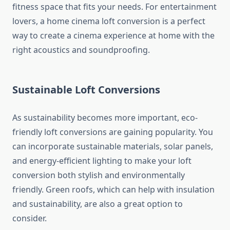
fitness space that fits your needs. For entertainment
lovers, a home cinema loft conversion is a perfect
way to create a cinema experience at home with the
right acoustics and soundproofing.
Sustainable Loft Conversions
As sustainability becomes more important, eco-
friendly loft conversions are gaining popularity. You
can incorporate sustainable materials, solar panels,
and energy-efficient lighting to make your loft
conversion both stylish and environmentally
friendly. Green roofs, which can help with insulation
and sustainability, are also a great option to
consider.