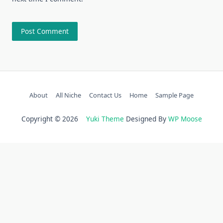
About
All Niche
Contact Us
Home
Sample Page
Copyright © 2026
Yuki Theme
Designed By
WP Moose