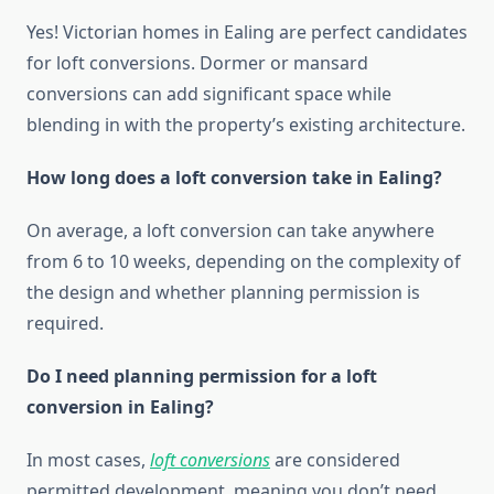
Yes! Victorian homes in Ealing are perfect candidates
for loft conversions. Dormer or mansard
conversions can add significant space while
blending in with the property’s existing architecture.
How long does a loft conversion take in Ealing?
On average, a loft conversion can take anywhere
from 6 to 10 weeks, depending on the complexity of
the design and whether planning permission is
required.
Do I need planning permission for a loft
conversion in Ealing?
In most cases,
loft conversions
are considered
permitted development, meaning you don’t need