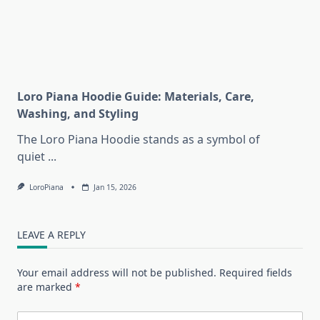
Loro Piana Hoodie Guide: Materials, Care,
Washing, and Styling
The Loro Piana Hoodie stands as a symbol of
quiet
...
LoroPiana
Jan 15, 2026
LEAVE A REPLY
Your email address will not be published.
Required fields
are marked
*