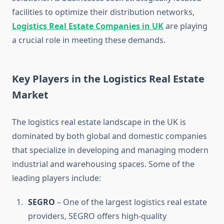
facilities to optimize their distribution networks,
Logistics Real Estate Companies in UK
are playing
a crucial role in meeting these demands.
Key Players in the Logistics Real Estate
Market
The logistics real estate landscape in the UK is
dominated by both global and domestic companies
that specialize in developing and managing modern
industrial and warehousing spaces. Some of the
leading players include:
SEGRO
– One of the largest logistics real estate
providers, SEGRO offers high-quality