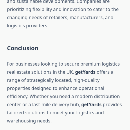
and sustainable developments. Companies are
prioritizing flexibility and innovation to cater to the
changing needs of retailers, manufacturers, and
logistics providers.
Conclusion
For businesses looking to secure premium logistics
real estate solutions in the UK,
getYards
offers a
range of strategically located, high-quality
properties designed to enhance operational
efficiency. Whether you need a modern distribution
center or a last-mile delivery hub,
getYards
provides
tailored solutions to meet your logistics and
warehousing needs.