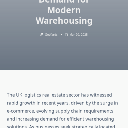
Modern
Warehousing
GetYards
Mar 20, 2025
The UK logistics real estate sector has witnessed
rapid growth in recent years, driven by the surge in
e-commerce, evolving supply chain requirements,
and increasing demand for efficient warehousing
solutions. As businesses seek strategically located