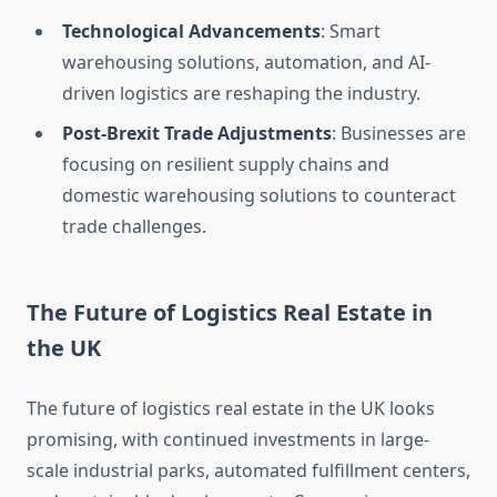
Technological Advancements
: Smart
warehousing solutions, automation, and AI-
driven logistics are reshaping the industry.
Post-Brexit Trade Adjustments
: Businesses are
focusing on resilient supply chains and
domestic warehousing solutions to counteract
trade challenges.
The Future of Logistics Real Estate in
the UK
The future of logistics real estate in the UK looks
promising, with continued investments in large-
scale industrial parks, automated fulfillment centers,