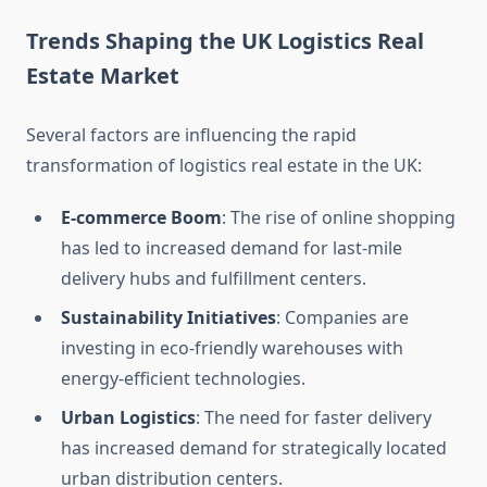
Trends Shaping the UK Logistics Real
Estate Market
Several factors are influencing the rapid
transformation of logistics real estate in the UK:
E-commerce Boom
: The rise of online shopping
has led to increased demand for last-mile
delivery hubs and fulfillment centers.
Sustainability Initiatives
: Companies are
investing in eco-friendly warehouses with
energy-efficient technologies.
Urban Logistics
: The need for faster delivery
has increased demand for strategically located
urban distribution centers.