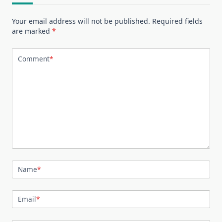
Your email address will not be published.
Required fields
are marked
*
Comment
*
Name
*
Email
*