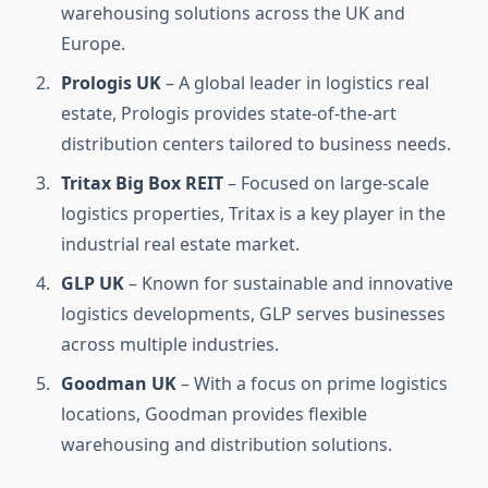
warehousing solutions across the UK and
Europe.
Prologis UK
– A global leader in logistics real
estate, Prologis provides state-of-the-art
distribution centers tailored to business needs.
Tritax Big Box REIT
– Focused on large-scale
logistics properties, Tritax is a key player in the
industrial real estate market.
GLP UK
– Known for sustainable and innovative
logistics developments, GLP serves businesses
across multiple industries.
Goodman UK
– With a focus on prime logistics
locations, Goodman provides flexible
warehousing and distribution solutions.