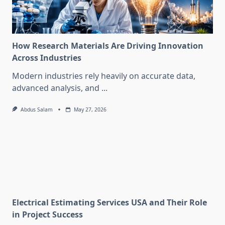
How Research Materials Are Driving Innovation
Across Industries
Modern industries rely heavily on accurate data,
advanced analysis, and
...
Abdus Salam
May 27, 2026
Electrical Estimating Services USA and Their Role
in Project Success