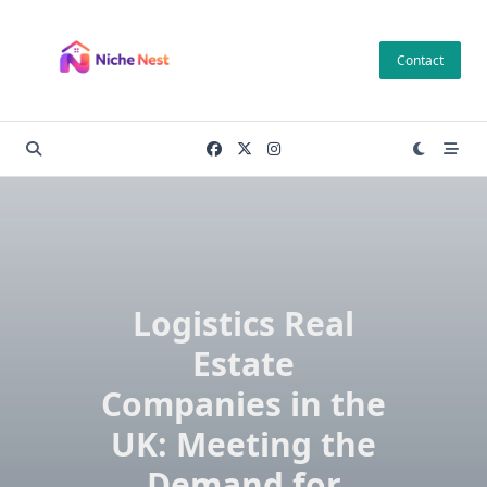
Skip
to
Contact
content
Logistics Real
Estate
Companies in the
UK: Meeting the
Demand for