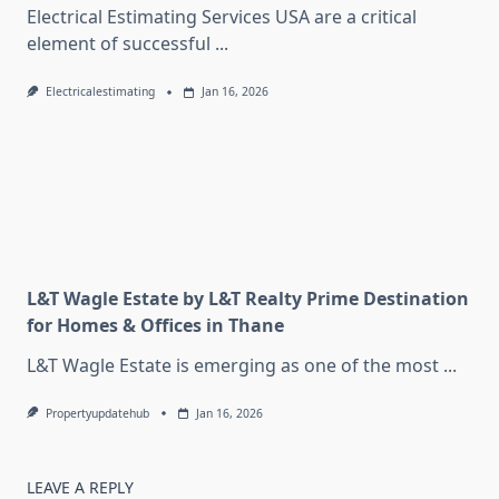
Electrical Estimating Services USA are a critical
element of successful
...
Electricalestimating
Jan 16, 2026
L&T Wagle Estate by L&T Realty Prime Destination
for Homes & Offices in Thane
L&T Wagle Estate is emerging as one of the most
...
Propertyupdatehub
Jan 16, 2026
LEAVE A REPLY