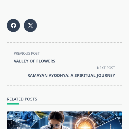
<span
PREVIOUS POST
class="nav-
VALLEY OF FLOWERS
subtitle
NEXT POST
screen-
RAMAYAN AYODHYA: A SPIRITUAL JOURNEY
reader-
text">Page</span>
RELATED POSTS