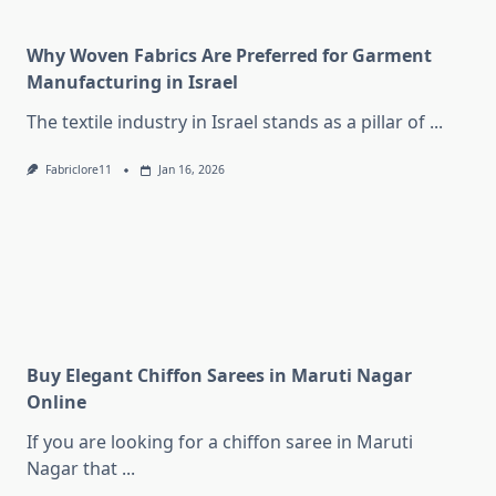
Why Woven Fabrics Are Preferred for Garment
Manufacturing in Israel
The textile industry in Israel stands as a pillar of
...
Fabriclore11
Jan 16, 2026
Buy Elegant Chiffon Sarees in Maruti Nagar
Online
If you are looking for a chiffon saree in Maruti
Nagar that
...