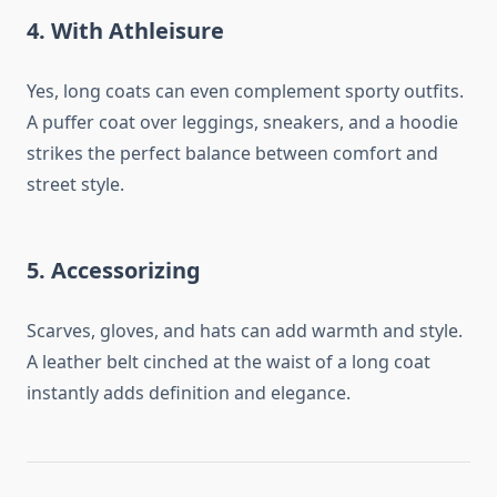
4.
With Athleisure
Yes, long coats can even complement sporty outfits.
A puffer coat over leggings, sneakers, and a hoodie
strikes the perfect balance between comfort and
street style.
5.
Accessorizing
Scarves, gloves, and hats can add warmth and style.
A leather belt cinched at the waist of a long coat
instantly adds definition and elegance.