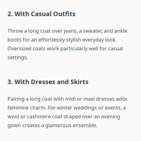
2.
With Casual Outfits
Throw a long coat over jeans, a sweater, and ankle
boots for an effortlessly stylish everyday look.
Oversized coats work particularly well for casual
settings.
3.
With Dresses and Skirts
Pairing a long coat with midi or maxi dresses adds
feminine charm. For winter weddings or events, a
wool or cashmere coat draped over an evening
gown creates a glamorous ensemble.