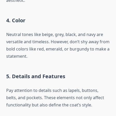
aesthetic.
4.
Color
Neutral tones like beige, grey, black, and navy are
versatile and timeless. However, don’t shy away from
bold colors like red, emerald, or burgundy to make a
statement.
5.
Details and Features
Pay attention to details such as lapels, buttons,
belts, and pockets. These elements not only affect
functionality but also define the coat’s style.