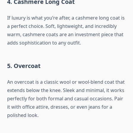
4.
Cashmere Long Coat
If luxury is what you’re after, a cashmere long coat is
a perfect choice. Soft, lightweight, and incredibly
warm, cashmere coats are an investment piece that
adds sophistication to any outfit.
5.
Overcoat
An overcoat is a classic wool or wool-blend coat that
extends below the knee. Sleek and minimal, it works
perfectly for both formal and casual occasions. Pair
it with office attire, dresses, or even jeans for a
polished look.