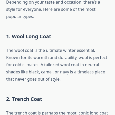
Depending on your taste and occasion, there’s a
style for everyone. Here are some of the most
popular types:
1.
Wool Long Coat
The wool coat is the ultimate winter essential.
Known for its warmth and durability, wool is perfect
for cold climates. A tailored wool coat in neutral
shades like black, camel, or navy is a timeless piece
that never goes out of style.
2.
Trench Coat
The trench coat is perhaps the most iconic long coat