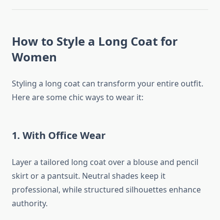
How to Style a Long Coat for
Women
Styling a long coat can transform your entire outfit.
Here are some chic ways to wear it:
1.
With Office Wear
Layer a tailored long coat over a blouse and pencil
skirt or a pantsuit. Neutral shades keep it
professional, while structured silhouettes enhance
authority.