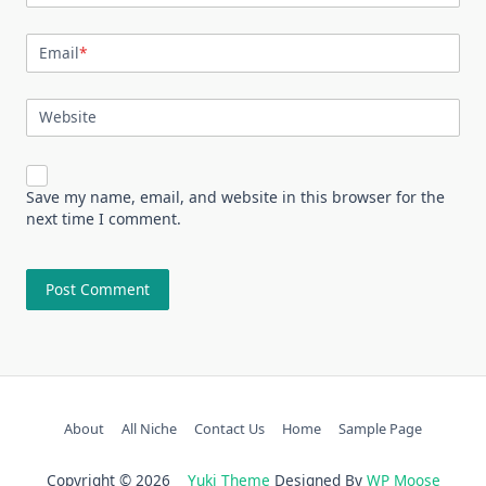
Email
*
Website
Save my name, email, and website in this browser for the
next time I comment.
About
All Niche
Contact Us
Home
Sample Page
Copyright © 2026
Yuki Theme
Designed By
WP Moose