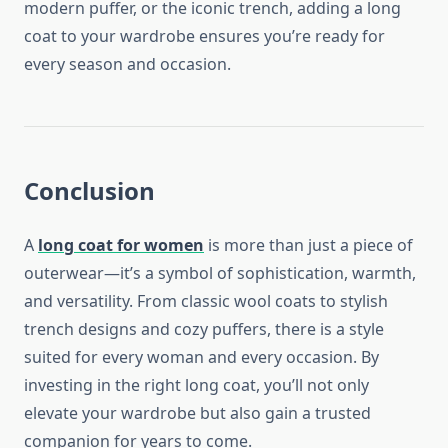
modern puffer, or the iconic trench, adding a long
coat to your wardrobe ensures you’re ready for
every season and occasion.
Conclusion
A
long coat for women
is more than just a piece of
outerwear—it’s a symbol of sophistication, warmth,
and versatility. From classic wool coats to stylish
trench designs and cozy puffers, there is a style
suited for every woman and every occasion. By
investing in the right long coat, you’ll not only
elevate your wardrobe but also gain a trusted
companion for years to come.