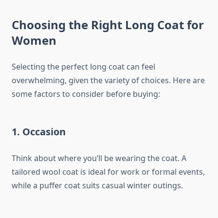
Choosing the Right Long Coat for
Women
Selecting the perfect long coat can feel
overwhelming, given the variety of choices. Here are
some factors to consider before buying:
1.
Occasion
Think about where you’ll be wearing the coat. A
tailored wool coat is ideal for work or formal events,
while a puffer coat suits casual winter outings.