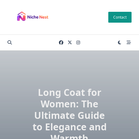
Skip
to
Contact
content
Long Coat for
Women: The
Ultimate Guide
to Elegance and
Warmth