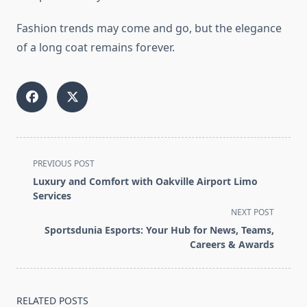
Fashion trends may come and go, but the elegance
of a long coat remains forever.
<span
PREVIOUS POST
class="nav-
Luxury and Comfort with Oakville Airport Limo
subtitle
Services
screen-
NEXT POST
reader-
Sportsdunia Esports: Your Hub for News, Teams,
text">Page</span>
Careers & Awards
RELATED POSTS