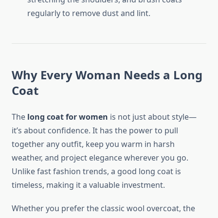
regularly to remove dust and lint.
Why Every Woman Needs a Long
Coat
The
long coat for women
is not just about style—
it’s about confidence. It has the power to pull
together any outfit, keep you warm in harsh
weather, and project elegance wherever you go.
Unlike fast fashion trends, a good long coat is
timeless, making it a valuable investment.
Whether you prefer the classic wool overcoat, the