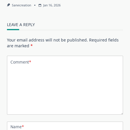
Sanvicreation
Jan 16, 2026
LEAVE A REPLY
Your email address will not be published.
Required fields
are marked
*
Comment
*
Name
*