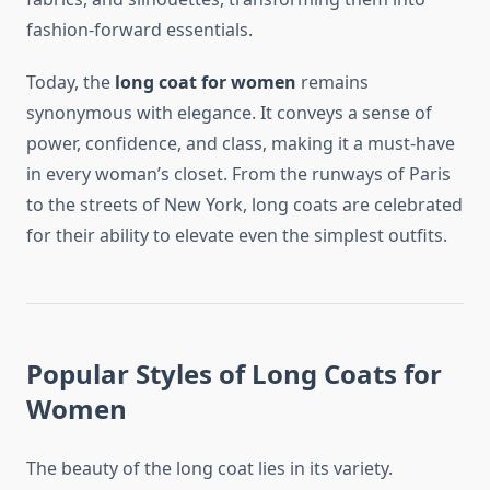
fashion-forward essentials.
Today, the
long coat for women
remains
synonymous with elegance. It conveys a sense of
power, confidence, and class, making it a must-have
in every woman’s closet. From the runways of Paris
to the streets of New York, long coats are celebrated
for their ability to elevate even the simplest outfits.
Popular Styles of Long Coats for
Women
The beauty of the long coat lies in its variety.