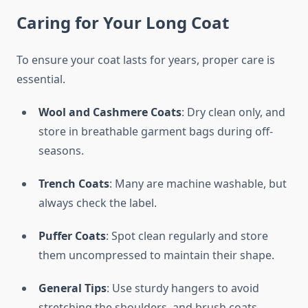
Caring for Your Long Coat
To ensure your coat lasts for years, proper care is
essential.
Wool and Cashmere Coats
: Dry clean only, and
store in breathable garment bags during off-
seasons.
Trench Coats
: Many are machine washable, but
always check the label.
Puffer Coats
: Spot clean regularly and store
them uncompressed to maintain their shape.
General Tips
: Use sturdy hangers to avoid
stretching the shoulders, and brush coats