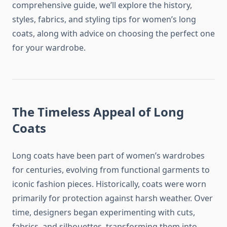
comprehensive guide, we’ll explore the history,
styles, fabrics, and styling tips for women’s long
coats, along with advice on choosing the perfect one
for your wardrobe.
The Timeless Appeal of Long
Coats
Long coats have been part of women’s wardrobes
for centuries, evolving from functional garments to
iconic fashion pieces. Historically, coats were worn
primarily for protection against harsh weather. Over
time, designers began experimenting with cuts,
fabrics, and silhouettes, transforming them into