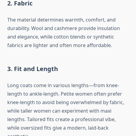
2.
Fabric
The material determines warmth, comfort, and
durability. Wool and cashmere provide insulation
and elegance, while cotton blends or synthetic
fabrics are lighter and often more affordable.
3.
Fit and Length
Long coats come in various lengths—from knee-
length to ankle-length. Petite women often prefer
knee-length to avoid being overwhelmed by fabric,
while taller women can experiment with maxi
lengths. Tailored fits create a professional vibe,
while oversized fits give a modern, laid-back