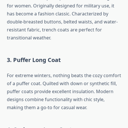
for women. Originally designed for military use, it
has become a fashion classic. Characterized by
double-breasted buttons, belted waists, and water-
resistant fabric, trench coats are perfect for
transitional weather.
3.
Puffer Long Coat
For extreme winters, nothing beats the cozy comfort
of a puffer coat. Quilted with down or synthetic fill,
puffer coats provide excellent insulation. Modern
designs combine functionality with chic style,
making them a go-to for casual wear.