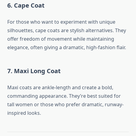
6.
Cape Coat
For those who want to experiment with unique
silhouettes, cape coats are stylish alternatives. They
offer freedom of movement while maintaining
elegance, often giving a dramatic, high-fashion flair.
7.
Maxi Long Coat
Maxi coats are ankle-length and create a bold,
commanding appearance. They’re best suited for
tall women or those who prefer dramatic, runway-
inspired looks.