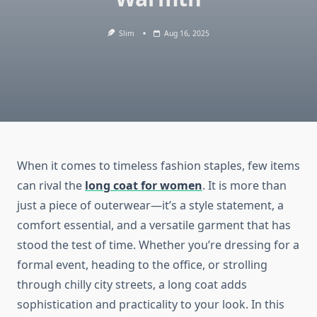
Slim
Aug 16, 2025
When it comes to timeless fashion staples, few items
can rival the
long coat for women
. It is more than
just a piece of outerwear—it’s a style statement, a
comfort essential, and a versatile garment that has
stood the test of time. Whether you’re dressing for a
formal event, heading to the office, or strolling
through chilly city streets, a long coat adds
sophistication and practicality to your look. In this