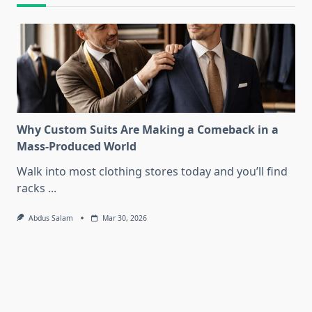
Why Custom Suits Are Making a Comeback in a
Mass-Produced World
Walk into most clothing stores today and you’ll find
racks
...
Abdus Salam
Mar 30, 2026