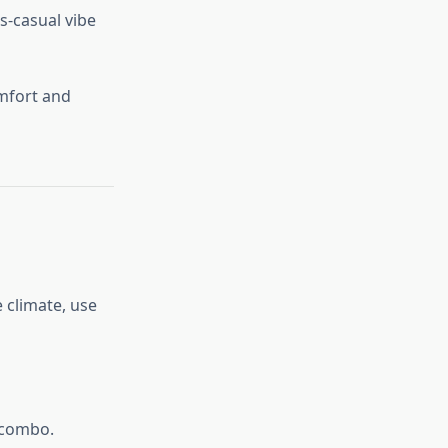
ss-casual vibe
omfort and
 climate, use
 combo.