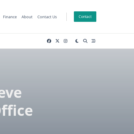
Finance
About
Contact Us
Contact
eve
ffice