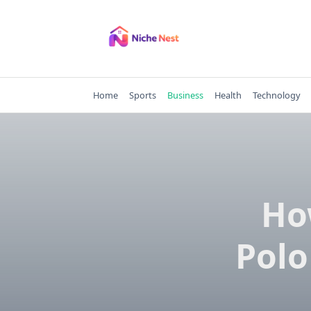
Skip
to
content
Home
Sports
Business
Health
Technology
Ho
Polo