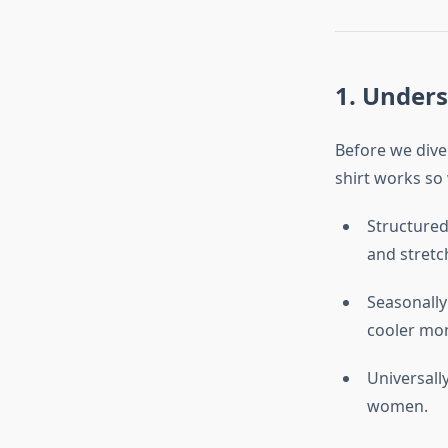
1. Unders
Before we dive 
shirt works so 
Structured 
and stretch
Seasonally 
cooler mo
Universall
women.