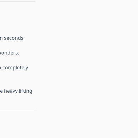
in seconds:
 wonders.
n completely
 heavy lifting.