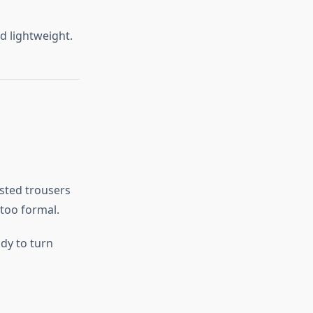
d lightweight.
isted trousers
 too formal.
dy to turn