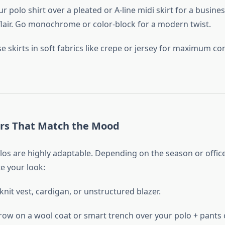
ur polo shirt over a pleated or A-line midi skirt for a busine
flair. Go monochrome or color-block for a modern twist.
se skirts in soft fabrics like crepe or jersey for maximum c
ers That Match the Mood
los are highly adaptable. Depending on the season or office
te your look:
 knit vest, cardigan, or unstructured blazer.
row on a wool coat or smart trench over your polo + pants