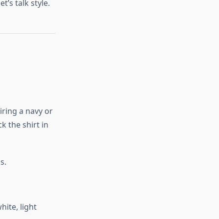
’s talk style.
airing a navy or
k the shirt in
s.
hite, light