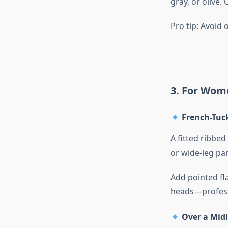
gray, or olive.
Pro tip: Avoid 
3. For Wome
French-Tuck
A fitted ribbed
or wide-leg pa
Add pointed fl
heads—profess
Over a Midi