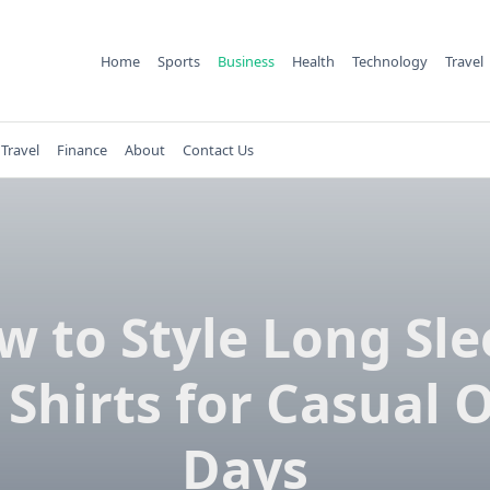
Home
Sports
Business
Health
Technology
Travel
Travel
Finance
About
Contact Us
w to Style Long Sle
 Shirts for Casual O
Days