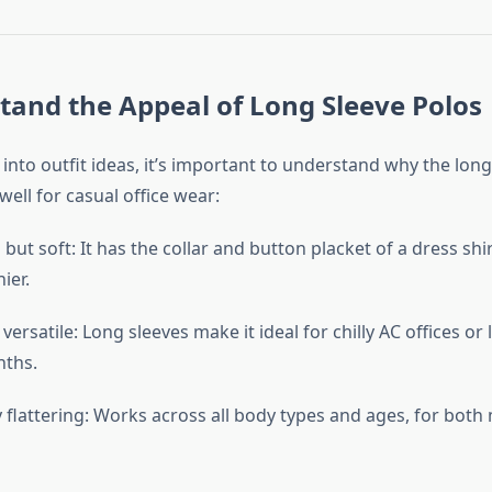
tand the Appeal of Long Sleeve Polos
into outfit ideas, it’s important to understand why the long
well for casual office wear:
but soft: It has the collar and button placket of a dress shirt
ier.
versatile: Long sleeves make it ideal for chilly AC offices or
nths.
y flattering: Works across all body types and ages, for bot