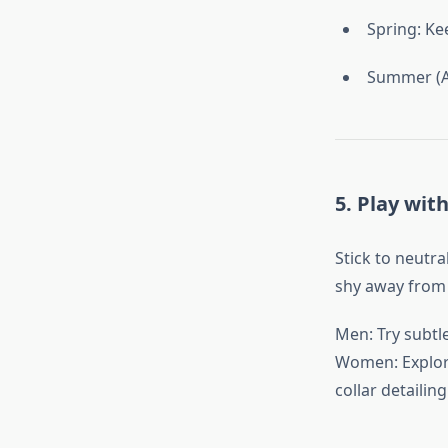
Spring: Ke
Summer (AC
5. Play wit
Stick to neutra
shy away from c
Men: Try subtle
Women: Explore
collar detailing