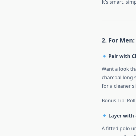
It’s smart, sim
2. For Men:
Pair with C
Want a look tha
charcoal long s
for a cleaner s
Bonus Tip: Roll
Layer with 
A fitted polo u