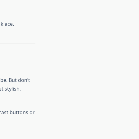
klace.
obe. But don’t
t stylish.
rast buttons or