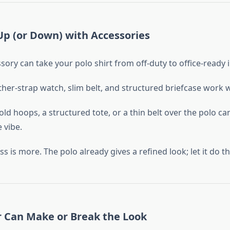
 Up (or Down) with Accessories
sory can take your polo shirt from off-duty to office-ready 
ther-strap watch, slim belt, and structured briefcase work
d hoops, a structured tote, or a thin belt over the polo ca
 vibe.
s more. The polo already gives a refined look; let it do the
r Can Make or Break the Look