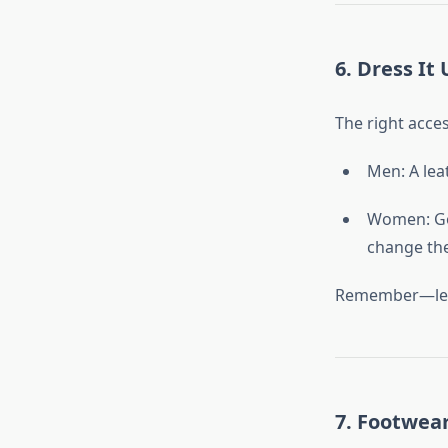
6. Dress It
The right acces
Men: A lea
Women: Gol
change the
Remember—less i
7. Footwea