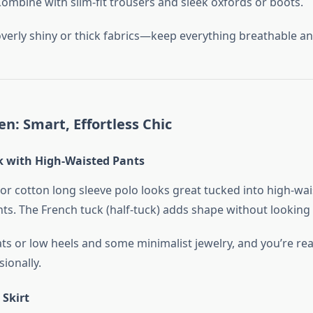
 Combine with slim-fit trousers and sleek oxfords or boots.
overly shiny or thick fabrics—keep everything breathable an
n: Smart, Effortless Chic
 with High-Waisted Pants
 or cotton long sleeve polo looks great tucked into high-wa
nts. The French tuck (half-tuck) adds shape without looking
ats or low heels and some minimalist jewelry, and you’re rea
ionally.
 Skirt