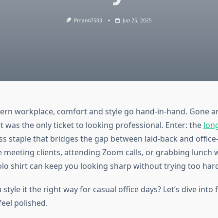
Pmann7503
Jun 25, 2025
ern workplace, comfort and style go hand-in-hand. Gone ar
it was the only ticket to looking professional. Enter: the
lon
ess staple that bridges the gap between laid-back and office
 meeting clients, attending Zoom calls, or grabbing lunch 
olo shirt can keep you looking sharp without trying too har
style it the right way for casual office days? Let’s dive into 
 feel polished.