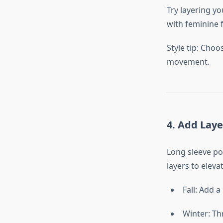
Try layering yo
with feminine 
Style tip: Choo
movement.
4. Add Lay
Long sleeve po
layers to eleva
Fall: Add a
Winter: Th