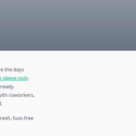
e the days
g sleeve polo
-ready.
with coworkers,
d.
fresh, fuss-free