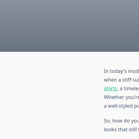
In today’s mod
when a stiff su
shirts
, a timel
Whether you’re
a well-styled p
So, how do you 
looks that still