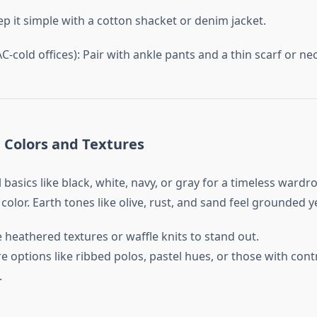
ep it simple with a cotton shacket or denim jacket.
-cold offices): Pair with ankle pants and a thin scarf or nec
h Colors and Textures
l basics like black, white, navy, or gray for a timeless wardr
olor. Earth tones like olive, rust, and sand feel grounded ye
 heathered textures or waffle knits to stand out.
 options like ribbed polos, pastel hues, or those with cont
.