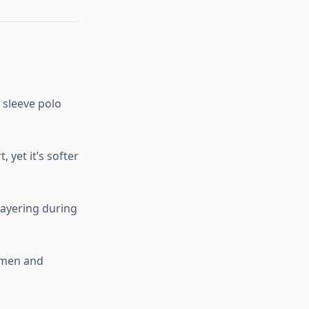
 sleeve polo
, yet it’s softer
 layering during
h men and