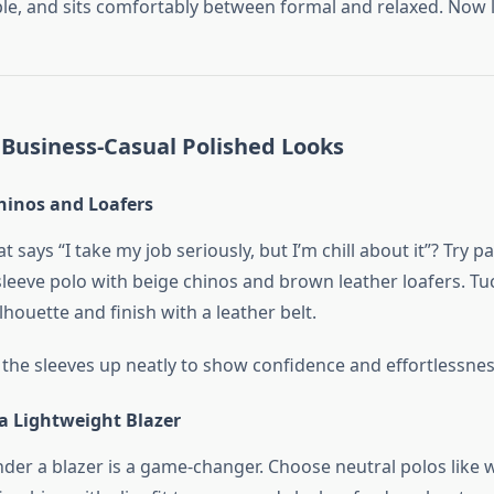
ple, and sits comfortably between formal and relaxed. Now let
 Business-Casual Polished Looks
hinos and Loafers
t says “I take my job seriously, but I’m chill about it”? Try p
leeve polo with beige chinos and brown leather loafers. Tuc
ilhouette and finish with a leather belt.
 the sleeves up neatly to show confidence and effortlessnes
a Lightweight Blazer
nder a blazer is a game-changer. Choose neutral polos like w