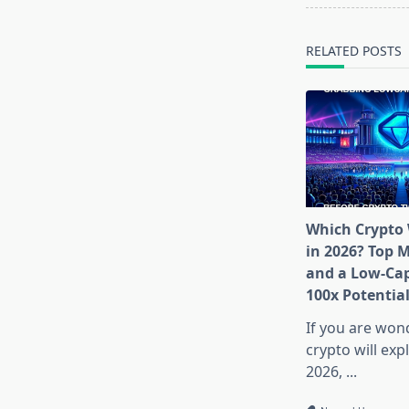
reader-
text">Page</s
RELATED POSTS
Which Crypto 
in 2026? Top 
and a Low-Cap
100x Potentia
If you are won
crypto will exp
2026,
...