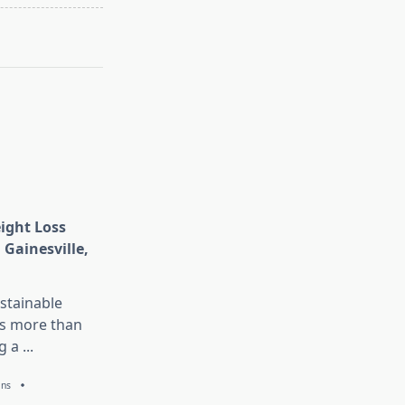
eight Loss
 Gainesville,
stainable
is more than
g a
...
ans