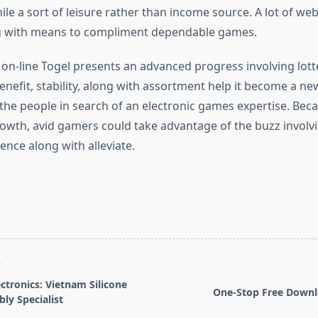
le a sort of leisure rather than income source. A lot of we
 with means to compliment dependable games.
on-line Togel presents an advanced progress involving lott
enefit, stability, along with assortment help it become a n
 the people in search of an electronic games expertise. Beca
owth, avid gamers could take advantage of the buzz involvi
dence along with alleviate.
T
ctronics: Vietnam Silicone
One-Stop Free Downl
ly Specialist