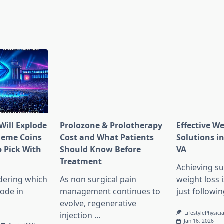
pan>
Will Explode
Prolozone & Prolotherapy
Effective W
Meme Coins
Cost and What Patients
Solutions in
 Pick With
Should Know Before
VA
l
Treatment
Achieving su
dering which
As non surgical pain
weight loss 
lode in
management continues to
just followin
evolve, regenerative
LifestylePhysici
injection
...
Jan 16, 2026