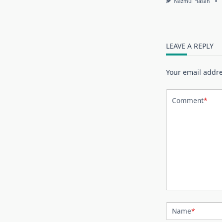
Nazmul Hasan
LEAVE A REPLY
Your email addre
Comment
*
Name
*