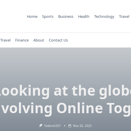
Home
Sports
Business
Health
Technology
Travel
Travel
Finance
About
Contact Us
Looking at the glob
nvolving Online Tog
Todexet207
Nov 26, 2025