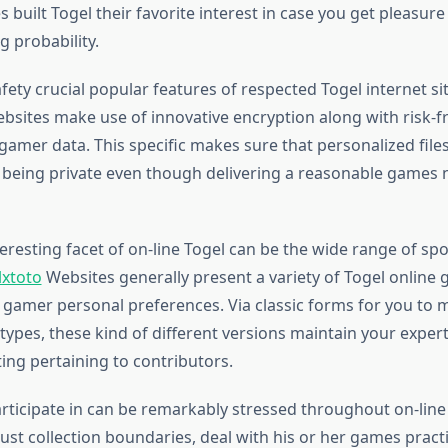
s built Togel their favorite interest in case you get pleasur
g probability.
fety crucial popular features of respected Togel internet sit
sites make use of innovative encryption along with risk-f
gamer data. This specific makes sure that personalized file
 being private even though delivering a reasonable games 
eresting facet of on-line Togel can be the wide range of spo
lxtoto
Websites generally present a variety of Togel online 
 gamer personal preferences. Via classic forms for you to 
ypes, these kind of different versions maintain your exper
ing pertaining to contributors.
ticipate in can be remarkably stressed throughout on-line 
st collection boundaries, deal with his or her games practi