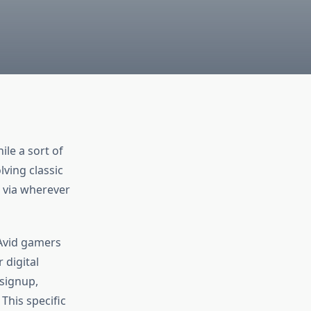
le a sort of
lving classic
n via wherever
 Avid gamers
 digital
signup,
This specific