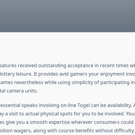
features received outstanding acceptance in recent times whi
lottery leisure. It provides avid gamers your enjoyment invo
games nevertheless while using simplicity of participating i
tal camera units.
essential speaks involving on-line Togel can be availability.
y a visit to actual physical spots for you to be involved. Your
s give you a smooth expertise wherever consumers could 
ition wagers, along with course benefits without difficulty. 