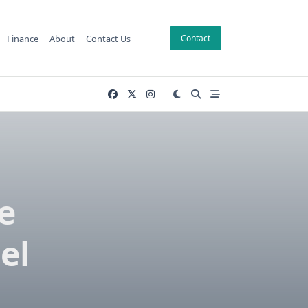
Finance
About
Contact Us
Contact
e
el