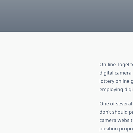
On-line Togel 
digital camera 
lottery online 
employing digi
One of several 
don’t should pa
camera website
position propos