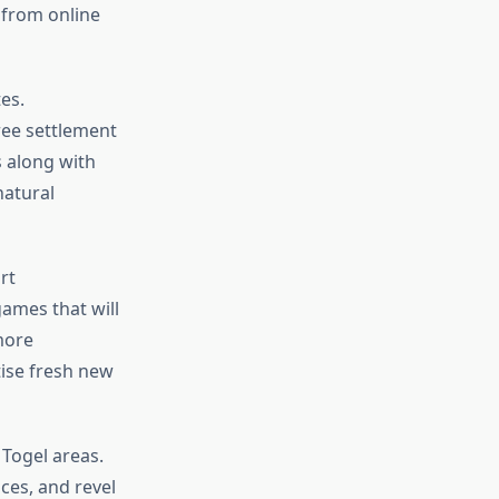
e from online
es.
ree settlement
s along with
natural
rt
games that will
more
tise fresh new
Togel areas.
ces, and revel