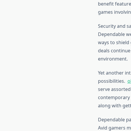
benefit feature
games involvin
Security and sa
Dependable web
ways to shield 
deals continue
environment.
Yet another int
possibilities.
o
serve assorted
contemporary t
along with gett
Dependable par
Avid gamers mu