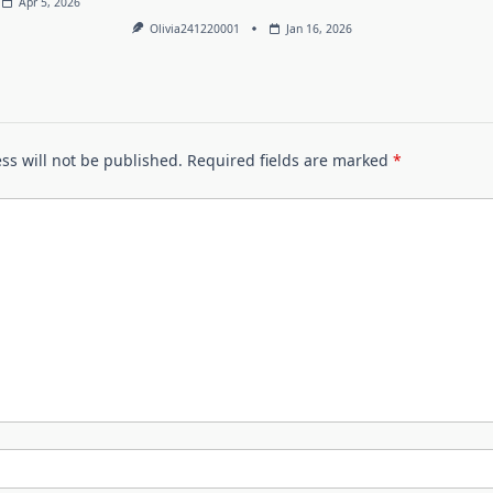
Apr 5, 2026
Olivia241220001
Jan 16, 2026
ss will not be published.
Required fields are marked
*