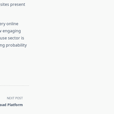
bsites present
ery online
ew engaging
use sector is
ng probability
NEXT POST
oad Platform