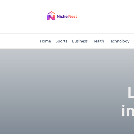
Skip
to
content
Home
Sports
Business
Health
Technology
i