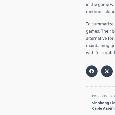
in the game whi
methods along
To summarize, 
games. Their b
alternative for
maintaining gr
with full confi
<span
PREVIOUS POS
class="nav-
Sinnhong Ele
subtitle
Cable Assemb
screen-