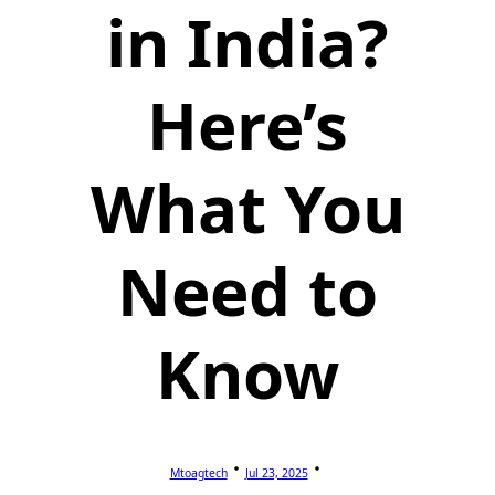
in India?
Here’s
What You
Need to
Know
Mtoagtech
Jul 23, 2025