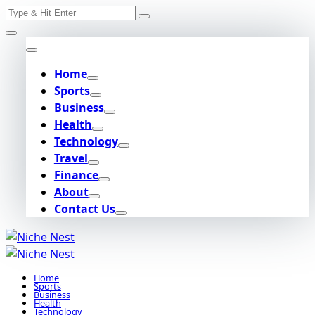
Search
Skip
for:
to
content
Home
Sports
Business
Health
Technology
Travel
Finance
About
Contact Us
Home
Sports
Business
Health
Technology