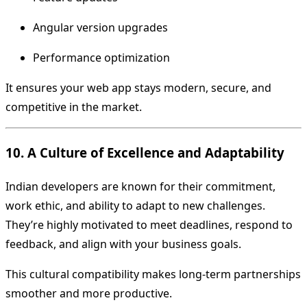
Angular version upgrades
Performance optimization
It ensures your web app stays modern, secure, and
competitive in the market.
10. A Culture of Excellence and Adaptability
Indian developers are known for their commitment,
work ethic, and ability to adapt to new challenges.
They’re highly motivated to meet deadlines, respond to
feedback, and align with your business goals.
This cultural compatibility makes long-term partnerships
smoother and more productive.