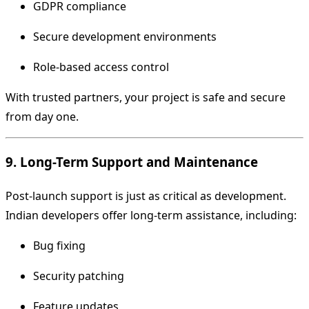
GDPR compliance
Secure development environments
Role-based access control
With trusted partners, your project is safe and secure
from day one.
9. Long-Term Support and Maintenance
Post-launch support is just as critical as development.
Indian developers offer long-term assistance, including:
Bug fixing
Security patching
Feature updates