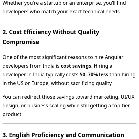
Whether you’re a startup or an enterprise, you’ll find
developers who match your exact technical needs.
2. Cost Efficiency Without Quality
Compromise
One of the most significant reasons to hire Angular
developers from India is
cost savings
. Hiring a
developer in India typically costs
50–70% less
than hiring
in the US or Europe, without sacrificing quality.
You can redirect those savings toward marketing, UI/UX
design, or business scaling while still getting a top-tier
product.
3. English Proficiency and Communication