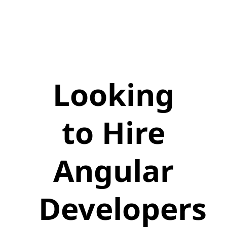
Looking
to Hire
Angular
Developers