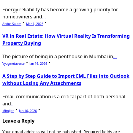
Energy reliability has become a growing priority for
homeowners and
...
Abdus Salam
Mar 1, 2026
VR in Real Estate: How Virtual Reality Is Transforming
Property Buying
The picture of being in a penthouse in Mumbai in
...
Vyugmetaverse
Jan 16, 2026
A Step by Step Guide to Import EML Files into Outlook
without Losing Any Attachments
Email communication is a critical part of both personal
and
...
Mimijen
Jan 16, 2026
Leave a Reply
Your email address will not be published.
Required fields are