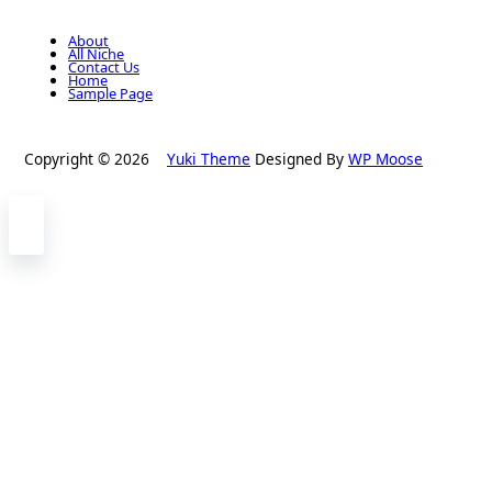
About
All Niche
Contact Us
Home
Sample Page
Copyright © 2026
Yuki Theme
Designed By
WP Moose