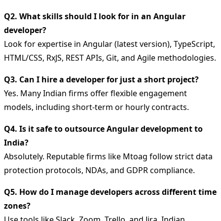
Q2. What skills should I look for in an Angular
developer?
Look for expertise in Angular (latest version), TypeScript,
HTML/CSS, RxJS, REST APIs, Git, and Agile methodologies.
Q3. Can I hire a developer for just a short project?
Yes. Many Indian firms offer flexible engagement
models, including short-term or hourly contracts.
Q4. Is it safe to outsource Angular development to
India?
Absolutely. Reputable firms like Mtoag follow strict data
protection protocols, NDAs, and GDPR compliance.
Q5. How do I manage developers across different time
zones?
Use tools like Slack, Zoom, Trello, and Jira. Indian