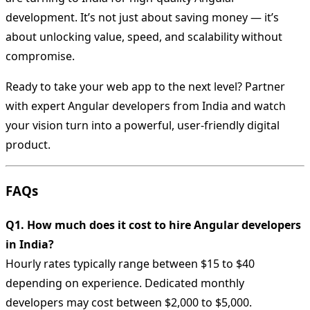
development. It’s not just about saving money — it’s
about unlocking value, speed, and scalability without
compromise.
Ready to take your web app to the next level? Partner
with expert Angular developers from India and watch
your vision turn into a powerful, user-friendly digital
product.
FAQs
Q1. How much does it cost to hire Angular developers
in India?
Hourly rates typically range between $15 to $40
depending on experience. Dedicated monthly
developers may cost between $2,000 to $5,000.