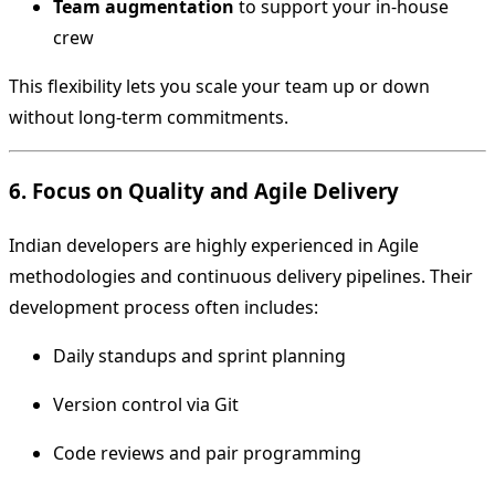
Team augmentation
to support your in-house
crew
This flexibility lets you scale your team up or down
without long-term commitments.
6. Focus on Quality and Agile Delivery
Indian developers are highly experienced in Agile
methodologies and continuous delivery pipelines. Their
development process often includes:
Daily standups and sprint planning
Version control via Git
Code reviews and pair programming