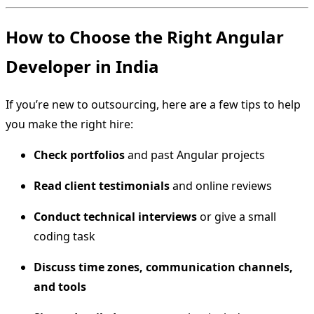
How to Choose the Right Angular
Developer in India
If you’re new to outsourcing, here are a few tips to help
you make the right hire:
Check portfolios
and past Angular projects
Read client testimonials
and online reviews
Conduct technical interviews
or give a small
coding task
Discuss time zones, communication channels,
and tools