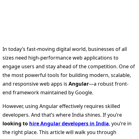
In today’s fast-moving digital world, businesses of all
sizes need high-performance web applications to
engage users and stay ahead of the competition. One of
the most powerful tools for building modern, scalable,
and responsive web apps is
Angular
—a robust front-
end framework maintained by Google.
However, using Angular effectively requires skilled
developers. And that’s where India shines. If you’re
looking to
hire Angular developers in India
, you’re in
the right place. This article will walk you through