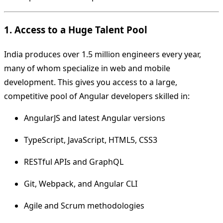
1. Access to a Huge Talent Pool
India produces over 1.5 million engineers every year,
many of whom specialize in web and mobile
development. This gives you access to a large,
competitive pool of Angular developers skilled in:
AngularJS and latest Angular versions
TypeScript, JavaScript, HTML5, CSS3
RESTful APIs and GraphQL
Git, Webpack, and Angular CLI
Agile and Scrum methodologies