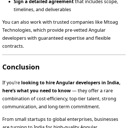
Sign a detailed agreement
that includes scope,
timelines, and deliverables
You can also work with trusted companies like Mtoag
Technologies, which provide pre-vetted Angular
developers with guaranteed expertise and flexible
contracts.
Conclusion
If you’re
looking to hire Angular developers in India,
here’s what you need to know
— they offer a rare
combination of cost-efficiency, top-tier talent, strong
communication, and long-term commitment.
From small startups to global enterprises, businesses
are turning to India for high-quality Angular