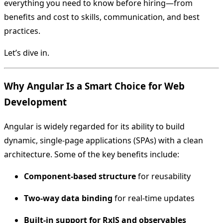
everything you need to know before hiring—from
benefits and cost to skills, communication, and best
practices.
Let’s dive in.
Why Angular Is a Smart Choice for Web
Development
Angular is widely regarded for its ability to build
dynamic, single-page applications (SPAs) with a clean
architecture. Some of the key benefits include:
Component-based structure
for reusability
Two-way data binding
for real-time updates
Built-in support for RxJS and observables