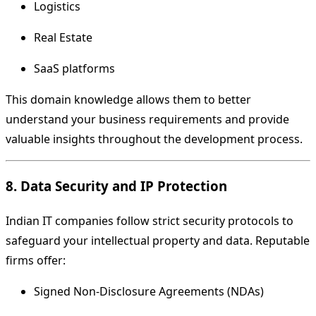
Logistics
Real Estate
SaaS platforms
This domain knowledge allows them to better
understand your business requirements and provide
valuable insights throughout the development process.
8. Data Security and IP Protection
Indian IT companies follow strict security protocols to
safeguard your intellectual property and data. Reputable
firms offer:
Signed Non-Disclosure Agreements (NDAs)