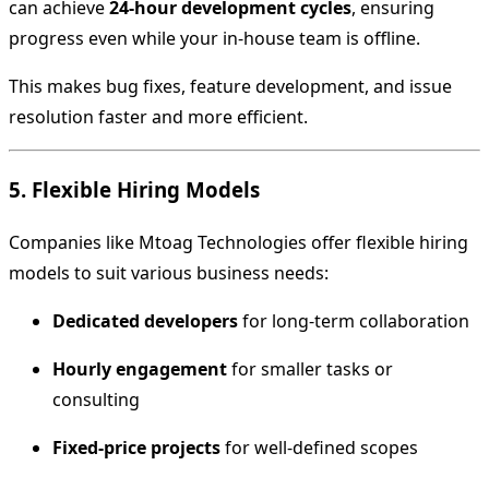
can achieve
24-hour development cycles
, ensuring
progress even while your in-house team is offline.
This makes bug fixes, feature development, and issue
resolution faster and more efficient.
5. Flexible Hiring Models
Companies like Mtoag Technologies offer flexible hiring
models to suit various business needs:
Dedicated developers
for long-term collaboration
Hourly engagement
for smaller tasks or
consulting
Fixed-price projects
for well-defined scopes