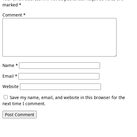
marked
*
Comment
*
Name
*
Email
*
Website
Save my name, email, and website in this browser for the
next time I comment.