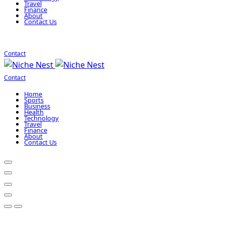
Travel
Finance
About
Contact Us
Contact
Contact
Home
Sports
Business
Health
Technology
Travel
Finance
About
Contact Us