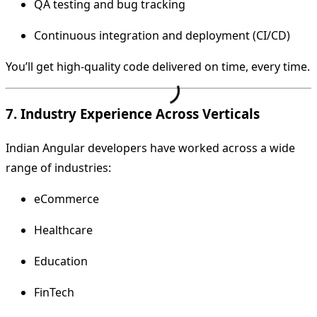
QA testing and bug tracking
Continuous integration and deployment (CI/CD)
You’ll get high-quality code delivered on time, every time.
7. Industry Experience Across Verticals
Indian Angular developers have worked across a wide
range of industries:
eCommerce
Healthcare
Education
FinTech