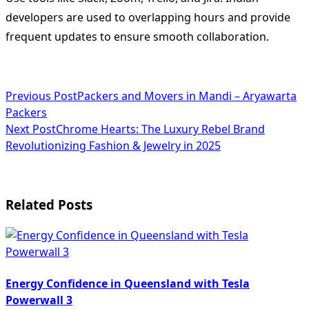
developers are used to overlapping hours and provide
frequent updates to ensure smooth collaboration.
<span
Previous Post
Packers and Movers in Mandi – Aryawarta
Packers
class="nav-
Next Post
Chrome Hearts: The Luxury Rebel Brand
subtitle
Revolutionizing Fashion & Jewelry in 2025
screen-
reader-
Related Posts
text">Page</span>
Energy Confidence in Queensland with Tesla
Powerwall 3