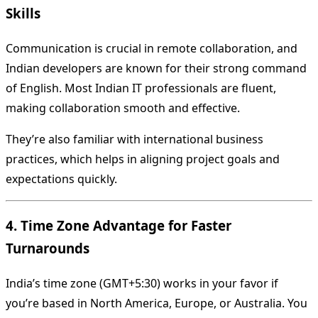
Skills
Communication is crucial in remote collaboration, and
Indian developers are known for their strong command
of English. Most Indian IT professionals are fluent,
making collaboration smooth and effective.
They’re also familiar with international business
practices, which helps in aligning project goals and
expectations quickly.
4. Time Zone Advantage for Faster
Turnarounds
India’s time zone (GMT+5:30) works in your favor if
you’re based in North America, Europe, or Australia. You