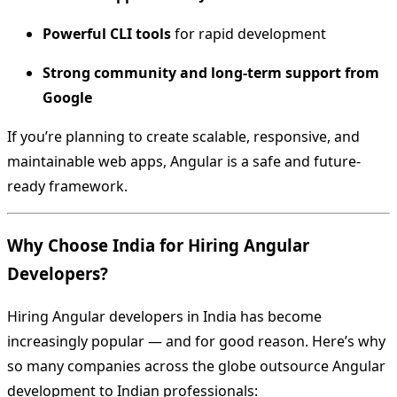
Powerful CLI tools
for rapid development
Strong community and long-term support from
Google
If you’re planning to create scalable, responsive, and
maintainable web apps, Angular is a safe and future-
ready framework.
Why Choose India for Hiring Angular
Developers?
Hiring Angular developers in India has become
increasingly popular — and for good reason. Here’s why
so many companies across the globe outsource Angular
development to Indian professionals: