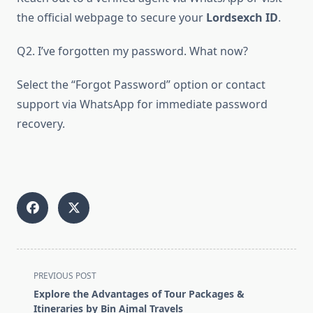
the official webpage to secure your
Lordsexch ID
.
Q2. I’ve forgotten my password. What now?
Select the “Forgot Password” option or contact
support via WhatsApp for immediate password
recovery.
<span
PREVIOUS POST
class="nav-
Explore the Advantages of Tour Packages &
subtitle
Itineraries by Bin Ajmal Travels