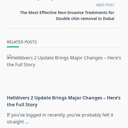
screen-
NEXT POST
reader-
The Most Effective Non-Invasive Treatments for
text">Page</span>
Double chin removal in Dubai
RELATED POSTS
Helldivers 2 Update Brings Major Changes – Here’s
the Full Story
If you’ve logged in recently, you’ve probably felt it
straight
...