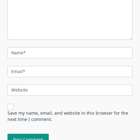
Name
*
Email
*
Website
Save my name, email, and website in this browser for the
next time I comment.