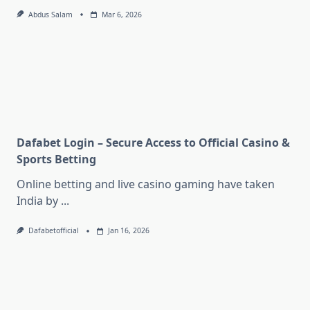
Abdus Salam
Mar 6, 2026
Dafabet Login – Secure Access to Official Casino &
Sports Betting
Online betting and live casino gaming have taken
India by
...
Dafabetofficial
Jan 16, 2026