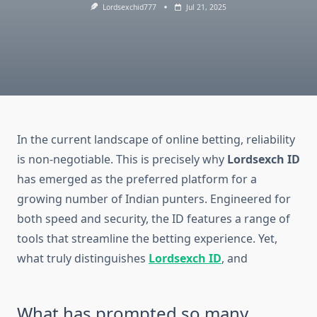
Lordsexchid777
Jul 21, 2025
In the current landscape of online betting, reliability
is non-negotiable. This is precisely why
Lordsexch ID
has emerged as the preferred platform for a
growing number of Indian punters. Engineered for
both speed and security, the ID features a range of
tools that streamline the betting experience. Yet,
what truly distinguishes
Lordsexch ID
, and
What has prompted so many