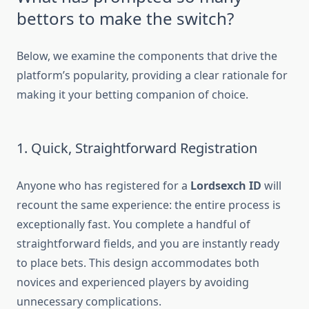
bettors to make the switch?
Below, we examine the components that drive the
platform’s popularity, providing a clear rationale for
making it your betting companion of choice.
1. Quick, Straightforward Registration
Anyone who has registered for a
Lordsexch ID
will
recount the same experience: the entire process is
exceptionally fast. You complete a handful of
straightforward fields, and you are instantly ready
to place bets. This design accommodates both
novices and experienced players by avoiding
unnecessary complications.