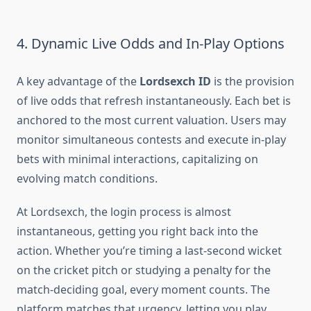
4. Dynamic Live Odds and In-Play Options
A key advantage of the
Lordsexch ID
is the provision
of live odds that refresh instantaneously. Each bet is
anchored to the most current valuation. Users may
monitor simultaneous contests and execute in-play
bets with minimal interactions, capitalizing on
evolving match conditions.
At Lordsexch, the login process is almost
instantaneous, getting you right back into the
action. Whether you’re timing a last-second wicket
on the cricket pitch or studying a penalty for the
match-deciding goal, every moment counts. The
platform matches that urgency, letting you play