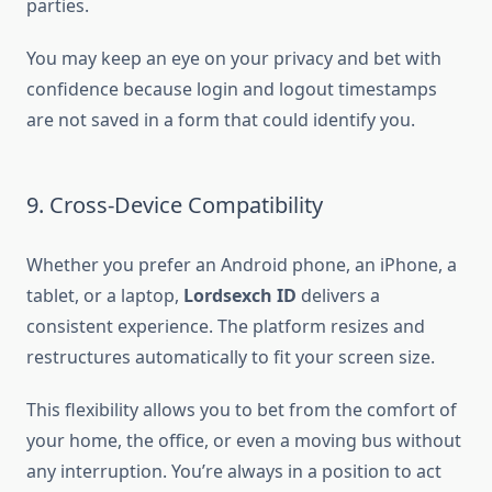
parties.
You may keep an eye on your privacy and bet with
confidence because login and logout timestamps
are not saved in a form that could identify you.
9. Cross-Device Compatibility
Whether you prefer an Android phone, an iPhone, a
tablet, or a laptop,
Lordsexch ID
delivers a
consistent experience. The platform resizes and
restructures automatically to fit your screen size.
This flexibility allows you to bet from the comfort of
your home, the office, or even a moving bus without
any interruption. You’re always in a position to act