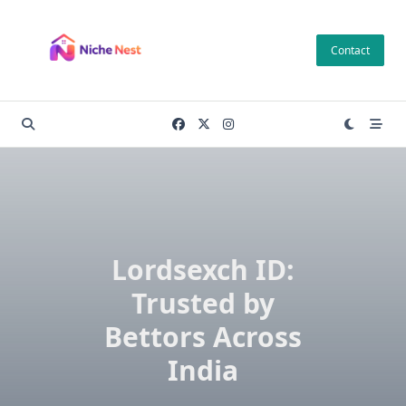
Skip
to
Contact
content
Lordsexch ID:
Trusted by
Bettors Across
India