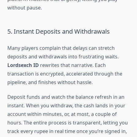
without pause.
5. Instant Deposits and Withdrawals
Many players complain that delays can stretch
deposits and withdrawals into frustrating waits.
Lordsexch ID
rewrites that narrative. Each
transaction is encrypted, accelerated through the
pipeline, and finishes without hassle.
Deposit funds and watch the balance refresh in an
instant. When you withdraw, the cash lands in your
account within minutes, or, at most, a couple of
hours. The entire process is transparent, letting you
track every rupee in real time once you’re signed in,