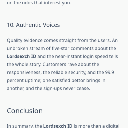
on the odds that interest you.
10. Authentic Voices
Quality evidence comes straight from the users. An
unbroken stream of five-star comments about the
Lordsexch ID
and the near-instant login speed tells
the whole story. Customers rave about the
responsiveness, the reliable security, and the 99.9
percent uptime; one satisfied bettor brings in
another, and the sign-ups never cease.
Conclusion
In summary, the
Lordsexch ID
is more than a digital