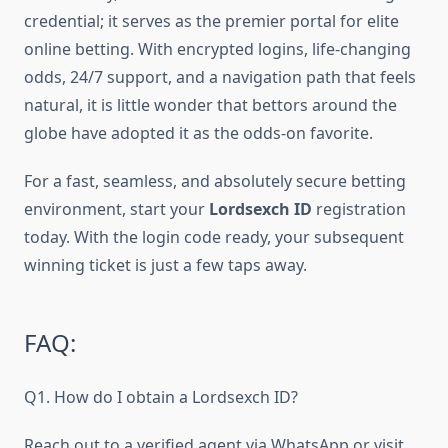
credential; it serves as the premier portal for elite
online betting. With encrypted logins, life-changing
odds, 24/7 support, and a navigation path that feels
natural, it is little wonder that bettors around the
globe have adopted it as the odds-on favorite.
For a fast, seamless, and absolutely secure betting
environment, start your
Lordsexch ID
registration
today. With the login code ready, your subsequent
winning ticket is just a few taps away.
FAQ:
Q1. How do I obtain a Lordsexch ID?
Reach out to a verified agent via WhatsApp or visit