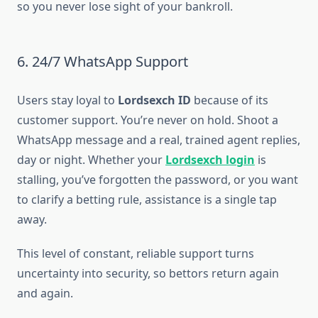
so you never lose sight of your bankroll.
6. 24/7 WhatsApp Support
Users stay loyal to
Lordsexch ID
because of its
customer support. You’re never on hold. Shoot a
WhatsApp message and a real, trained agent replies,
day or night. Whether your
Lordsexch login
is
stalling, you’ve forgotten the password, or you want
to clarify a betting rule, assistance is a single tap
away.
This level of constant, reliable support turns
uncertainty into security, so bettors return again
and again.