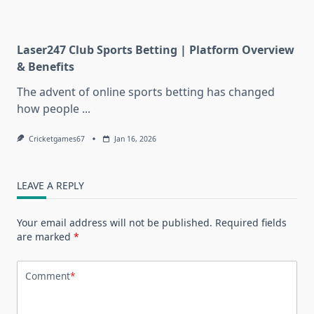
Laser247 Club Sports Betting | Platform Overview
& Benefits
The advent of online sports betting has changed
how people
...
Cricketgames67
Jan 16, 2026
LEAVE A REPLY
Your email address will not be published.
Required fields
are marked
*
Comment
*