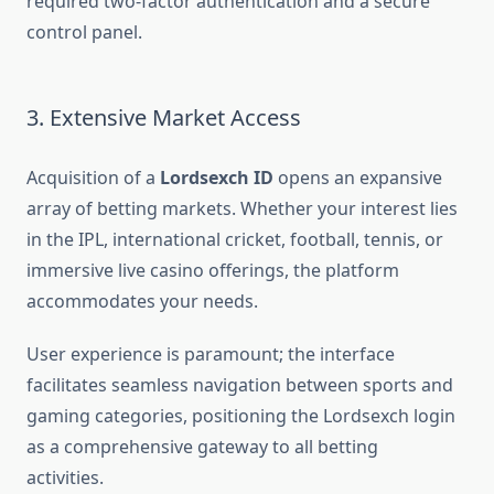
required two-factor authentication and a secure
control panel.
3. Extensive Market Access
Acquisition of a
Lordsexch ID
opens an expansive
array of betting markets. Whether your interest lies
in the IPL, international cricket, football, tennis, or
immersive live casino offerings, the platform
accommodates your needs.
User experience is paramount; the interface
facilitates seamless navigation between sports and
gaming categories, positioning the Lordsexch login
as a comprehensive gateway to all betting
activities.