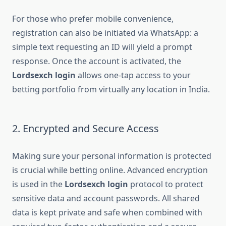
For those who prefer mobile convenience,
registration can also be initiated via WhatsApp: a
simple text requesting an ID will yield a prompt
response. Once the account is activated, the
Lordsexch login
allows one-tap access to your
betting portfolio from virtually any location in India.
2. Encrypted and Secure Access
Making sure your personal information is protected
is crucial while betting online. Advanced encryption
is used in the
Lordsexch login
protocol to protect
sensitive data and account passwords. All shared
data is kept private and safe when combined with