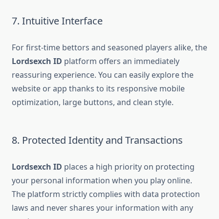
7. Intuitive Interface
For first-time bettors and seasoned players alike, the
Lordsexch ID
platform offers an immediately
reassuring experience. You can easily explore the
website or app thanks to its responsive mobile
optimization, large buttons, and clean style.
8. Protected Identity and Transactions
Lordsexch ID
places a high priority on protecting
your personal information when you play online.
The platform strictly complies with data protection
laws and never shares your information with any