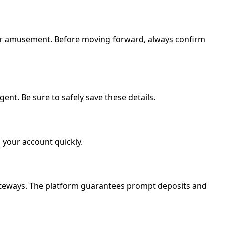
r amusement. Before moving forward, always confirm
ent. Be sure to safely save these details.
 your account quickly.
teways. The platform guarantees prompt deposits and