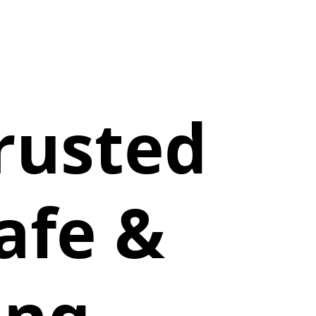
rusted
afe &