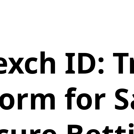
exch ID: T
form for S