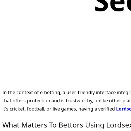
Se
In the context of e-betting, a user-friendly interface inte
that offers protection and is trustworthy, unlike other pl
it’s cricket, football, or live games, having a verified
Lords
What Matters To Bettors Using Lordse