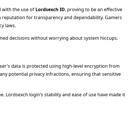
d with the use of
Lordsexch ID
, proving to be an effective
a reputation for transparency and dependability. Gamers
acy laws.
formed decisions without worrying about system hiccups.
ser’s data is protected using high-level encryption from
ny potential privacy infractions, ensuring that sensitive
e. Lordsexch login’s stability and ease of use have made it