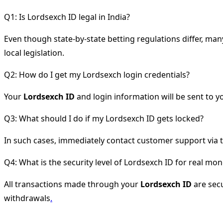
Q1: Is Lordsexch ID legal in India?
Even though state-by-state betting regulations differ, man
local legislation.
Q2: How do I get my Lordsexch login credentials?
Your
Lordsexch ID
and login information will be sent to yo
Q3: What should I do if my Lordsexch ID gets locked?
In such cases, immediately contact customer support via th
Q4: What is the security level of Lordsexch ID for real m
All transactions made through your
Lordsexch ID
are sec
withdrawals
.