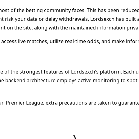
 most of the betting community faces. This has been reduce
 risk your data or delay withdrawals, Lordsexch has built 
nt on the site, along with the maintained information priv
ee access live matches, utilize real-time odds, and make in
e of the strongest features of Lordsexch’s platform. Each u
the backend architecture employs active monitoring to spot a
dian Premier League, extra precautions are taken to guarante