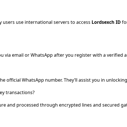
y users use international servers to access
Lordsexch ID
fo
u via email or WhatsApp after you register with a verified ag
e official WhatsApp number. They’ll assist you in unlocking
oney transactions?
ure and processed through encrypted lines and secured ga