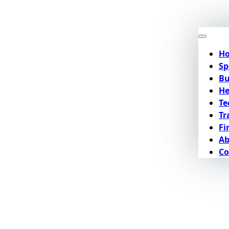
H
Sp
Bu
He
Te
Tr
Fi
Ab
Co