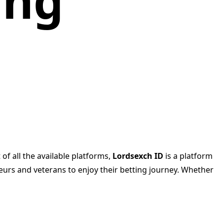
ing
 of all the available platforms,
Lordsexch ID
is a platform
ateurs and veterans to enjoy their betting journey. Whether