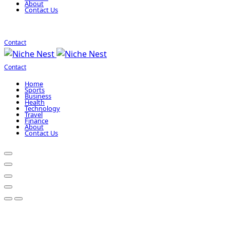
About
Contact Us
Contact
Contact
Home
Sports
Business
Health
Technology
Travel
Finance
About
Contact Us