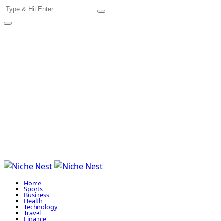
Search
Skip
for:
to
content
Home
Sports
Business
Health
Technology
Travel
Finance