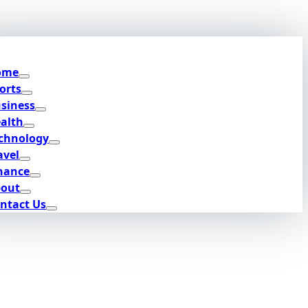
ome
orts
siness
alth
chnology
avel
nance
out
ntact Us