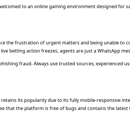
e welcomed to an online gaming environment designed for saf
ce the frustration of urgent matters and being unable to co
r live betting action freezes, agents are just a WhatsApp 
 phishing fraud. Always use trusted sources, experienced u
l retains its popularity due to its fully mobile-responsive i
e that the platform is free of bugs and contains the latest 