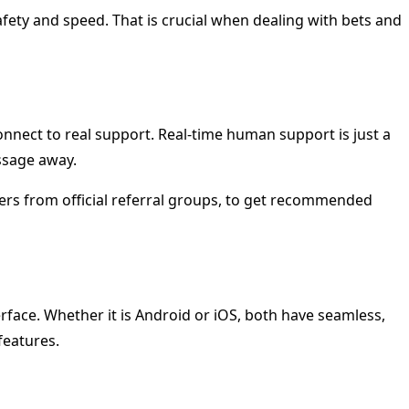
ety and speed. That is crucial when dealing with bets and
nnect to real support. Real-time human support is just a
message away.
sers from official referral groups, to get recommended
nterface. Whether it is Android or iOS, both have seamless,
features.