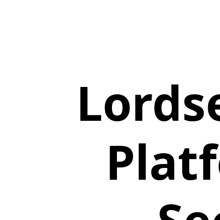
Lords
Plat