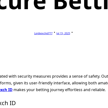
cure Bett
Lordsexchid777
Jul 15, 2025
grated with security measures provides a sense of safety. Out
atforms, given its user-friendly interface, allowing both am
exch ID
makes your betting journey effortless and reliable.
xch ID