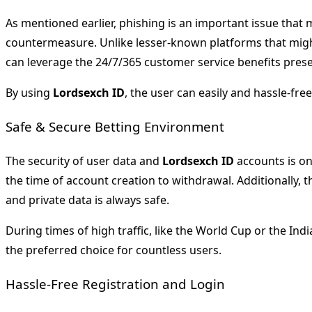
As mentioned earlier, phishing is an important issue that
countermeasure. Unlike lesser-known platforms that might
can leverage the 24/7/365 customer service benefits prese
By using
Lordsexch ID
, the user can easily and hassle-fr
Safe & Secure Betting Environment
The security of user data and
Lordsexch ID
accounts is on
the time of account creation to withdrawal. Additionally, 
and private data is always safe.
During times of high traffic, like the World Cup or the In
the preferred choice for countless users.
Hassle-Free Registration and Login