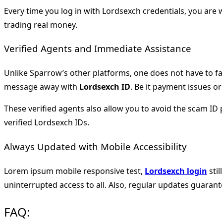
Every time you log in with Lordsexch credentials, you ar
trading real money.
Verified Agents and Immediate Assistance
Unlike Sparrow’s other platforms, one does not have to fa
message away with
Lordsexch ID
. Be it payment issues o
These verified agents also allow you to avoid the scam ID
verified Lordsexch IDs.
Always Updated with Mobile Accessibility
Lorem ipsum mobile responsive test,
Lordsexch login
stil
uninterrupted access to all. Also, regular updates guarante
FAQ: