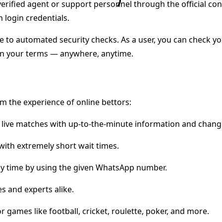
verified agent or support personnel through the official cont
 login credentials.
to automated security checks. As a user, you can check your
on your terms — anywhere, anytime.
m the experience of online bettors:
n live matches with up-to-the-minute information and chan
with extremely short wait times.
ny time by using the given WhatsApp number.
s and experts alike.
r games like football, cricket, roulette, poker, and more.