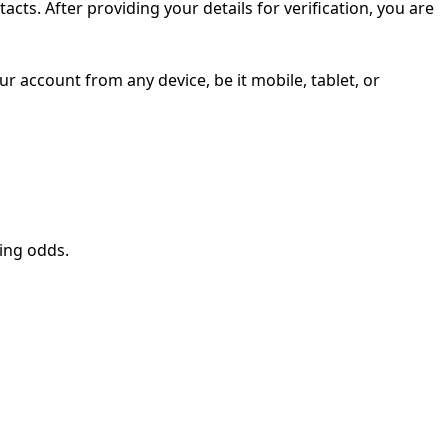
acts. After providing your details for verification, you are
 account from any device, be it mobile, tablet, or
ging odds.