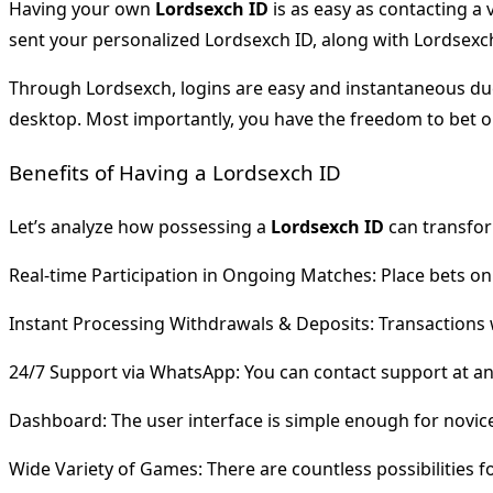
Having your own
Lordsexch ID
is as easy as contacting a 
sent your personalized Lordsexch ID, along with Lordsexch
Through Lordsexch, logins are easy and instantaneous due 
desktop. Most importantly, you have the freedom to bet 
Benefits of Having a Lordsexch ID
Let’s analyze how possessing a
Lordsexch ID
can transfor
Real-time Participation in Ongoing Matches: Place bets o
Instant Processing Withdrawals & Deposits: Transactions 
24/7 Support via WhatsApp: You can contact support at a
Dashboard: The user interface is simple enough for novice
Wide Variety of Games: There are countless possibilities fo