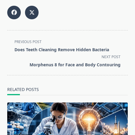
<span
PREVIOUS POST
class="nav-
Does Teeth Cleaning Remove Hidden Bacteria
subtitle
NEXT POST
screen-
Morphenus 8 for Face and Body Contouring
reader-
text">Page</span>
RELATED POSTS