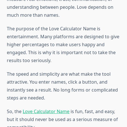
understanding between people. Love depends on
much more than names.
The purpose of the Love Calculator Name is
entertainment. Many platforms are designed to give
higher percentages to make users happy and
engaged. This is why it is important not to take the
results too seriously.
The speed and simplicity are what make the tool
attractive. You enter names, click a button, and
instantly see a result. No long forms or complicated
steps are needed.
So, the
Love Calculator Name
is fun, fast, and easy,
but it should never be used as a serious measure of