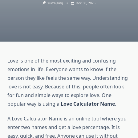
Yuvrajsing
Dec 30, 2025
Love is one of the most exciting and confusing
emotions in life. Everyone wants to know if the
person they like feels the same way. Understanding
love is not easy. Because of this, people often look
for fun and simple ways to explore love. One
popular way is using a
Love Calculator Name
.
A Love Calculator Name is an online tool where you
enter two names and get a love percentage. It is
easy, quick, and free. Anyone can use it without