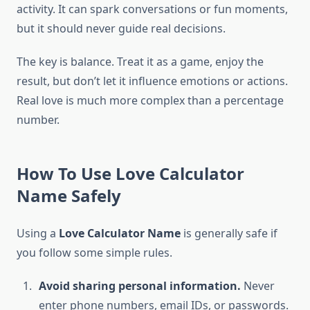
activity. It can spark conversations or fun moments,
but it should never guide real decisions.
The key is balance. Treat it as a game, enjoy the
result, but don’t let it influence emotions or actions.
Real love is much more complex than a percentage
number.
How To Use Love Calculator
Name Safely
Using a
Love Calculator Name
is generally safe if
you follow some simple rules.
Avoid sharing personal information.
Never
enter phone numbers, email IDs, or passwords.