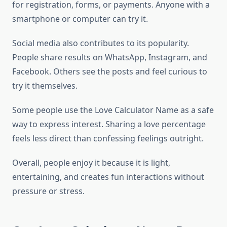
for registration, forms, or payments. Anyone with a
smartphone or computer can try it.
Social media also contributes to its popularity.
People share results on WhatsApp, Instagram, and
Facebook. Others see the posts and feel curious to
try it themselves.
Some people use the Love Calculator Name as a safe
way to express interest. Sharing a love percentage
feels less direct than confessing feelings outright.
Overall, people enjoy it because it is light,
entertaining, and creates fun interactions without
pressure or stress.