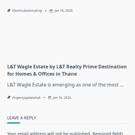
Electricalestimating
Jan 16, 2026
L&T Wagle Estate by L&T Realty Prime Destination
for Homes & Offices in Thane
L&T Wagle Estate is emerging as one of the most
...
Propertyupdatehub
Jan 16, 2026
LEAVE A REPLY
Your email address will not be published.
Required fields