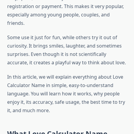
registration or payment. This makes it very popular,
especially among young people, couples, and
friends.
Some use it just for fun, while others try it out of
curiosity. It brings smiles, laughter, and sometimes
surprises. Even though it is not scientifically
accurate, it creates a playful way to think about love.
In this article, we will explain everything about Love
Calculator Name in simple, easy-to-understand
language. You will learn how it works, why people
enjoy it, its accuracy, safe usage, the best time to try
it, and much more.
What Love Calculator Name