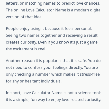
letters, or matching names to predict love chances.
The online Love Calculator Name is a modern digital
version of that idea.
People enjoy using it because it feels personal.
Seeing two names together and receiving a result
creates curiosity. Even if you know it’s just a game,
the excitement is real.
Another reason it is popular is that it is safe. You do
not need to confess your feelings directly. You are
only checking a number, which makes it stress-free
for shy or hesitant individuals.
In short, Love Calculator Name is not a science tool;
it is a simple, fun way to enjoy love-related curiosity.