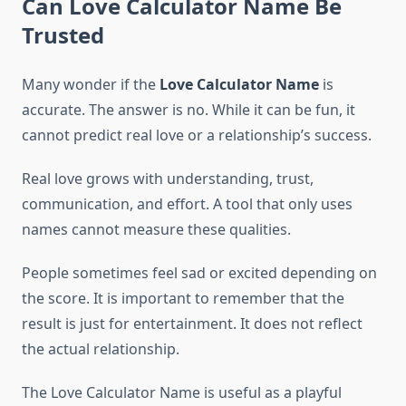
Can Love Calculator Name Be
Trusted
Many wonder if the
Love Calculator Name
is
accurate. The answer is no. While it can be fun, it
cannot predict real love or a relationship’s success.
Real love grows with understanding, trust,
communication, and effort. A tool that only uses
names cannot measure these qualities.
People sometimes feel sad or excited depending on
the score. It is important to remember that the
result is just for entertainment. It does not reflect
the actual relationship.
The Love Calculator Name is useful as a playful