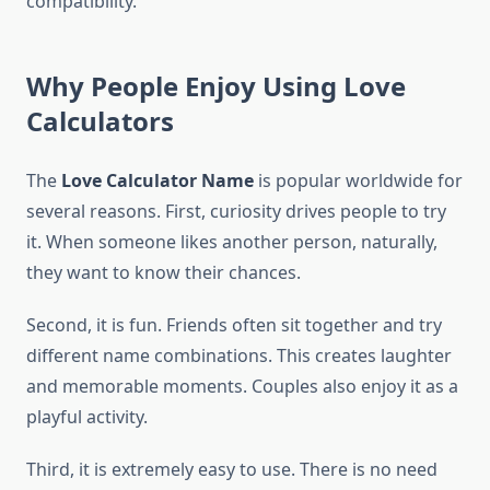
compatibility.
Why People Enjoy Using Love
Calculators
The
Love Calculator Name
is popular worldwide for
several reasons. First, curiosity drives people to try
it. When someone likes another person, naturally,
they want to know their chances.
Second, it is fun. Friends often sit together and try
different name combinations. This creates laughter
and memorable moments. Couples also enjoy it as a
playful activity.
Third, it is extremely easy to use. There is no need