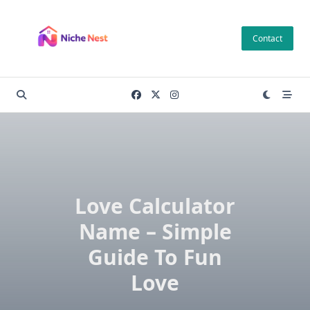
Skip
to
Contact
content
Love Calculator
Name – Simple
Guide To Fun
Love