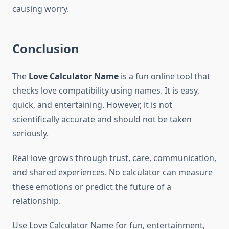
causing worry.
Conclusion
The
Love Calculator Name
is a fun online tool that
checks love compatibility using names. It is easy,
quick, and entertaining. However, it is not
scientifically accurate and should not be taken
seriously.
Real love grows through trust, care, communication,
and shared experiences. No calculator can measure
these emotions or predict the future of a
relationship.
Use Love Calculator Name for fun, entertainment,