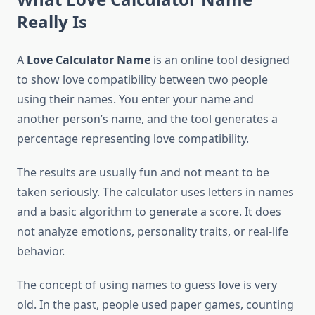
Really Is
A
Love Calculator Name
is an online tool designed
to show love compatibility between two people
using their names. You enter your name and
another person’s name, and the tool generates a
percentage representing love compatibility.
The results are usually fun and not meant to be
taken seriously. The calculator uses letters in names
and a basic algorithm to generate a score. It does
not analyze emotions, personality traits, or real-life
behavior.
The concept of using names to guess love is very
old. In the past, people used paper games, counting