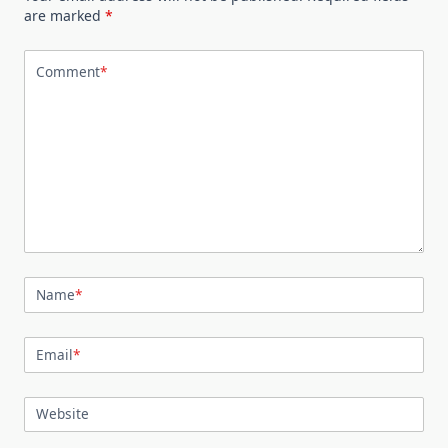
are marked
*
Comment
*
Name
*
Email
*
Website