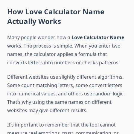
How Love Calculator Name
Actually Works
Many people wonder how a
Love Calculator Name
works. The process is simple. When you enter two
names, the calculator applies a formula that
converts letters into numbers or checks patterns.
Different websites use slightly different algorithms.
Some count matching letters, some convert letters
into numerical values, and others use random logic.
That’s why using the same names on different
websites may give different results.
It’s important to remember that the tool cannot
measure real emotions, trust, communication, or