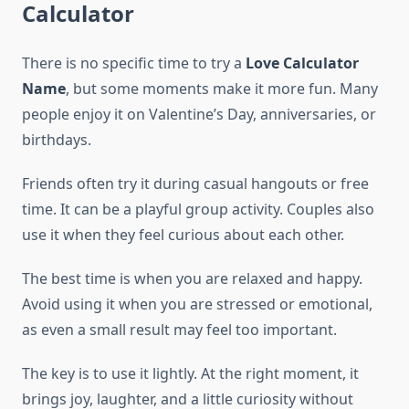
Calculator
There is no specific time to try a
Love Calculator
Name
, but some moments make it more fun. Many
people enjoy it on Valentine’s Day, anniversaries, or
birthdays.
Friends often try it during casual hangouts or free
time. It can be a playful group activity. Couples also
use it when they feel curious about each other.
The best time is when you are relaxed and happy.
Avoid using it when you are stressed or emotional,
as even a small result may feel too important.
The key is to use it lightly. At the right moment, it
brings joy, laughter, and a little curiosity without