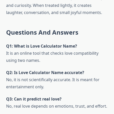
and curiosity. When treated lightly, it creates
laughter, conversation, and small joyful moments.
Questions And Answers
Q1: What is Love Calculator Name?
It is an online tool that checks love compatibility
using two names.
Q2: Is Love Calculator Name accurate?
No, it is not scientifically accurate. It is meant for
entertainment only.
Q3: Can it predict real love?
No, real love depends on emotions, trust, and effort.