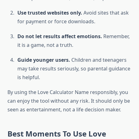
Use trusted websites only.
Avoid sites that ask
for payment or force downloads.
Do not let results affect emotions.
Remember,
it is a game, not a truth.
Guide younger users.
Children and teenagers
may take results seriously, so parental guidance
is helpful.
By using the Love Calculator Name responsibly, you
can enjoy the tool without any risk. It should only be
seen as entertainment, not a life decision maker.
Best Moments To Use Love