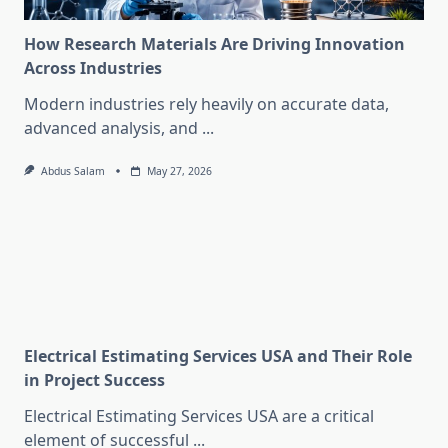
How Research Materials Are Driving Innovation
Across Industries
Modern industries rely heavily on accurate data,
advanced analysis, and
...
Abdus Salam
May 27, 2026
Electrical Estimating Services USA and Their Role
in Project Success
Electrical Estimating Services USA are a critical
element of successful
...