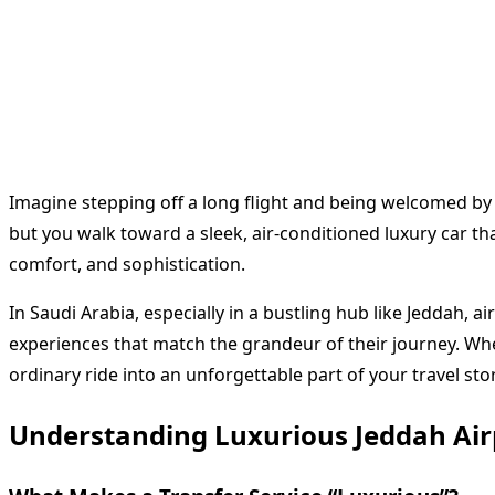
Imagine stepping off a long flight and being welcomed by 
but you walk toward a sleek, air-conditioned luxury car tha
comfort, and sophistication.
In Saudi Arabia, especially in a bustling hub like Jeddah, 
experiences that match the grandeur of their journey. Whe
ordinary ride into an unforgettable part of your travel stor
Understanding Luxurious Jeddah Air