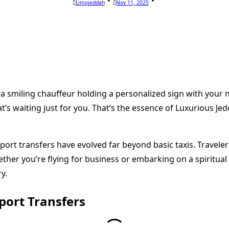
Limojeddah
Nov 11, 2025
a smiling chauffeur holding a personalized sign with your n
t’s waiting just for you. That’s the essence of Luxurious Je
airport transfers have evolved far beyond basic taxis. Trave
ther you’re flying for business or embarking on a spiritual
y.
port Transfers