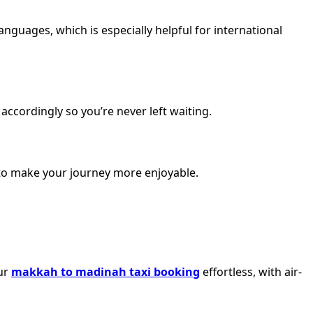
nguages, which is especially helpful for international
accordingly so you’re never left waiting.
d to make your journey more enjoyable.
our
makkah to madinah taxi booking
effortless, with air-