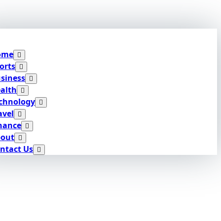
ome
orts
siness
alth
chnology
avel
nance
out
ntact Us