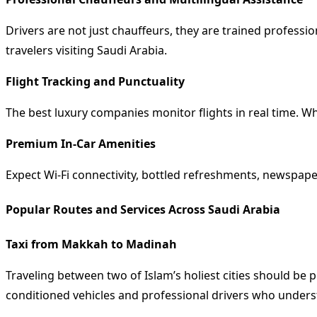
Drivers are not just chauffeurs, they are trained profess
travelers visiting Saudi Arabia.
Flight Tracking and Punctuality
The best luxury companies monitor flights in real time. Whe
Premium In-Car Amenities
Expect Wi-Fi connectivity, bottled refreshments, newspape
Popular Routes and Services Across Saudi Arabia
Taxi from Makkah to Madinah
Traveling between two of Islam’s holiest cities should be
conditioned vehicles and professional drivers who underst