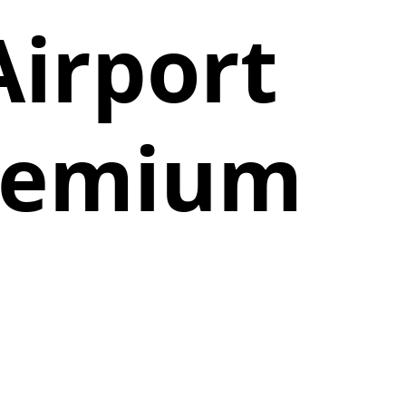
Airport
Premium