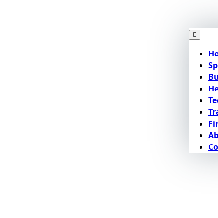
H
Sp
Bu
He
Te
Tr
Fi
Ab
Co