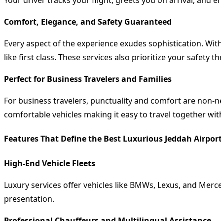
Your driver tracks your flight, greets you on arrival, and 
Comfort, Elegance, and Safety Guaranteed
Every aspect of the experience exudes sophistication. With
like first class. These services also prioritize your safety
Perfect for Business Travelers and Families
For business travelers, punctuality and comfort are non-ne
comfortable vehicles making it easy to travel together wit
Features That Define the Best Luxurious Jeddah Airport
High-End Vehicle Fleets
Luxury services offer vehicles like BMWs, Lexus, and Merc
presentation.
Professional Chauffeurs and Multilingual Assistance