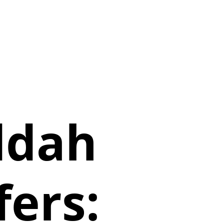
ddah
fers: