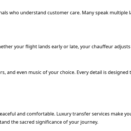
ionals who understand customer care. Many speak multiple la
ther your flight lands early or late, your chauffeur adjusts 
rs, and even music of your choice. Every detail is designe
 peaceful and comfortable. Luxury transfer services make y
and the sacred significance of your journey.