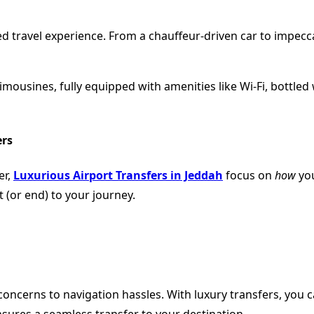
lized travel experience. From a chauffeur-driven car to impec
mousines, fully equipped with amenities like Wi-Fi, bottled wa
ers
er,
Luxurious Airport Transfers in Jeddah
focus on
how
you
rt (or end) to your journey.
oncerns to navigation hassles. With luxury transfers, you c