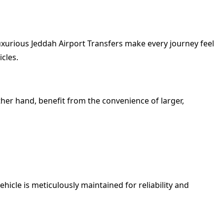
Luxurious Jeddah Airport Transfers make every journey feel
icles.
ther hand, benefit from the convenience of larger,
icle is meticulously maintained for reliability and