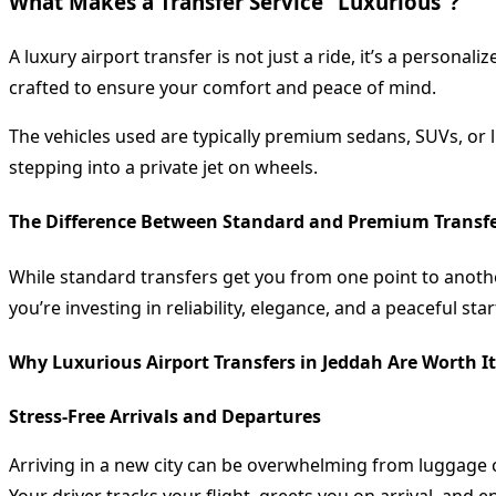
What Makes a Transfer Service “Luxurious”?
A luxury airport transfer is not just a ride, it’s a persona
crafted to ensure your comfort and peace of mind.
The vehicles used are typically premium sedans, SUVs, or li
stepping into a private jet on wheels.
The Difference Between Standard and Premium Transf
While standard transfers get you from one point to anoth
you’re investing in reliability, elegance, and a peaceful sta
Why Luxurious Airport Transfers in Jeddah Are Worth It
Stress-Free Arrivals and Departures
Arriving in a new city can be overwhelming from luggage c