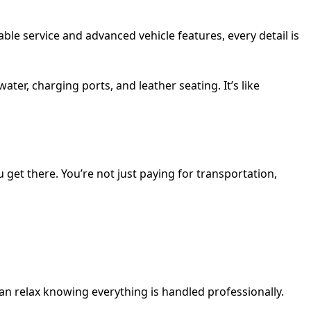
cable service and advanced vehicle features, every detail is
ter, charging ports, and leather seating. It’s like
 get there. You’re not just paying for transportation,
an relax knowing everything is handled professionally.