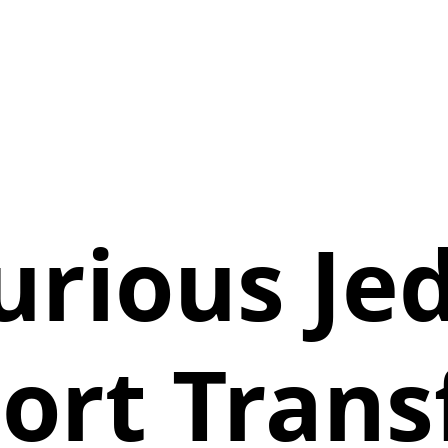
urious Je
ort Trans