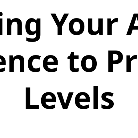
ing Your 
ence to 
Levels