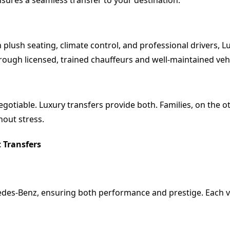
ensures a seamless transfer to your destination.
 plush seating, climate control, and professional drivers, 
 through licensed, trained chauffeurs and well-maintained veh
gotiable. Luxury transfers provide both. Families, on the o
hout stress.
 Transfers
edes-Benz, ensuring both performance and prestige. Each veh