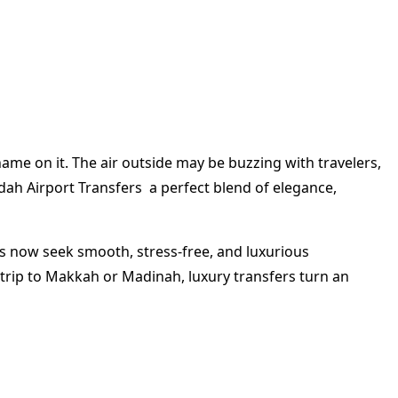
ame on it. The air outside may be buzzing with travelers,
ddah Airport Transfers a perfect blend of elegance,
lers now seek smooth, stress-free, and luxurious
 trip to Makkah or Madinah, luxury transfers turn an