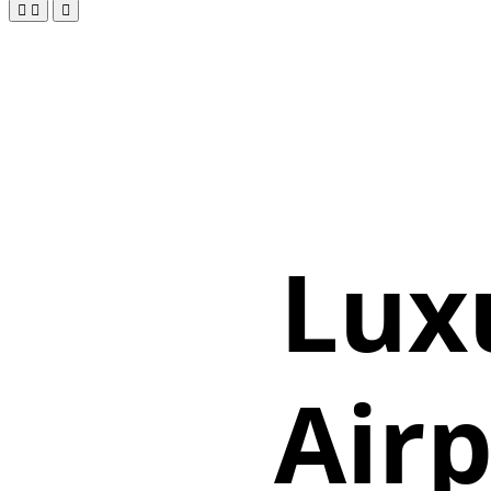
Lux
Airp