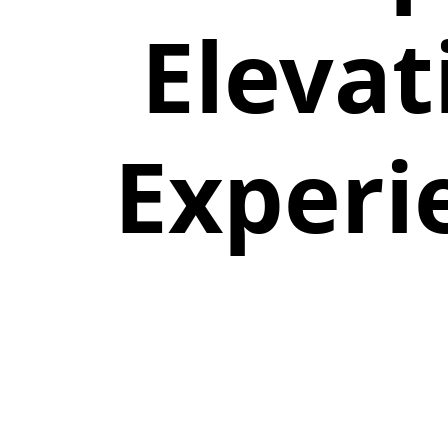
Elevat
Experi