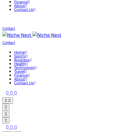
Finance
About
Contact Us
Contact
Contact
Home
Sports
Business
Health
Technology
Travel
Finance
About
Contact Us