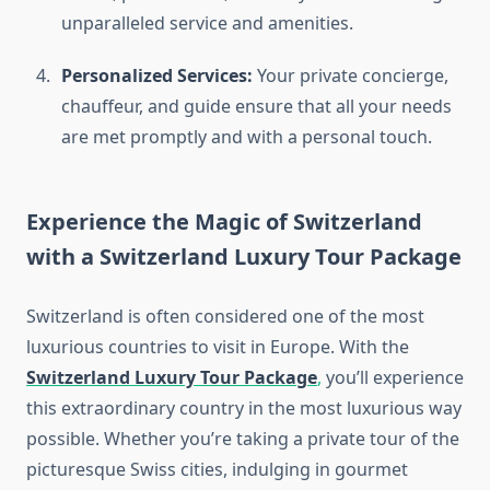
unparalleled service and amenities.
Personalized Services:
Your private concierge,
chauffeur, and guide ensure that all your needs
are met promptly and with a personal touch.
Experience the Magic of Switzerland
with a
Switzerland Luxury Tour Package
Switzerland is often considered one of the most
luxurious countries to visit in Europe. With the
Switzerland Luxury Tour Package
,
you’ll experience
this extraordinary country in the most luxurious way
possible. Whether you’re taking a private tour of the
picturesque Swiss cities, indulging in gourmet