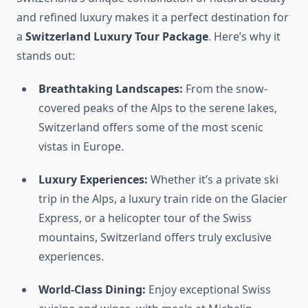
and refined luxury makes it a perfect destination for
a
Switzerland Luxury Tour Package
. Here’s why it
stands out:
Breathtaking Landscapes:
From the snow-
covered peaks of the Alps to the serene lakes,
Switzerland offers some of the most scenic
vistas in Europe.
Luxury Experiences:
Whether it’s a private ski
trip in the Alps, a luxury train ride on the Glacier
Express, or a helicopter tour of the Swiss
mountains, Switzerland offers truly exclusive
experiences.
World-Class Dining:
Enjoy exceptional Swiss