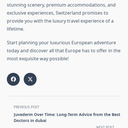
stunning scenery, premium accommodations, and
exclusive experiences, Switzerland promises to
provide you with the luxury travel experience of a
lifetime.
Start planning your luxurious European adventure
today and discover all that Europe has to offer in the
most exquisite way possible!
<span
PREVIOUS POST
class="nav-
Juvederm Over Time: Long-Term Advice from the Best
subtitle
Doctors in dubai
screen-
NEXT POST