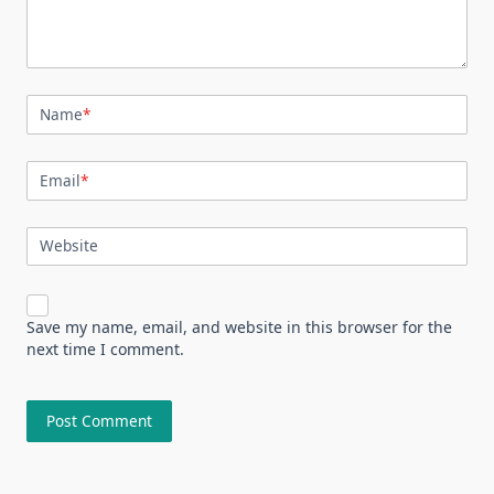
Name
*
Email
*
Website
Save my name, email, and website in this browser for the
next time I comment.