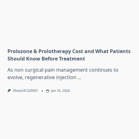
Prolozone & Prolotherapy Cost and What Patients
Should Know Before Treatment
As non surgical pain management continues to
evolve, regenerative injection
...
Olivia241220001
Jan 16, 2026