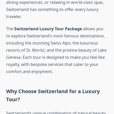
dining experiences, or relaxing in world-class spas,
Switzerland has something to offer every luxury
traveler.
The
Switzerland Luxury Tour Package
allows you
to explore Switzerland’s most famous destinations,
including the stunning Swiss Alps, the luxurious
resorts of St. Moritz, and the pristine beauty of Lake
Geneva. Each tour is designed to make you feel like
royalty, with bespoke services that cater to your
comfort and enjoyment.
Why Choose Switzerland for a Luxury
Tour?
Switzerland’s unique combination of natural beauty