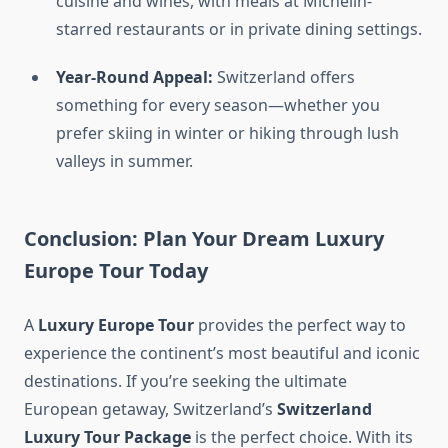
cuisine and wines, with meals at Michelin-
starred restaurants or in private dining settings.
Year-Round Appeal:
Switzerland offers
something for every season—whether you
prefer skiing in winter or hiking through lush
valleys in summer.
Conclusion: Plan Your Dream
Luxury
Europe Tour
Today
A
Luxury Europe Tour
provides the perfect way to
experience the continent’s most beautiful and iconic
destinations. If you’re seeking the ultimate
European getaway, Switzerland’s
Switzerland
Luxury Tour Package
is the perfect choice. With its