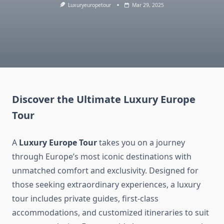
Luxuryeuropetour
Mar 29, 2025
Discover the Ultimate
Luxury Europe
Tour
A
Luxury Europe Tour
takes you on a journey
through Europe’s most iconic destinations with
unmatched comfort and exclusivity. Designed for
those seeking extraordinary experiences, a luxury
tour includes private guides, first-class
accommodations, and customized itineraries to suit