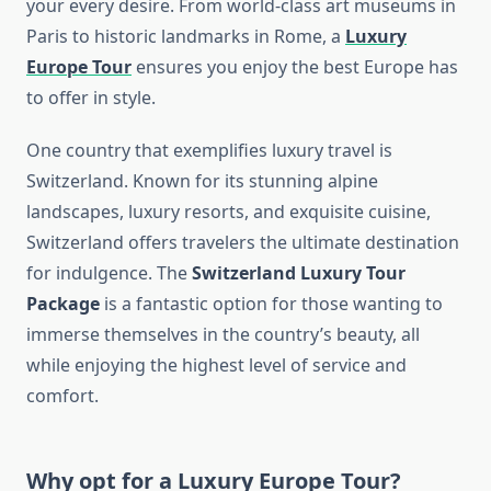
your every desire. From world-class art museums in
Paris to historic landmarks in Rome, a
Luxury
Europe Tour
ensures you enjoy the best Europe has
to offer in style.
One country that exemplifies luxury travel is
Switzerland. Known for its stunning alpine
landscapes, luxury resorts, and exquisite cuisine,
Switzerland offers travelers the ultimate destination
for indulgence. The
Switzerland Luxury Tour
Package
is a fantastic option for those wanting to
immerse themselves in the country’s beauty, all
while enjoying the highest level of service and
comfort.
Why opt for a
Luxury Europe Tour
?