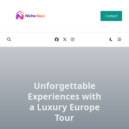
Skip
to
Contact
content
Unforgettable
Experiences with
a Luxury Europe
Tour