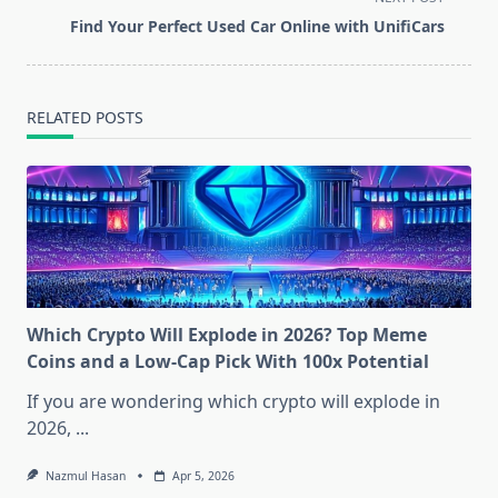
reader-
Find Your Perfect Used Car Online with UnifiCars
text">Page</span>
RELATED POSTS
Which Crypto Will Explode in 2026? Top Meme
Coins and a Low-Cap Pick With 100x Potential
If you are wondering which crypto will explode in
2026,
...
Nazmul Hasan
Apr 5, 2026