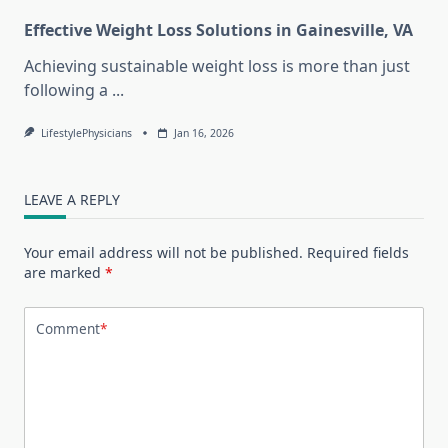
Effective Weight Loss Solutions in Gainesville, VA
Achieving sustainable weight loss is more than just
following a
...
LifestylePhysicians
Jan 16, 2026
LEAVE A REPLY
Your email address will not be published.
Required fields
are marked
*
Comment
*