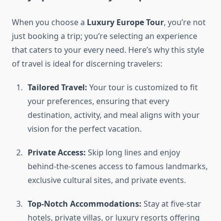
When you choose a
Luxury Europe Tour
, you’re not
just booking a trip; you’re selecting an experience
that caters to your every need. Here’s why this style
of travel is ideal for discerning travelers:
Tailored Travel:
Your tour is customized to fit
your preferences, ensuring that every
destination, activity, and meal aligns with your
vision for the perfect vacation.
Private Access:
Skip long lines and enjoy
behind-the-scenes access to famous landmarks,
exclusive cultural sites, and private events.
Top-Notch Accommodations:
Stay at five-star
hotels, private villas, or luxury resorts offering