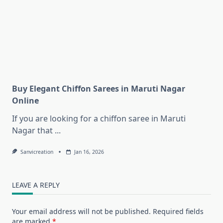
Buy Elegant Chiffon Sarees in Maruti Nagar
Online
If you are looking for a chiffon saree in Maruti
Nagar that
...
Sanvicreation
Jan 16, 2026
LEAVE A REPLY
Your email address will not be published.
Required fields
are marked
*