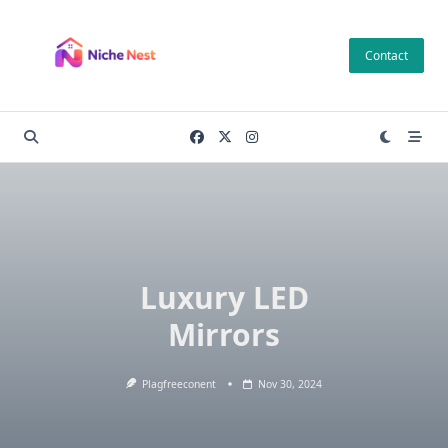
Skip
to
Contact
content
Luxury LED
Mirrors
Plagfreeconent
Nov 30, 2024