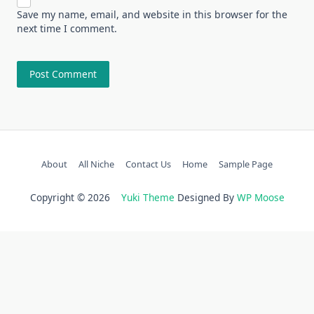
Save my name, email, and website in this browser for the
next time I comment.
About
All Niche
Contact Us
Home
Sample Page
Copyright © 2026
Yuki Theme
Designed By
WP Moose