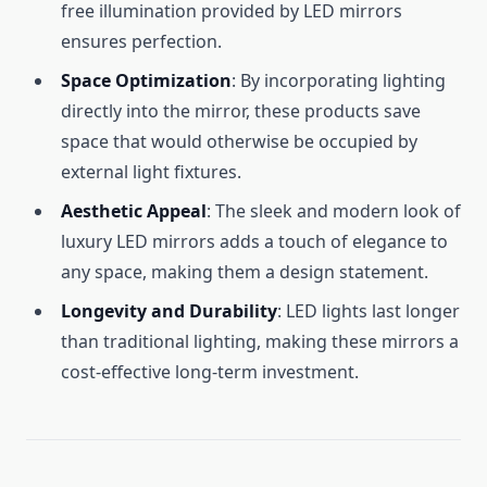
free illumination provided by LED mirrors
ensures perfection.
Space Optimization
: By incorporating lighting
directly into the mirror, these products save
space that would otherwise be occupied by
external light fixtures.
Aesthetic Appeal
: The sleek and modern look of
luxury LED mirrors adds a touch of elegance to
any space, making them a design statement.
Longevity and Durability
: LED lights last longer
than traditional lighting, making these mirrors a
cost-effective long-term investment.