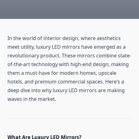
In the world of interior design, where aesthetics
meet utility, luxury LED mirrors have emerged as a
revolutionary product. These mirrors combine state-
of-the-art technology with high-end design, making
them a must-have for modern homes, upscale
hotels, and premium commercial spaces. Here’s a
deep dive into why luxury LED mirrors are making
waves in the market.
What Are Luxury LED Mirrors?