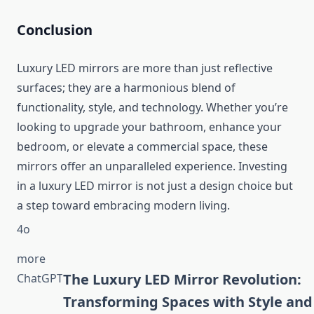
Conclusion
Luxury LED mirrors are more than just reflective
surfaces; they are a harmonious blend of
functionality, style, and technology. Whether you’re
looking to upgrade your bathroom, enhance your
bedroom, or elevate a commercial space, these
mirrors offer an unparalleled experience. Investing
in a luxury LED mirror is not just a design choice but
a step toward embracing modern living.
4o
more
You said:
The Luxury LED Mirror Revolution:
ChatGPT
ChatGPT said:
Transforming Spaces with Style and