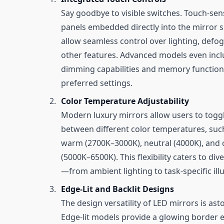
Say goodbye to visible switches. Touch-sens
panels embedded directly into the mirror 
allow seamless control over lighting, defo
other features. Advanced models even inc
dimming capabilities and memory function
preferred settings.
Color Temperature Adjustability
Modern luxury mirrors allow users to togg
between different color temperatures, suc
warm (2700K–3000K), neutral (4000K), and 
(5000K–6500K). This flexibility caters to di
—from ambient lighting to task-specific ill
Edge-Lit and Backlit Designs
The design versatility of LED mirrors is as
Edge-lit models provide a glowing border e