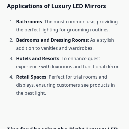
Applications of Luxury LED Mirrors
Bathrooms
: The most common use, providing
the perfect lighting for grooming routines.
Bedrooms and Dressing Rooms
: As a stylish
addition to vanities and wardrobes.
Hotels and Resorts
: To enhance guest
experience with luxurious and functional décor.
Retail Spaces
: Perfect for trial rooms and
displays, ensuring customers see products in
the best light.