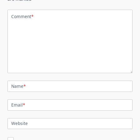
Comment
*
Name
*
Email
*
Website