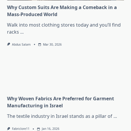
Why Custom Suits Are Making a Comeback in a
Mass-Produced World
Walk into most clothing stores today and you’ll find
racks
...
Abdus Salam
Mar 30, 2026
Why Woven Fabrics Are Preferred for Garment
Manufacturing in Israel
The textile industry in Israel stands as a pillar of
...
Fabriclore11
Jan 16, 2026