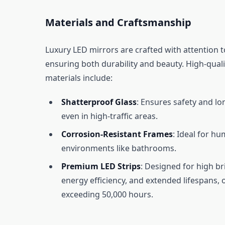
Materials and Craftsmanship
Luxury LED mirrors are crafted with attention to
ensuring both durability and beauty. High-quali
materials include:
Shatterproof Glass
: Ensures safety and lo
even in high-traffic areas.
Corrosion-Resistant Frames
: Ideal for hu
environments like bathrooms.
Premium LED Strips
: Designed for high br
energy efficiency, and extended lifespans, 
exceeding 50,000 hours.