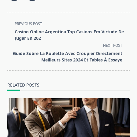
<span
PREVIOUS POST
class="nav-
Casino Online Argentina Top Casinos Em Virtude De
subtitle
Jugar En 202
screen-
NEXT POST
reader-
Guide Sobre La Roulette Avec Croupier Directement
text">Page</span>
Meilleurs Sites 2024 Et Tables À Essaye
RELATED POSTS