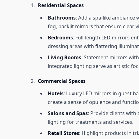
Residential Spaces
Bathrooms
: Add a spa-like ambiance w
fog, backlit mirrors that ensure clear vis
Bedrooms
: Full-length LED mirrors e
dressing areas with flattering illuminat
Living Rooms
: Statement mirrors with
integrated lighting serve as artistic foc
Commercial Spaces
Hotels
: Luxury LED mirrors in guest 
create a sense of opulence and function
Salons and Spas
: Provide clients with
lighting for treatments and services.
Retail Stores
: Highlight products in tr