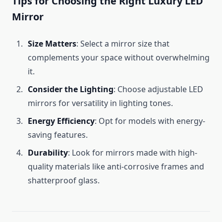
Tips for Choosing the Right Luxury LED
Mirror
Size Matters
: Select a mirror size that
complements your space without overwhelming
it.
Consider the Lighting
: Choose adjustable LED
mirrors for versatility in lighting tones.
Energy Efficiency
: Opt for models with energy-
saving features.
Durability
: Look for mirrors made with high-
quality materials like anti-corrosive frames and
shatterproof glass.