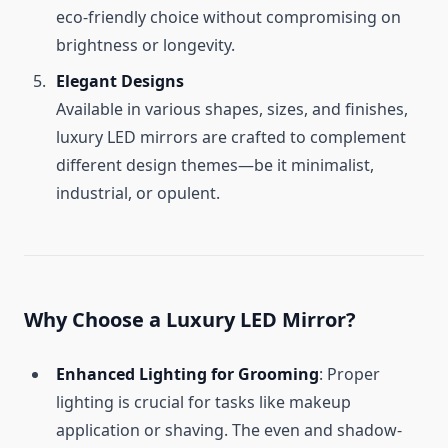
eco-friendly choice without compromising on
brightness or longevity.
Elegant Designs
Available in various shapes, sizes, and finishes,
luxury LED mirrors are crafted to complement
different design themes—be it minimalist,
industrial, or opulent.
Why Choose a Luxury LED Mirror?
Enhanced Lighting for Grooming
: Proper
lighting is crucial for tasks like makeup
application or shaving. The even and shadow-