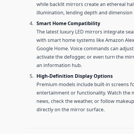
while backlit mirrors create an ethereal hal
illumination, lending depth and dimension 
Smart Home Compatibility
The latest luxury LED mirrors integrate se
with smart home systems like Amazon Alex
Google Home. Voice commands can adjust l
activate the defogger, or even turn the mir
an information hub.
High-Definition Display Options
Premium models include built-in screens f
entertainment or functionality. Watch the
news, check the weather, or follow makeup 
directly on the mirror surface.