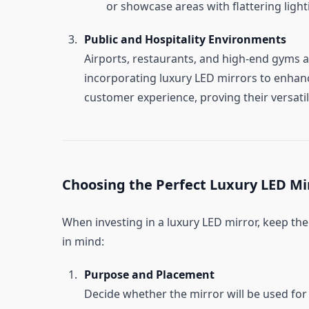
or showcase areas with flattering light
Public and Hospitality Environments
Airports, restaurants, and high-end gyms 
incorporating luxury LED mirrors to enhan
customer experience, proving their versatili
Choosing the Perfect Luxury LED Mi
When investing in a luxury LED mirror, keep the
in mind:
Purpose and Placement
Decide whether the mirror will be used for