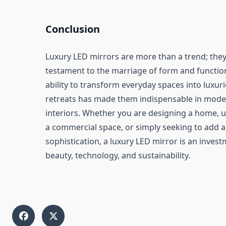
Conclusion
Luxury LED mirrors are more than a trend; they
testament to the marriage of form and function
ability to transform everyday spaces into luxur
retreats has made them indispensable in mod
interiors. Whether you are designing a home, 
a commercial space, or simply seeking to add a
sophistication, a luxury LED mirror is an invest
beauty, technology, and sustainability.