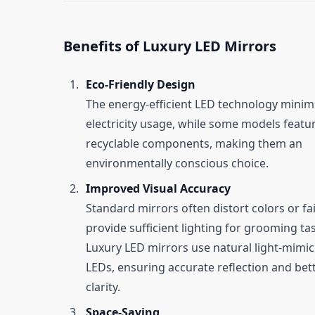
Benefits of Luxury LED Mirrors
Eco-Friendly Design
The energy-efficient LED technology minim
electricity usage, while some models featu
recyclable components, making them an
environmentally conscious choice.
Improved Visual Accuracy
Standard mirrors often distort colors or fai
provide sufficient lighting for grooming ta
Luxury LED mirrors use natural light-mimi
LEDs, ensuring accurate reflection and bett
clarity.
Space-Saving