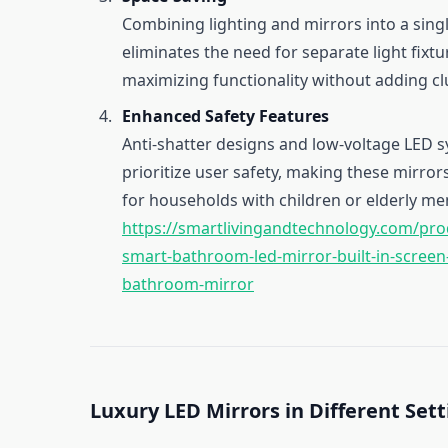
Combining lighting and mirrors into a singl
eliminates the need for separate light fixtu
maximizing functionality without adding clu
Enhanced Safety Features
Anti-shatter designs and low-voltage LED 
prioritize user safety, making these mirror
for households with children or elderly m
https://smartlivingandtechnology.com/prod
smart-bathroom-led-mirror-built-in-screen
bathroom-mirror
Luxury LED Mirrors in Different Set