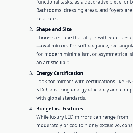
functional tasks, as a decorative piece, or 
Bathrooms, dressing areas, and foyers are 
locations.
Shape and Size
Choose a shape that aligns with your desi
—oval mirrors for soft elegance, rectangul
for modern minimalism, or asymmetrical s
an artistic flair.
Energy Certification
Look for mirrors with certifications like E
STAR, ensuring energy efficiency and comp
with global standards.
Budget vs. Features
While luxury LED mirrors can range from
moderately priced to highly exclusive, cons