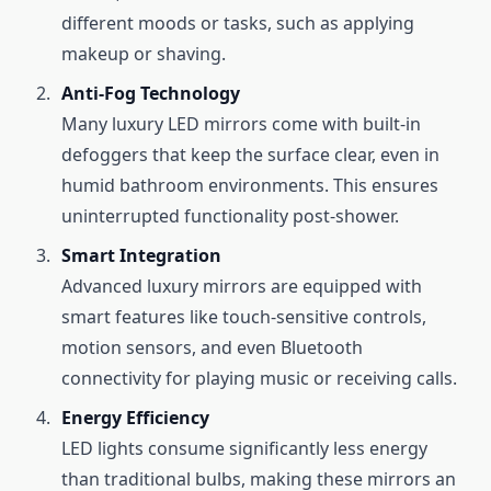
different moods or tasks, such as applying
makeup or shaving.
Anti-Fog Technology
Many luxury LED mirrors come with built-in
defoggers that keep the surface clear, even in
humid bathroom environments. This ensures
uninterrupted functionality post-shower.
Smart Integration
Advanced luxury mirrors are equipped with
smart features like touch-sensitive controls,
motion sensors, and even Bluetooth
connectivity for playing music or receiving calls.
Energy Efficiency
LED lights consume significantly less energy
than traditional bulbs, making these mirrors an