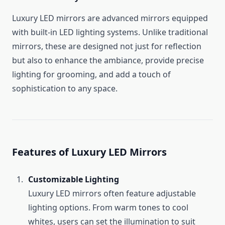
Luxury LED mirrors are advanced mirrors equipped
with built-in LED lighting systems. Unlike traditional
mirrors, these are designed not just for reflection
but also to enhance the ambiance, provide precise
lighting for grooming, and add a touch of
sophistication to any space.
Features of Luxury LED Mirrors
Customizable Lighting
Luxury LED mirrors often feature adjustable
lighting options. From warm tones to cool
whites, users can set the illumination to suit