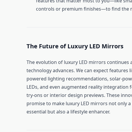
features that matter most to you—like sma
controls or premium finishes—to find the ri
The Future of Luxury LED Mirrors
The evolution of luxury LED mirrors continues 
technology advances. We can expect features li
powered lighting recommendations, solar-po
LEDs, and even augmented reality integration fo
try-ons or interior design previews. These inno
promise to make luxury LED mirrors not only a
essential but also a lifestyle enhancer.