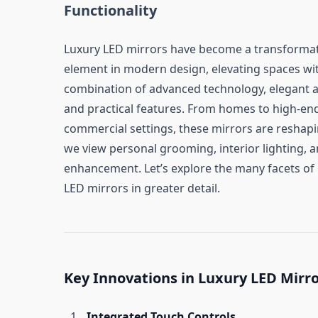
Functionality
Luxury LED mirrors have become a transformat
element in modern design, elevating spaces wit
combination of advanced technology, elegant a
and practical features. From homes to high-en
commercial settings, these mirrors are reshap
we view personal grooming, interior lighting, 
enhancement. Let’s explore the many facets of 
LED mirrors in greater detail.
Key Innovations in Luxury LED Mirr
Integrated Touch Controls