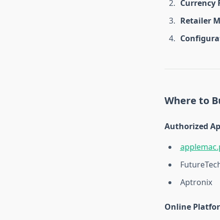
Currency 
Retailer 
Configura
Where to Bu
Authorized Ap
applemac.
FutureTec
Aptronix
Online Platfo