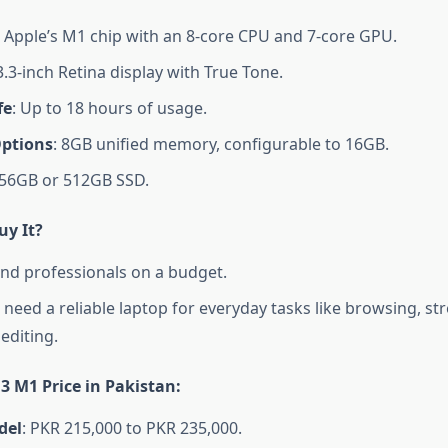
: Apple’s M1 chip with an 8-core CPU and 7-core GPU.
3.3-inch Retina display with True Tone.
fe
: Up to 18 hours of usage.
ptions
: 8GB unified memory, configurable to 16GB.
256GB or 512GB SSD.
y It?
nd professionals on a budget.
need a reliable laptop for everyday tasks like browsing, st
editing.
3 M1 Price in Pakistan
:
del
: PKR 215,000 to PKR 235,000.