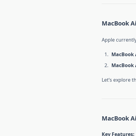
MacBook Air
Apple currentl
MacBook A
MacBook A
Let’s explore t
MacBook Air
Key Features
: