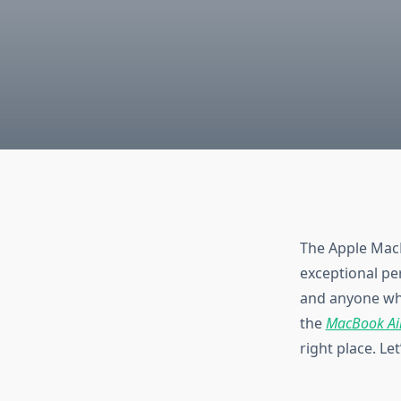
The Apple MacB
exceptional per
and anyone who
the
MacBook Air
right place. Le