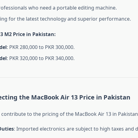
rofessionals who need a portable editing machine.
ing for the latest technology and superior performance.
3 M2 Price in Pakistan
:
del
: PKR 280,000 to PKR 300,000.
del
: PKR 320,000 to PKR 340,000.
ecting the MacBook Air 13 Price in Pakistan
 contribute to the pricing of the MacBook Air 13 in Pakistan
uties
: Imported electronics are subject to high taxes and d