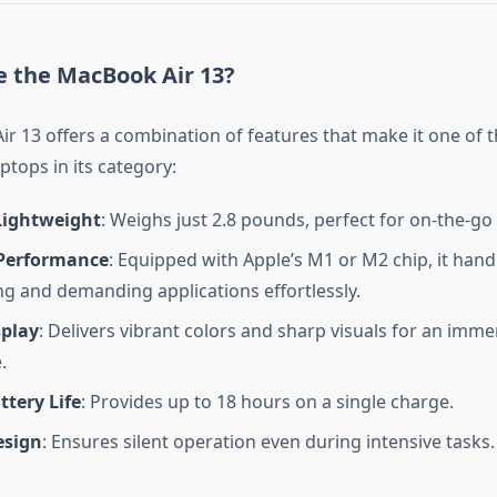
 the MacBook Air 13?
r 13 offers a combination of features that make it one of 
ptops in its category:
Lightweight
: Weighs just 2.8 pounds, perfect for on-the-go
Performance
: Equipped with Apple’s M1 or M2 chip, it hand
ng and demanding applications effortlessly.
splay
: Delivers vibrant colors and sharp visuals for an imme
.
ttery Life
: Provides up to 18 hours on a single charge.
esign
: Ensures silent operation even during intensive tasks.