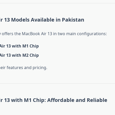
 13 Models Available in Pakistan
y offers the MacBook Air 13 in two main configurations:
ir 13 with M1 Chip
ir 13 with M2 Chip
heir features and pricing.
 13 with M1 Chip: Affordable and Reliable