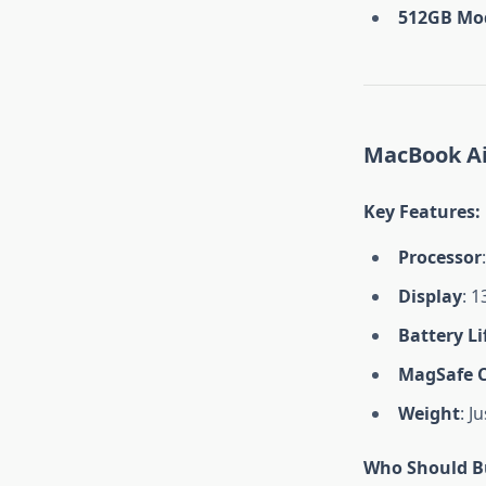
512GB Mo
MacBook Air
Key Features
:
Processor
Display
: 1
Battery Li
MagSafe 
Weight
: J
Who Should Bu