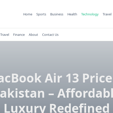
Home
Sports
Business
Health
Technology
Travel
Travel
Finance
About
Contact Us
cBook Air 13 Price
akistan – Affordab
Luxury Redefined