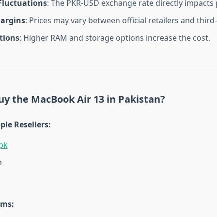
Fluctuations
: The PKR-USD exchange rate directly impacts 
Margins
: Prices may vary between official retailers and third-
tions
: Higher RAM and storage options increase the cost.
y the MacBook Air 13 in Pakistan?
ple Resellers
:
pk
h
rms
: