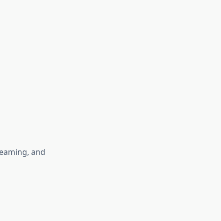
reaming, and