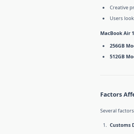
Creative p
Users look
MacBook Air 1
256GB Mo
512GB Mo
Factors Aff
Several factors
Customs D