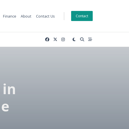
Finance
About
Contact Us
Contact
 in
le