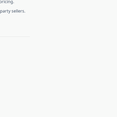
pricing.
party sellers.