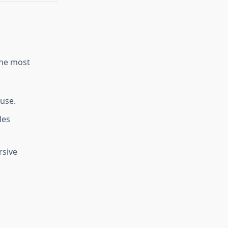
the most
 use.
les
rsive