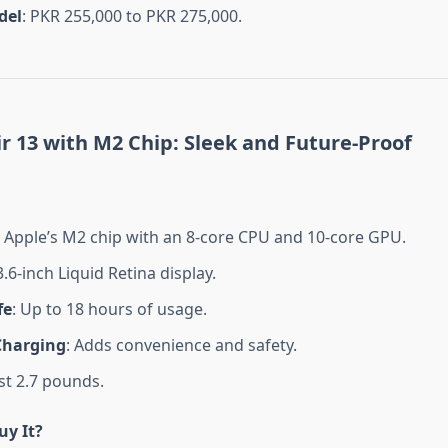
del
: PKR 255,000 to PKR 275,000.
 13 with M2 Chip: Sleek and Future-Proof
: Apple’s M2 chip with an 8-core CPU and 10-core GPU.
3.6-inch Liquid Retina display.
fe
: Up to 18 hours of usage.
Charging
: Adds convenience and safety.
ust 2.7 pounds.
y It?