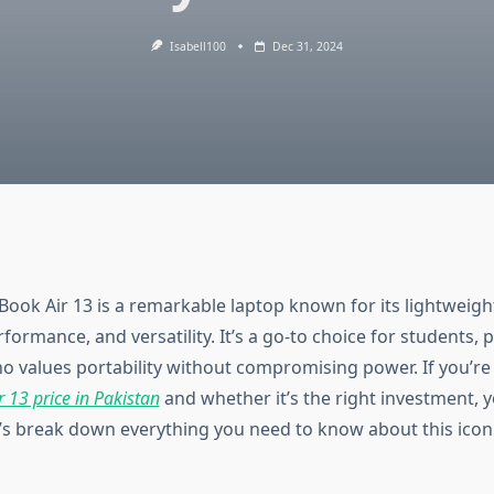
Isabell100
Dec 31, 2024
ook Air 13 is a remarkable laptop known for its lightweigh
formance, and versatility. It’s a go-to choice for students, 
 values portability without compromising power. If you’re
 13 price in Pakistan
and whether it’s the right investment, y
t’s break down everything you need to know about this iconi