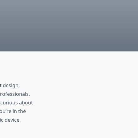
t design,
professionals,
 curious about
ou’re in the
c device.