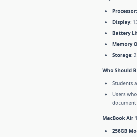
Processor
Display
: 1
Battery Li
Memory O
Storage
: 
Who Should Bu
Students a
Users who 
document 
MacBook Air 1
256GB Mo