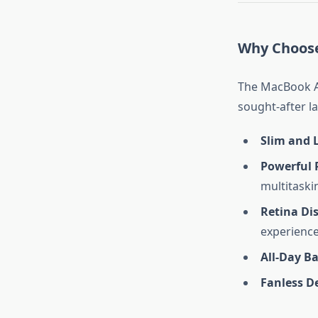
Why Choose
The MacBook Ai
sought-after la
Slim and 
Powerful 
multitaski
Retina Di
experience
All-Day Ba
Fanless D