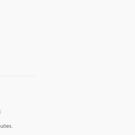
:
uties.