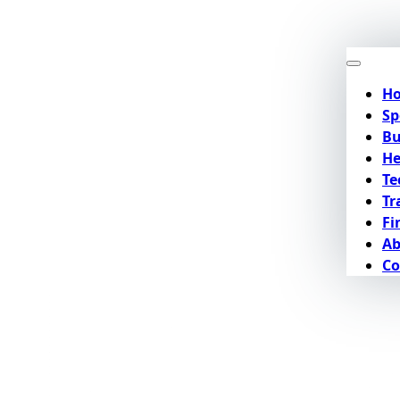
H
Sp
Bu
He
Te
Tr
Fi
Ab
Co