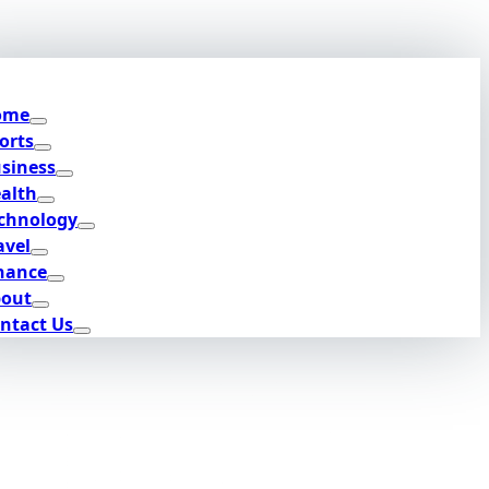
ome
orts
siness
alth
chnology
avel
nance
out
ntact Us