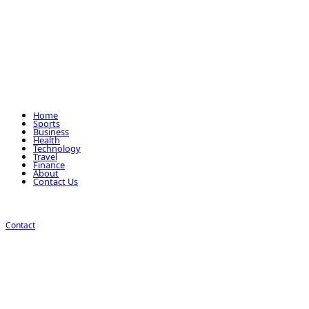
Home
Sports
Business
Health
Technology
Travel
Finance
About
Contact Us
Contact