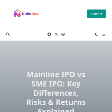
Skip
to
Contact
content
Mainline IPO vs
SME IPO: Key
Differences,
Risks & Returns
Explained