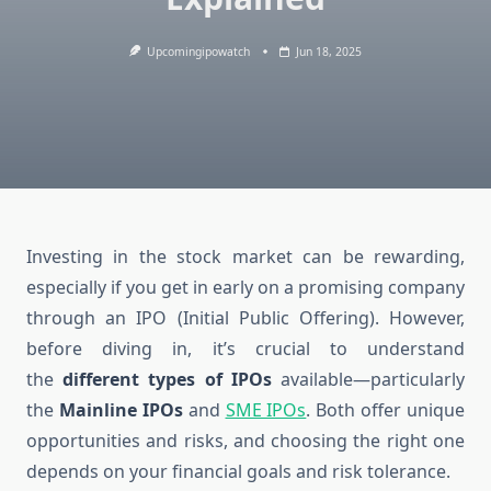
Upcomingipowatch
Jun 18, 2025
Investing in the stock market can be rewarding,
especially if you get in early on a promising company
through an IPO (Initial Public Offering). However,
before diving in, it’s crucial to understand
the
different types of IPOs
available—particularly
the
Mainline IPOs
and
SME IPOs
. Both offer unique
opportunities and risks, and choosing the right one
depends on your financial goals and risk tolerance.