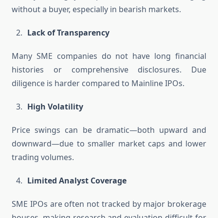
without a buyer, especially in bearish markets.
Lack of Transparency
Many SME companies do not have long financial
histories or comprehensive disclosures. Due
diligence is harder compared to Mainline IPOs.
High Volatility
Price swings can be dramatic—both upward and
downward—due to smaller market caps and lower
trading volumes.
Limited Analyst Coverage
SME IPOs are often not tracked by major brokerage
houses, making research and evaluation difficult for