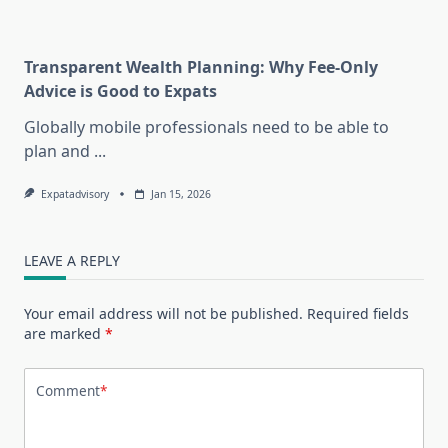
Transparent Wealth Planning: Why Fee-Only
Advice is Good to Expats
Globally mobile professionals need to be able to
plan and
...
Expatadvisory
Jan 15, 2026
LEAVE A REPLY
Your email address will not be published.
Required fields
are marked
*
Comment
*