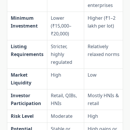
enterprises
Minimum
Lower
Higher (₹1–2
Investment
(₹15,000–
lakh per lot)
₹20,000)
Listing
Stricter,
Relatively
Requirements
highly
relaxed norms
regulated
Market
High
Low
Liquidity
Investor
Retail, QIBs,
Mostly HNIs &
Participation
HNIs
retail
Risk Level
Moderate
High
Potential
Stable or
High gains or