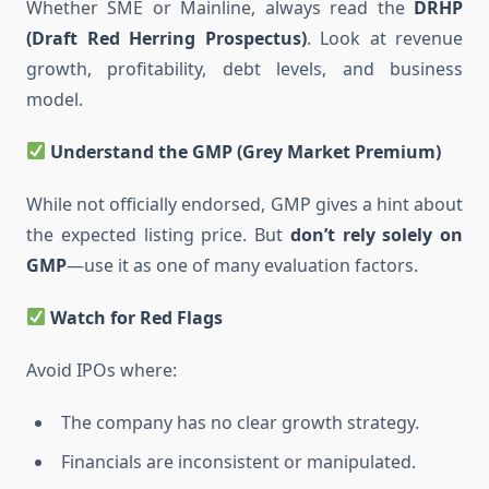
Whether SME or Mainline, always read the
DRHP
(Draft Red Herring Prospectus)
. Look at revenue
growth, profitability, debt levels, and business
model.
Understand the GMP (Grey Market Premium)
While not officially endorsed, GMP gives a hint about
the expected listing price. But
don’t rely solely on
GMP
—use it as one of many evaluation factors.
Watch for Red Flags
Avoid IPOs where:
The company has no clear growth strategy.
Financials are inconsistent or manipulated.