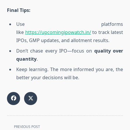
Final Tips:
Use platforms
like
https://upcomingipowatch.in/
to track latest
IPOs, GMP updates, and allotment results.
Don’t chase every IPO—focus on
quality over
quantity
.
Keep learning. The more informed you are, the
better your decisions will be.
<span
PREVIOUS POST