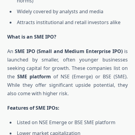
norms)
Widely covered by analysts and media
Attracts institutional and retail investors alike
What is an SME IPO?
An
SME IPO (Small and Medium Enterprise IPO)
is
launched by smaller, often younger businesses
seeking capital for growth. These companies list on
the
SME platform
of NSE (Emerge) or BSE (SME).
While they offer significant upside potential, they
also come with higher risk.
Features of SME IPOs:
Listed on NSE Emerge or BSE SME platform
Lower market capitalization