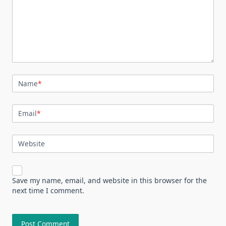
Name
*
Email
*
Website
Save my name, email, and website in this browser for the
next time I comment.