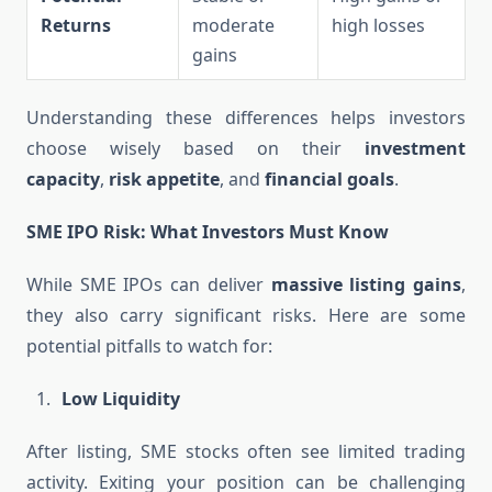
Returns
moderate
high losses
gains
Understanding these differences helps investors
choose wisely based on their
investment
capacity
,
risk appetite
, and
financial goals
.
SME IPO Risk: What Investors Must Know
While SME IPOs can deliver
massive listing gains
,
they also carry significant risks. Here are some
potential pitfalls to watch for:
Low Liquidity
After listing, SME stocks often see limited trading
activity. Exiting your position can be challenging