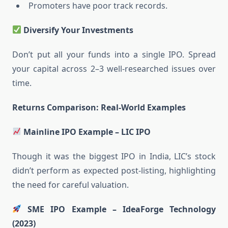
Promoters have poor track records.
Diversify Your Investments
Don’t put all your funds into a single IPO. Spread
your capital across 2–3 well-researched issues over
time.
Returns Comparison: Real-World Examples
Mainline IPO Example – LIC IPO
Though it was the biggest IPO in India, LIC’s stock
didn’t perform as expected post-listing, highlighting
the need for careful valuation.
SME IPO Example – IdeaForge Technology
(2023)