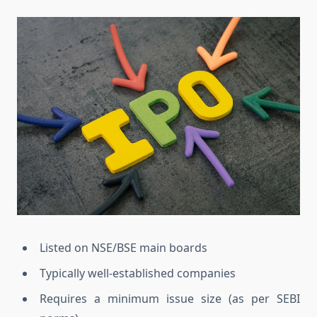
Listed on NSE/BSE main boards
Typically well-established companies
Requires a minimum issue size (as per SEBI