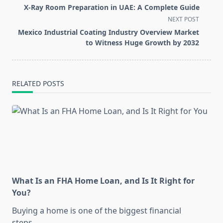
class="nav-
X-Ray Room Preparation in UAE: A Complete Guide
subtitle
NEXT POST
screen-
Mexico Industrial Coating Industry Overview Market
reader-
to Witness Huge Growth by 2032
text">Page</span>
RELATED POSTS
What Is an FHA Home Loan, and Is It Right for
You?
Buying a home is one of the biggest financial
steps
...