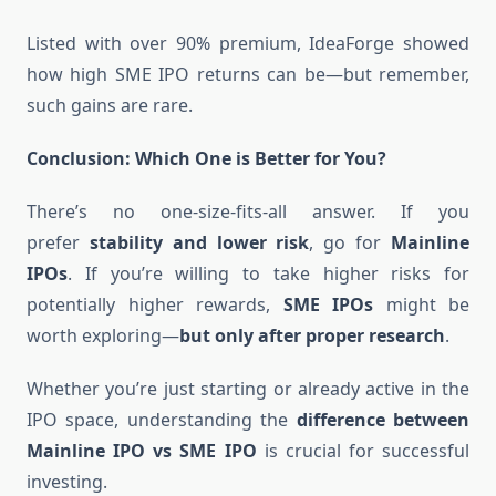
Listed with over 90% premium, IdeaForge showed
how high SME IPO returns can be—but remember,
such gains are rare.
Conclusion: Which One is Better for You?
There’s no one-size-fits-all answer. If you
prefer
stability and lower risk
, go for
Mainline
IPOs
. If you’re willing to take higher risks for
potentially higher rewards,
SME IPOs
might be
worth exploring—
but only after proper research
.
Whether you’re just starting or already active in the
IPO space, understanding the
difference between
Mainline IPO vs SME IPO
is crucial for successful
investing.