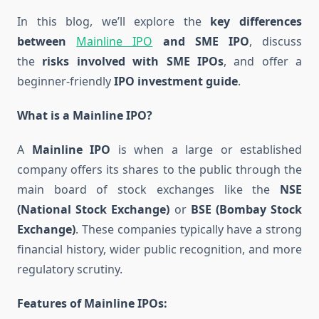
In this blog, we’ll explore the
key differences
between
Mainline IPO
and SME IPO
, discuss
the
risks involved with SME IPOs
, and offer a
beginner-friendly
IPO investment guide
.
What is a Mainline IPO?
A
Mainline IPO
is when a large or established
company offers its shares to the public through the
main board of stock exchanges like the
NSE
(National Stock Exchange)
or
BSE (Bombay Stock
Exchange)
. These companies typically have a strong
financial history, wider public recognition, and more
regulatory scrutiny.
Features of Mainline IPOs: