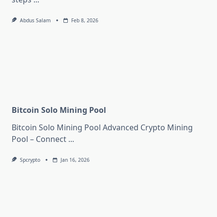
Abdus Salam
Feb 8, 2026
Bitcoin Solo Mining Pool
Bitcoin Solo Mining Pool Advanced Crypto Mining
Pool – Connect
...
Spcrypto
Jan 16, 2026