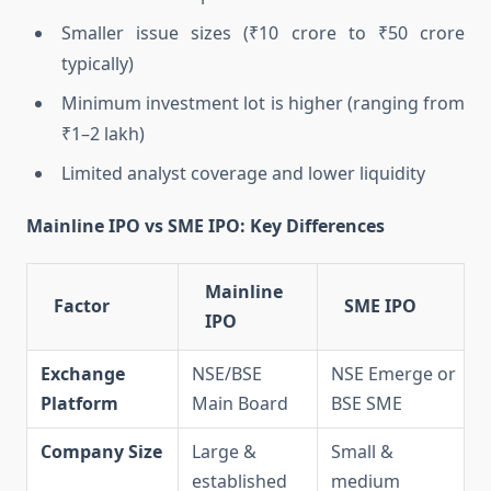
Smaller issue sizes (₹10 crore to ₹50 crore
typically)
Minimum investment lot is higher (ranging from
₹1–2 lakh)
Limited analyst coverage and lower liquidity
Mainline IPO vs SME IPO: Key Differences
Mainline
Factor
SME IPO
IPO
Exchange
NSE/BSE
NSE Emerge or
Platform
Main Board
BSE SME
Company Size
Large &
Small &
established
medium