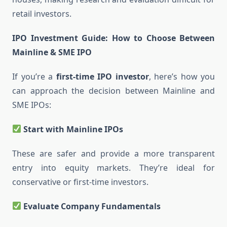
retail investors.
IPO Investment Guide: How to Choose Between
Mainline & SME IPO
If you’re a
first-time IPO investor
, here’s how you
can approach the decision between Mainline and
SME IPOs:
Start with Mainline IPOs
These are safer and provide a more transparent
entry into equity markets. They’re ideal for
conservative or first-time investors.
Evaluate Company Fundamentals