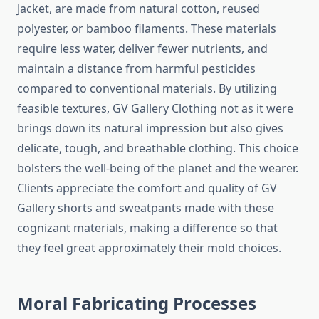
Jacket, are made from natural cotton, reused
polyester, or bamboo filaments. These materials
require less water, deliver fewer nutrients, and
maintain a distance from harmful pesticides
compared to conventional materials. By utilizing
feasible textures, GV Gallery Clothing not as it were
brings down its natural impression but also gives
delicate, tough, and breathable clothing. This choice
bolsters the well-being of the planet and the wearer.
Clients appreciate the comfort and quality of GV
Gallery shorts and sweatpants made with these
cognizant materials, making a difference so that
they feel great approximately their mold choices.
Moral Fabricating Processes