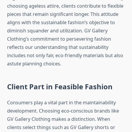
choosing ageless attire, clients contribute to flexible
pieces that remain significant longer. This attitude
aligns with the sustainable fashion’s objective to
diminish squander and utilization. GV Gallery
Clothing’s commitment to persevering fashion
reflects our understanding that sustainability
includes not only fair, eco-friendly materials but also
astute planning choices.
Client Part in Feasible Fashion
Consumers play a vital part in the maintainability
development. Choosing eco-conscious brands like
GV Gallery Clothing makes a distinction. When
clients select things such as GV Gallery shorts or