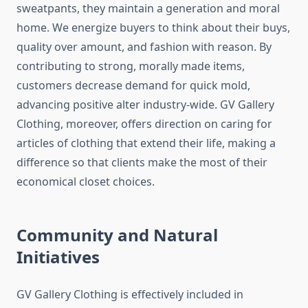
sweatpants, they maintain a generation and moral
home. We energize buyers to think about their buys,
quality over amount, and fashion with reason. By
contributing to strong, morally made items,
customers decrease demand for quick mold,
advancing positive alter industry-wide. GV Gallery
Clothing, moreover, offers direction on caring for
articles of clothing that extend their life, making a
difference so that clients make the most of their
economical closet choices.
Community and Natural
Initiatives
GV Gallery Clothing is effectively included in