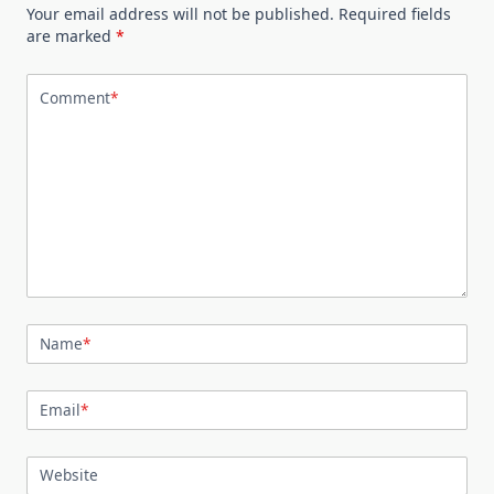
Your email address will not be published.
Required fields
are marked
*
Comment
*
Name
*
Email
*
Website