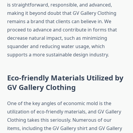
is straightforward, responsible, and advanced,
making it beyond doubt that GV Gallery Clothing
remains a brand that clients can believe in. We
proceed to advance and contribute in forms that
decrease natural impact, such as minimizing
squander and reducing water usage, which
supports a more sustainable design industry.
Eco-friendly Materials Utilized by
GV Gallery Clothing
One of the key angles of economic mold is the
utilization of eco-friendly materials, and GV Gallery
Clothing takes this seriously. Numerous of our
items, including the GV Gallery shirt and GV Gallery