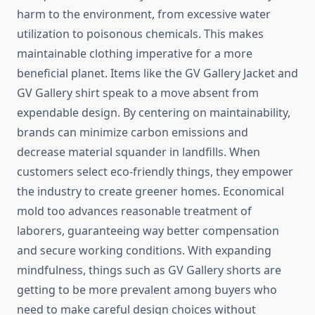
harm to the environment, from excessive water
utilization to poisonous chemicals. This makes
maintainable clothing imperative for a more
beneficial planet. Items like the GV Gallery Jacket and
GV Gallery shirt speak to a move absent from
expendable design. By centering on maintainability,
brands can minimize carbon emissions and
decrease material squander in landfills. When
customers select eco-friendly things, they empower
the industry to create greener homes. Economical
mold too advances reasonable treatment of
laborers, guaranteeing way better compensation
and secure working conditions. With expanding
mindfulness, things such as GV Gallery shorts are
getting to be more prevalent among buyers who
need to make careful design choices without