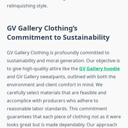
relinquishing style.
GV Gallery Clothing’s
Commitment to Sustainability
GV Gallery Clothing is profoundly committed to
sustainability and moral generation. Our objective is
to give high-quality attire like the
GV Gallery hoodie
and GV Gallery sweatpants, outlined with both the
environment and client comfort in mind. We
carefully select materials that are feasible and
accomplice with producers who adhere to
reasonable labor standards. This commitment
guarantees that each piece of clothing not as it were
looks great but is made dependably. Our approach