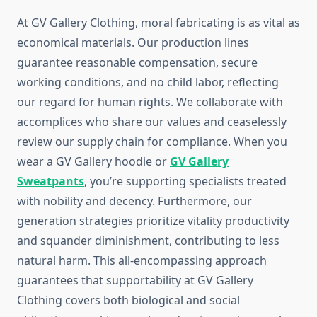
At GV Gallery Clothing, moral fabricating is as vital as
economical materials. Our production lines
guarantee reasonable compensation, secure
working conditions, and no child labor, reflecting
our regard for human rights. We collaborate with
accomplices who share our values and ceaselessly
review our supply chain for compliance. When you
wear a GV Gallery hoodie or
GV Gallery
Sweatpants
, you’re supporting specialists treated
with nobility and decency. Furthermore, our
generation strategies prioritize vitality productivity
and squander diminishment, contributing to less
natural harm. This all-encompassing approach
guarantees that supportability at GV Gallery
Clothing covers both biological and social