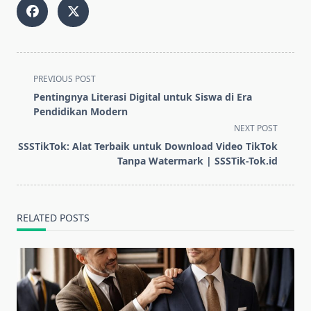
<span
PREVIOUS POST
class="nav-
Pentingnya Literasi Digital untuk Siswa di Era
subtitle
Pendidikan Modern
screen-
NEXT POST
reader-
SSSTikTok: Alat Terbaik untuk Download Video TikTok
text">Page</span>
Tanpa Watermark | SSSTik-Tok.id
RELATED POSTS