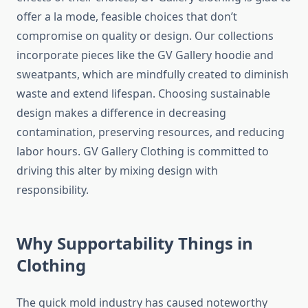
offer a la mode, feasible choices that don’t
compromise on quality or design. Our collections
incorporate pieces like the GV Gallery hoodie and
sweatpants, which are mindfully created to diminish
waste and extend lifespan. Choosing sustainable
design makes a difference in decreasing
contamination, preserving resources, and reducing
labor hours. GV Gallery Clothing is committed to
driving this alter by mixing design with
responsibility.
Why Supportability Things in
Clothing
The quick mold industry has caused noteworthy