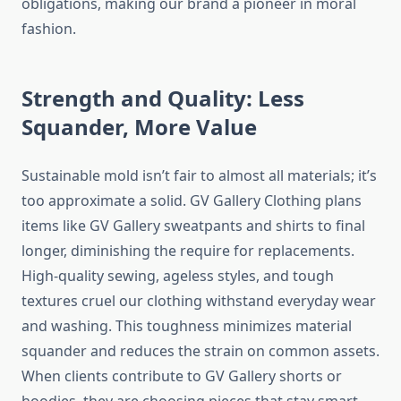
obligations, making our brand a pioneer in moral
fashion.
Strength and Quality: Less
Squander, More Value
Sustainable mold isn’t fair to almost all materials; it’s
too approximate a solid. GV Gallery Clothing plans
items like GV Gallery sweatpants and shirts to final
longer, diminishing the require for replacements.
High-quality sewing, ageless styles, and tough
textures cruel our clothing withstand everyday wear
and washing. This toughness minimizes material
squander and reduces the strain on common assets.
When clients contribute to GV Gallery shorts or