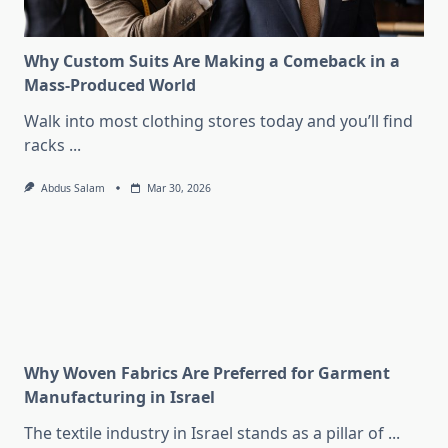
Why Custom Suits Are Making a Comeback in a
Mass-Produced World
Walk into most clothing stores today and you’ll find
racks
...
Abdus Salam
Mar 30, 2026
Why Woven Fabrics Are Preferred for Garment
Manufacturing in Israel
The textile industry in Israel stands as a pillar of
...