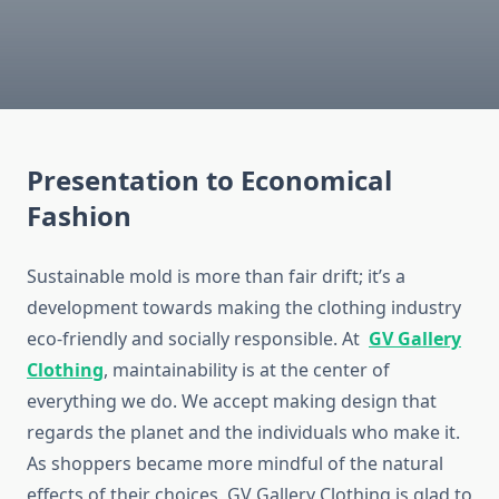
Presentation to Economical
Fashion
Sustainable mold is more than fair drift; it’s a
development towards making the clothing industry
eco-friendly and socially responsible. At
GV Gallery
Clothing
, maintainability is at the center of
everything we do. We accept making design that
regards the planet and the individuals who make it.
As shoppers became more mindful of the natural
effects of their choices, GV Gallery Clothing is glad to