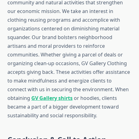
community and natural activities that strengthen
our economic mission. We take an interest in
clothing reusing programs and accomplice with
organizations centered on diminishing material
squander. Our brand bolsters neighborhood
artisans and moral providers to reinforce
communities. Whether giving a parcel of deals or
organizing clean-up occasions, GV Gallery Clothing
accepts giving back. These activities offer assistance
to make mindfulness and energize clients to
connect with us in securing the environment. When
obtaining
GV Gallery shirts
or hoodies, clients
became a part of a bigger development toward
sustainability and social responsibility.