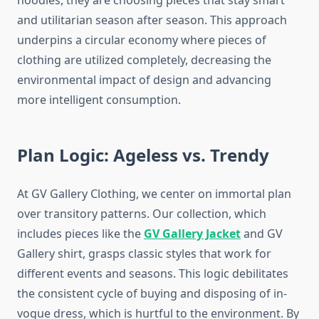
hoodies, they are choosing pieces that stay smart
and utilitarian season after season. This approach
underpins a circular economy where pieces of
clothing are utilized completely, decreasing the
environmental impact of design and advancing
more intelligent consumption.
Plan Logic: Ageless vs. Trendy
At GV Gallery Clothing, we center on immortal plan
over transitory patterns. Our collection, which
includes pieces like the
GV Gallery Jacket
and GV
Gallery shirt, grasps classic styles that work for
different events and seasons. This logic debilitates
the consistent cycle of buying and disposing of in-
vogue dress, which is hurtful to the environment. By