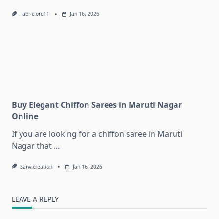
Fabriclore11
Jan 16, 2026
Buy Elegant Chiffon Sarees in Maruti Nagar
Online
If you are looking for a chiffon saree in Maruti
Nagar that
...
Sanvicreation
Jan 16, 2026
LEAVE A REPLY