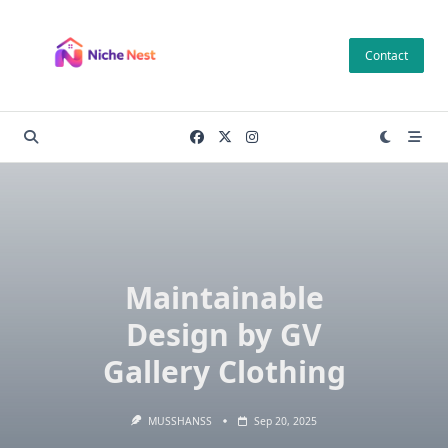
Skip
to
Contact
content
Maintainable
Design by GV
Gallery Clothing
MUSSHANSS
Sep 20, 2025