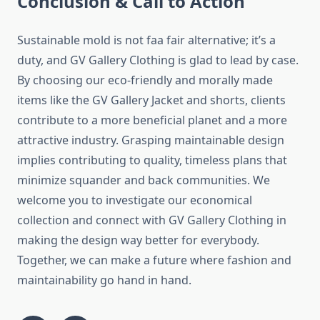
Conclusion & Call to Action
Sustainable mold is not faa fair alternative; it’s a
duty, and GV Gallery Clothing is glad to lead by case.
By choosing our eco-friendly and morally made
items like the GV Gallery Jacket and shorts, clients
contribute to a more beneficial planet and a more
attractive industry. Grasping maintainable design
implies contributing to quality, timeless plans that
minimize squander and back communities. We
welcome you to investigate our economical
collection and connect with GV Gallery Clothing in
making the design way better for everybody.
Together, we can make a future where fashion and
maintainability go hand in hand.