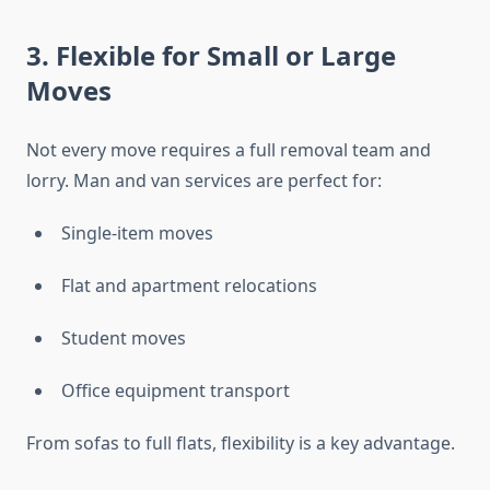
3. Flexible for Small or Large
Moves
Not every move requires a full removal team and
lorry. Man and van services are perfect for:
Single-item moves
Flat and apartment relocations
Student moves
Office equipment transport
From sofas to full flats, flexibility is a key advantage.