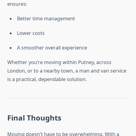
ensures:
Better time management
Lower costs
A smoother overall experience
Whether you’re moving within Putney, across
London, or to a nearby town, a man and van service
is a practical, dependable solution.
Final Thoughts
Moving doesn’t have to be overwhelming. With a