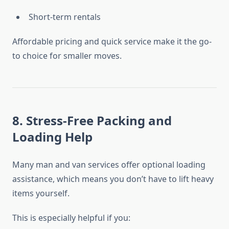
Short-term rentals
Affordable pricing and quick service make it the go-
to choice for smaller moves.
8. Stress-Free Packing and
Loading Help
Many man and van services offer optional loading
assistance, which means you don’t have to lift heavy
items yourself.
This is especially helpful if you: