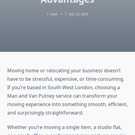
Aqib
Dec 22, 2025
Moving home or relocating your business doesn’t
have to be stressful, expensive, or time-consuming.
If you’re based in South West London, choosing a
Man and Van Putney service can transform your
moving experience into something smooth, efficient,
and surprisingly straightforward.
Whether you’re moving a single item, a studio flat,