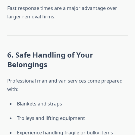
Fast response times are a major advantage over
larger removal firms.
6. Safe Handling of Your
Belongings
Professional man and van services come prepared
with:
Blankets and straps
Trolleys and lifting equipment
Experience handling fragile or bulky items