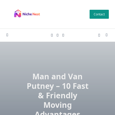
Skip
to
Contact
content
Man and Van
Putney – 10 Fast
& Friendly
Moving
Advantages