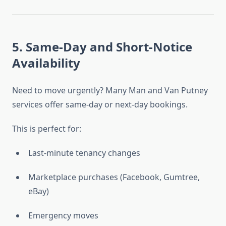
5. Same-Day and Short-Notice
Availability
Need to move urgently? Many Man and Van Putney
services offer same-day or next-day bookings.
This is perfect for:
Last-minute tenancy changes
Marketplace purchases (Facebook, Gumtree,
eBay)
Emergency moves