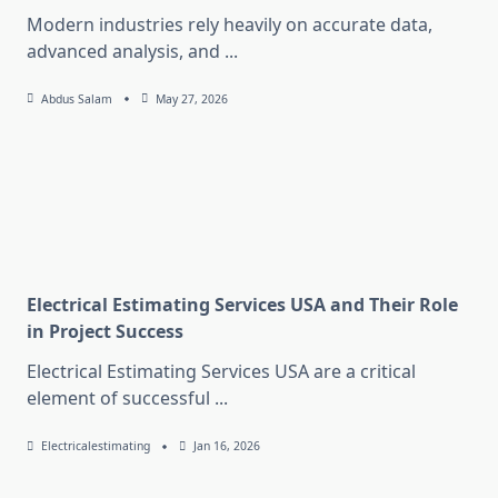
Modern industries rely heavily on accurate data,
advanced analysis, and
...
Abdus Salam
May 27, 2026
Electrical Estimating Services USA and Their Role
in Project Success
Electrical Estimating Services USA are a critical
element of successful
...
Electricalestimating
Jan 16, 2026