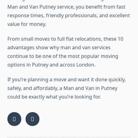
Man and Van Putney service, you benefit from fast
response times, friendly professionals, and excellent
value for money.
From small moves to full flat relocations, these 10
advantages show why man and van services
continue to be one of the most popular moving
options in Putney and across London.
If you’re planning a move and want it done quickly,
safely, and affordably, a Man and Van in Putney
could be exactly what you’re looking for.