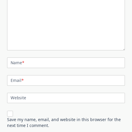
Name
*
Email
*
Website
Save my name, email, and website in this browser for the
next time I comment.