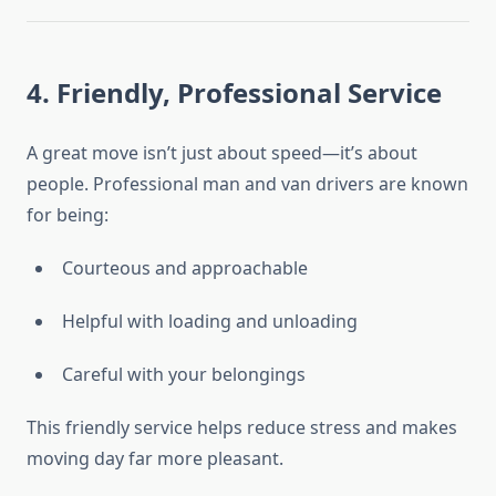
4. Friendly, Professional Service
A great move isn’t just about speed—it’s about
people. Professional man and van drivers are known
for being:
Courteous and approachable
Helpful with loading and unloading
Careful with your belongings
This friendly service helps reduce stress and makes
moving day far more pleasant.