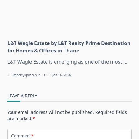
L&T Wagle Estate by L&T Realty Prime Destination
for Homes & Offices in Thane
L&T Wagle Estate is emerging as one of the most
...
Propertyupdatehub
Jan 16, 2026
LEAVE A REPLY
Your email address will not be published.
Required fields
are marked
*
Comment
*