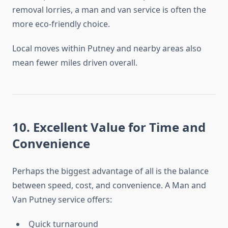
removal lorries, a man and van service is often the
more eco-friendly choice.
Local moves within Putney and nearby areas also
mean fewer miles driven overall.
10. Excellent Value for Time and
Convenience
Perhaps the biggest advantage of all is the balance
between speed, cost, and convenience. A Man and
Van Putney service offers:
Quick turnaround