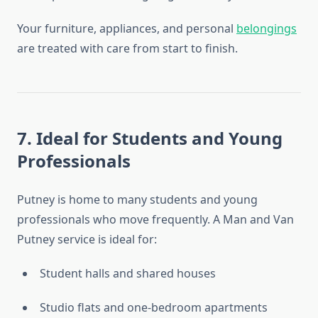
Your furniture, appliances, and personal
belongings
are treated with care from start to finish.
7. Ideal for Students and Young
Professionals
Putney is home to many students and young
professionals who move frequently. A Man and Van
Putney service is ideal for:
Student halls and shared houses
Studio flats and one-bedroom apartments