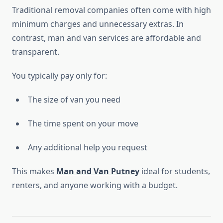
Traditional removal companies often come with high
minimum charges and unnecessary extras. In
contrast, man and van services are affordable and
transparent.
You typically pay only for:
The size of van you need
The time spent on your move
Any additional help you request
This makes
Man and Van Putney
ideal for students,
renters, and anyone working with a budget.