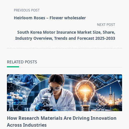
<span
PREVIOUS POST
class="nav-
Heirloom Roses – Flower wholesaler
subtitle
NEXT POST
screen-
South Korea Motor Insurance Market Size, Share,
reader-
Industry Overview, Trends and Forecast 2025-2033
text">Page</span>
RELATED POSTS
How Research Materials Are Driving Innovation
Across Industries