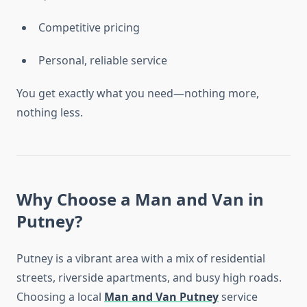
Competitive pricing
Personal, reliable service
You get exactly what you need—nothing more,
nothing less.
Why Choose a Man and Van in
Putney?
Putney is a vibrant area with a mix of residential
streets, riverside apartments, and busy high roads.
Choosing a local
Man and Van Putney
service