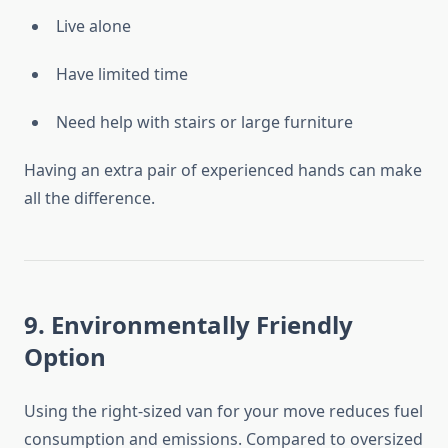
Live alone
Have limited time
Need help with stairs or large furniture
Having an extra pair of experienced hands can make
all the difference.
9. Environmentally Friendly
Option
Using the right-sized van for your move reduces fuel
consumption and emissions. Compared to oversized