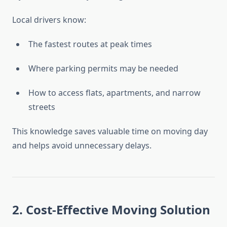
Local drivers know:
The fastest routes at peak times
Where parking permits may be needed
How to access flats, apartments, and narrow
streets
This knowledge saves valuable time on moving day
and helps avoid unnecessary delays.
2. Cost-Effective Moving Solution