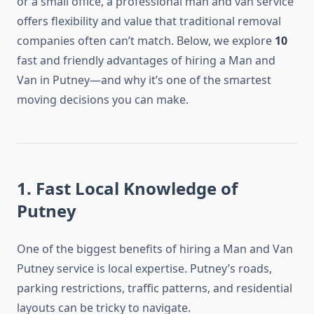
or a small office, a professional man and van service
offers flexibility and value that traditional removal
companies often can’t match. Below, we explore
10
fast and friendly advantages of hiring a Man and
Van in Putney—and why it’s one of the smartest
moving decisions you can make.
1. Fast Local Knowledge of
Putney
One of the biggest benefits of hiring a Man and Van
Putney service is local expertise. Putney’s roads,
parking restrictions, traffic patterns, and residential
layouts can be tricky to navigate.