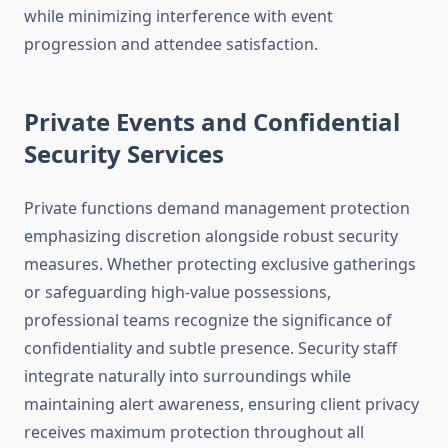
while minimizing interference with event
progression and attendee satisfaction.
Private Events and Confidential
Security Services
Private functions demand management protection
emphasizing discretion alongside robust security
measures. Whether protecting exclusive gatherings
or safeguarding high-value possessions,
professional teams recognize the significance of
confidentiality and subtle presence. Security staff
integrate naturally into surroundings while
maintaining alert awareness, ensuring client privacy
receives maximum protection throughout all