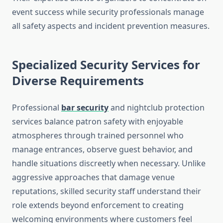
event success while security professionals manage
all safety aspects and incident prevention measures.
Specialized Security Services for
Diverse Requirements
Professional
bar security
and nightclub protection
services balance patron safety with enjoyable
atmospheres through trained personnel who
manage entrances, observe guest behavior, and
handle situations discreetly when necessary. Unlike
aggressive approaches that damage venue
reputations, skilled security staff understand their
role extends beyond enforcement to creating
welcoming environments where customers feel