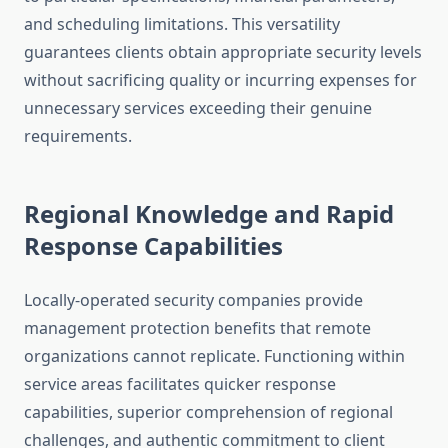
and scheduling limitations. This versatility
guarantees clients obtain appropriate security levels
without sacrificing quality or incurring expenses for
unnecessary services exceeding their genuine
requirements.
Regional Knowledge and Rapid
Response Capabilities
Locally-operated security companies provide
management protection benefits that remote
organizations cannot replicate. Functioning within
service areas facilitates quicker response
capabilities, superior comprehension of regional
challenges, and authentic commitment to client