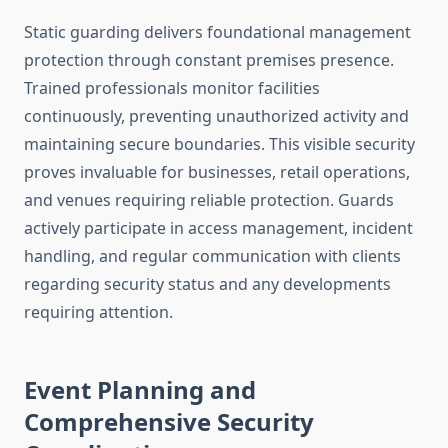
Static guarding delivers foundational management
protection through constant premises presence.
Trained professionals monitor facilities
continuously, preventing unauthorized activity and
maintaining secure boundaries. This visible security
proves invaluable for businesses, retail operations,
and venues requiring reliable protection. Guards
actively participate in access management, incident
handling, and regular communication with clients
regarding security status and any developments
requiring attention.
Event Planning and
Comprehensive Security