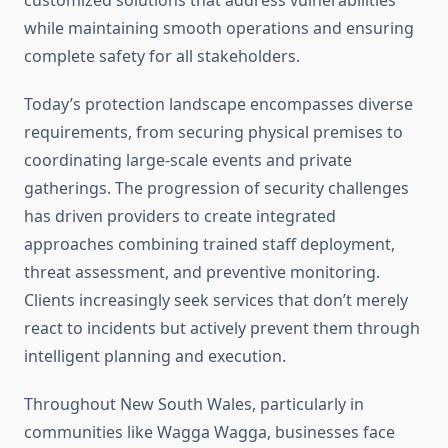
customized solutions that address vulnerabilities
while maintaining smooth operations and ensuring
complete safety for all stakeholders.
Today’s protection landscape encompasses diverse
requirements, from securing physical premises to
coordinating large-scale events and private
gatherings. The progression of security challenges
has driven providers to create integrated
approaches combining trained staff deployment,
threat assessment, and preventive monitoring.
Clients increasingly seek services that don’t merely
react to incidents but actively prevent them through
intelligent planning and execution.
Throughout New South Wales, particularly in
communities like Wagga Wagga, businesses face