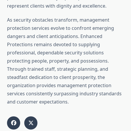
represent clients with dignity and excellence.
As security obstacles transform, management
protection services evolve to confront emerging
dangers and client anticipations. Enhanced
Protections remains devoted to supplying
professional, dependable security solutions
protecting people, property, and possessions.
Through trained staff, strategic planning, and
steadfast dedication to client prosperity, the
organization provides management protection
services consistently surpassing industry standards
and customer expectations.