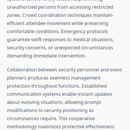
unauthorized persons from accessing restricted
zones. Crowd coordination techniques maintain
efficient attendee movement while preserving
comfortable conditions. Emergency protocols
guarantee swift responses to medical situations,
security concerns, or unexpected circumstances
demanding immediate intervention.
Collaboration between security personnel and event
planners produces seamless management
protection throughout functions. Established
communication systems enable instant updates
about evolving situations, allowing prompt
modifications to security positioning as
circumstances require. This cooperative
methodology maximizes protective effectiveness