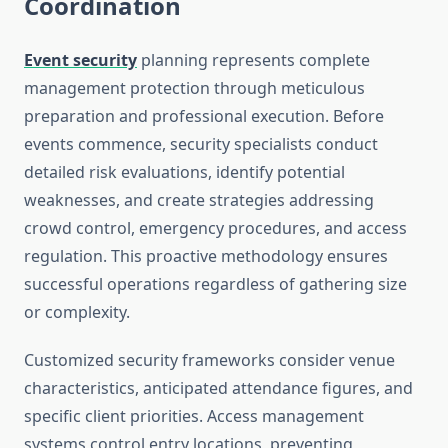
Coordination
Event security
planning represents complete
management protection through meticulous
preparation and professional execution. Before
events commence, security specialists conduct
detailed risk evaluations, identify potential
weaknesses, and create strategies addressing
crowd control, emergency procedures, and access
regulation. This proactive methodology ensures
successful operations regardless of gathering size
or complexity.
Customized security frameworks consider venue
characteristics, anticipated attendance figures, and
specific client priorities. Access management
systems control entry locations, preventing