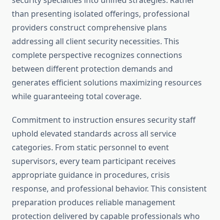
security specialties into unified strategies. Rather
than presenting isolated offerings, professional
providers construct comprehensive plans
addressing all client security necessities. This
complete perspective recognizes connections
between different protection demands and
generates efficient solutions maximizing resources
while guaranteeing total coverage.
Commitment to instruction ensures security staff
uphold elevated standards across all service
categories. From static personnel to event
supervisors, every team participant receives
appropriate guidance in procedures, crisis
response, and professional behavior. This consistent
preparation produces reliable management
protection delivered by capable professionals who