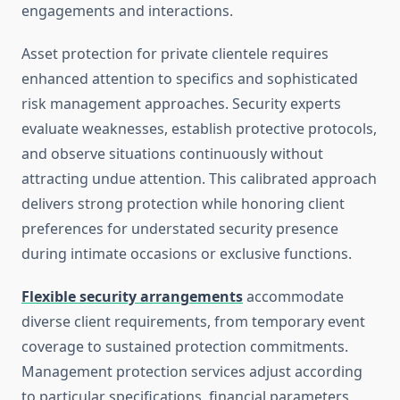
engagements and interactions.
Asset protection for private clientele requires
enhanced attention to specifics and sophisticated
risk management approaches. Security experts
evaluate weaknesses, establish protective protocols,
and observe situations continuously without
attracting undue attention. This calibrated approach
delivers strong protection while honoring client
preferences for understated security presence
during intimate occasions or exclusive functions.
Flexible security arrangements
accommodate
diverse client requirements, from temporary event
coverage to sustained protection commitments.
Management protection services adjust according
to particular specifications, financial parameters,