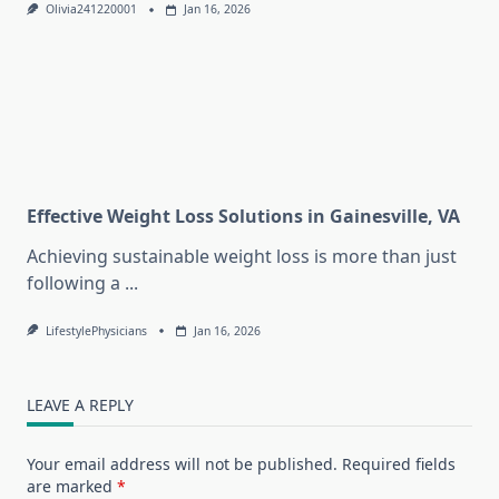
Olivia241220001
Jan 16, 2026
Effective Weight Loss Solutions in Gainesville, VA
Achieving sustainable weight loss is more than just
following a
...
LifestylePhysicians
Jan 16, 2026
LEAVE A REPLY
Your email address will not be published.
Required fields
are marked
*