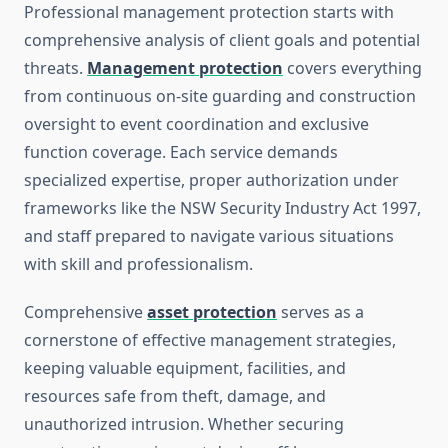
Professional management protection starts with
comprehensive analysis of client goals and potential
threats.
Management protection
covers everything
from continuous on-site guarding and construction
oversight to event coordination and exclusive
function coverage. Each service demands
specialized expertise, proper authorization under
frameworks like the NSW Security Industry Act 1997,
and staff prepared to navigate various situations
with skill and professionalism.
Comprehensive
asset protection
serves as a
cornerstone of effective management strategies,
keeping valuable equipment, facilities, and
resources safe from theft, damage, and
unauthorized intrusion. Whether securing