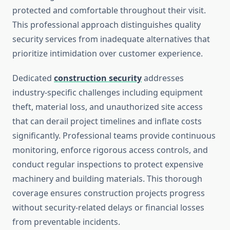
protected and comfortable throughout their visit.
This professional approach distinguishes quality
security services from inadequate alternatives that
prioritize intimidation over customer experience.
Dedicated
construction security
addresses
industry-specific challenges including equipment
theft, material loss, and unauthorized site access
that can derail project timelines and inflate costs
significantly. Professional teams provide continuous
monitoring, enforce rigorous access controls, and
conduct regular inspections to protect expensive
machinery and building materials. This thorough
coverage ensures construction projects progress
without security-related delays or financial losses
from preventable incidents.