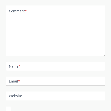
Comment
*
Name
*
Email
*
Website