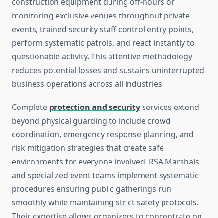
construction equipment during off-hours or
monitoring exclusive venues throughout private
events, trained security staff control entry points,
perform systematic patrols, and react instantly to
questionable activity. This attentive methodology
reduces potential losses and sustains uninterrupted
business operations across all industries.
Complete
protection and security
services extend
beyond physical guarding to include crowd
coordination, emergency response planning, and
risk mitigation strategies that create safe
environments for everyone involved. RSA Marshals
and specialized event teams implement systematic
procedures ensuring public gatherings run
smoothly while maintaining strict safety protocols.
Their expertise allows organizers to concentrate on