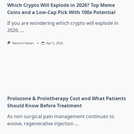
Which Crypto Will Explode in 2026? Top Meme
Coins and a Low-Cap Pick With 100x Potential
If you are wondering which crypto will explode in
2026,
...
Nazmul Hasan
Apr 5, 2026
Prolozone & Prolotherapy Cost and What Patients
Should Know Before Treatment
As non surgical pain management continues to
evolve, regenerative injection
...