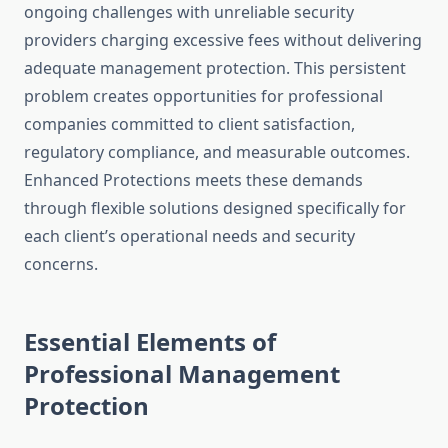
ongoing challenges with unreliable security
providers charging excessive fees without delivering
adequate management protection. This persistent
problem creates opportunities for professional
companies committed to client satisfaction,
regulatory compliance, and measurable outcomes.
Enhanced Protections meets these demands
through flexible solutions designed specifically for
each client’s operational needs and security
concerns.
Essential Elements of
Professional Management
Protection