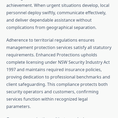
achievement. When urgent situations develop, local
personnel deploy swiftly, communicate effectively,
and deliver dependable assistance without
complications from geographical separation.
Adherence to territorial regulations ensures
management protection services satisfy all statutory
requirements. Enhanced Protections upholds
complete licensing under NSW Security Industry Act
1997 and maintains required insurance policies,
proving dedication to professional benchmarks and
client safeguarding. This compliance protects both
security operators and customers, confirming
services function within recognized legal
parameters.