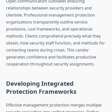
Open communication cultivates enduring
relationships between security providers and
clientele. Professional management protection
organizations transparently outline service
provisions, cost frameworks, and operational
methods. Clients comprehend precisely what they
obtain, how security staff function, and methods for
contacting teams during crises. This candor
generates confidence and facilitates productive
cooperation throughout security assignments.
Developing Integrated
Protection Frameworks
Effective management protection merges multiple