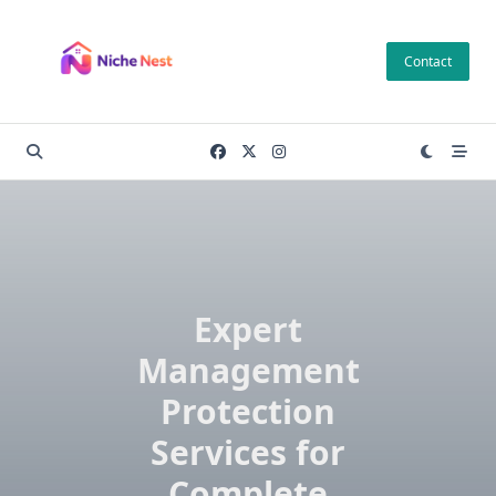
Skip
to
Contact
content
Expert
Management
Protection
Services for
Complete