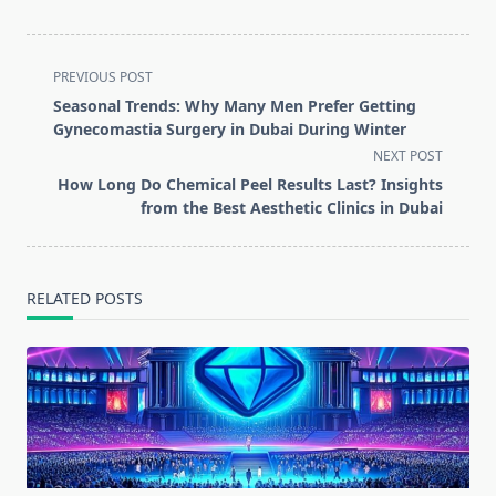
<span
PREVIOUS POST
class="nav-
Seasonal Trends: Why Many Men Prefer Getting
subtitle
Gynecomastia Surgery in Dubai During Winter
screen-
NEXT POST
reader-
How Long Do Chemical Peel Results Last? Insights
text">Page</span>
from the Best Aesthetic Clinics in Dubai
RELATED POSTS