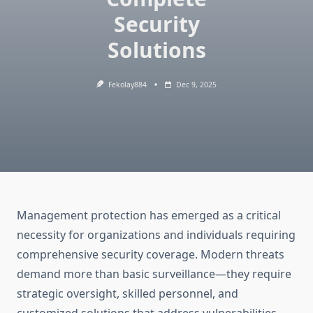
Security
Solutions
Fekolay884
Dec 9, 2025
Management protection has emerged as a critical
necessity for organizations and individuals requiring
comprehensive security coverage. Modern threats
demand more than basic surveillance—they require
strategic oversight, skilled personnel, and