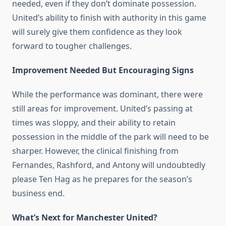
needed, even if they don’t dominate possession.
United’s ability to finish with authority in this game
will surely give them confidence as they look
forward to tougher challenges.
Improvement Needed But Encouraging Signs
While the performance was dominant, there were
still areas for improvement. United’s passing at
times was sloppy, and their ability to retain
possession in the middle of the park will need to be
sharper. However, the clinical finishing from
Fernandes, Rashford, and Antony will undoubtedly
please Ten Hag as he prepares for the season’s
business end.
What’s Next for Manchester United?