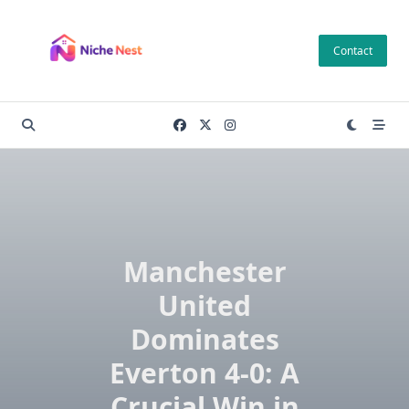
Skip
to
Contact
content
Manchester
United
Dominates
Everton 4-0: A
Crucial Win in