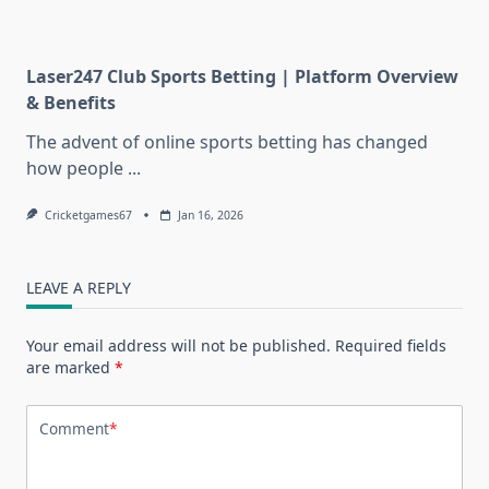
Laser247 Club Sports Betting | Platform Overview
& Benefits
The advent of online sports betting has changed
how people
...
Cricketgames67
Jan 16, 2026
LEAVE A REPLY
Your email address will not be published.
Required fields
are marked
*
Comment
*