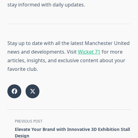
stay informed with daily updates.
Stay up to date with all the latest Manchester United
news and developments. Visit
Wicket 71
for more
articles, insights, and exclusive content about your
favorite club.
<span
PREVIOUS POST
class="nav-
Elevate Your Brand with Innovative 3D Exhibition Stall
subtitle
Design