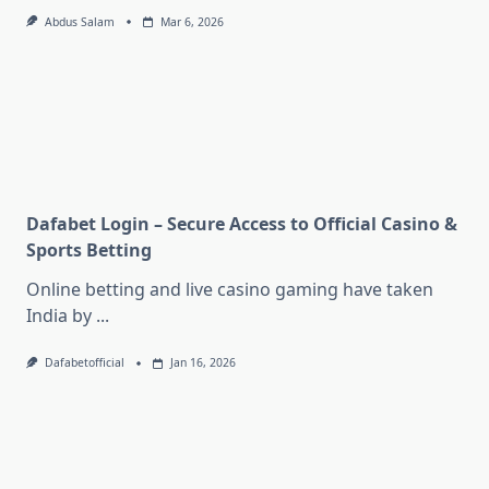
Abdus Salam
Mar 6, 2026
Dafabet Login – Secure Access to Official Casino &
Sports Betting
Online betting and live casino gaming have taken
India by
...
Dafabetofficial
Jan 16, 2026