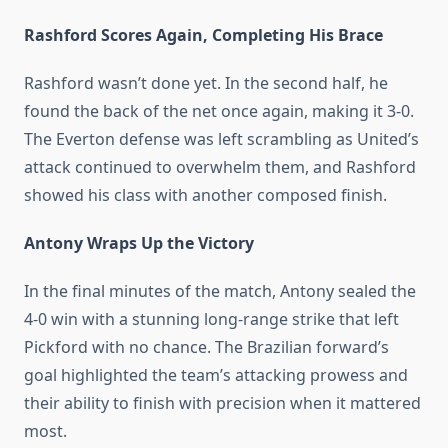
Rashford Scores Again, Completing His Brace
Rashford wasn’t done yet. In the second half, he
found the back of the net once again, making it 3-0.
The Everton defense was left scrambling as United’s
attack continued to overwhelm them, and Rashford
showed his class with another composed finish.
Antony Wraps Up the Victory
In the final minutes of the match, Antony sealed the
4-0 win with a stunning long-range strike that left
Pickford with no chance. The Brazilian forward’s
goal highlighted the team’s attacking prowess and
their ability to finish with precision when it mattered
most.