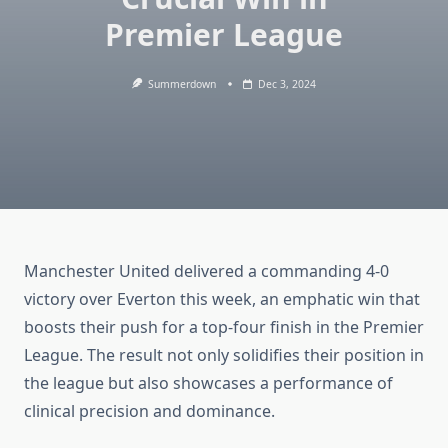
Premier League
Summerdown
Dec 3, 2024
Manchester United delivered a commanding 4-0
victory over Everton this week, an emphatic win that
boosts their push for a top-four finish in the Premier
League. The result not only solidifies their position in
the league but also showcases a performance of
clinical precision and dominance.