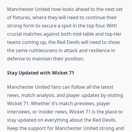
Manchester United now looks ahead to the next set
of fixtures, where they will need to continue their
strong form to secure a spot in the top four. With
crucial matches against both mid-table and top-tier
teams coming up, the Red Devils will need to show
the same ruthlessness in attack and resilience in
defense to maintain their position.
Stay Updated with Wicket 71
Manchester United fans can follow all the latest
news, match analysis, and player updates by visiting
Wicket 71. Whether it’s match previews, player
interviews, or insider news, Wicket 71 is the place to
stay updated on everything about the Red Devils.
Keep the support for Manchester United strong and