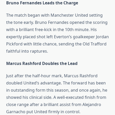
Bruno Fernandes Leads the Charge
The match began with Manchester United setting
the tone early. Bruno Fernandes opened the scoring
with a brilliant free-kick in the 10th minute. His
expertly placed shot left Everton’s goalkeeper Jordan
Pickford with little chance, sending the Old Trafford
faithful into raptures.
Marcus Rashford Doubles the Lead
Just after the half-hour mark, Marcus Rashford
doubled United’s advantage. The forward has been
in outstanding form this season, and once again, he
showed his clinical side. A well-executed finish from
close range after a brilliant assist from Alejandro
Garnacho put United firmly in control.