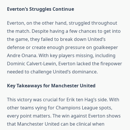
Everton’s Struggles Continue
Everton, on the other hand, struggled throughout
the match. Despite having a few chances to get into
the game, they failed to break down United’s
defense or create enough pressure on goalkeeper
Andre Onana. With key players missing, including
Dominic Calvert-Lewin, Everton lacked the firepower
needed to challenge United’s dominance.
Key Takeaways for Manchester United
This victory was crucial for Erik ten Hag’s side. With
other teams vying for Champions League spots,
every point matters. The win against Everton shows
that Manchester United can be clinical when