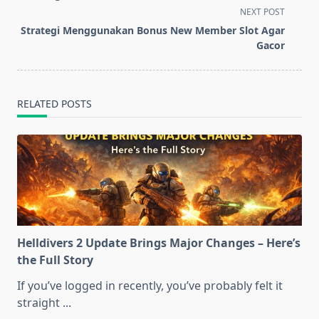
screen-
NEXT POST
reader-
Strategi Menggunakan Bonus New Member Slot Agar
text">Page</span>
Gacor
RELATED POSTS
Helldivers 2 Update Brings Major Changes – Here’s
the Full Story
If you’ve logged in recently, you’ve probably felt it
straight
...