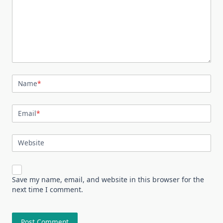
Name
*
Email
*
Website
Save my name, email, and website in this browser for the
next time I comment.