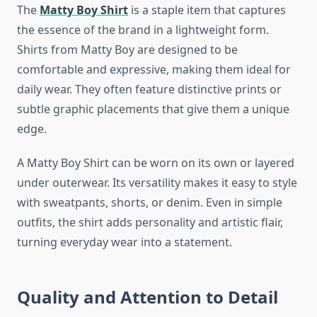
The
Matty Boy Shirt
is a staple item that captures
the essence of the brand in a lightweight form.
Shirts from Matty Boy are designed to be
comfortable and expressive, making them ideal for
daily wear. They often feature distinctive prints or
subtle graphic placements that give them a unique
edge.
A Matty Boy Shirt can be worn on its own or layered
under outerwear. Its versatility makes it easy to style
with sweatpants, shorts, or denim. Even in simple
outfits, the shirt adds personality and artistic flair,
turning everyday wear into a statement.
Quality and Attention to Detail