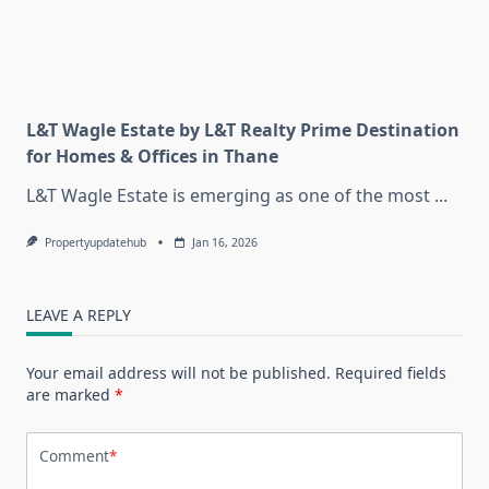
L&T Wagle Estate by L&T Realty Prime Destination
for Homes & Offices in Thane
L&T Wagle Estate is emerging as one of the most
...
Propertyupdatehub
Jan 16, 2026
LEAVE A REPLY
Your email address will not be published.
Required fields
are marked
*
Comment
*