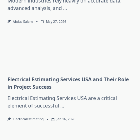
Modern industries rely heavily on accurate data,
advanced analysis, and
...
Abdus Salam
May 27, 2026
Electrical Estimating Services USA and Their Role
in Project Success
Electrical Estimating Services USA are a critical
element of successful
...
Electricalestimating
Jan 16, 2026