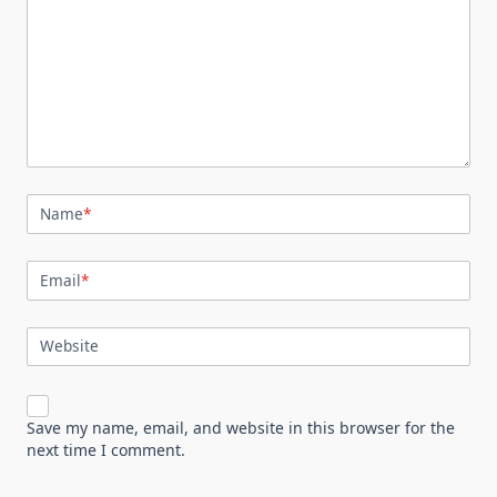
Name
*
Email
*
Website
Save my name, email, and website in this browser for the
next time I comment.