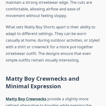
maintain a strong streetwear edge. The cuts are
comfortable, allowing airflow and ease of
movement without feeling sloppy.
What sets Matty Boy Shorts apart is their ability to
adapt to different settings. They can be worn
casually at home, during outdoor activities, or styled
with a shirt or crewneck for a more put-together
streetwear outfit. The designs ensure that even
simple outfits remain visually interesting.
Matty Boy Crewnecks and
Minimal Expression
Matty Boy Crewnecks
provide a slightly more
refined alternative to hoodies while keeping the