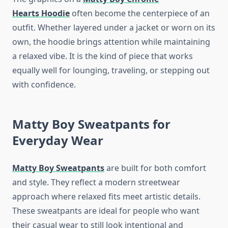
Hearts
Hoodie
often become the centerpiece of an
outfit. Whether layered under a jacket or worn on its
own, the hoodie brings attention while maintaining
a relaxed vibe. It is the kind of piece that works
equally well for lounging, traveling, or stepping out
with confidence.
Matty Boy Sweatpants for
Everyday Wear
Matty Boy Sweatpants
are built for both comfort
and style. They reflect a modern streetwear
approach where relaxed fits meet artistic details.
These sweatpants are ideal for people who want
their casual wear to still look intentional and