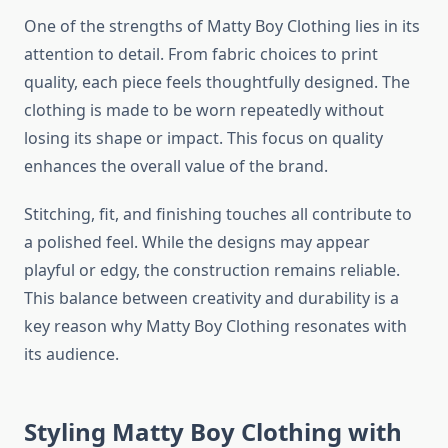
One of the strengths of Matty Boy Clothing lies in its
attention to detail. From fabric choices to print
quality, each piece feels thoughtfully designed. The
clothing is made to be worn repeatedly without
losing its shape or impact. This focus on quality
enhances the overall value of the brand.
Stitching, fit, and finishing touches all contribute to
a polished feel. While the designs may appear
playful or edgy, the construction remains reliable.
This balance between creativity and durability is a
key reason why Matty Boy Clothing resonates with
its audience.
Styling Matty Boy Clothing with