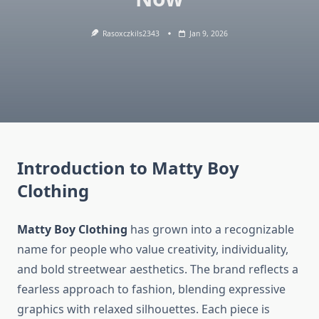
Rasoxczkils2343
Jan 9, 2026
Introduction to Matty Boy
Clothing
Matty Boy Clothing
has grown into a recognizable
name for people who value creativity, individuality,
and bold streetwear aesthetics. The brand reflects a
fearless approach to fashion, blending expressive
graphics with relaxed silhouettes. Each piece is