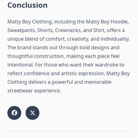
Conclusion
Matty Boy Clothing, including the Matty Boy Hoodie,
Sweatpants, Shorts, Crewnecks, and Shirt, offers a
unique blend of comfort, creativity, and individuality.
The brand stands out through bold designs and
thoughtful construction, making each piece feel
intentional. For those who want their wardrobe to
reflect confidence and artistic expression, Matty Boy
Clothing delivers a powerful and memorable
streetwear experience.