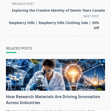
<span
PREVIOUS POST
class="nav-
Exploring the Creative Identity of Denim Tears Canada
subtitle
NEXT POST
screen-
Raspberry Hills | Raspberry Hills Clothing Sale | 30%
reader-
Off
text">Page</span>
RELATED POSTS
How Research Materials Are Driving Innovation
Across Industries