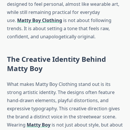
designed to feel personal, almost like wearable art,
while still remaining practical for everyday
use.
Matty Boy Clothing
is not about following
trends. It is about setting a tone that feels raw,
confident, and unapologetically original.
The Creative Identity Behind
Matty Boy
What makes Matty Boy Clothing stand out is its
strong artistic identity. The designs often feature
hand-drawn elements, playful distortions, and
expressive typography. This creative direction gives
the brand a distinct voice in the streetwear scene.
Wearing
Matty Boy
is not just about style, but about