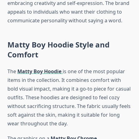
embracing creativity and self-expression. The brand
appeals to individuals who want their clothing to
communicate personality without saying a word.
Matty Boy Hoodie Style and
Comfort
The
Matty Boy Hoodie
is one of the most popular
items in the collection. It combines comfort with
bold visual impact, making it a go-to piece for casual
outfits. These hoodies are designed to feel cozy
without sacrificing structure. The fabric usually feels
soft against the skin, making it suitable for long
wear throughout the day.
The graphics on a
Matty Boy Chrome