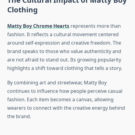
Clothing
Matty Boy Chrome Hearts
represents more than
fashion. It reflects a cultural movement centered
around self-expression and creative freedom. The
brand speaks to those who value authenticity and
are not afraid to stand out. Its growing popularity
highlights a shift toward clothing that tells a story.
By combining art and streetwear, Matty Boy
continues to influence how people perceive casual
fashion. Each item becomes a canvas, allowing
wearers to connect with the creative energy behind
the brand.