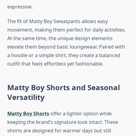
expressive.
The fit of Matty Boy Sweatpants allows easy
movement, making them perfect for daily activities.
At the same time, the unique design elements
elevate them beyond basic loungewear. Paired with
a hoodie or a simple shirt, they create a balanced
outfit that feels effortless yet fashionable.
Matty Boy Shorts and Seasonal
Versatility
Matty Boy Shorts
offer a lighter option while
keeping the brand’s signature look intact. These
shorts are designed for warmer days but still