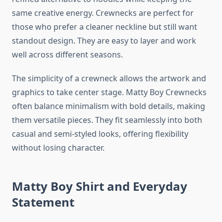
same creative energy. Crewnecks are perfect for
those who prefer a cleaner neckline but still want
standout design. They are easy to layer and work
well across different seasons.
The simplicity of a crewneck allows the artwork and
graphics to take center stage. Matty Boy Crewnecks
often balance minimalism with bold details, making
them versatile pieces. They fit seamlessly into both
casual and semi-styled looks, offering flexibility
without losing character.
Matty Boy Shirt and Everyday
Statement