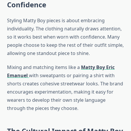
Confidence
Styling Matty Boy pieces is about embracing
individuality. The clothing naturally draws attention,
so it works best when worn with confidence. Many
people choose to keep the rest of their outfit simple,
allowing one standout piece to shine.
Mixing and matching items like a
Matty Boy Eric
Emanuel
with sweatpants or pairing a shirt with
shorts creates cohesive streetwear looks. The brand
encourages experimentation, making it easy for
wearers to develop their own style language
through the pieces they choose.
The Cultural Impact of Matty Boy