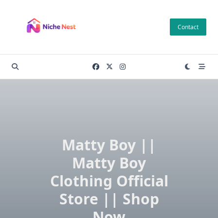
Skip
to
Contact
content
Matty Boy ||
Matty Boy
Clothing Official
Store || Shop
Now