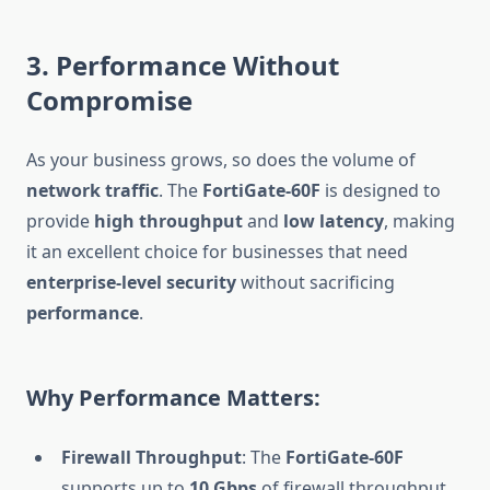
3. Performance Without
Compromise
As your business grows, so does the volume of
network traffic
. The
FortiGate-60F
is designed to
provide
high throughput
and
low latency
, making
it an excellent choice for businesses that need
enterprise-level security
without sacrificing
performance
.
Why Performance Matters:
Firewall Throughput
: The
FortiGate-60F
supports up to
10 Gbps
of firewall throughput,