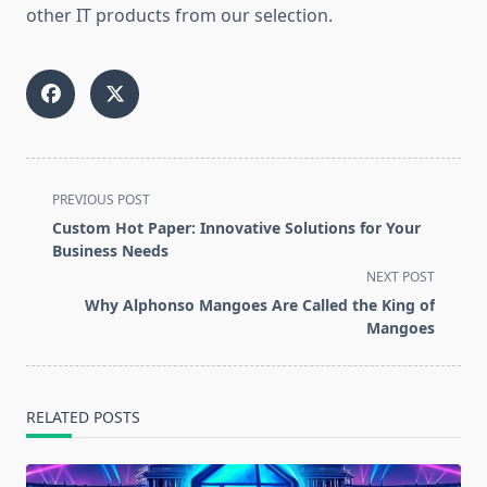
other IT products from our selection.
<span
PREVIOUS POST
class="nav-
Custom Hot Paper: Innovative Solutions for Your
subtitle
Business Needs
screen-
NEXT POST
reader-
Why Alphonso Mangoes Are Called the King of
text">Page</span>
Mangoes
RELATED POSTS