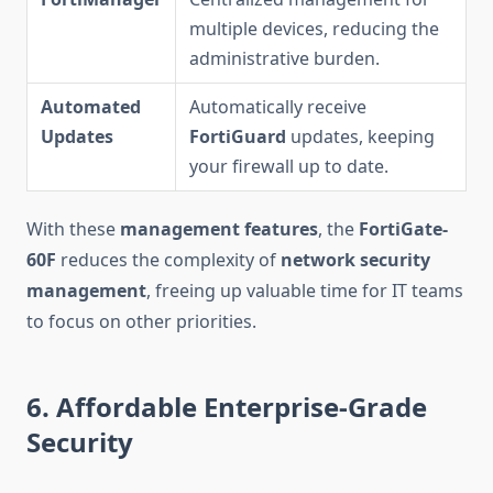
multiple devices, reducing the
administrative burden.
Automated
Automatically receive
Updates
FortiGuard
updates, keeping
your firewall up to date.
With these
management features
, the
FortiGate-
60F
reduces the complexity of
network security
management
, freeing up valuable time for IT teams
to focus on other priorities.
6. Affordable Enterprise-Grade
Security