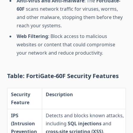
Anti-virus and Anti-malware
: The
FortiGate-
60F
scans network traffic for viruses, worms,
and other malware, stopping them before they
reach your systems.
Web Filtering
: Block access to malicious
websites or content that could compromise
your network and reduce productivity.
Table: FortiGate-60F Security Features
Security
Description
Feature
IPS
Detects and blocks known attacks,
(Intrusion
including
SQL injections
and
Prevention
cross-site scripting (XSS)
.