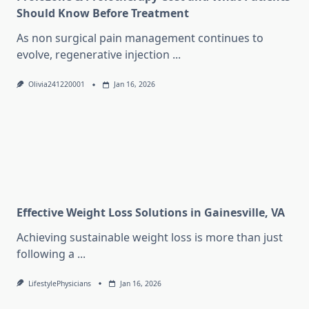
Should Know Before Treatment
As non surgical pain management continues to
evolve, regenerative injection
...
Olivia241220001
Jan 16, 2026
Effective Weight Loss Solutions in Gainesville, VA
Achieving sustainable weight loss is more than just
following a
...
LifestylePhysicians
Jan 16, 2026