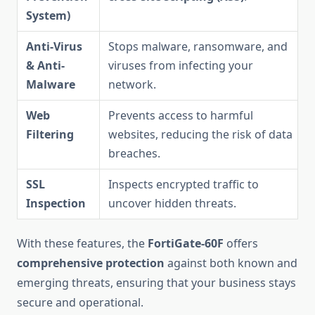
System)
Anti-Virus
Stops malware, ransomware, and
& Anti-
viruses from infecting your
Malware
network.
Web
Prevents access to harmful
Filtering
websites, reducing the risk of data
breaches.
SSL
Inspects encrypted traffic to
Inspection
uncover hidden threats.
With these features, the
FortiGate-60F
offers
comprehensive protection
against both known and
emerging threats, ensuring that your business stays
secure and operational.