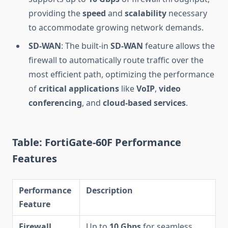
providing the
speed
and
scalability
necessary
to accommodate growing network demands.
SD-WAN
: The built-in
SD-WAN
feature allows the
firewall to automatically route traffic over the
most efficient path, optimizing the performance
of
critical applications
like
VoIP
,
video
conferencing
, and
cloud-based services
.
Table: FortiGate-60F Performance
Features
Performance
Description
Feature
Firewall
Up to
10 Gbps
for seamless