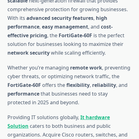
scalable
next-generation firewall that provides
comprehensive protection for growing businesses.
With its
advanced security features
,
high
performance
,
easy management
, and
cost-
effective pricing
, the
FortiGate-60F
is the perfect
solution for businesses looking to maximize their
network security
while scaling efficiently.
Whether you’re managing
remote work
, preventing
cyber threats, or optimizing network traffic, the
FortiGate-60F
offers the
flexibility
,
reliability
, and
performance
that businesses need to stay
protected in 2025 and beyond.
Providing IT solutions globally,
It hardware
Solution
caters to both business and public
organizations. Acquire Cisco routers, switches, and