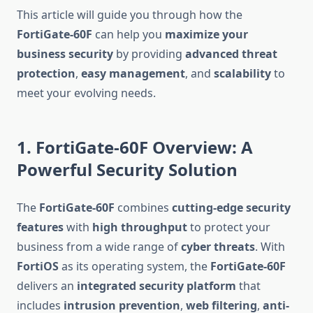
This article will guide you through how the
FortiGate-60F
can help you
maximize your
business security
by providing
advanced threat
protection
,
easy management
, and
scalability
to
meet your evolving needs.
1. FortiGate-60F Overview: A
Powerful Security Solution
The
FortiGate-60F
combines
cutting-edge security
features
with
high throughput
to protect your
business from a wide range of
cyber threats
. With
FortiOS
as its operating system, the
FortiGate-60F
delivers an
integrated security platform
that
includes
intrusion prevention
,
web filtering
,
anti-