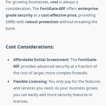
For growing businesses,
cost
is always a
consideration. The
FortiGate-60F
offers
enterprise-
grade security
at a
cost-effective price
, providing
SMBs with
robust protection
without breaking the
bank.
Cost Considerations:
Affordable Initial Investment
: The
FortiGate-
60F
provides advanced security at a fraction of
the cost of larger, more complex firewalls.
Flexible Licensing
: You only pay for the features
and services you need. As your business grows,
you can easily add more security features or
licenses.