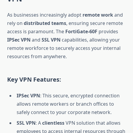
As businesses increasingly adopt
remote work
and
rely on
distributed teams
, ensuring secure remote
access is paramount. The
FortiGate-60F
provides
IPSec VPN
and
SSL VPN
capabilities, allowing your
remote workforce to securely access your internal
resources from anywhere.
Key VPN Features:
IPSec VPN
: This secure, encrypted connection
allows remote workers or branch offices to
safely connect to your corporate network.
SSL VPN
: A
clientless
VPN solution that allows
employees to access internal resources through