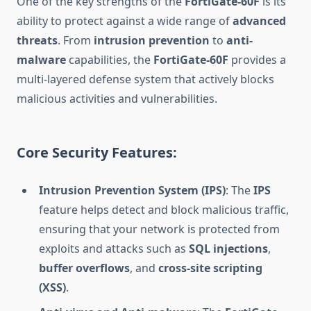
One of the key strengths of the
FortiGate-60F
is its
ability to protect against a wide range of
advanced
threats
. From
intrusion prevention
to
anti-
malware
capabilities, the
FortiGate-60F
provides a
multi-layered defense system that actively blocks
malicious activities and vulnerabilities.
Core Security Features:
Intrusion Prevention System (IPS)
: The
IPS
feature helps detect and block malicious traffic,
ensuring that your network is protected from
exploits and attacks such as
SQL injections
,
buffer overflows
, and
cross-site scripting
(XSS)
.