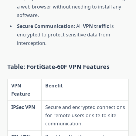
a web browser, without needing to install any
software.
Secure Communication
: All
VPN traffic
is
encrypted to protect sensitive data from
interception.
Table: FortiGate-60F VPN Features
VPN
Benefit
Feature
IPSec VPN
Secure and encrypted connections
for remote users or site-to-site
communication.