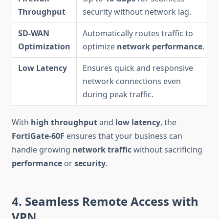
Throughput
security without network lag.
SD-WAN
Automatically routes traffic to
Optimization
optimize
network performance
.
Low Latency
Ensures quick and responsive
network connections even
during peak traffic.
With
high throughput
and
low latency
, the
FortiGate-60F
ensures that your business can
handle growing
network traffic
without sacrificing
performance
or
security
.
4. Seamless Remote Access with
VPN