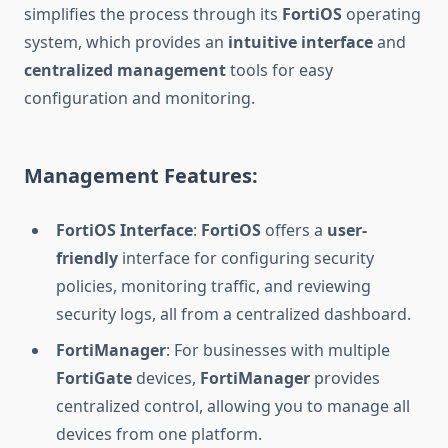
simplifies the process through its
FortiOS
operating
system, which provides an
intuitive interface
and
centralized management
tools for easy
configuration and monitoring.
Management Features:
FortiOS Interface
:
FortiOS
offers a
user-
friendly
interface for configuring security
policies, monitoring traffic, and reviewing
security logs, all from a centralized dashboard.
FortiManager
: For businesses with multiple
FortiGate
devices,
FortiManager
provides
centralized control, allowing you to manage all
devices from one platform.