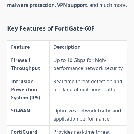
malware protection
,
VPN support
, and much more.
Key Features of FortiGate-60F
Feature
Description
Firewall
Up to 10 Gbps for high-
Throughput
performance network security.
Intrusion
Real-time threat detection and
Prevention
blocking of malicious traffic.
System (IPS)
SD-WAN
Optimizes network traffic and
application performance.
FortiGuard
Provides real-time threat