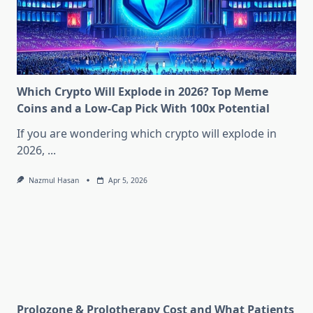
Which Crypto Will Explode in 2026? Top Meme
Coins and a Low-Cap Pick With 100x Potential
If you are wondering which crypto will explode in
2026,
...
Nazmul Hasan
Apr 5, 2026
Prolozone & Prolotherapy Cost and What Patients