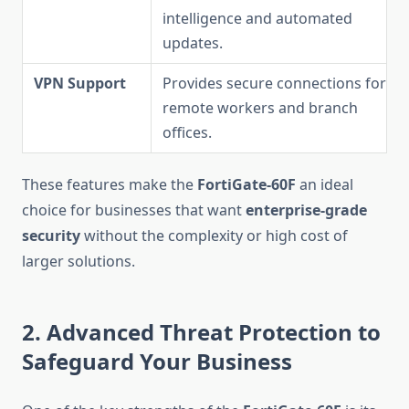
intelligence and automated
updates.
VPN Support
Provides secure connections for
remote workers and branch
offices.
These features make the
FortiGate-60F
an ideal
choice for businesses that want
enterprise-grade
security
without the complexity or high cost of
larger solutions.
2. Advanced Threat Protection to
Safeguard Your Business