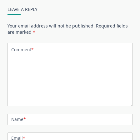
LEAVE A REPLY
Your email address will not be published.
Required fields
are marked
*
Comment
*
Name
*
Email
*