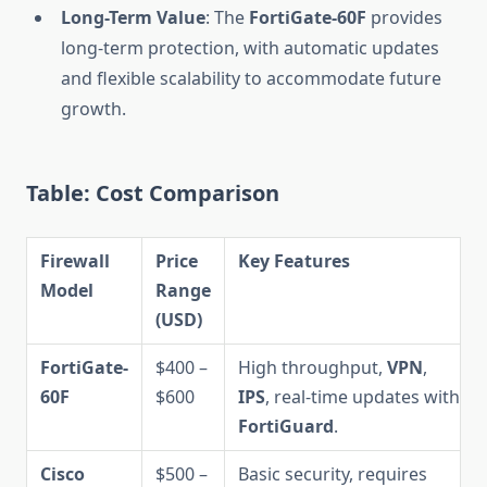
Long-Term Value
: The
FortiGate-60F
provides
long-term protection, with automatic updates
and flexible scalability to accommodate future
growth.
Table: Cost Comparison
Firewall
Price
Key Features
Model
Range
(USD)
FortiGate-
$400 –
High throughput,
VPN
,
60F
$600
IPS
, real-time updates with
FortiGuard
.
Cisco
$500 –
Basic security, requires