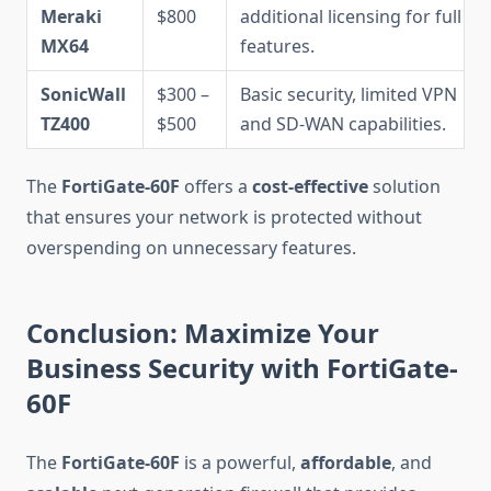
Meraki
$800
additional licensing for full
MX64
features.
SonicWall
$300 –
Basic security, limited VPN
TZ400
$500
and SD-WAN capabilities.
The
FortiGate-60F
offers a
cost-effective
solution
that ensures your network is protected without
overspending on unnecessary features.
Conclusion: Maximize Your
Business Security with FortiGate-
60F
The
FortiGate-60F
is a powerful,
affordable
, and