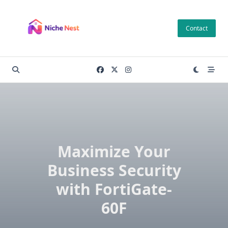
Skip
to
Contact
content
Maximize Your
Business Security
with FortiGate-
60F