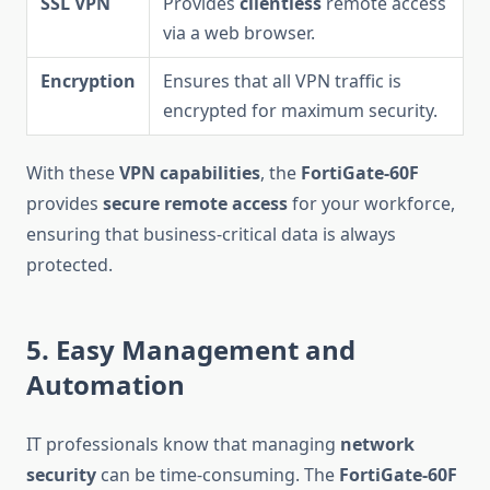
SSL VPN
Provides
clientless
remote access
via a web browser.
Encryption
Ensures that all VPN traffic is
encrypted for maximum security.
With these
VPN capabilities
, the
FortiGate-60F
provides
secure remote access
for your workforce,
ensuring that business-critical data is always
protected.
5. Easy Management and
Automation
IT professionals know that managing
network
security
can be time-consuming. The
FortiGate-60F