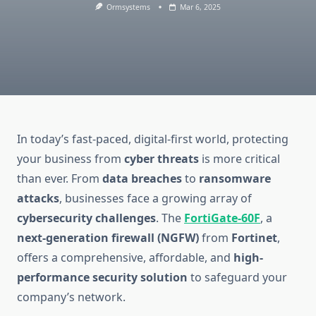
Ormsystems
Mar 6, 2025
In today’s fast-paced, digital-first world, protecting
your business from
cyber threats
is more critical
than ever. From
data breaches
to
ransomware
attacks
, businesses face a growing array of
cybersecurity challenges
. The
FortiGate-60F
, a
next-generation firewall (NGFW)
from
Fortinet
,
offers a comprehensive, affordable, and
high-
performance security solution
to safeguard your
company’s network.