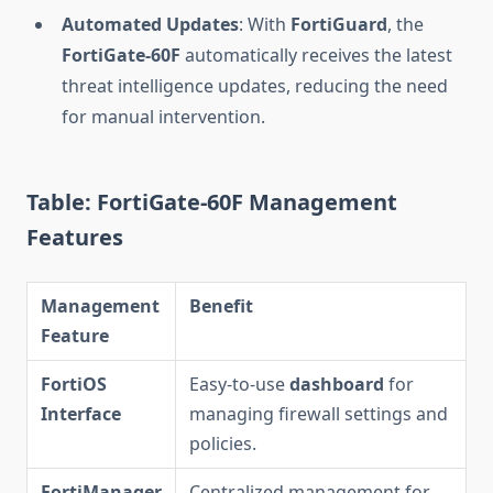
Automated Updates
: With
FortiGuard
, the
FortiGate-60F
automatically receives the latest
threat intelligence updates, reducing the need
for manual intervention.
Table: FortiGate-60F Management
Features
Management
Benefit
Feature
FortiOS
Easy-to-use
dashboard
for
Interface
managing firewall settings and
policies.
FortiManager
Centralized management for