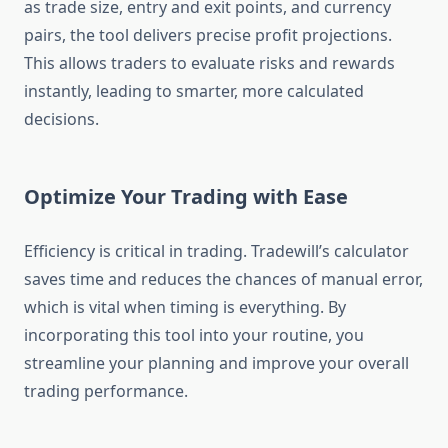
as trade size, entry and exit points, and currency
pairs, the tool delivers precise profit projections.
This allows traders to evaluate risks and rewards
instantly, leading to smarter, more calculated
decisions.
Optimize Your Trading with Ease
Efficiency is critical in trading. Tradewill’s calculator
saves time and reduces the chances of manual error,
which is vital when timing is everything. By
incorporating this tool into your routine, you
streamline your planning and improve your overall
trading performance.