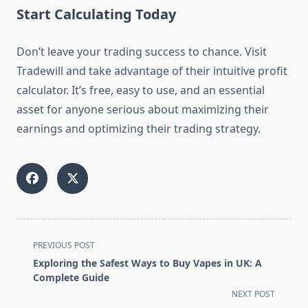
Start Calculating Today
Don’t leave your trading success to chance. Visit
Tradewill and take advantage of their intuitive profit
calculator. It’s free, easy to use, and an essential
asset for anyone serious about maximizing their
earnings and optimizing their trading strategy.
<span
PREVIOUS POST
class="nav-
Exploring the Safest Ways to Buy Vapes in UK: A
subtitle
Complete Guide
screen-
NEXT POST