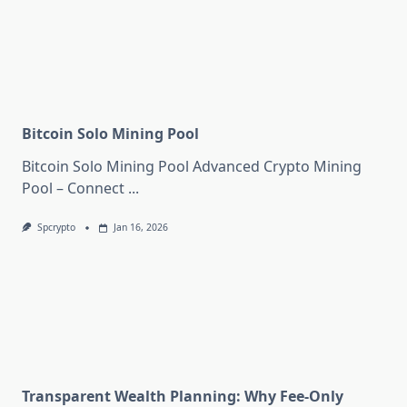
Bitcoin Solo Mining Pool
Bitcoin Solo Mining Pool Advanced Crypto Mining
Pool – Connect
...
Spcrypto
Jan 16, 2026
Transparent Wealth Planning: Why Fee-Only