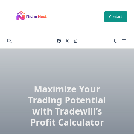
Skip
to
Contact
content
Maximize Your
Trading Potential
with Tradewill’s
Profit Calculator