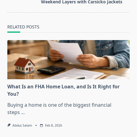
reader-
Weekend Layers with Carsicko Jackets
text">Page</span>
RELATED POSTS
What Is an FHA Home Loan, and Is It Right for
You?
Buying a home is one of the biggest financial
steps
...
Abdus Salam
Feb 8, 2026