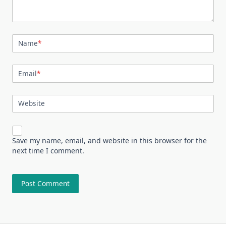
Name
*
Email
*
Website
Save my name, email, and website in this browser for the
next time I comment.