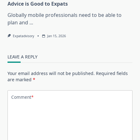
Advice is Good to Expats
Globally mobile professionals need to be able to
plan and
...
Expatadvisory
Jan 15, 2026
LEAVE A REPLY
Your email address will not be published.
Required fields
are marked
*
Comment
*