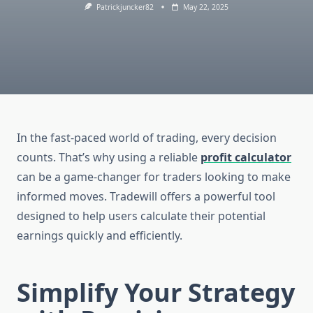
Patrickjuncker82
May 22, 2025
In the fast-paced world of trading, every decision
counts. That’s why using a reliable
profit calculator
can be a game-changer for traders looking to make
informed moves. Tradewill offers a powerful tool
designed to help users calculate their potential
earnings quickly and efficiently.
Simplify Your Strategy