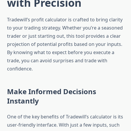
with Precision
Tradewill’s profit calculator is crafted to bring clarity
to your trading strategy. Whether you’re a seasoned
trader or just starting out, this tool provides a clear
projection of potential profits based on your inputs.
By knowing what to expect before you execute a
trade, you can avoid surprises and trade with
confidence.
Make Informed Decisions
Instantly
One of the key benefits of Tradewill’s calculator is its
user-friendly interface. With just a few inputs, such