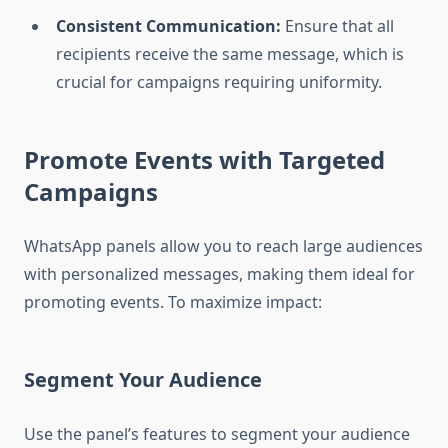
Consistent Communication:
Ensure that all
recipients receive the same message, which is
crucial for campaigns requiring uniformity.
Promote Events with Targeted
Campaigns
WhatsApp panels allow you to reach large audiences
with personalized messages, making them ideal for
promoting events. To maximize impact:
Segment Your Audience
Use the panel’s features to segment your audience