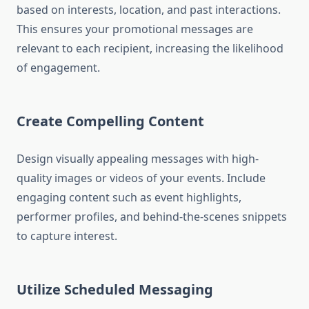
based on interests, location, and past interactions.
This ensures your promotional messages are
relevant to each recipient, increasing the likelihood
of engagement.
Create Compelling Content
Design visually appealing messages with high-
quality images or videos of your events. Include
engaging content such as event highlights,
performer profiles, and behind-the-scenes snippets
to capture interest.
Utilize Scheduled Messaging