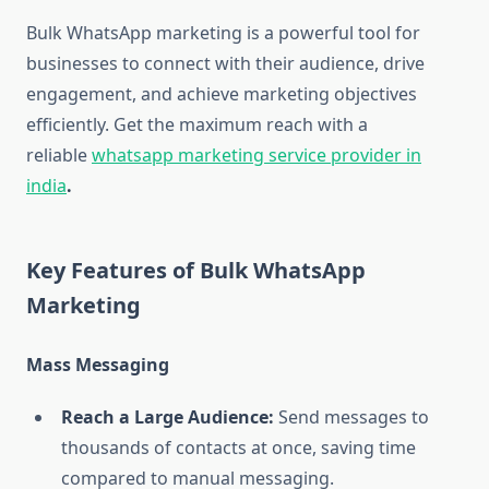
Bulk WhatsApp marketing is a powerful tool for
businesses to connect with their audience, drive
engagement, and achieve marketing objectives
efficiently. Get the maximum reach with a
reliable
whatsapp marketing service provider in
india
.
Key Features of Bulk WhatsApp
Marketing
Mass Messaging
Reach a Large Audience:
Send messages to
thousands of contacts at once, saving time
compared to manual messaging.