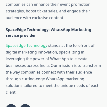
companies can enhance their event promotion
strategies, boost ticket sales, and engage their
audience with exclusive content.
SpaceEdge Technology: WhatsApp Marketing
service provider
SpaceEdge Technology
stands at the forefront of
digital marketing innovation, specializing in
leveraging the power of WhatsApp to elevate
businesses across India. Our mission is to transform
the way companies connect with their audience
through cutting-edge WhatsApp marketing
solutions tailored to meet the unique needs of each
client.