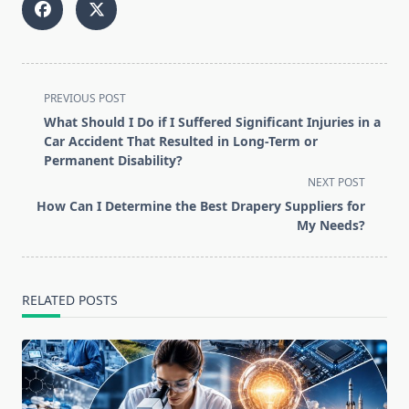
<span
PREVIOUS POST
class="nav-
What Should I Do if I Suffered Significant Injuries in a
subtitle
Car Accident That Resulted in Long-Term or
screen-
Permanent Disability?
reader-
NEXT POST
text">Page</span>
How Can I Determine the Best Drapery Suppliers for
My Needs?
RELATED POSTS