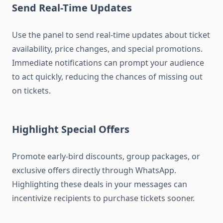
Send Real-Time Updates
Use the panel to send real-time updates about ticket
availability, price changes, and special promotions.
Immediate notifications can prompt your audience
to act quickly, reducing the chances of missing out
on tickets.
Highlight Special Offers
Promote early-bird discounts, group packages, or
exclusive offers directly through WhatsApp.
Highlighting these deals in your messages can
incentivize recipients to purchase tickets sooner.