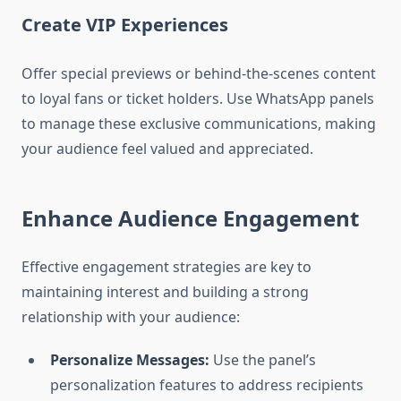
Create VIP Experiences
Offer special previews or behind-the-scenes content
to loyal fans or ticket holders. Use WhatsApp panels
to manage these exclusive communications, making
your audience feel valued and appreciated.
Enhance Audience Engagement
Effective engagement strategies are key to
maintaining interest and building a strong
relationship with your audience:
Personalize Messages:
Use the panel’s
personalization features to address recipients