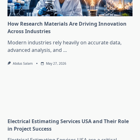
How Research Materials Are Driving Innovation
Across Industries
Modern industries rely heavily on accurate data,
advanced analysis, and
...
Abdus Salam
May 27, 2026
Electrical Estimating Services USA and Their Role
in Project Success