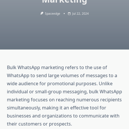
Spaceedge
Jul 22, 2024
Bulk WhatsApp marketing refers to the use of
WhatsApp to send large volumes of messages to a
wide audience for promotional purposes. Unlike
individual or small-group messaging, bulk WhatsApp
marketing focuses on reaching numerous recipients
simultaneously, making it an effective tool for
businesses and organizations to communicate with
their customers or prospects.