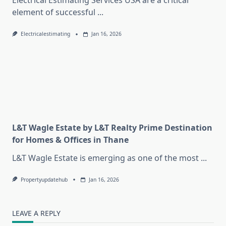
Electrical Estimating Services USA are a critical
element of successful
...
Electricalestimating
Jan 16, 2026
L&T Wagle Estate by L&T Realty Prime Destination
for Homes & Offices in Thane
L&T Wagle Estate is emerging as one of the most
...
Propertyupdatehub
Jan 16, 2026
LEAVE A REPLY