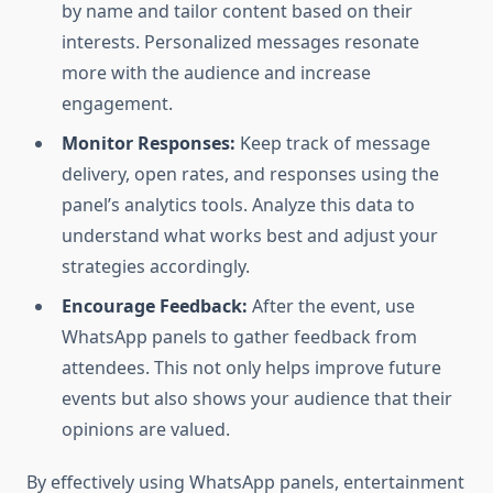
by name and tailor content based on their
interests. Personalized messages resonate
more with the audience and increase
engagement.
Monitor Responses:
Keep track of message
delivery, open rates, and responses using the
panel’s analytics tools. Analyze this data to
understand what works best and adjust your
strategies accordingly.
Encourage Feedback:
After the event, use
WhatsApp panels to gather feedback from
attendees. This not only helps improve future
events but also shows your audience that their
opinions are valued.
By effectively using WhatsApp panels, entertainment