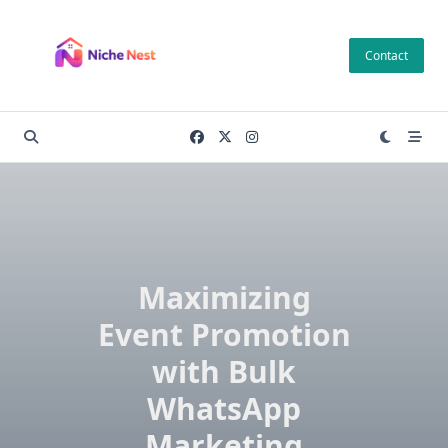
Skip
to
Contact
content
Maximizing
Event Promotion
with Bulk
WhatsApp
Marketing