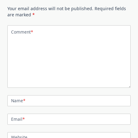
Your email address will not be published.
Required fields
are marked
*
Comment
*
Name
*
Email
*
Website