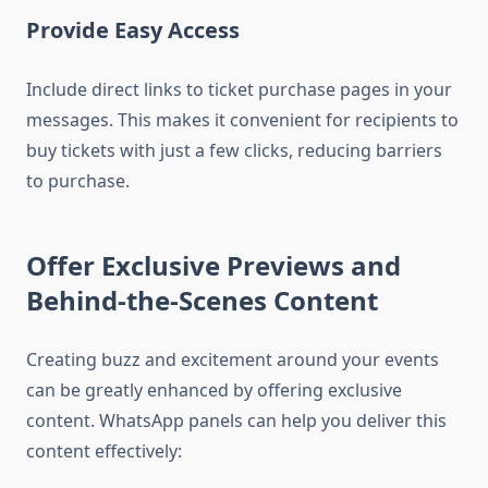
Provide Easy Access
Include direct links to ticket purchase pages in your
messages. This makes it convenient for recipients to
buy tickets with just a few clicks, reducing barriers
to purchase.
Offer Exclusive Previews and
Behind-the-Scenes Content
Creating buzz and excitement around your events
can be greatly enhanced by offering exclusive
content. WhatsApp panels can help you deliver this
content effectively: