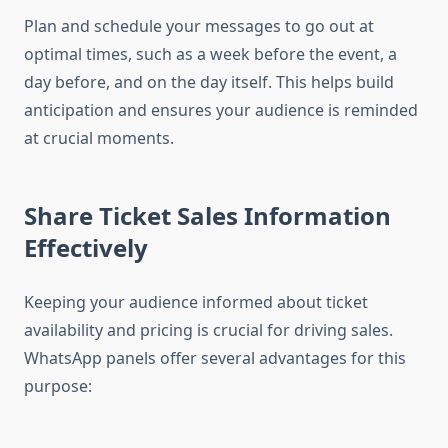
Plan and schedule your messages to go out at
optimal times, such as a week before the event, a
day before, and on the day itself. This helps build
anticipation and ensures your audience is reminded
at crucial moments.
Share Ticket Sales Information
Effectively
Keeping your audience informed about ticket
availability and pricing is crucial for driving sales.
WhatsApp panels offer several advantages for this
purpose: