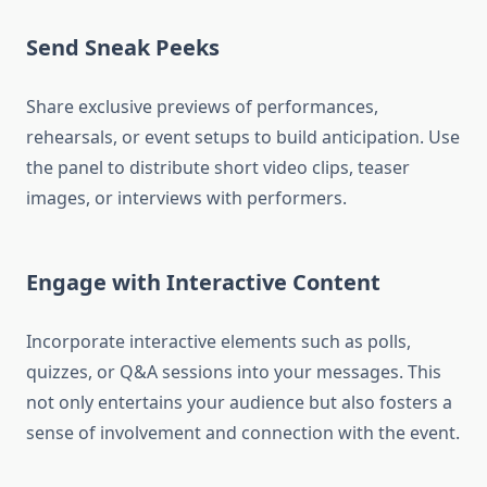
Send Sneak Peeks
Share exclusive previews of performances,
rehearsals, or event setups to build anticipation. Use
the panel to distribute short video clips, teaser
images, or interviews with performers.
Engage with Interactive Content
Incorporate interactive elements such as polls,
quizzes, or Q&A sessions into your messages. This
not only entertains your audience but also fosters a
sense of involvement and connection with the event.