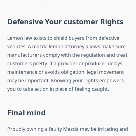
Defensive Your customer Rights
Lemon law exists to shield buyers from defective
vehicles. A mazda lemon attorney allows make sure
manufacturers comply with the regulation and treat
customers pretty. If a provider or producer delays
maintenance or avoids obligation, legal movement
may be important. Knowing your rights empowers
you to take action in place of feeling caught.
Final mind
Proudly owning a faulty Mazda may be irritating and