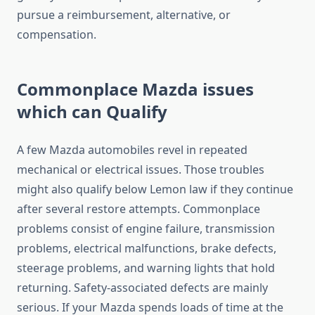
pursue a reimbursement, alternative, or
compensation.
Commonplace Mazda issues
which can Qualify
A few Mazda automobiles revel in repeated
mechanical or electrical issues. Those troubles
might also qualify below Lemon law if they continue
after several restore attempts. Commonplace
problems consist of engine failure, transmission
problems, electrical malfunctions, brake defects,
steerage problems, and warning lights that hold
returning. Safety-associated defects are mainly
serious. If your Mazda spends loads of time at the