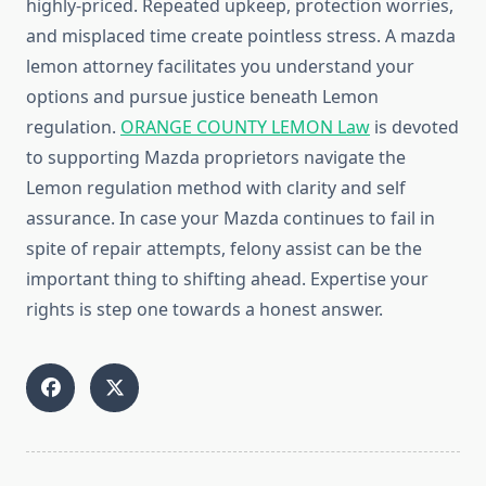
highly-priced. Repeated upkeep, protection worries,
and misplaced time create pointless stress. A mazda
lemon attorney facilitates you understand your
options and pursue justice beneath Lemon
regulation.
ORANGE COUNTY LEMON Law
is devoted
to supporting Mazda proprietors navigate the
Lemon regulation method with clarity and self
assurance. In case your Mazda continues to fail in
spite of repair attempts, felony assist can be the
important thing to shifting ahead. Expertise your
rights is step one towards a honest answer.