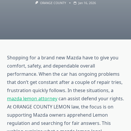
ORANGE COUNTY
Jan 16, 2026
Shopping for a brand new Mazda have to give you
comfort, safety, and dependable overall
performance. When the car has ongoing problems
that don’t get constant after a couple of repair tries,
frustration quickly follows. In these situations, a
mazda lemon attorney
can assist defend your rights.
At ORANGE COUNTY LEMON law, the focus is on
supporting Mazda owners apprehend Lemon
regulation and searching for fair answers. This