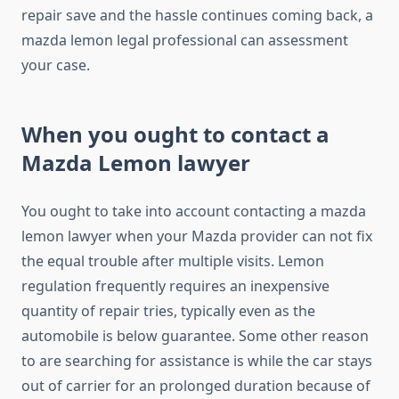
repair save and the hassle continues coming back, a
mazda lemon legal professional can assessment
your case.
When you ought to contact a
Mazda Lemon lawyer
You ought to take into account contacting a mazda
lemon lawyer when your Mazda provider can not fix
the equal trouble after multiple visits. Lemon
regulation frequently requires an inexpensive
quantity of repair tries, typically even as the
automobile is below guarantee. Some other reason
to are searching for assistance is while the car stays
out of carrier for an prolonged duration because of