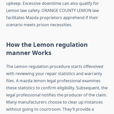
upkeep. Excessive downtime can also qualify for
Lemon law safety. ORANGE COUNTY LEMON law
facilitates Mazda proprietors apprehend if their
scenario meets prison necessities.
How the Lemon regulation
manner Works
The Lemon regulation procedure starts offevolved
with reviewing your repair statistics and warranty
files. A mazda lemon legal professional examines
these statistics to confirm eligibility. Subsequent, the
legal professional notifies the producer of the claim.
Many manufacturers choose to clear up instances
without going to courtroom. They’ll provide a