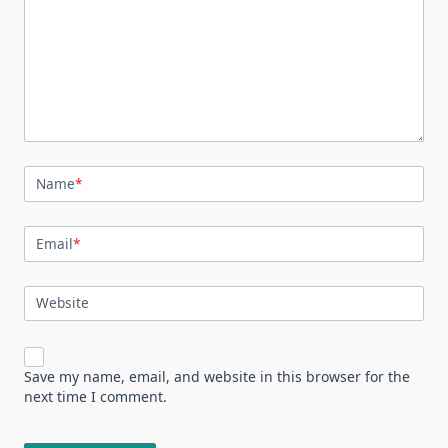
Name
*
Email
*
Website
Save my name, email, and website in this browser for the
next time I comment.