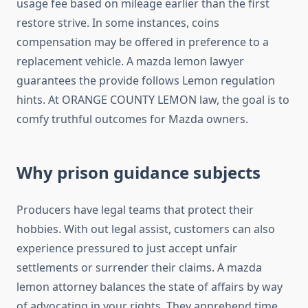
usage fee based on mileage earlier than the first
restore strive. In some instances, coins
compensation may be offered in preference to a
replacement vehicle. A mazda lemon lawyer
guarantees the provide follows Lemon regulation
hints. At ORANGE COUNTY LEMON law, the goal is to
comfy truthful outcomes for Mazda owners.
Why prison guidance subjects
Producers have legal teams that protect their
hobbies. With out legal assist, customers can also
experience pressured to just accept unfair
settlements or surrender their claims. A mazda
lemon attorney balances the state of affairs by way
of advocating in your rights. They apprehend time