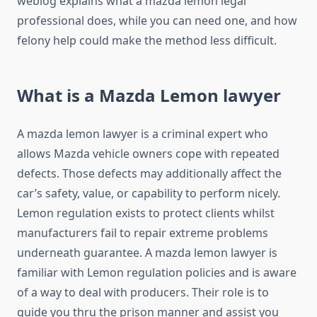
weblog explains what a mazda lemon legal
professional does, while you can need one, and how
felony help could make the method less difficult.
What is a Mazda Lemon lawyer
A mazda lemon lawyer is a criminal expert who
allows Mazda vehicle owners cope with repeated
defects. Those defects may additionally affect the
car’s safety, value, or capability to perform nicely.
Lemon regulation exists to protect clients whilst
manufacturers fail to repair extreme problems
underneath guarantee. A mazda lemon lawyer is
familiar with Lemon regulation policies and is aware
of a way to deal with producers. Their role is to
guide you thru the prison manner and assist you