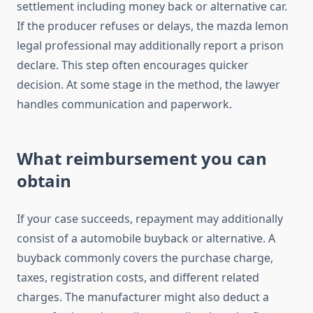
settlement including money back or alternative car.
If the producer refuses or delays, the mazda lemon
legal professional may additionally report a prison
declare. This step often encourages quicker
decision. At some stage in the method, the lawyer
handles communication and paperwork.
What reimbursement you can
obtain
If your case succeeds, repayment may additionally
consist of a automobile buyback or alternative. A
buyback commonly covers the purchase charge,
taxes, registration costs, and different related
charges. The manufacturer might also deduct a