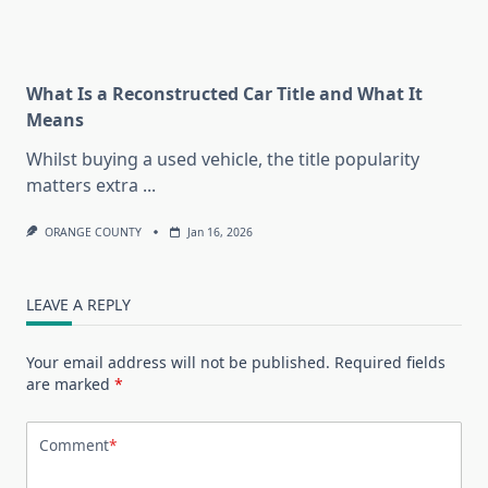
What Is a Reconstructed Car Title and What It
Means
Whilst buying a used vehicle, the title popularity
matters extra
...
ORANGE COUNTY
Jan 16, 2026
LEAVE A REPLY
Your email address will not be published.
Required fields
are marked
*
Comment
*