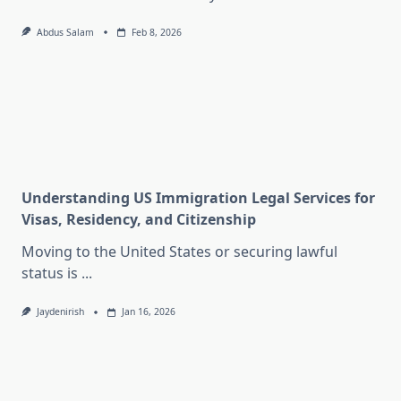
Abdus Salam
Feb 8, 2026
Understanding US Immigration Legal Services for
Visas, Residency, and Citizenship
Moving to the United States or securing lawful
status is
...
Jaydenirish
Jan 16, 2026