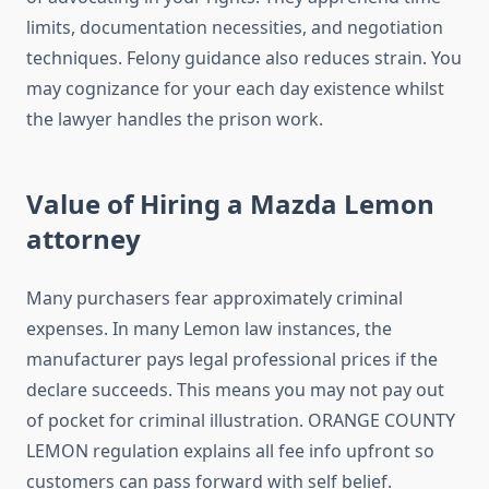
limits, documentation necessities, and negotiation
techniques. Felony guidance also reduces strain. You
may cognizance for your each day existence whilst
the lawyer handles the prison work.
Value of Hiring a Mazda Lemon
attorney
Many purchasers fear approximately criminal
expenses. In many Lemon law instances, the
manufacturer pays legal professional prices if the
declare succeeds. This means you may not pay out
of pocket for criminal illustration. ORANGE COUNTY
LEMON regulation explains all fee info upfront so
customers can pass forward with self belief.