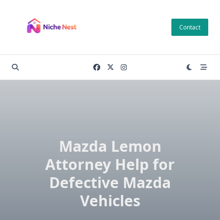
Skip
to
Contact
content
Mazda Lemon
Attorney Help for
Defective Mazda
Vehicles