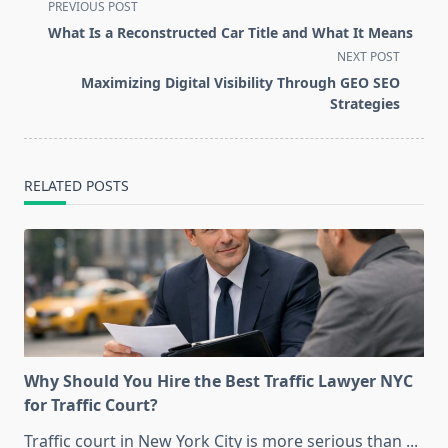
<span
PREVIOUS POST
class="nav-
What Is a Reconstructed Car Title and What It Means
subtitle
NEXT POST
screen-
Maximizing Digital Visibility Through GEO SEO
reader-
Strategies
text">Page</span>
RELATED POSTS
Why Should You Hire the Best Traffic Lawyer NYC
for Traffic Court?
Traffic court in New York City is more serious than
...