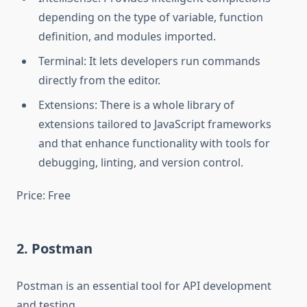
depending on the type of variable, function
definition, and modules imported.
Terminal: It lets developers run commands
directly from the editor.
Extensions: There is a whole library of
extensions tailored to JavaScript frameworks
and that enhance functionality with tools for
debugging, linting, and version control.
Price: Free
2. Postman
Postman is an essential tool for API development
and testing.