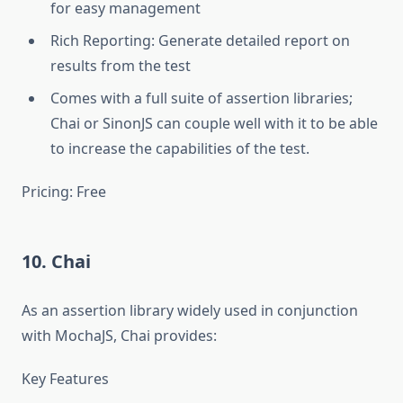
for easy management
Rich Reporting: Generate detailed report on
results from the test
Comes with a full suite of assertion libraries;
Chai or SinonJS can couple well with it to be able
to increase the capabilities of the test.
Pricing: Free
10. Chai
As an assertion library widely used in conjunction
with MochaJS, Chai provides:
Key Features