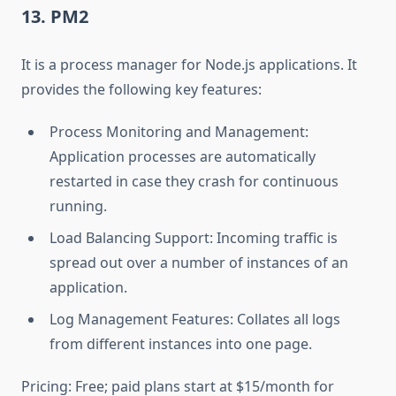
13. PM2
It is a process manager for Node.js applications. It
provides the following key features:
Process Monitoring and Management:
Application processes are automatically
restarted in case they crash for continuous
running.
Load Balancing Support: Incoming traffic is
spread out over a number of instances of an
application.
Log Management Features: Collates all logs
from different instances into one page.
Pricing: Free; paid plans start at $15/month for