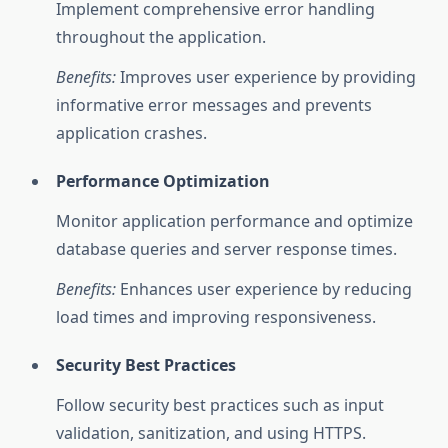
Implement comprehensive error handling
throughout the application.
Benefits:
Improves user experience by providing
informative error messages and prevents
application crashes.
Performance Optimization
Monitor application performance and optimize
database queries and server response times.
Benefits:
Enhances user experience by reducing
load times and improving responsiveness.
Security Best Practices
Follow security best practices such as input
validation, sanitization, and using HTTPS.