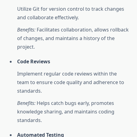
Utilize Git for version control to track changes
and collaborate effectively.
Benefits:
Facilitates collaboration, allows rollback
of changes, and maintains a history of the
project.
Code Reviews
Implement regular code reviews within the
team to ensure code quality and adherence to
standards.
Benefits:
Helps catch bugs early, promotes
knowledge sharing, and maintains coding
standards.
Automated Testing