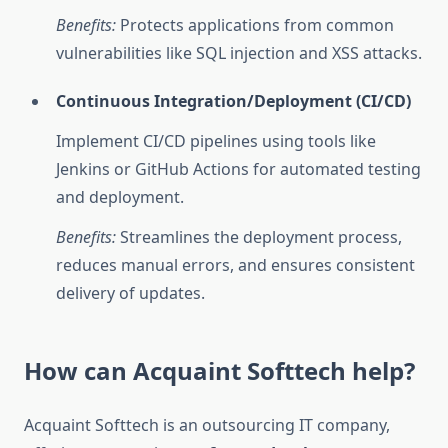
Benefits:
Protects applications from common
vulnerabilities like SQL injection and XSS attacks.
Continuous Integration/Deployment (CI/CD)
Implement CI/CD pipelines using tools like
Jenkins or GitHub Actions for automated testing
and deployment.
Benefits:
Streamlines the deployment process,
reduces manual errors, and ensures consistent
delivery of updates.
How can Acquaint Softtech help?
Acquaint Softtech is an outsourcing IT company,