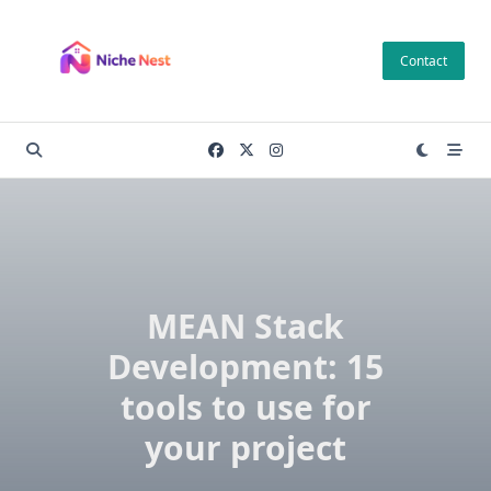
Skip
to
Contact
content
MEAN Stack
Development: 15
tools to use for
your project