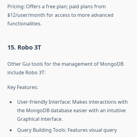
Pricing: Offers a free plan; paid plans from
$12/user/month for access to more advanced
functionalities.
15. Robo 3T
Other Gui tools for the management of MongoDB
include Robo 3T:
Key Features:
User-friendly Interface: Makes interactions with
the MongoDB database easier with an intuitive
Graphical interface.
Query Building Tools: Features visual query