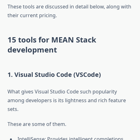
These tools are discussed in detail below, along with
their current pricing.
15 tools for MEAN Stack
development
1. Visual Studio Code (VSCode)
What gives Visual Studio Code such popularity
among developers is its lightness and rich feature
sets.
These are some of them.
IntelliSense: Provides intelligent completions