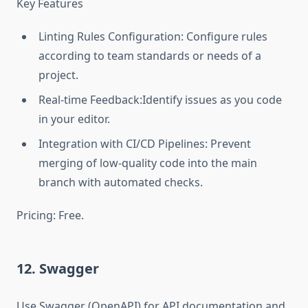
Key Features
Linting Rules Configuration: Configure rules
according to team standards or needs of a
project.
Real-time Feedback:Identify issues as you code
in your editor.
Integration with CI/CD Pipelines: Prevent
merging of low-quality code into the main
branch with automated checks.
Pricing: Free.
12. Swagger
Use Swagger (OpenAPI) for API documentation and