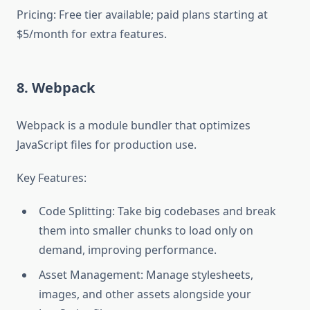
Pricing: Free tier available; paid plans starting at
$5/month for extra features.
8. Webpack
Webpack is a module bundler that optimizes
JavaScript files for production use.
Key Features:
Code Splitting: Take big codebases and break
them into smaller chunks to load only on
demand, improving performance.
Asset Management: Manage stylesheets,
images, and other assets alongside your