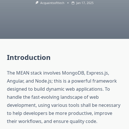
Acquaintsofttech
Jan 17, 2025
Introduction
The MEAN stack involves MongoDB, Express.js,
Angular, and Node.js; this is a powerful framework
designed to build dynamic web applications. To
handle the fast-evolving landscape of web
development, using various tools shall be necessary
to help developers be more productive, improve
their workflows, and ensure quality code.