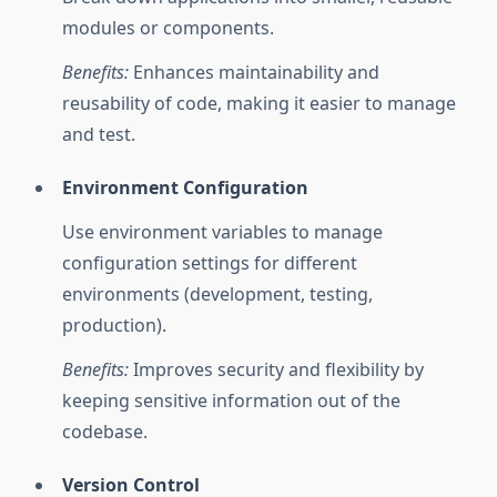
modules or components.
Benefits:
Enhances maintainability and
reusability of code, making it easier to manage
and test.
Environment Configuration
Use environment variables to manage
configuration settings for different
environments (development, testing,
production).
Benefits:
Improves security and flexibility by
keeping sensitive information out of the
codebase.
Version Control