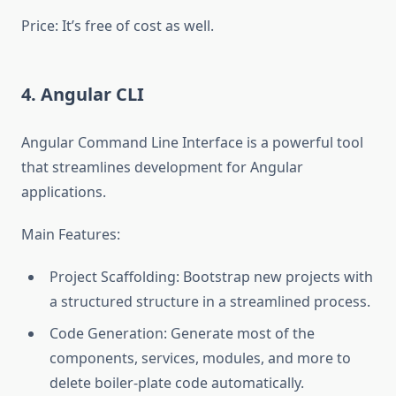
Price: It’s free of cost as well.
4. Angular CLI
Angular Command Line Interface is a powerful tool
that streamlines development for Angular
applications.
Main Features:
Project Scaffolding: Bootstrap new projects with
a structured structure in a streamlined process.
Code Generation: Generate most of the
components, services, modules, and more to
delete boiler-plate code automatically.