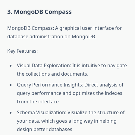
3. MongoDB Compass
MongoDB Compass: A graphical user interface for
database administration on MongoDB.
Key Features:
Visual Data Exploration: It is intuitive to navigate
the collections and documents.
Query Performance Insights: Direct analysis of
query performance and optimizes the indexes
from the interface
Schema Visualization: Visualize the structure of
your data, which goes a long way in helping
design better databases