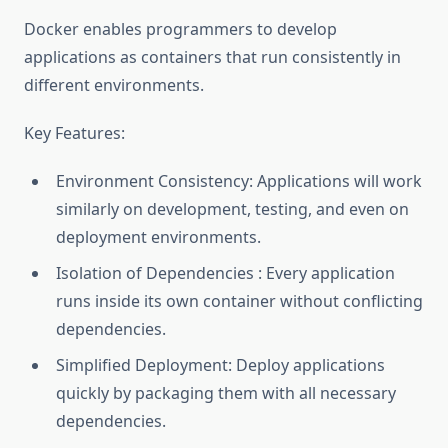
Docker enables programmers to develop
applications as containers that run consistently in
different environments.
Key Features:
Environment Consistency: Applications will work
similarly on development, testing, and even on
deployment environments.
Isolation of Dependencies : Every application
runs inside its own container without conflicting
dependencies.
Simplified Deployment: Deploy applications
quickly by packaging them with all necessary
dependencies.