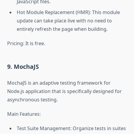
JavaScript files.
Hot Module Replacement (HMR): This module
update can take place live with no need to
entirely refresh the page when building.
Pricing: It is free.
9. MochaJS
MochaJS is an adaptive testing framework for
Node.js application that is specifically designed for
asynchronous testing.
Main Features:
Test Suite Management: Organize tests in suites