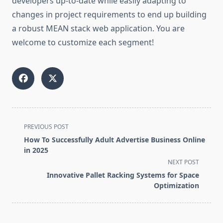
developers up-to-date while easily adapting to
changes in project requirements to end up building
a robust MEAN stack web application. You are
welcome to customize each segment!
<span
PREVIOUS POST
class="nav-
How To Successfully Adult Advertise Business Online
subtitle
in 2025
screen-
NEXT POST
reader-
Innovative Pallet Racking Systems for Space
text">Page</span>
Optimization