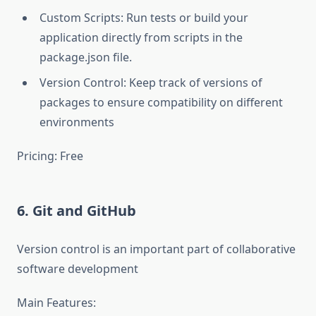
Custom Scripts: Run tests or build your
application directly from scripts in the
package.json file.
Version Control: Keep track of versions of
packages to ensure compatibility on different
environments
Pricing: Free
6. Git and GitHub
Version control is an important part of collaborative
software development
Main Features: