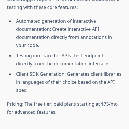
testing with these core features:
Automated generation of interactive
documentation: Create interactive API
documentation directly from annotations in
your code.
Testing interface for APIs: Test endpoints
directly from the documentation interface.
Client SDK Generation: Generates client libraries
in languages of their choice based on the API
spec.
Pricing: The free tier; paid plans starting at $75/mo
for advanced features.