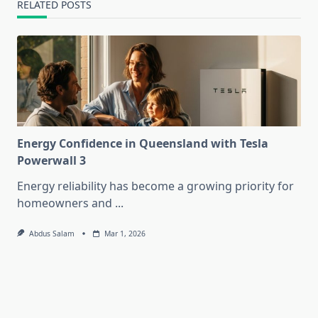
RELATED POSTS
Energy Confidence in Queensland with Tesla
Powerwall 3
Energy reliability has become a growing priority for
homeowners and
...
Abdus Salam
Mar 1, 2026