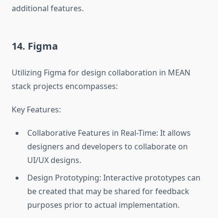
additional features.
14. Figma
Utilizing Figma for design collaboration in MEAN
stack projects encompasses:
Key Features:
Collaborative Features in Real-Time: It allows
designers and developers to collaborate on
UI/UX designs.
Design Prototyping: Interactive prototypes can
be created that may be shared for feedback
purposes prior to actual implementation.