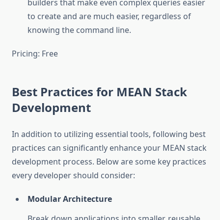
builders that make even complex queries easier
to create and are much easier, regardless of
knowing the command line.
Pricing: Free
Best Practices for MEAN Stack
Development
In addition to utilizing essential tools, following best
practices can significantly enhance your MEAN stack
development process. Below are some key practices
every developer should consider:
Modular Architecture
Break down applications into smaller, reusable