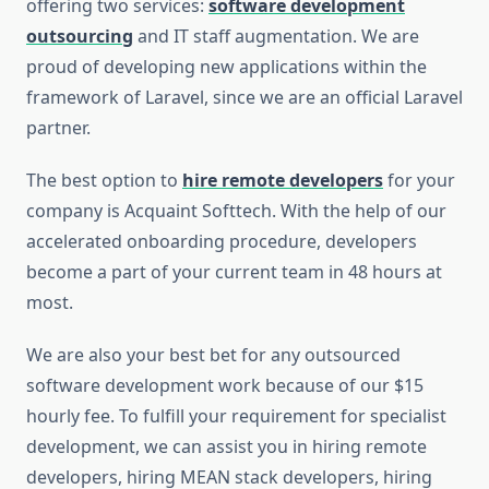
offering two services:
software development
outsourcing
and IT staff augmentation. We are
proud of developing new applications within the
framework of Laravel, since we are an official Laravel
partner.
The best option to
hire remote developers
for your
company is Acquaint Softtech. With the help of our
accelerated onboarding procedure, developers
become a part of your current team in 48 hours at
most.
We are also your best bet for any outsourced
software development work because of our $15
hourly fee. To fulfill your requirement for specialist
development, we can assist you in hiring remote
developers, hiring MEAN stack developers, hiring