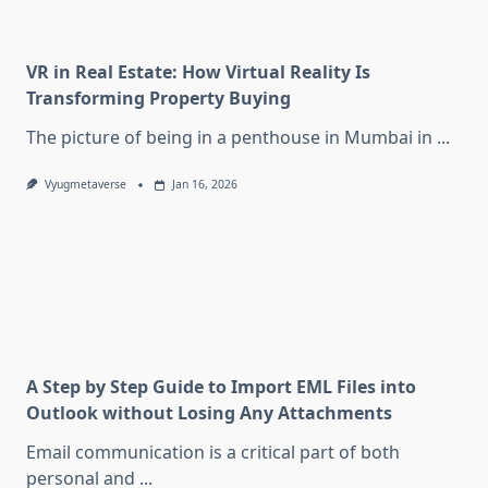
VR in Real Estate: How Virtual Reality Is
Transforming Property Buying
The picture of being in a penthouse in Mumbai in
...
Vyugmetaverse
Jan 16, 2026
A Step by Step Guide to Import EML Files into
Outlook without Losing Any Attachments
Email communication is a critical part of both
personal and
...