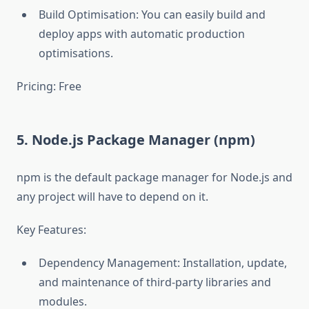
Build Optimisation: You can easily build and
deploy apps with automatic production
optimisations.
Pricing: Free
5. Node.js Package Manager (npm)
npm is the default package manager for Node.js and
any project will have to depend on it.
Key Features:
Dependency Management: Installation, update,
and maintenance of third-party libraries and
modules.