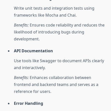
Write unit tests and integration tests using
frameworks like Mocha and Chai.
Benefits:
Ensures code reliability and reduces the
likelihood of introducing bugs during
development.
API Documentation
Use tools like Swagger to document APIs clearly
and interactively.
Benefits:
Enhances collaboration between
frontend and backend teams and serves as a
reference for users.
Error Handling