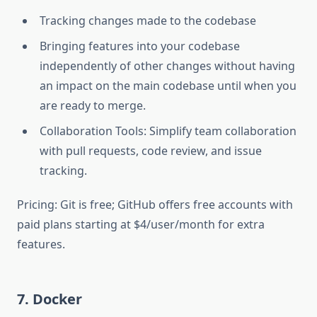
Tracking changes made to the codebase
Bringing features into your codebase
independently of other changes without having
an impact on the main codebase until when you
are ready to merge.
Collaboration Tools: Simplify team collaboration
with pull requests, code review, and issue
tracking.
Pricing: Git is free; GitHub offers free accounts with
paid plans starting at $4/user/month for extra
features.
7. Docker