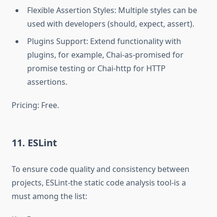
Flexible Assertion Styles: Multiple styles can be
used with developers (should, expect, assert).
Plugins Support: Extend functionality with
plugins, for example, Chai-as-promised for
promise testing or Chai-http for HTTP
assertions.
Pricing: Free.
11. ESLint
To ensure code quality and consistency between
projects, ESLint-the static code analysis tool-is a
must among the list: