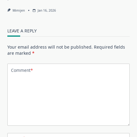
Mimijen
Jan 16, 2026
LEAVE A REPLY
Your email address will not be published.
Required fields
are marked
*
Comment
*