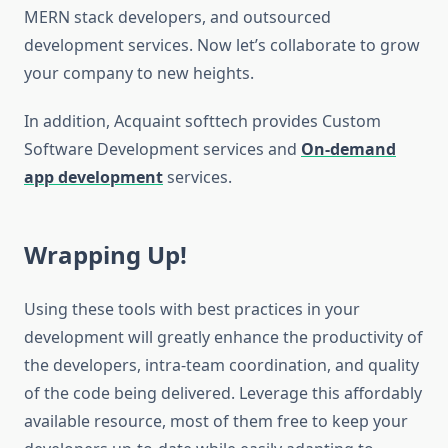
MERN stack developers, and outsourced
development services. Now let’s collaborate to grow
your company to new heights.
In addition, Acquaint softtech provides Custom
Software Development services and
On-demand
app development
services.
Wrapping Up!
Using these tools with best practices in your
development will greatly enhance the productivity of
the developers, intra-team coordination, and quality
of the code being delivered. Leverage this affordably
available resource, most of them free to keep your