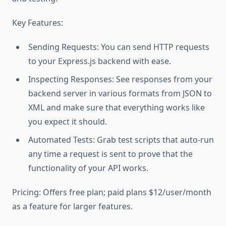
Key Features:
Sending Requests: You can send HTTP requests
to your Express.js backend with ease.
Inspecting Responses: See responses from your
backend server in various formats from JSON to
XML and make sure that everything works like
you expect it should.
Automated Tests: Grab test scripts that auto-run
any time a request is sent to prove that the
functionality of your API works.
Pricing: Offers free plan; paid plans $12/user/month
as a feature for larger features.