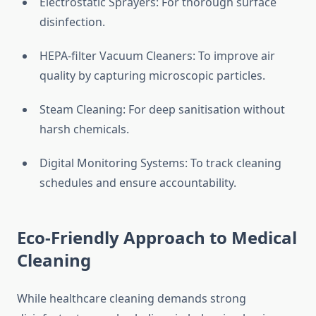
Electrostatic Sprayers: For thorough surface
disinfection.
HEPA-filter Vacuum Cleaners: To improve air
quality by capturing microscopic particles.
Steam Cleaning: For deep sanitisation without
harsh chemicals.
Digital Monitoring Systems: To track cleaning
schedules and ensure accountability.
Eco-Friendly Approach to Medical
Cleaning
While healthcare cleaning demands strong