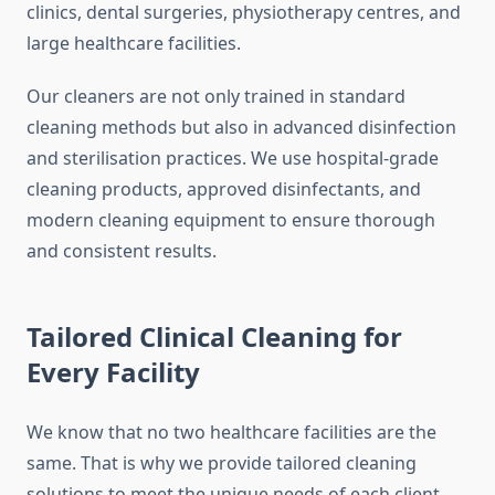
clinics, dental surgeries, physiotherapy centres, and
large healthcare facilities.
Our cleaners are not only trained in standard
cleaning methods but also in advanced disinfection
and sterilisation practices. We use hospital-grade
cleaning products, approved disinfectants, and
modern cleaning equipment to ensure thorough
and consistent results.
Tailored Clinical Cleaning for
Every Facility
We know that no two healthcare facilities are the
same. That is why we provide tailored cleaning
solutions to meet the unique needs of each client.