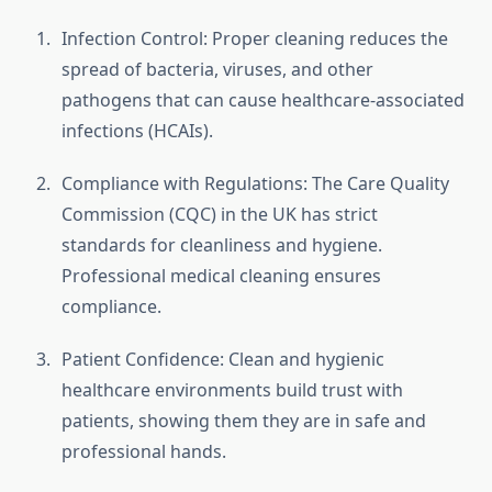
Infection Control: Proper cleaning reduces the
spread of bacteria, viruses, and other
pathogens that can cause healthcare-associated
infections (HCAIs).
Compliance with Regulations: The Care Quality
Commission (CQC) in the UK has strict
standards for cleanliness and hygiene.
Professional medical cleaning ensures
compliance.
Patient Confidence: Clean and hygienic
healthcare environments build trust with
patients, showing them they are in safe and
professional hands.