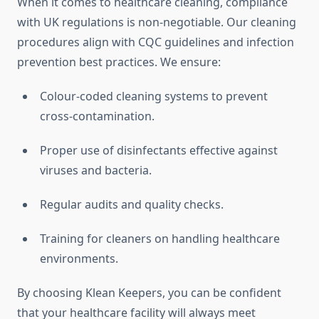
When it comes to healthcare cleaning, compliance
with UK regulations is non-negotiable. Our cleaning
procedures align with CQC guidelines and infection
prevention best practices. We ensure:
Colour-coded cleaning systems to prevent
cross-contamination.
Proper use of disinfectants effective against
viruses and bacteria.
Regular audits and quality checks.
Training for cleaners on handling healthcare
environments.
By choosing Klean Keepers, you can be confident
that your healthcare facility will always meet