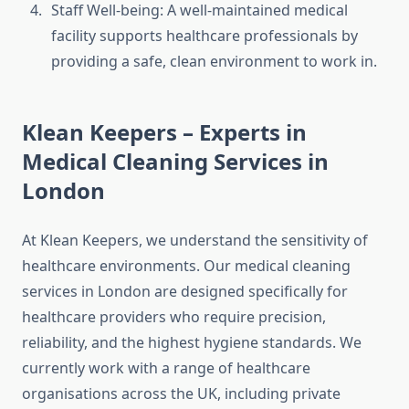
Staff Well-being: A well-maintained medical
facility supports healthcare professionals by
providing a safe, clean environment to work in.
Klean Keepers – Experts in
Medical Cleaning Services in
London
At Klean Keepers, we understand the sensitivity of
healthcare environments. Our medical cleaning
services in London are designed specifically for
healthcare providers who require precision,
reliability, and the highest hygiene standards. We
currently work with a range of healthcare
organisations across the UK, including private