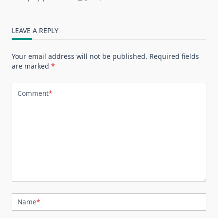
LEAVE A REPLY
Your email address will not be published.
Required fields
are marked
*
Comment
*
Name
*