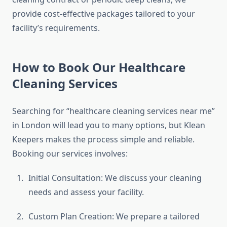
provide cost-effective packages tailored to your
facility’s requirements.
How to Book Our Healthcare
Cleaning Services
Searching for “healthcare cleaning services near me”
in London will lead you to many options, but Klean
Keepers makes the process simple and reliable.
Booking our services involves:
Initial Consultation: We discuss your cleaning
needs and assess your facility.
Custom Plan Creation: We prepare a tailored