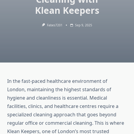
Klean Keepers
Fabes7201
Sep 9, 2025
In the fast-paced healthcare environment of
London, maintaining the highest standards of
hygiene and cleanliness is essential. Medical
facilities, clinics, and healthcare centres require a
specialized cleaning approach that goes beyond
regular office or commercial cleaning. This is where
Klean Keepers, one of London’s most trusted