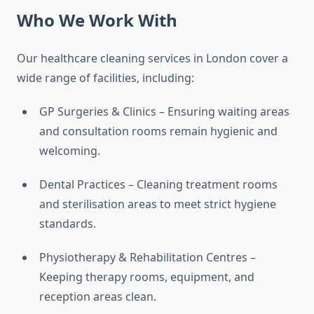
Who We Work With
Our healthcare cleaning services in London cover a
wide range of facilities, including:
GP Surgeries & Clinics – Ensuring waiting areas
and consultation rooms remain hygienic and
welcoming.
Dental Practices – Cleaning treatment rooms
and sterilisation areas to meet strict hygiene
standards.
Physiotherapy & Rehabilitation Centres –
Keeping therapy rooms, equipment, and
reception areas clean.