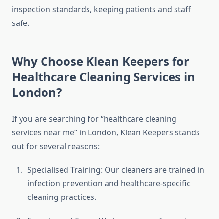
inspection standards, keeping patients and staff
safe.
Why Choose Klean Keepers for
Healthcare Cleaning Services in
London?
If you are searching for “healthcare cleaning
services near me” in London, Klean Keepers stands
out for several reasons:
Specialised Training: Our cleaners are trained in
infection prevention and healthcare-specific
cleaning practices.