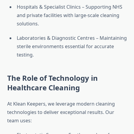
Hospitals & Specialist Clinics – Supporting NHS
and private facilities with large-scale cleaning
solutions.
Laboratories & Diagnostic Centres – Maintaining
sterile environments essential for accurate
testing.
The Role of Technology in
Healthcare Cleaning
At Klean Keepers, we leverage modern cleaning
technologies to deliver exceptional results. Our
team uses: