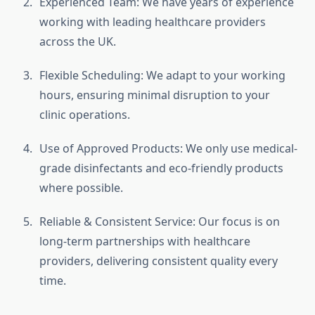
Experienced Team: We have years of experience
working with leading healthcare providers
across the UK.
Flexible Scheduling: We adapt to your working
hours, ensuring minimal disruption to your
clinic operations.
Use of Approved Products: We only use medical-
grade disinfectants and eco-friendly products
where possible.
Reliable & Consistent Service: Our focus is on
long-term partnerships with healthcare
providers, delivering consistent quality every
time.