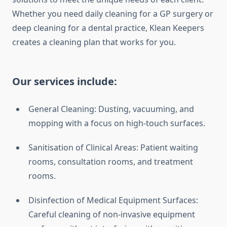
Whether you need daily cleaning for a GP surgery or
deep cleaning for a dental practice, Klean Keepers
creates a cleaning plan that works for you.
Our services include:
General Cleaning: Dusting, vacuuming, and
mopping with a focus on high-touch surfaces.
Sanitisation of Clinical Areas: Patient waiting
rooms, consultation rooms, and treatment
rooms.
Disinfection of Medical Equipment Surfaces:
Careful cleaning of non-invasive equipment