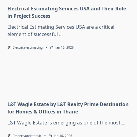
Electrical Estimating Services USA and Their Role
in Project Success
Electrical Estimating Services USA are a critical
element of successful
...
Electricalestimating
Jan 16, 2026
L&T Wagle Estate by L&T Realty Prime Destination
for Homes & Offices in Thane
L&T Wagle Estate is emerging as one of the most
...
Propertyupdatehub
Jan 16, 2026