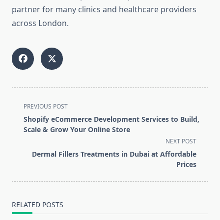
partner for many clinics and healthcare providers
across London.
<span
PREVIOUS POST
class="nav-
Shopify eCommerce Development Services to Build,
subtitle
Scale & Grow Your Online Store
screen-
NEXT POST
reader-
Dermal Fillers Treatments in Dubai at Affordable
text">Page</span>
Prices
RELATED POSTS