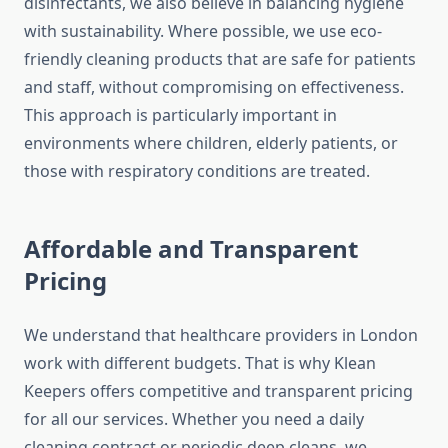
disinfectants, we also believe in balancing hygiene
with sustainability. Where possible, we use eco-
friendly cleaning products that are safe for patients
and staff, without compromising on effectiveness.
This approach is particularly important in
environments where children, elderly patients, or
those with respiratory conditions are treated.
Affordable and Transparent
Pricing
We understand that healthcare providers in London
work with different budgets. That is why Klean
Keepers offers competitive and transparent pricing
for all our services. Whether you need a daily
cleaning contract or periodic deep cleans, we