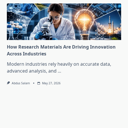
How Research Materials Are Driving Innovation
Across Industries
Modern industries rely heavily on accurate data,
advanced analysis, and
...
Abdus Salam
May 27, 2026