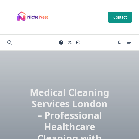
Skip
to
Contact
content
Medical Cleaning
Services London
– Professional
Healthcare
Cleaning with