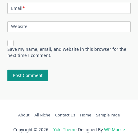
Email
*
Website
Save my name, email, and website in this browser for the
next time I comment.
About
All Niche
Contact Us
Home
Sample Page
Copyright © 2026
Yuki Theme
Designed By
WP Moose