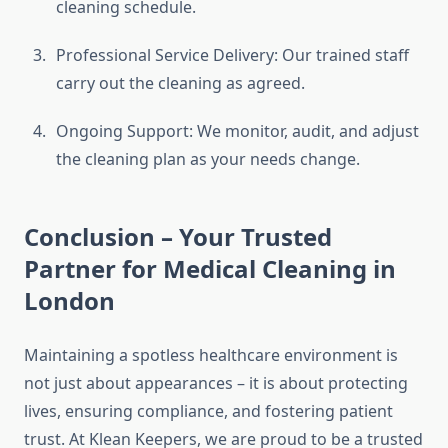
cleaning schedule.
Professional Service Delivery: Our trained staff
carry out the cleaning as agreed.
Ongoing Support: We monitor, audit, and adjust
the cleaning plan as your needs change.
Conclusion – Your Trusted
Partner for Medical Cleaning in
London
Maintaining a spotless healthcare environment is
not just about appearances – it is about protecting
lives, ensuring compliance, and fostering patient
trust. At Klean Keepers, we are proud to be a trusted