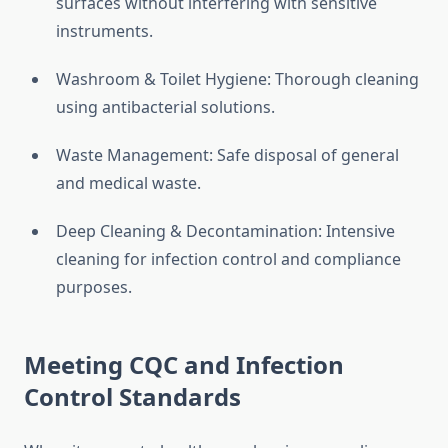
surfaces without interfering with sensitive
instruments.
Washroom & Toilet Hygiene: Thorough cleaning
using antibacterial solutions.
Waste Management: Safe disposal of general
and medical waste.
Deep Cleaning & Decontamination: Intensive
cleaning for infection control and compliance
purposes.
Meeting CQC and Infection
Control Standards