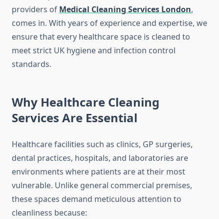
providers of
Medical Cleaning Services London
,
comes in. With years of experience and expertise, we
ensure that every healthcare space is cleaned to
meet strict UK hygiene and infection control
standards.
Why Healthcare Cleaning
Services Are Essential
Healthcare facilities such as clinics, GP surgeries,
dental practices, hospitals, and laboratories are
environments where patients are at their most
vulnerable. Unlike general commercial premises,
these spaces demand meticulous attention to
cleanliness because: