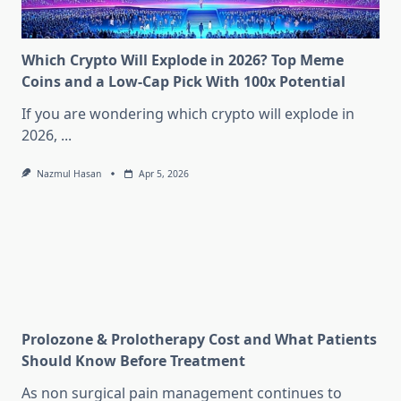
Which Crypto Will Explode in 2026? Top Meme
Coins and a Low-Cap Pick With 100x Potential
If you are wondering which crypto will explode in
2026,
...
Nazmul Hasan
Apr 5, 2026
Prolozone & Prolotherapy Cost and What Patients
Should Know Before Treatment
As non surgical pain management continues to