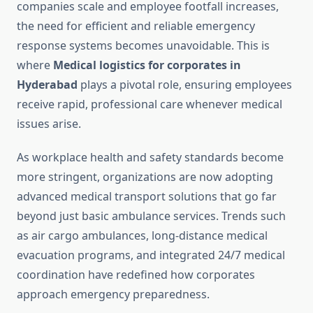
companies scale and employee footfall increases,
the need for efficient and reliable emergency
response systems becomes unavoidable. This is
where
Medical logistics for corporates in
Hyderabad
plays a pivotal role, ensuring employees
receive rapid, professional care whenever medical
issues arise.
As workplace health and safety standards become
more stringent, organizations are now adopting
advanced medical transport solutions that go far
beyond just basic ambulance services. Trends such
as air cargo ambulances, long-distance medical
evacuation programs, and integrated 24/7 medical
coordination have redefined how corporates
approach emergency preparedness.