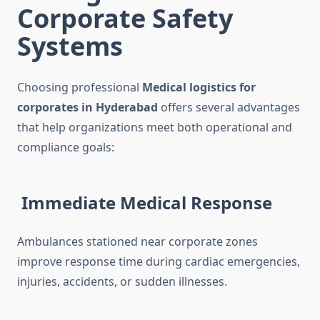
Corporate Safety
Systems
Choosing professional
Medical logistics for
corporates in Hyderabad
offers several advantages
that help organizations meet both operational and
compliance goals:
Immediate Medical Response
Ambulances stationed near corporate zones
improve response time during cardiac emergencies,
injuries, accidents, or sudden illnesses.