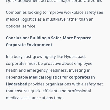
Quick deployment across all major corporate zones
Companies looking to improve workplace safety see
medical logistics as a must-have rather than an
optional service.
Conclusion: Building a Safer, More Prepared
Corporate Environment
In a busy, fast-growing city like Hyderabad,
corporates must be proactive about employee
health and emergency readiness. Investing in
dependable
Medical logistics for corporates in
Hyderabad
provides organizations with a safety net
that ensures quick, efficient, and professional
medical assistance at any time.