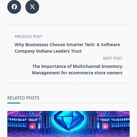
<span
PREVIOUS POST
class="nav-
Why Businesses Choose Smarter Tech: A Software
subtitle
Company Indiana Leaders Trust
screen-
NEXT POST
reader-
The Importance of Multichannel Inventory
text">Page</span>
Management for ecommerce store owners
RELATED POSTS