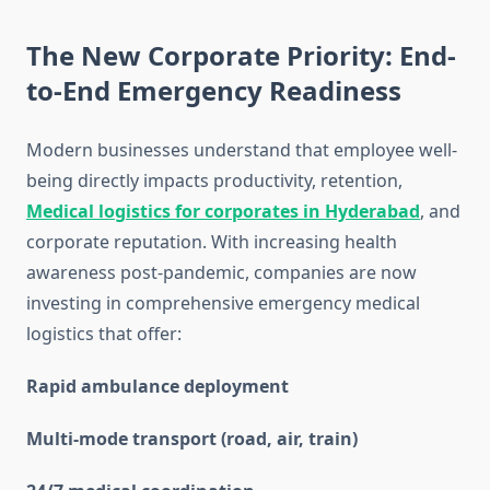
The New Corporate Priority: End-
to-End Emergency Readiness
Modern businesses understand that employee well-
being directly impacts productivity, retention,
Medical logistics for corporates in Hyderabad
, and
corporate reputation. With increasing health
awareness post-pandemic, companies are now
investing in comprehensive emergency medical
logistics that offer:
Rapid ambulance deployment
Multi-mode transport (road, air, train)