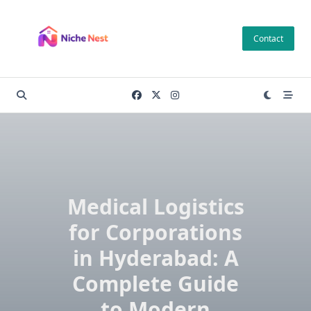
Skip
to
Contact
content
Medical Logistics
for Corporations
in Hyderabad: A
Complete Guide
to Modern