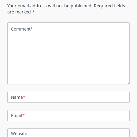
Your email address will not be published.
Required fields
are marked
*
Comment
*
Name
*
Email
*
Website