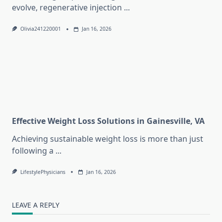
evolve, regenerative injection
...
Olivia241220001
Jan 16, 2026
Effective Weight Loss Solutions in Gainesville, VA
Achieving sustainable weight loss is more than just
following a
...
LifestylePhysicians
Jan 16, 2026
LEAVE A REPLY