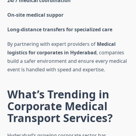
24/7 medical coordination
On-site medical suppor
Long-distance transfers for specialized care
By partnering with expert providers of
Medical
logistics for corporates in Hyderabad
, companies
build a safer environment and ensure every medical
event is handled with speed
and expertise.
What’s Trending in
Corporate Medical
Transport Services?
Hyderabad’s growing corporate sector has