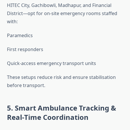
HITEC City, Gachibowli, Madhapur, and Financial
District—opt for on-site emergency rooms staffed
with:
Paramedics
First responders
Quick-access emergency transport units
These setups reduce risk and ensure stabilisation
before transport.
5. Smart Ambulance Tracking &
Real-Time Coordination