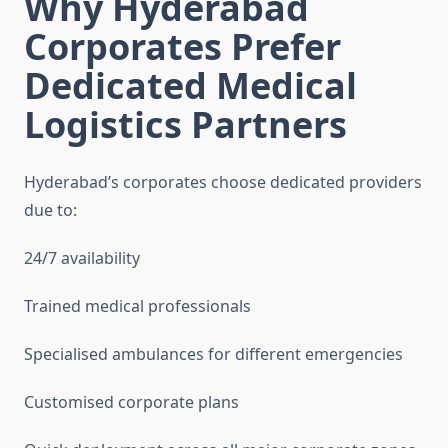
Why Hyderabad
Corporates Prefer
Dedicated Medical
Logistics Partners
Hyderabad’s corporates choose dedicated providers
due to:
24/7 availability
Trained medical professionals
Specialised ambulances for different emergencies
Customised corporate plans