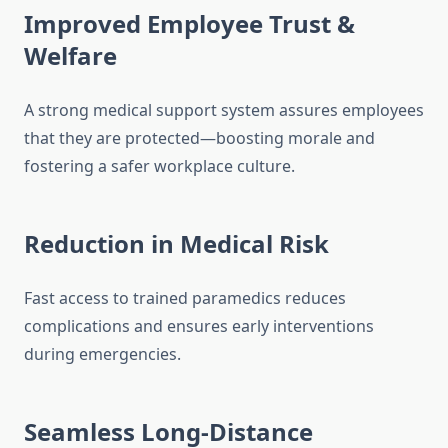
Improved Employee Trust &
Welfare
A strong medical support system assures employees
that they are protected—boosting morale and
fostering a safer workplace culture.
Reduction in Medical Risk
Fast access to trained paramedics reduces
complications and ensures early interventions
during emergencies.
Seamless Long-Distance