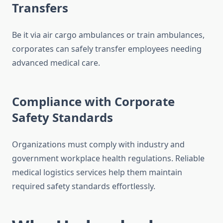
Transfers
Be it via air cargo ambulances or train ambulances,
corporates can safely transfer employees needing
advanced medical care.
Compliance with Corporate
Safety Standards
Organizations must comply with industry and
government workplace health regulations. Reliable
medical logistics services help them maintain
required safety standards effortlessly.