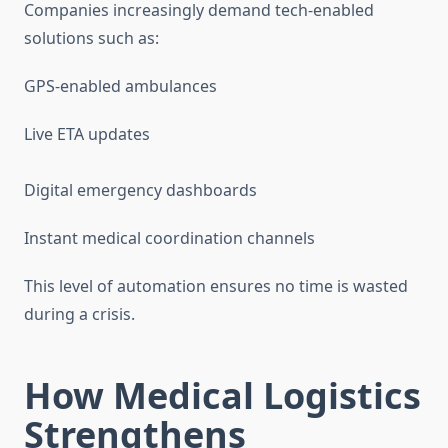
Companies increasingly demand tech-enabled
solutions such as:
GPS-enabled ambulances
Live ETA updates
Digital emergency dashboards
Instant medical coordination channels
This level of automation ensures no time is wasted
during a crisis.
How Medical Logistics
Strengthens