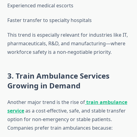
Experienced medical escorts
Faster transfer to specialty hospitals
This trend is especially relevant for industries like IT,
pharmaceuticals, R&D, and manufacturing—where
workforce safety is a non-negotiable priority.
3. Train Ambulance Services
Growing in Demand
Another major trend is the rise of
train ambulance
service
as a cost-effective, safe, and stable transfer
option for non-emergency or stable patients.
Companies prefer train ambulances because: