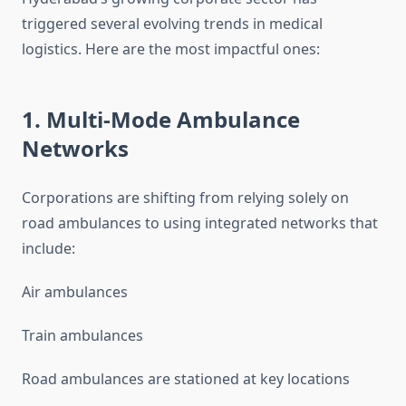
triggered several evolving trends in medical
logistics. Here are the most impactful ones:
1. Multi-Mode Ambulance
Networks
Corporations are shifting from relying solely on
road ambulances to using integrated networks that
include:
Air ambulances
Train ambulances
Road ambulances are stationed at key locations