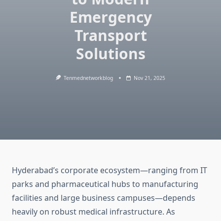
Emergency
Transport
Solutions
Tenmednetworkblog
Nov 21, 2025
Hyderabad’s corporate ecosystem—ranging from IT
parks and pharmaceutical hubs to manufacturing
facilities and large business campuses—depends
heavily on robust medical infrastructure. As