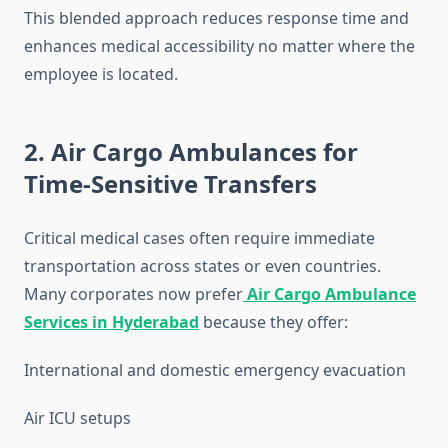
This blended approach reduces response time and
enhances medical accessibility no matter where the
employee is located.
2. Air Cargo Ambulances for
Time-Sensitive Transfers
Critical medical cases often require immediate
transportation across states or even countries.
Many corporates now prefer
Air Cargo Ambulance
Services in Hyderabad
because they offer:
International and domestic emergency evacuation
Air ICU setups