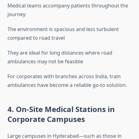
Medical teams accompany patients throughout the
journey
The environment is spacious and less turbulent
compared to road travel
They are ideal for long distances where road
ambulances may not be feasible
For corporates with branches across India, train
ambulances have become a reliable go-to solution.
4. On-Site Medical Stations in
Corporate Campuses
Large campuses in Hyderabad—such as those in