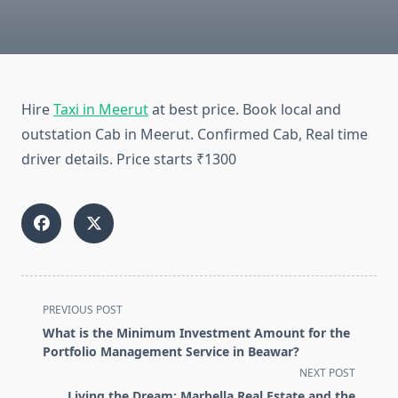
Hire
Taxi in Meerut
at best price. Book local and
outstation Cab in Meerut. Confirmed Cab, Real time
driver details. Price starts ₹1300
<span
PREVIOUS POST
class="nav-
What is the Minimum Investment Amount for the
subtitle
Portfolio Management Service in Beawar?
screen-
NEXT POST
reader-
Living the Dream: Marbella Real Estate and the