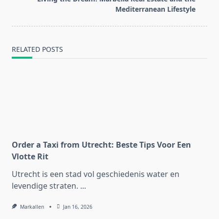
text">Page</span>
Mediterranean Lifestyle
RELATED POSTS
Order a Taxi from Utrecht: Beste Tips Voor Een
Vlotte Rit
Utrecht is een stad vol geschiedenis water en
levendige straten.
...
Markallen
Jan 16, 2026