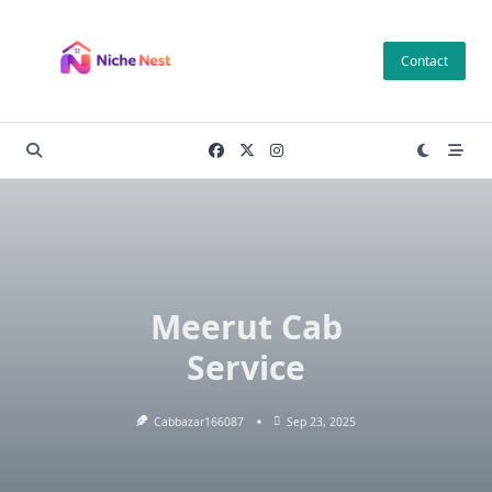
Skip
to
Contact
content
Meerut Cab
Service
Cabbazar166087
Sep 23, 2025