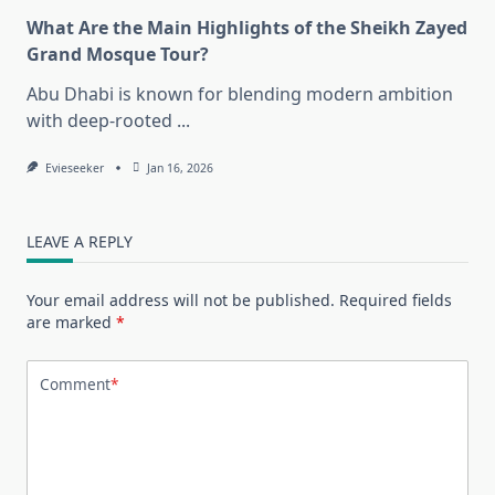
What Are the Main Highlights of the Sheikh Zayed
Grand Mosque Tour?
Abu Dhabi is known for blending modern ambition
with deep-rooted
...
Evieseeker
Jan 16, 2026
LEAVE A REPLY
Your email address will not be published.
Required fields
are marked
*
Comment
*