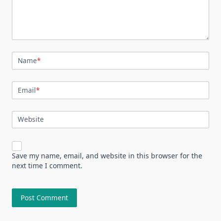
Name
*
Email
*
Website
Save my name, email, and website in this browser for the
next time I comment.