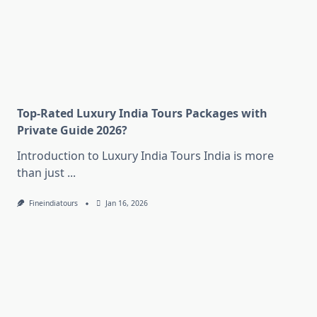
Top-Rated Luxury India Tours Packages with
Private Guide 2026?
Introduction to Luxury India Tours India is more
than just
...
Fineindiatours
Jan 16, 2026