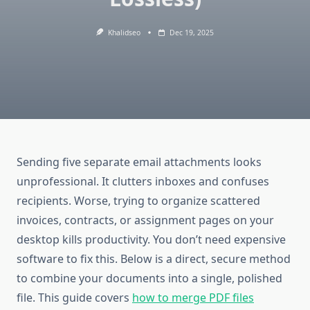
Khalidseo
Dec 19, 2025
Sending five separate email attachments looks
unprofessional. It clutters inboxes and confuses
recipients. Worse, trying to organize scattered
invoices, contracts, or assignment pages on your
desktop kills productivity. You don’t need expensive
software to fix this. Below is a direct, secure method
to combine your documents into a single, polished
file. This guide covers
how to merge PDF files