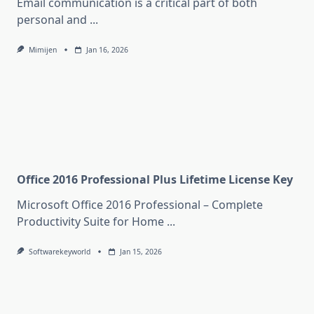
Email communication is a critical part of both
personal and
...
Mimijen
Jan 16, 2026
Office 2016 Professional Plus Lifetime License Key
Microsoft Office 2016 Professional – Complete
Productivity Suite for Home
...
Softwarekeyworld
Jan 15, 2026