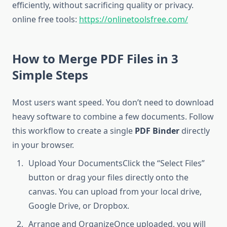
efficiently, without sacrificing quality or privacy.
online free tools:
https://onlinetoolsfree.com/
How to Merge PDF Files in 3
Simple Steps
Most users want speed. You don’t need to download
heavy software to combine a few documents. Follow
this workflow to create a single
PDF Binder
directly
in your browser.
Upload Your DocumentsClick the “Select Files”
button or drag your files directly onto the
canvas. You can upload from your local drive,
Google Drive, or Dropbox.
Arrange and OrganizeOnce uploaded, you will