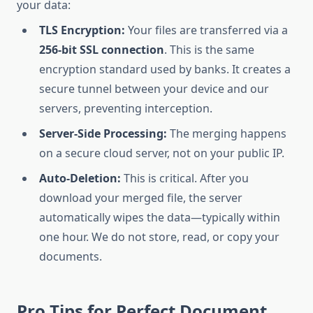
your data:
TLS Encryption:
Your files are transferred via a
256-bit SSL connection
. This is the same
encryption standard used by banks. It creates a
secure tunnel between your device and our
servers, preventing interception.
Server-Side Processing:
The merging happens
on a secure cloud server, not on your public IP.
Auto-Deletion:
This is critical. After you
download your merged file, the server
automatically wipes the data—typically within
one hour. We do not store, read, or copy your
documents.
Pro Tips for Perfect Document