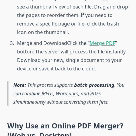
see a thumbnail view of each file. Drag and drop
the pages to reorder them. If you need to
remove a specific page or file, click the trash
icon on the thumbnail.
Merge and DownloadClick the “
Merge PDF
”
button. The server will process the file instantly.
Download your new, single document to your
device or save it back to the cloud.
Note:
This process supports
batch processing
. You
can combine JPEGs, Word docs, and PDFs
simultaneously without converting them first.
Why Use an Online PDF Merger?
(Web vs. Desktop)