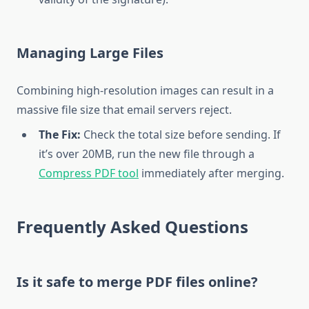
Managing Large Files
Combining high-resolution images can result in a
massive file size that email servers reject.
The Fix:
Check the total size before sending. If
it’s over 20MB, run the new file through a
Compress PDF tool
immediately after merging.
Frequently Asked Questions
Is it safe to merge PDF files online?