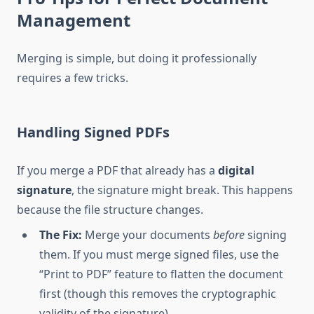
Management
Merging is simple, but doing it professionally
requires a few tricks.
Handling Signed PDFs
If you merge a PDF that already has a
digital
signature
, the signature might break. This happens
because the file structure changes.
The Fix:
Merge your documents
before
signing
them. If you must merge signed files, use the
“Print to PDF” feature to flatten the document
first (though this removes the cryptographic
validity of the signature).