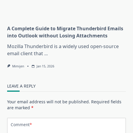
A Complete Guide to Migrate Thunderbird Emails
into Outlook without Losing Attachments
Mozilla Thunderbird is a widely used open-source
email client that
...
Mimijen
Jan 15, 2026
LEAVE A REPLY
Your email address will not be published.
Required fields
are marked
*
Comment
*