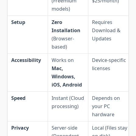
(Freemium
$25/month)
models)
Setup
Zero
Requires
Installation
Download &
(Browser-
Updates
based)
Accessibility
Works on
Device-specific
Mac,
licenses
Windows,
iOS, Android
Speed
Instant (Cloud
Depends on
processing)
your PC
hardware
Privacy
Server-side
Local (Files stay
(Dependent
on disk)