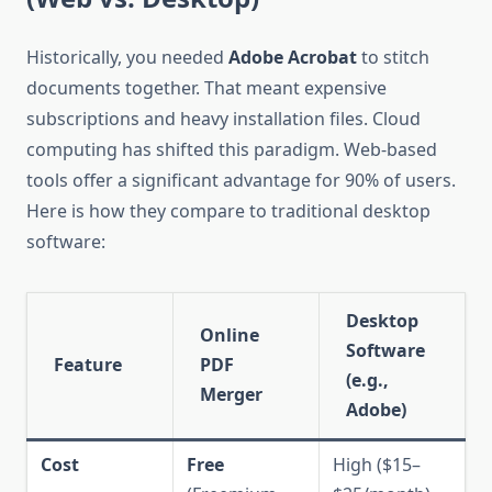
Historically, you needed
Adobe Acrobat
to stitch
documents together. That meant expensive
subscriptions and heavy installation files. Cloud
computing has shifted this paradigm. Web-based
tools offer a significant advantage for 90% of users.
Here is how they compare to traditional desktop
software:
Desktop
Online
Software
Feature
PDF
(e.g.,
Merger
Adobe)
Cost
Free
High ($15–