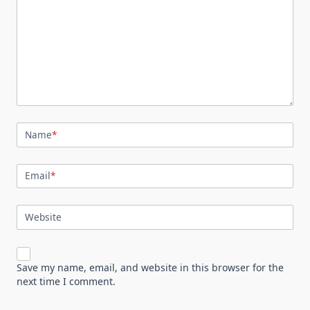
Name
*
Email
*
Website
Save my name, email, and website in this browser for the
next time I comment.