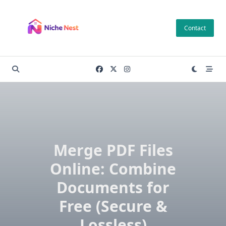
Skip
to
Contact
content
Merge PDF Files
Online: Combine
Documents for
Free (Secure &
Lossless)