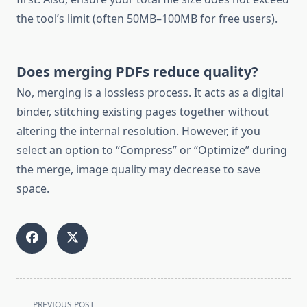
the tool’s limit (often 50MB–100MB for free users).
Does merging PDFs reduce quality?
No, merging is a lossless process. It acts as a digital
binder, stitching existing pages together without
altering the internal resolution. However, if you
select an option to “Compress” or “Optimize” during
the merge, image quality may decrease to save
space.
<span
PREVIOUS POST