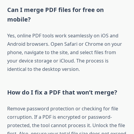
Can I merge PDF files for free on
mobile?
Yes, online PDF tools work seamlessly on iOS and
Android browsers. Open Safari or Chrome on your
phone, navigate to the site, and select files from
your device storage or iCloud. The process is
identical to the desktop version.
How do I fix a PDF that won’t merge?
Remove password protection or checking for file
corruption. If a PDF is encrypted or password-
protected, the tool cannot process it. Unlock the file
first. Also, ensure your total file size does not exceed