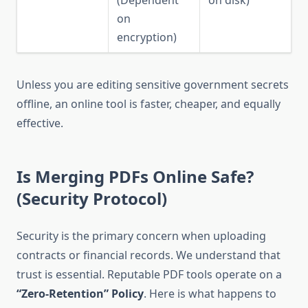
on
encryption)
Unless you are editing sensitive government secrets
offline, an online tool is faster, cheaper, and equally
effective.
Is Merging PDFs Online Safe?
(Security Protocol)
Security is the primary concern when uploading
contracts or financial records. We understand that
trust is essential. Reputable PDF tools operate on a
“Zero-Retention” Policy
. Here is what happens to