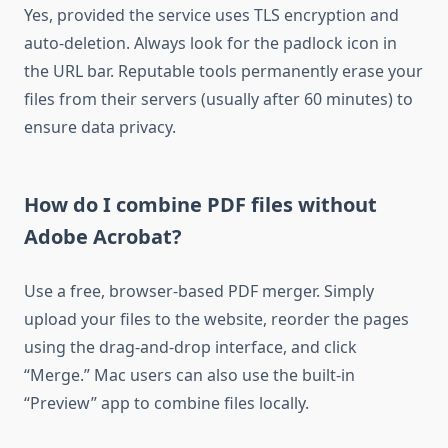
Yes, provided the service uses TLS encryption and
auto-deletion. Always look for the padlock icon in
the URL bar. Reputable tools permanently erase your
files from their servers (usually after 60 minutes) to
ensure data privacy.
How do I combine PDF files without
Adobe Acrobat?
Use a free, browser-based PDF merger. Simply
upload your files to the website, reorder the pages
using the drag-and-drop interface, and click
“Merge.” Mac users can also use the built-in
“Preview” app to combine files locally.