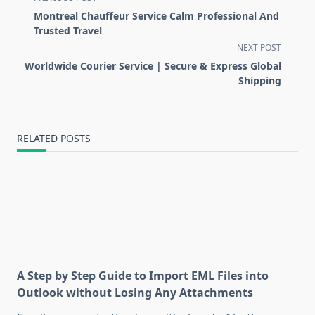
class="nav-
Montreal Chauffeur Service Calm Professional And
subtitle
Trusted Travel
screen-
NEXT POST
reader-
Worldwide Courier Service | Secure & Express Global
text">Page</span>
Shipping
RELATED POSTS
A Step by Step Guide to Import EML Files into
Outlook without Losing Any Attachments