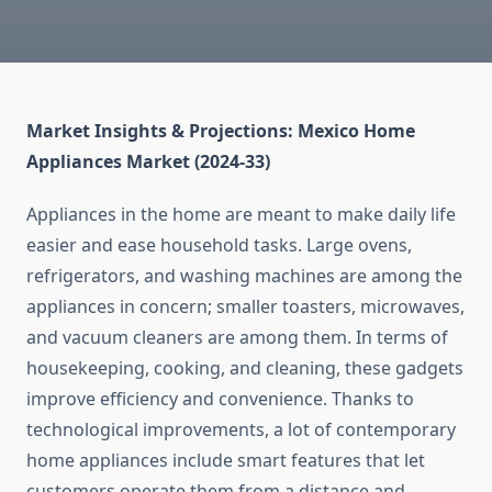
Market Insights & Projections: Mexico Home
Appliances Market (2024-33)
Appliances in the home are meant to make daily life
easier and ease household tasks. Large ovens,
refrigerators, and washing machines are among the
appliances in concern; smaller toasters, microwaves,
and vacuum cleaners are among them. In terms of
housekeeping, cooking, and cleaning, these gadgets
improve efficiency and convenience. Thanks to
technological improvements, a lot of contemporary
home appliances include smart features that let
customers operate them from a distance and