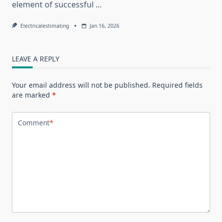
element of successful
...
Electricalestimating
Jan 16, 2026
LEAVE A REPLY
Your email address will not be published.
Required fields
are marked
*
Comment
*