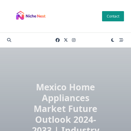
Skip
to
Contact
content
Mexico Home
Appliances
Market Future
Outlook 2024-
2033 | Industry