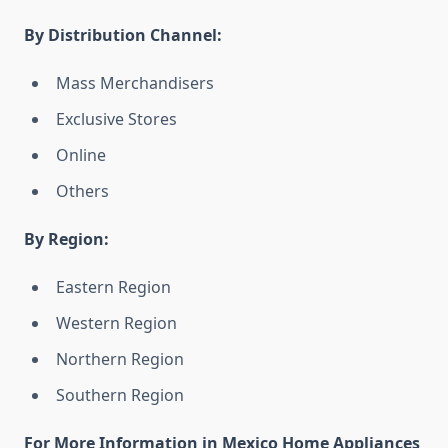
By Distribution Channel:
Mass Merchandisers
Exclusive Stores
Online
Others
By Region:
Eastern Region
Western Region
Northern Region
Southern Region
For More Information in Mexico Home Appliances