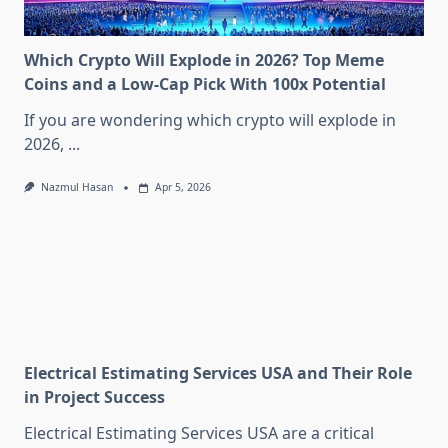
Which Crypto Will Explode in 2026? Top Meme
Coins and a Low-Cap Pick With 100x Potential
If you are wondering which crypto will explode in
2026,
...
Nazmul Hasan
Apr 5, 2026
Electrical Estimating Services USA and Their Role
in Project Success
Electrical Estimating Services USA are a critical