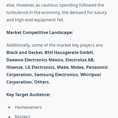
else. However, as cautious spending followed the
turbulence in the economy, the demand for luxury
and high-end equipment fell.
Market Competitive Landscape:
Additionally, some of the market key players are;
Black and Decker, BSH Hausgerate GmbH,
Daewoo Electronics Mexico, Electrolux AB,
Hisense, LG Electronics, Mabe, Midea, Panasonic
Corporation, Samsung Electronics, Whirlpool
Corporation, Others.
Key Target Audience:
Homeowners
Renters