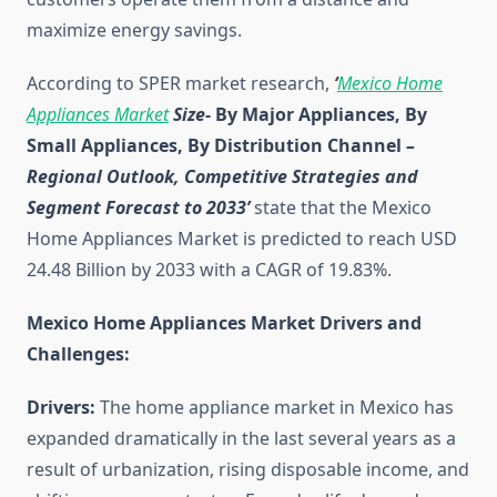
maximize energy savings.
According to SPER market research,
‘
Mexico Home
Appliances Market
Size-
By Major Appliances, By
Small Appliances, By Distribution Channel
–
Regional Outlook, Competitive Strategies and
Segment Forecast to 2033’
state that the Mexico
Home Appliances Market is predicted to reach USD
24.48 Billion by 2033 with a CAGR of 19.83%.
Mexico Home Appliances Market Drivers and
Challenges:
Drivers:
The home appliance market in Mexico has
expanded dramatically in the last several years as a
result of urbanization, rising disposable income, and