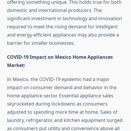
offering something unique. This holds true for both
domestic and international producers. The
significant investment in technology and innovation
required to meet the rising demand for intelligent
and energy-efficient appliances may also provide a
barrier for smaller businesses.
COVID-19 Impact on Mexico Home Appliances
Market:
In Mexico, the COVID-19 epidemic had a major
impact on consumer demand and behavior in the
home appliance sector. Essential appliance sales
skyrocketed during lockdowns as consumers
adjusted to spending more time at home. Sales of
laundry, refrigerator, and kitchen equipment surged
as consumers put utility and convenience above all