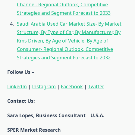
Channel- Regional Outlook, Competitive
Strategies and Segment Forecast to 2033
Saudi Arabia Used Car Market Size- By Market
Structure, By Type of Car, By Manufacturer, By
Kms Driven, By Age of Vehicle, By Age of
Consumer- Regional Outlook, Competitive
Strategies and Segment Forecast to 2032
Follow Us –
LinkedIn
|
Instagram
|
Facebook
|
Twitter
Contact Us:
Sara Lopes, Business Consultant – U.S.A.
SPER Market Research