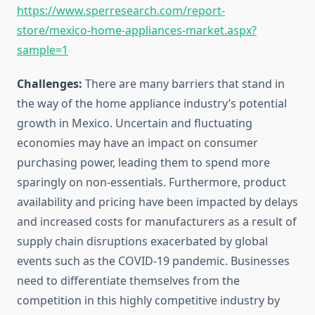
https://www.sperresearch.com/report-
store/mexico-home-appliances-market.aspx?
sample=1
Challenges:
There are many barriers that stand in
the way of the home appliance industry’s potential
growth in Mexico. Uncertain and fluctuating
economies may have an impact on consumer
purchasing power, leading them to spend more
sparingly on non-essentials. Furthermore, product
availability and pricing have been impacted by delays
and increased costs for manufacturers as a result of
supply chain disruptions exacerbated by global
events such as the COVID-19 pandemic. Businesses
need to differentiate themselves from the
competition in this highly competitive industry by