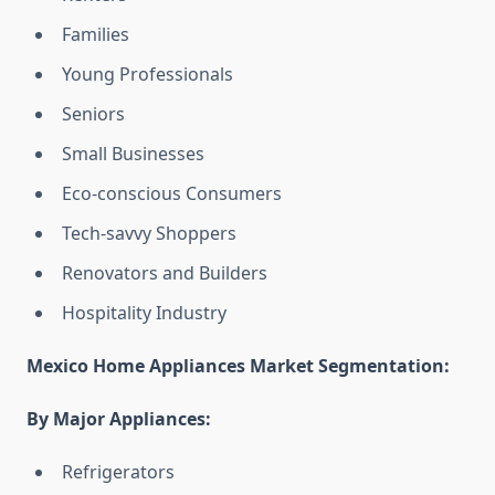
Families
Young Professionals
Seniors
Small Businesses
Eco-conscious Consumers
Tech-savvy Shoppers
Renovators and Builders
Hospitality Industry
Mexico Home Appliances Market Segmentation:
By Major Appliances:
Refrigerators