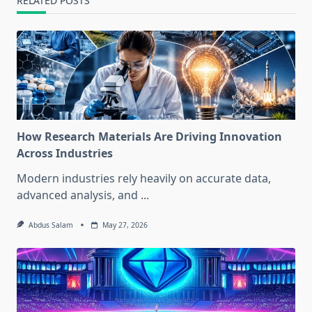
RELATED POSTS
How Research Materials Are Driving Innovation
Across Industries
Modern industries rely heavily on accurate data,
advanced analysis, and
...
Abdus Salam
May 27, 2026