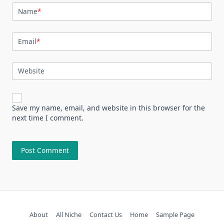
Name
*
Email
*
Website
Save my name, email, and website in this browser for the
next time I comment.
About
All Niche
Contact Us
Home
Sample Page