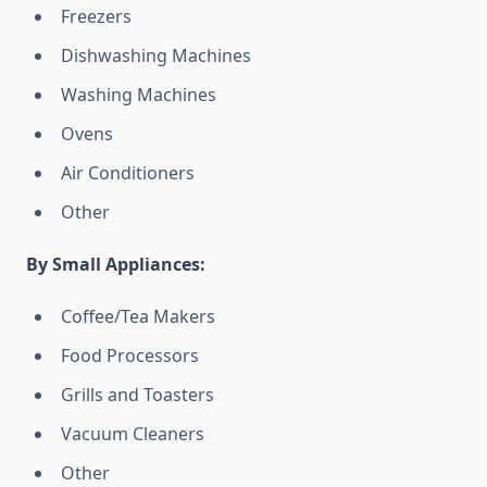
Freezers
Dishwashing Machines
Washing Machines
Ovens
Air Conditioners
Other
By Small Appliances:
Coffee/Tea Makers
Food Processors
Grills and Toasters
Vacuum Cleaners
Other