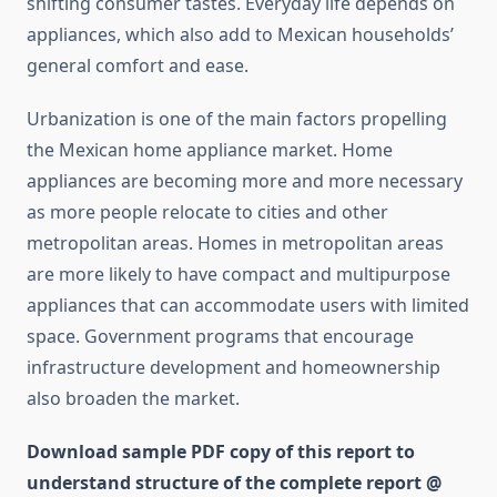
shifting consumer tastes. Everyday life depends on
appliances, which also add to Mexican households’
general comfort and ease.
Urbanization is one of the main factors propelling
the Mexican home appliance market. Home
appliances are becoming more and more necessary
as more people relocate to cities and other
metropolitan areas. Homes in metropolitan areas
are more likely to have compact and multipurpose
appliances that can accommodate users with limited
space. Government programs that encourage
infrastructure development and homeownership
also broaden the market.
Download sample PDF copy of this report to
understand structure of the complete report @