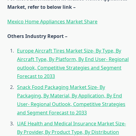
Market, refer to below link –
Mexico Home Appliances Market Share
Others Industry Report –
Europe Aircraft Tires Market Size- By Type, By
Aircraft Type, By Platform, By End User- Regional
outlook, Competitive Strategies and Segment
Forecast to 2033
Snack Food Packaging Market Size- By
Packaging, By Material, By Application, By End
User- Regional Outlook, Competitive Strategies
and Segment Forecast to 2033
UAE Health and Medical Insurance Market Size-
By Provider, By Product Type, By Distribution