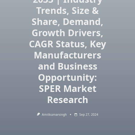
Trends, Size &
Share, Demand,
Growth Drivers,
CAGR Status, Key
Manufacturers
and Business
Opportunity:
SPER Market
Research
Amitkumarsingh
Sep 27, 2024