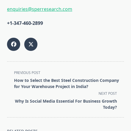
enquiries@sperresearch.com
+1-347-460-2899
<span
PREVIOUS POST
class="nav-
How to Select the Best Steel Construction Company
subtitle
for Your Warehouse Project in India?
screen-
NEXT POST
reader-
Why Is Social Media Essential For Business Growth
text">Page</span>
Today?