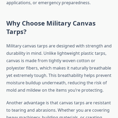
applications, or emergency preparedness.
Why Choose Military Canvas
Tarps?
Military canvas tarps are designed with strength and
durability in mind. Unlike lightweight plastic tarps,
canvas is made from tightly woven cotton or
polyester fibers, which makes it naturally breathable
yet extremely tough. This breathability helps prevent
moisture buildup underneath, reducing the risk of
mold and mildew on the items you’re protecting.
Another advantage is that canvas tarps are resistant
to tearing and abrasions. Whether you are covering
heavy machinery, building materials, or creating