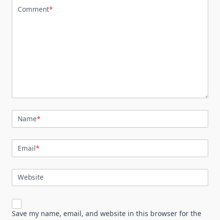
Comment
*
Name
*
Email
*
Website
Save my name, email, and website in this browser for the