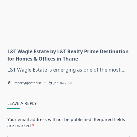
L&T Wagle Estate by L&T Realty Prime Destination
for Homes & Offices in Thane
L&T Wagle Estate is emerging as one of the most
...
Propertyupdatehub
Jan 16, 2026
LEAVE A REPLY
Your email address will not be published.
Required fields
are marked
*