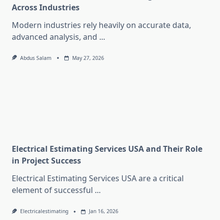
Across Industries
Modern industries rely heavily on accurate data,
advanced analysis, and
...
Abdus Salam
May 27, 2026
Electrical Estimating Services USA and Their Role
in Project Success
Electrical Estimating Services USA are a critical
element of successful
...
Electricalestimating
Jan 16, 2026