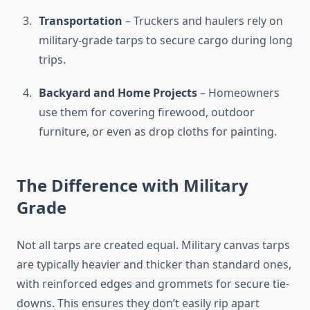
Transportation
– Truckers and haulers rely on
military-grade tarps to secure cargo during long
trips.
Backyard and Home Projects
– Homeowners
use them for covering firewood, outdoor
furniture, or even as drop cloths for painting.
The Difference with Military
Grade
Not all tarps are created equal. Military canvas tarps
are typically heavier and thicker than standard ones,
with reinforced edges and grommets for secure tie-
downs. This ensures they don’t easily rip apart