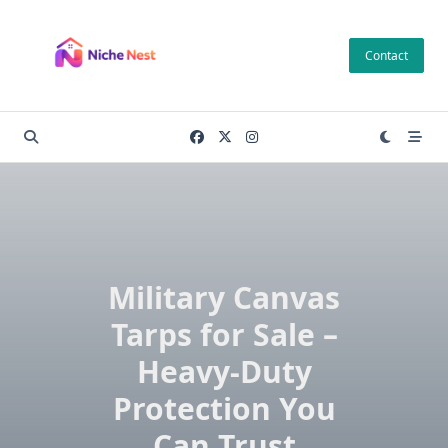
Skip
to
Contact
content
Military Canvas
Tarps for Sale –
Heavy-Duty
Protection You
Can Trust