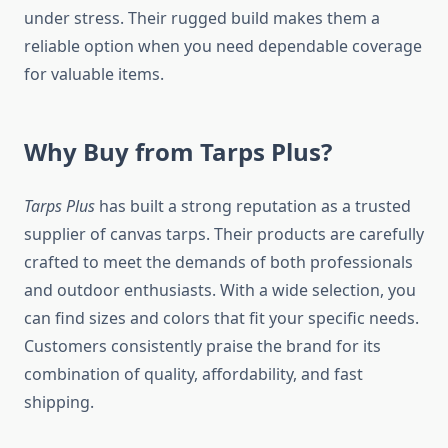
under stress. Their rugged build makes them a
reliable option when you need dependable coverage
for valuable items.
Why Buy from Tarps Plus?
Tarps Plus
has built a strong reputation as a trusted
supplier of canvas tarps. Their products are carefully
crafted to meet the demands of both professionals
and outdoor enthusiasts. With a wide selection, you
can find sizes and colors that fit your specific needs.
Customers consistently praise the brand for its
combination of quality, affordability, and fast
shipping.