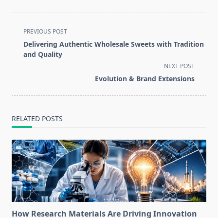
<span
PREVIOUS POST
class="nav-
Delivering Authentic Wholesale Sweets with Tradition
subtitle
and Quality
screen-
NEXT POST
reader-
Evolution & Brand Extensions
text">Page</span>
RELATED POSTS
How Research Materials Are Driving Innovation