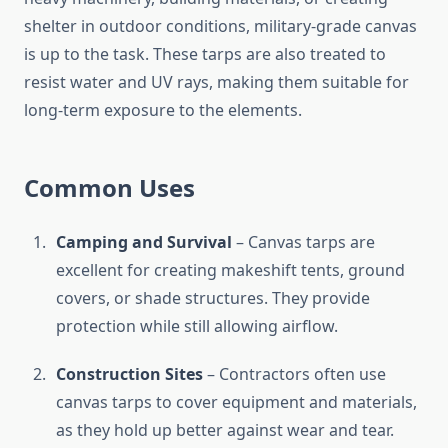
shelter in outdoor conditions, military-grade canvas
is up to the task. These tarps are also treated to
resist water and UV rays, making them suitable for
long-term exposure to the elements.
Common Uses
Camping and Survival
– Canvas tarps are
excellent for creating makeshift tents, ground
covers, or shade structures. They provide
protection while still allowing airflow.
Construction Sites
– Contractors often use
canvas tarps to cover equipment and materials,
as they hold up better against wear and tear.