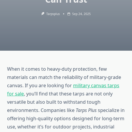
Tarpsplus
Sep 24, 2025
When it comes to heavy-duty protection, few
materials can match the reliability of military-grade
canvas. If you are looking for
military canvas tarps
for sale
, you’ll find that these tarps are not only
versatile but also built to withstand tough
environments. Companies like
Tarps Plus
specialize in
offering high-quality options designed for long-term
use, whether it’s for outdoor projects, industrial