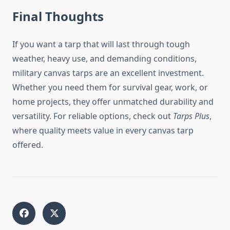
Final Thoughts
If you want a tarp that will last through tough
weather, heavy use, and demanding conditions,
military canvas tarps are an excellent investment.
Whether you need them for survival gear, work, or
home projects, they offer unmatched durability and
versatility. For reliable options, check out
Tarps Plus
,
where quality meets value in every canvas tarp
offered.