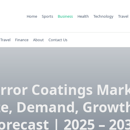
Home
Sports
Business
Health
Technology
Travel
Travel
Finance
About
Contact Us
rror Coatings Mar
ze, Demand, Growt
orecast | 2025 – 20