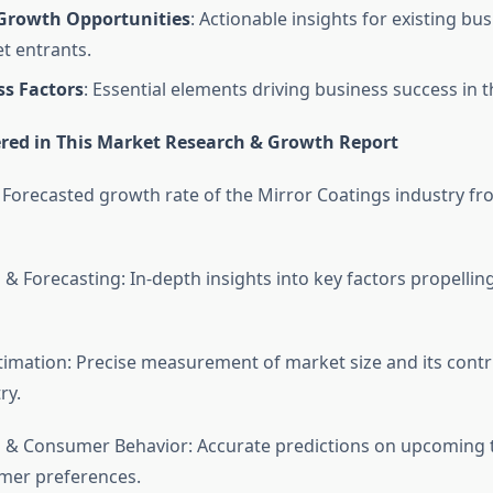
 Growth Opportunities
: Actionable insights for existing bu
t entrants.
ss Factors
: Essential elements driving business success in t
red in This Market Research & Growth Report
 Forecasted growth rate of the Mirror Coatings industry fr
 & Forecasting: In-depth insights into key factors propelli
timation: Precise measurement of market size and its contr
ry.
 & Consumer Behavior: Accurate predictions on upcoming 
umer preferences.