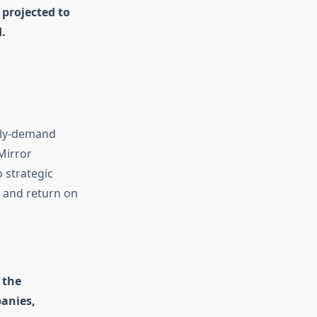
 projected to
.
pply-demand
Mirror
 strategic
, and return on
 the
anies,