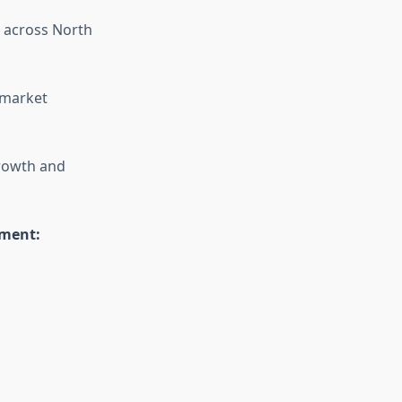
 across North
 market
growth and
ement: