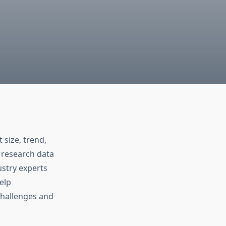
size, trend,
 research data
stry experts
elp
challenges and