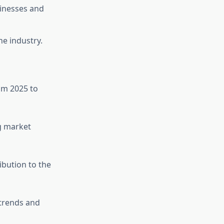
sinesses and
he industry.
om 2025 to
ng market
ibution to the
trends and