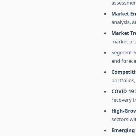
assessmen
Market En
analysis, 
Market Tr
market pro
Segment-Sp
and foreca
Competiti
portfolios
COVID-19 
recovery tr
High-Grow
sectors wi
Emerging 