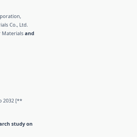
poration,
als Co., Ltd.
r Materials
and
o 2032 [**
earch study on