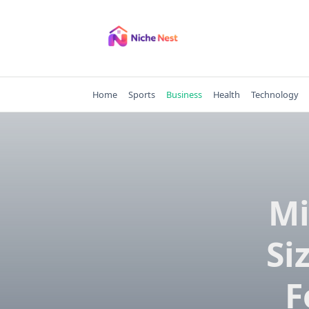
Skip
to
content
Home
Sports
Business
Health
Technology
Mi
Si
F