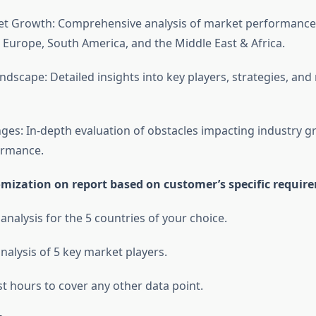
et Growth: Comprehensive analysis of market performance
 Europe, South America, and the Middle East & Africa.
ndscape: Detailed insights into key players, strategies, and
ges: In-depth evaluation of obstacles impacting industry 
ormance.
omization on report based on customer’s specific requir
 analysis for the 5 countries of your choice.
nalysis of 5 key market players.
st hours to cover any other data point.