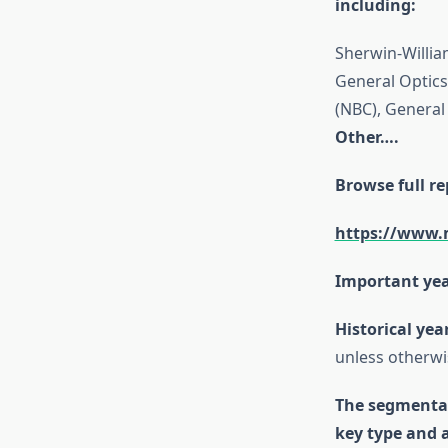
including:
Sherwin-Willia
General Optics 
(NBC), General 
Other….
Browse full re
https://www.
Important yea
Historical yea
unless otherwi
The segmental
key type and 