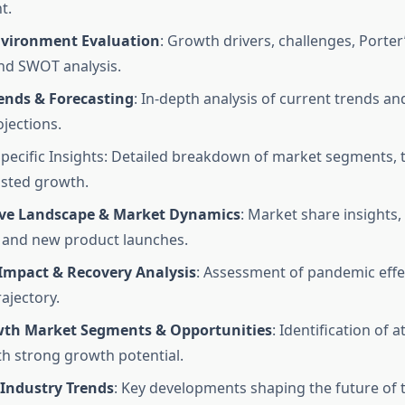
t.
vironment Evaluation
: Growth drivers, challenges, Porter
and SWOT analysis.
ends & Forecasting
: In-depth analysis of current trends an
jections.
ecific Insights: Detailed breakdown of market segments, t
sted growth.
ve Landscape & Market Dynamics
: Market share insights,
, and new product launches.
Impact & Recovery Analysis
: Assessment of pandemic effe
ajectory.
th Market Segments & Opportunities
: Identification of a
th strong growth potential.
Industry Trends
: Key developments shaping the future of 