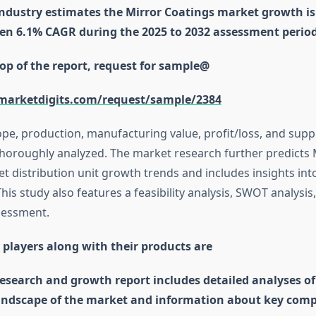
industry estimates the Mirror Coatings market growth is
n 6.1% CAGR during the 2025 to 2032 assessment period
op of the report, request for sample@
marketdigits.com/request/sample/2384
ope, production, manufacturing value, profit/loss, and su
horoughly analyzed. The market research further predicts 
t distribution unit growth trends and includes insights into
his study also features a feasibility analysis, SWOT analysis
sessment.
 players along with their products are
esearch and growth report includes detailed analyses of
andscape of the market and information about key comp