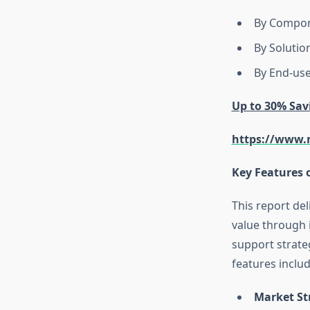
By Compone
By Solutio
By End-use
Up to 30% Sav
https://www.m
Key Features 
This report de
value through i
support strate
features includ
Market St