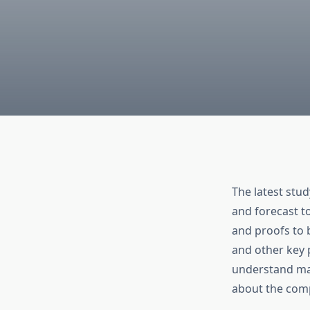
The latest stu
and forecast t
and proofs to 
and other key 
understand mar
about the comp