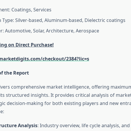
nt: Coatings, Services
n Type: Silver-based, Aluminum-based, Dielectric coatings
r: Automotive, Solar, Architecture, Aerospace
ing on Direct Purchase!
arketdigits.com/checkout/2384?lic=s
of the Report
livers comprehensive market intelligence, offering maximu
ts structured insights. It provides critical analysis of mark
gic decision-making for both existing players and new entra
e:
ructure Analysis
: Industry overview, life cycle analysis, an