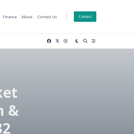
Finance
About
Contact Us
Contact
ket
h &
32