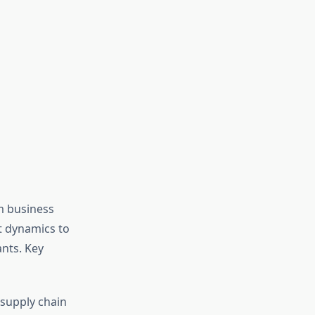
m business
et dynamics to
nts. Key
d supply chain