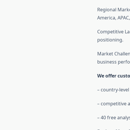
Regional Mark
America, APAC,
Competitive La
positioning.
Market Challen
business perf
We offer cust
– country-level
– competitive a
– 40 free analy