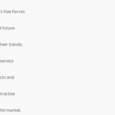
’s Five Forces
d future
heir trends,
 service
cts and
ttractive
the market.