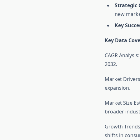
Strategic
new marke
Key Succe
Key Data Cove
CAGR Analysis:
2032.
Market Drivers
expansion.
Market Size Es
broader indust
Growth Trends
shifts in cons