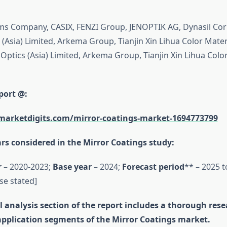
ms Company, CASIX, FENZI Group, JENOPTIK AG, Dynasil Cor
(Asia) Limited, Arkema Group, Tianjin Xin Lihua Color Materi
Optics (Asia) Limited, Arkema Group, Tianjin Xin Lihua Colo
port @:
marketdigits.com/mirror-coatings-market-1694773799
rs considered in the Mirror Coatings study:
r
– 2020-2023;
Base year
– 2024;
Forecast period
** – 2025 t
se stated]
 analysis section of the report includes a thorough res
application segments of the Mirror Coatings market.