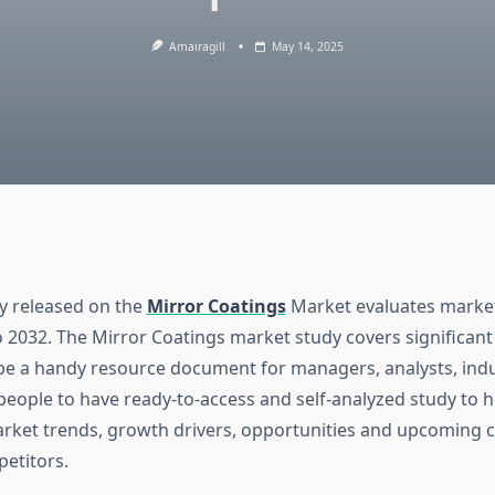
Amairagill
May 14, 2025
dy released on the
Mirror Coatings
Market evaluates market 
o 2032. The Mirror Coatings market study covers significant
be a handy resource document for managers, analysts, indu
people to have ready-to-access and self-analyzed study to h
ket trends, growth drivers, opportunities and upcoming 
etitors.