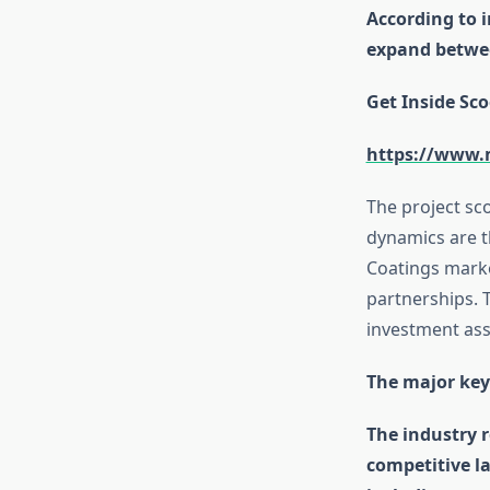
According to 
expand betwee
Get Inside Sco
https://www.
The project sc
dynamics are t
Coatings marke
partnerships. T
investment as
The major key
The industry r
competitive l