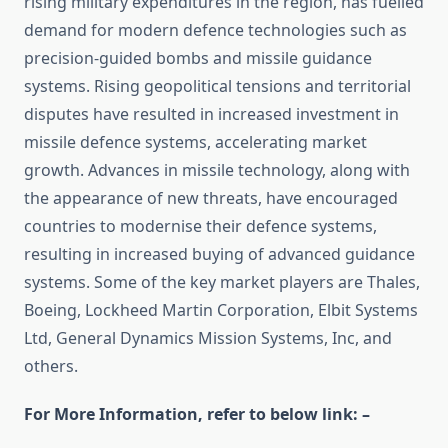
rising military expenditures in the region, has fuelled
demand for modern defence technologies such as
precision-guided bombs and missile guidance
systems. Rising geopolitical tensions and territorial
disputes have resulted in increased investment in
missile defence systems, accelerating market
growth. Advances in missile technology, along with
the appearance of new threats, have encouraged
countries to modernise their defence systems,
resulting in increased buying of advanced guidance
systems. Some of the key market players are Thales,
Boeing, Lockheed Martin Corporation, Elbit Systems
Ltd, General Dynamics Mission Systems, Inc, and
others.
For More Information, refer to below link: –