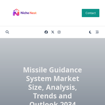
Skip
to
Contact
content
Missile Guidance
System Market
Size, Analysis,
Trends and
Outlook 2034