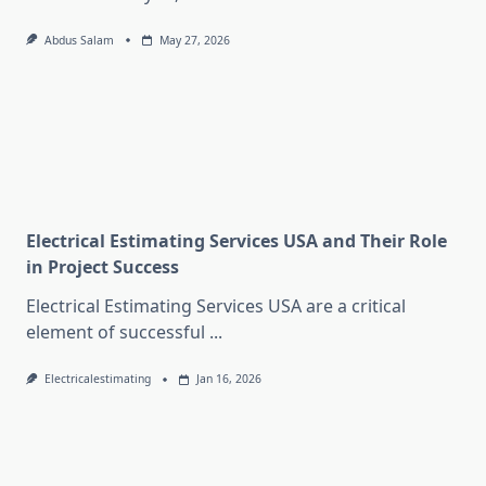
Abdus Salam
May 27, 2026
Electrical Estimating Services USA and Their Role
in Project Success
Electrical Estimating Services USA are a critical
element of successful
...
Electricalestimating
Jan 16, 2026