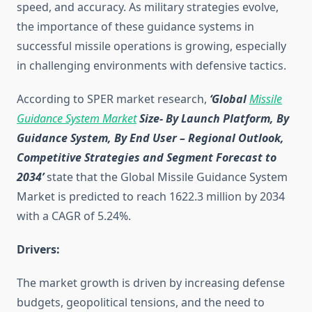
speed, and accuracy. As military strategies evolve,
the importance of these guidance systems in
successful missile operations is growing, especially
in challenging environments with defensive tactics.
According to SPER market research,
‘Global
Missile
Guidance System Market
Size- By Launch Platform, By
Guidance System, By End User
– Regional Outlook,
Competitive Strategies and Segment Forecast to
2034’
state that the Global Missile Guidance System
Market is predicted to reach 1622.3 million by 2034
with a CAGR of 5.24%.
Drivers:
The market growth is driven by increasing defense
budgets, geopolitical tensions, and the need to