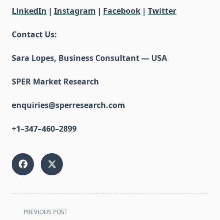
LinkedIn
|
Instagram
|
Facebook
|
Twitter
Contact Us:
Sara Lopes, Business Consultant — USA
SPER Market Research
enquiries@sperresearch.com
+1–347–460–2899
<span
PREVIOUS POST