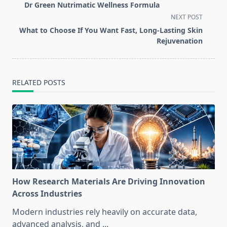
class="nav-
Dr Green Nutrimatic Wellness Formula
subtitle
NEXT POST
screen-
What to Choose If You Want Fast, Long-Lasting Skin
reader-
Rejuvenation
text">Page</span>
RELATED POSTS
How Research Materials Are Driving Innovation
Across Industries
Modern industries rely heavily on accurate data,
advanced analysis, and
...