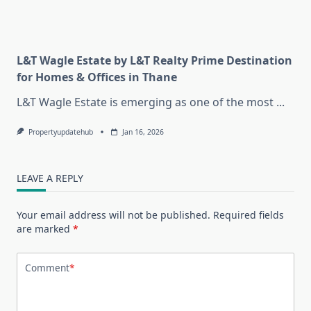
L&T Wagle Estate by L&T Realty Prime Destination
for Homes & Offices in Thane
L&T Wagle Estate is emerging as one of the most
...
Propertyupdatehub
Jan 16, 2026
LEAVE A REPLY
Your email address will not be published.
Required fields
are marked
*
Comment
*