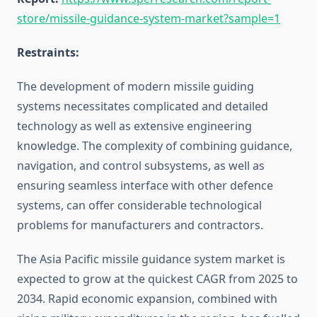
store/missile-guidance-system-market?sample=1
Restraints:
The development of modern missile guiding
systems necessitates complicated and detailed
technology as well as extensive engineering
knowledge. The complexity of combining guidance,
navigation, and control subsystems, as well as
ensuring seamless interface with other defence
systems, can offer considerable technological
problems for manufacturers and contractors.
The Asia Pacific missile guidance system market is
expected to grow at the quickest CAGR from 2025 to
2034. Rapid economic expansion, combined with