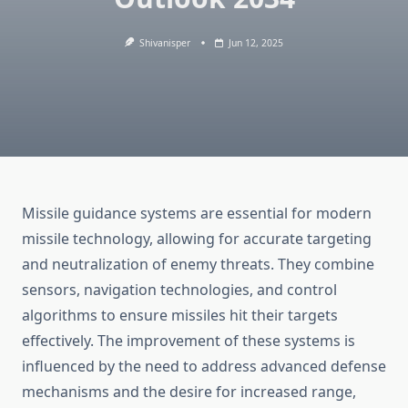
Shivanisper
Jun 12, 2025
Missile guidance systems are essential for modern
missile technology, allowing for accurate targeting
and neutralization of enemy threats. They combine
sensors, navigation technologies, and control
algorithms to ensure missiles hit their targets
effectively. The improvement of these systems is
influenced by the need to address advanced defense
mechanisms and the desire for increased range,