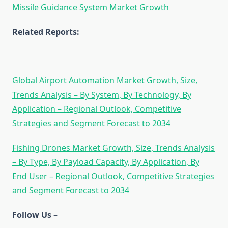
Missile Guidance System Market Growth
Related Reports:
Global Airport Automation Market Growth, Size,
Trends Analysis – By System, By Technology, By
Application – Regional Outlook, Competitive
Strategies and Segment Forecast to 2034
Fishing Drones Market Growth, Size, Trends Analysis
– By Type, By Payload Capacity, By Application, By
End User – Regional Outlook, Competitive Strategies
and Segment Forecast to 2034
Follow Us –