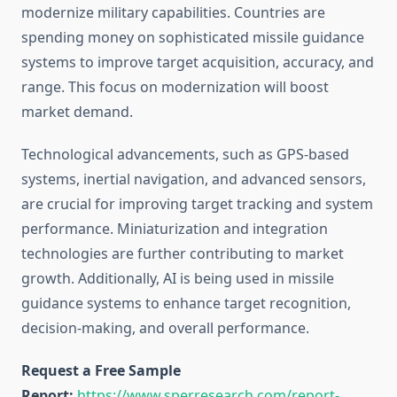
modernize military capabilities. Countries are
spending money on sophisticated missile guidance
systems to improve target acquisition, accuracy, and
range. This focus on modernization will boost
market demand.
Technological advancements, such as GPS-based
systems, inertial navigation, and advanced sensors,
are crucial for improving target tracking and system
performance. Miniaturization and integration
technologies are further contributing to market
growth. Additionally, AI is being used in missile
guidance systems to enhance target recognition,
decision-making, and overall performance.
Request a Free Sample
Report:
https://www.sperresearch.com/report-