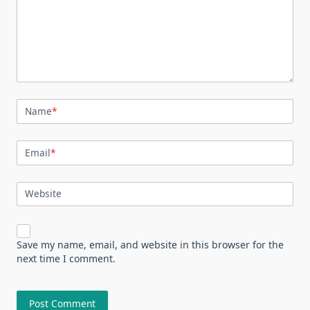
Name
*
Email
*
Website
Save my name, email, and website in this browser for the
next time I comment.