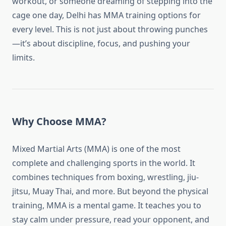
workout, or someone dreaming of stepping into the
cage one day, Delhi has MMA training options for
every level. This is not just about throwing punches
—it’s about discipline, focus, and pushing your
limits.
Why Choose MMA?
Mixed Martial Arts (MMA) is one of the most
complete and challenging sports in the world. It
combines techniques from boxing, wrestling, jiu-
jitsu, Muay Thai, and more. But beyond the physical
training, MMA is a mental game. It teaches you to
stay calm under pressure, read your opponent, and