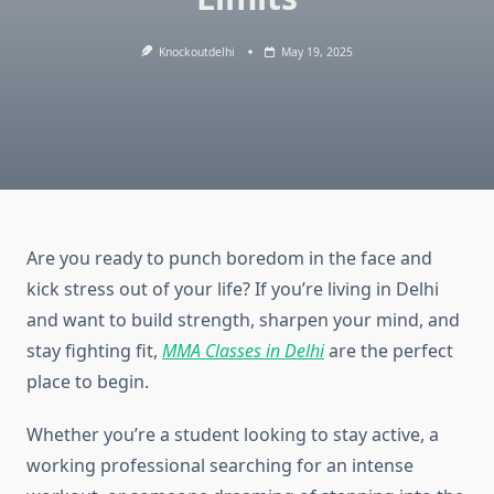
Knockoutdelhi
May 19, 2025
Are you ready to punch boredom in the face and
kick stress out of your life? If you’re living in Delhi
and want to build strength, sharpen your mind, and
stay fighting fit,
MMA Classes in Delhi
are the perfect
place to begin.
Whether you’re a student looking to stay active, a
working professional searching for an intense