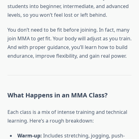
students into beginner, intermediate, and advanced
levels, so you won’t feel lost or left behind.
You don’t need to be fit before joining. In fact, many
join MMA to
get
fit. Your body will adjust as you train.
And with proper guidance, you’ll learn how to build
endurance, improve flexibility, and gain real power.
What Happens in an MMA Class?
Each class is a mix of intense training and technical
learning. Here’s a rough breakdown:
Warm-up:
Includes stretching, jogging, push-