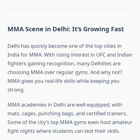
MMA Scene in Delhi: It’s Growing Fast
Delhi has quickly become one of the top cities in
India for MMA. With rising interest in UFC and Indian
fighters gaining recognition, many Delhiites are
choosing MMA over regular gyms. And why not?
MMA gives you real-life skills while keeping you
strong.
MMA academies in Delhi are well-equipped, with
mats, cages, punching bags, and certified trainers.
Some of the city’s top MMA gyms even host amateur
fight nights where students can test their skills.