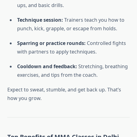
ups, and basic drills.
Technique session:
Trainers teach you how to
punch, kick, grapple, or escape from holds.
Sparring or practice rounds:
Controlled fights
with partners to apply techniques.
Cooldown and feedback:
Stretching, breathing
exercises, and tips from the coach.
Expect to sweat, stumble, and get back up. That’s
how you grow.
Top Benefits of MMA Classes in Delhi