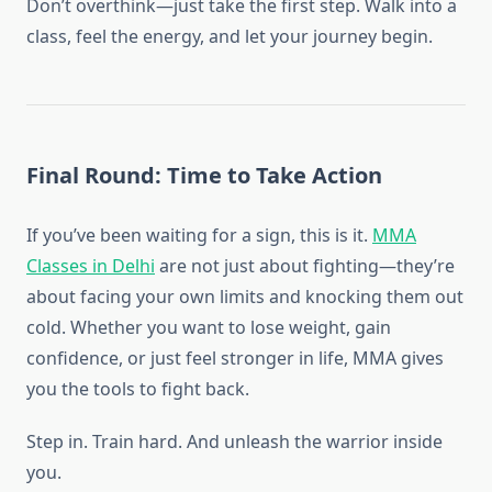
Don’t overthink—just take the first step. Walk into a
class, feel the energy, and let your journey begin.
Final Round: Time to Take Action
If you’ve been waiting for a sign, this is it.
MMA
Classes in Delhi
are not just about fighting—they’re
about facing your own limits and knocking them out
cold. Whether you want to lose weight, gain
confidence, or just feel stronger in life, MMA gives
you the tools to fight back.
Step in. Train hard. And unleash the warrior inside
you.