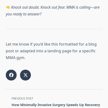
Knock out doubt. Knock out fear. MMA is calling—are
you ready to answer?
Let me know if you’d like this formatted for a blog
post or adapted into a landing page for a specific
MMA gym.
<span
PREVIOUS POST
class="nav-
How Minimally Invasive Surgery Speeds Up Recovery