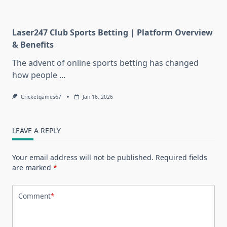
Laser247 Club Sports Betting | Platform Overview
& Benefits
The advent of online sports betting has changed
how people
...
Cricketgames67
Jan 16, 2026
LEAVE A REPLY
Your email address will not be published.
Required fields
are marked
*
Comment
*