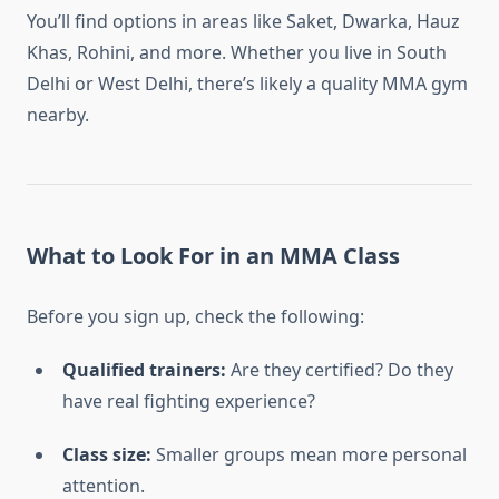
You’ll find options in areas like Saket, Dwarka, Hauz
Khas, Rohini, and more. Whether you live in South
Delhi or West Delhi, there’s likely a quality MMA gym
nearby.
What to Look For in an MMA Class
Before you sign up, check the following:
Qualified trainers:
Are they certified? Do they
have real fighting experience?
Class size:
Smaller groups mean more personal
attention.