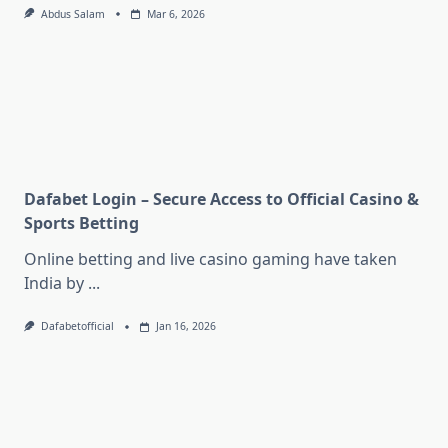
Abdus Salam
Mar 6, 2026
Dafabet Login – Secure Access to Official Casino &
Sports Betting
Online betting and live casino gaming have taken
India by
...
Dafabetofficial
Jan 16, 2026