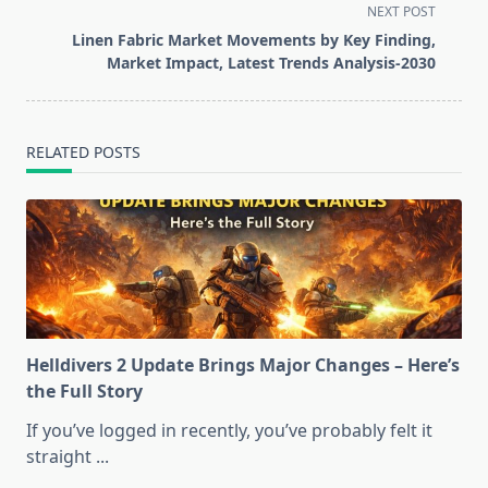
subtitle
NEXT POST
screen-
Linen Fabric Market Movements by Key Finding,
reader-
Market Impact, Latest Trends Analysis-2030
text">Page</span>
RELATED POSTS
Helldivers 2 Update Brings Major Changes – Here’s
the Full Story
If you’ve logged in recently, you’ve probably felt it
straight
...