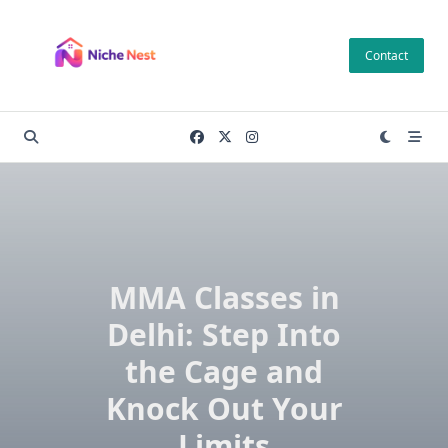
Skip
to
Contact
content
MMA Classes in
Delhi: Step Into
the Cage and
Knock Out Your
Limits