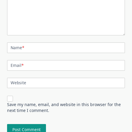
Name
*
Email
*
Website
Save my name, email, and website in this browser for the
next time I comment.