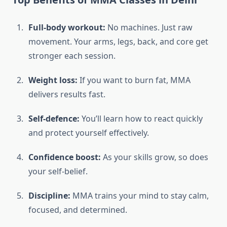
Full-body workout:
No machines. Just raw
movement. Your arms, legs, back, and core get
stronger each session.
Weight loss:
If you want to burn fat, MMA
delivers results fast.
Self-defence:
You’ll learn how to react quickly
and protect yourself effectively.
Confidence boost:
As your skills grow, so does
your self-belief.
Discipline:
MMA trains your mind to stay calm,
focused, and determined.