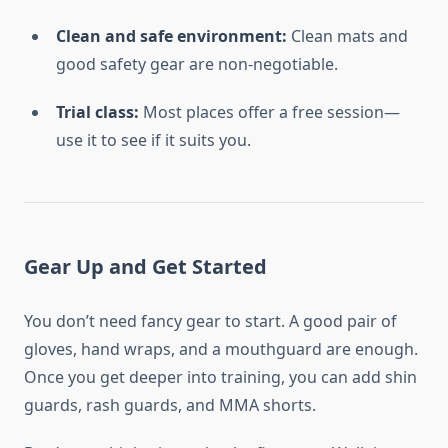
Clean and safe environment:
Clean mats and
good safety gear are non-negotiable.
Trial class:
Most places offer a free session—
use it to see if it suits you.
Gear Up and Get Started
You don’t need fancy gear to start. A good pair of
gloves, hand wraps, and a mouthguard are enough.
Once you get deeper into training, you can add shin
guards, rash guards, and MMA shorts.