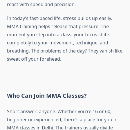
react with speed and precision.
In today’s fast-paced life, stress builds up easily.
MMA training helps release that pressure. The
moment you step into a class, your focus shifts
completely to your movement, technique, and
breathing. The problems of the day? They vanish like
sweat off your forehead.
Who Can Join MMA Classes?
Short answer: anyone. Whether you’re 16 or 60,
beginner or experienced, there’s a place for you in
MMA classes in Delhi. The trainers usually divide