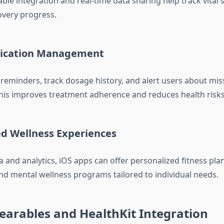
ble integration and real-time data sharing help track vital si
overy progress.
dication Management
reminders, track dosage history, and alert users about mi
his improves treatment adherence and reduces health risks
ed Wellness Experiences
 and analytics, iOS apps can offer personalized fitness plan
nd mental wellness programs tailored to individual needs.
earables and HealthKit Integration