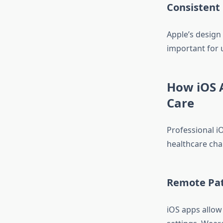
Consistent
Apple’s design 
important for u
How iOS 
Care
Professional i
healthcare cha
Remote Pat
iOS apps allow