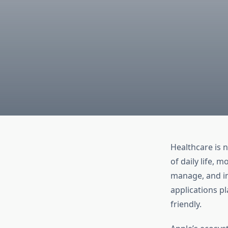
Healthcare is 
of daily life,
manage, and im
applications pl
friendly.