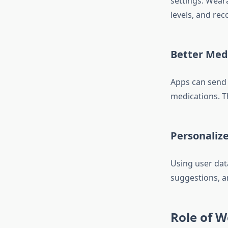
settings. Weara
levels, and rec
Better Me
Apps can send 
medications. T
Personaliz
Using user data
suggestions, a
Role of W