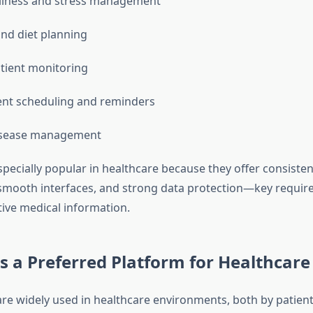
llness and stress management
and diet planning
tient monitoring
nt scheduling and reminders
isease management
specially popular in healthcare because they offer consisten
mooth interfaces, and strong data protection—key requir
tive medical information.
s a Preferred Platform for Healthcare
are widely used in healthcare environments, both by patien