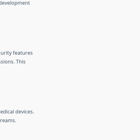
p development
curity features
sions. This
edical devices.
treams.