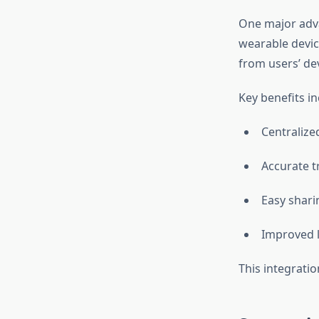
One major adva
wearable device
from users’ dev
Key benefits in
Centraliz
Accurate tr
Easy shari
Improved l
This integrati