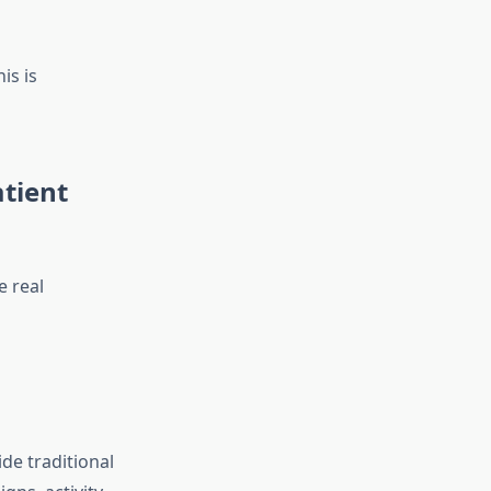
is is
tient
e real
de traditional