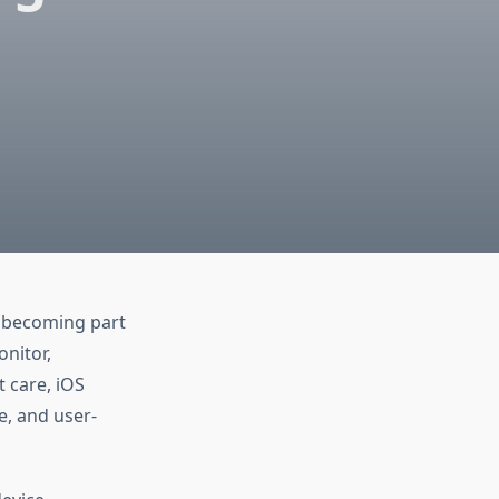
s becoming part
nitor,
 care, iOS
e, and user-