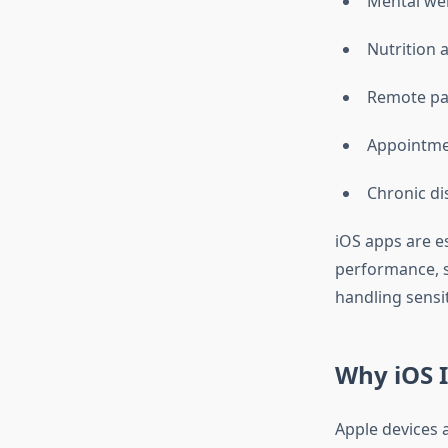
Mental we
Nutrition 
Remote pa
Appointme
Chronic d
iOS apps are e
performance, s
handling sensi
Why iOS I
Apple devices 