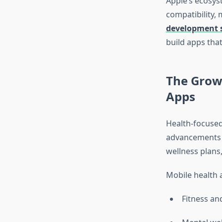
Apple’s ecosys
compatibility, 
development s
build apps tha
The Grow
Apps
Health-focused
advancements i
wellness plans
Mobile health 
Fitness and