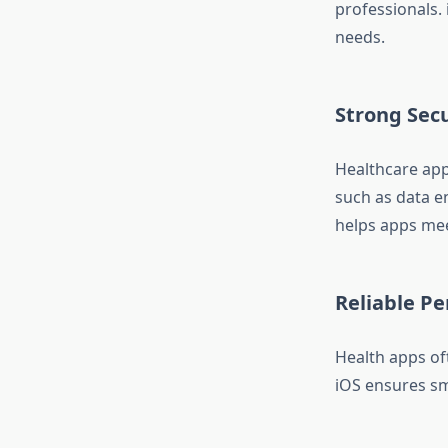
professionals.
needs.
Strong Secu
Healthcare apps
such as data e
helps apps mee
Reliable P
Health apps of
iOS ensures s