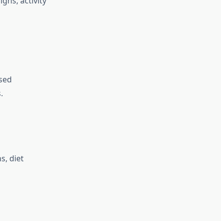
gns, activity
ssed
.
s, diet