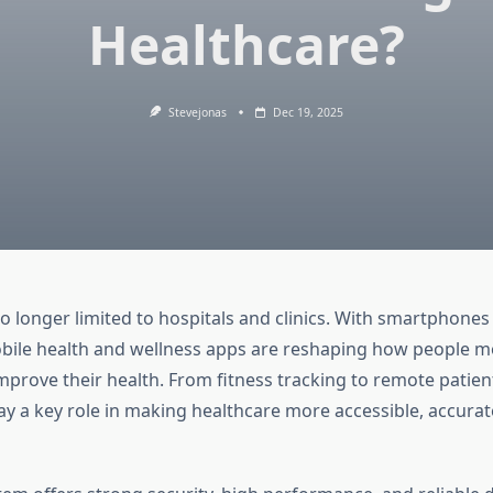
Healthcare?
Stevejonas
Dec 19, 2025
no longer limited to hospitals and clinics. With smartphone
 mobile health and wellness apps are reshaping how people mo
prove their health. From fitness tracking to remote patient
ay a key role in making healthcare more accessible, accurat