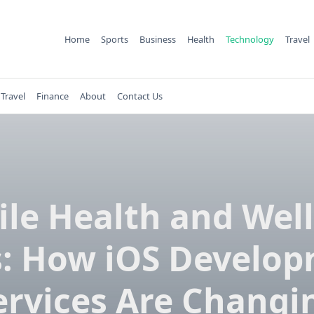
Home
Sports
Business
Health
Technology
Travel
Travel
Finance
About
Contact Us
le Health and Wel
: How iOS Develo
ervices Are Changi