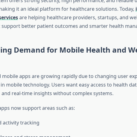
tem offers strong security, high performance, and reliable 
making it an ideal platform for healthcare solutions. Today,
ervices
are helping healthcare providers, startups, and we
t support better patient outcomes and smarter health ma
ing Demand for Mobile Health and We
 mobile apps are growing rapidly due to changing user ex
n mobile technology. Users want easy access to health dat
, and real-time insights without complex systems.
apps now support areas such as:
 activity tracking