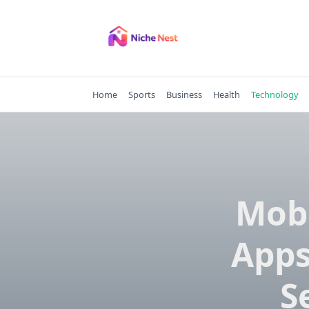
Skip
to
content
Home
Sports
Business
Health
Technology
Mobi
Apps
S