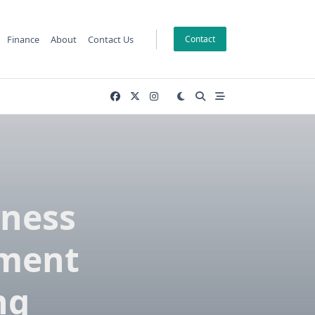
Finance
About
Contact Us
Contact
lness
pment
ng