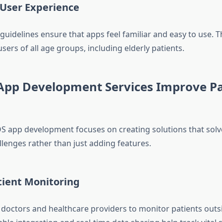
 User Experience
guidelines ensure that apps feel familiar and easy to use. Th
sers of all age groups, including elderly patients.
App Development Services Improve Pa
OS app development focuses on creating solutions that solv
llenges rather than just adding features.
ient Monitoring
 doctors and healthcare providers to monitor patients outsi