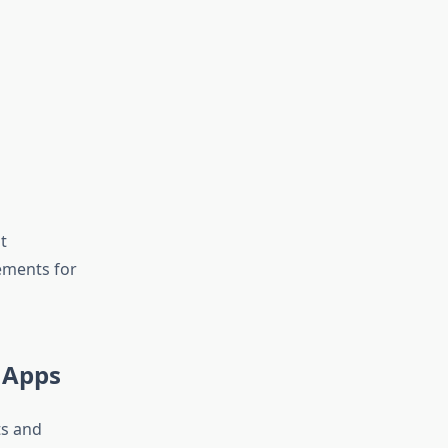
t
ements for
 Apps
ts and