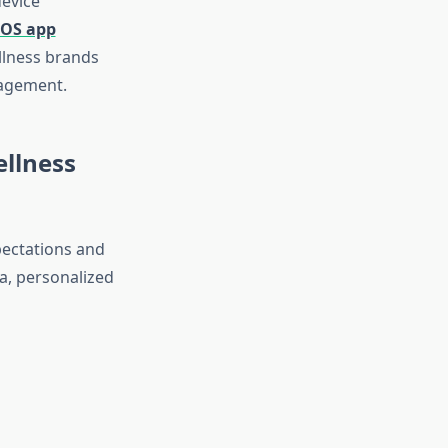
device
iOS app
llness brands
nagement.
llness
pectations and
a, personalized