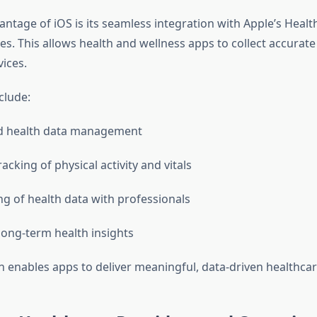
ntage of iOS is its seamless integration with Apple’s Healt
s. This allows health and wellness apps to collect accurate 
ices.
clude:
ed health data management
acking of physical activity and vitals
ng of health data with professionals
ong-term health insights
on enables apps to deliver meaningful, data-driven healthca