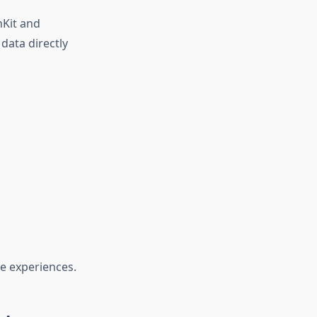
hKit and
data directly
re experiences.