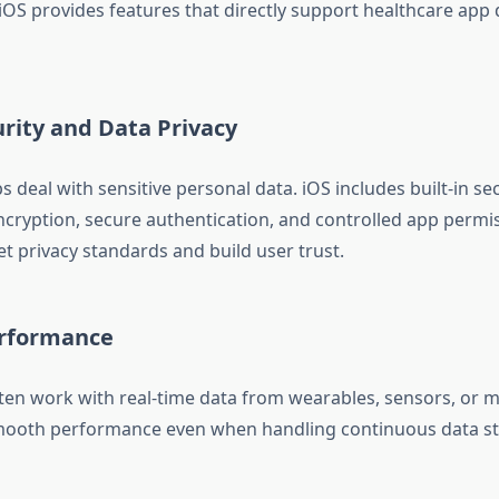
 iOS provides features that directly support healthcare ap
rity and Data Privacy
 deal with sensitive personal data. iOS includes built-in se
ncryption, secure authentication, and controlled app permis
t privacy standards and build user trust.
erformance
ten work with real-time data from wearables, sensors, or m
mooth performance even when handling continuous data s