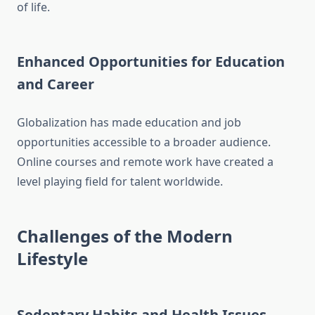
of life.
Enhanced Opportunities for Education
and Career
Globalization has made education and job
opportunities accessible to a broader audience.
Online courses and remote work have created a
level playing field for talent worldwide.
Challenges of the Modern
Lifestyle
Sedentary Habits and Health Issues