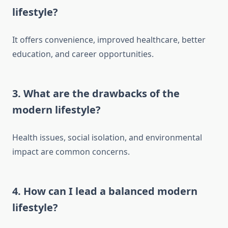
lifestyle?
It offers convenience, improved healthcare, better
education, and career opportunities.
3.
What are the drawbacks of the
modern lifestyle?
Health issues, social isolation, and environmental
impact are common concerns.
4.
How can I lead a balanced modern
lifestyle?