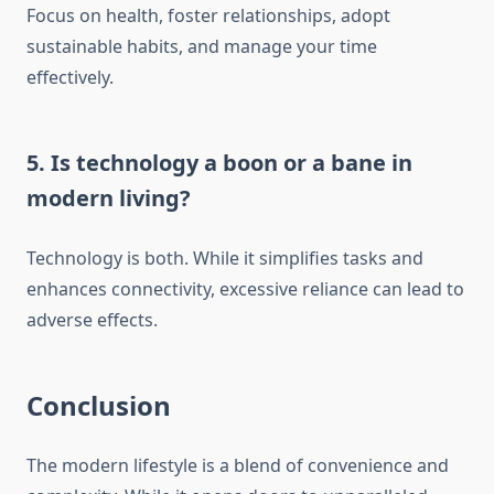
Focus on health, foster relationships, adopt
sustainable habits, and manage your time
effectively.
5.
Is technology a boon or a bane in
modern living?
Technology is both. While it simplifies tasks and
enhances connectivity, excessive reliance can lead to
adverse effects.
Conclusion
The modern lifestyle is a blend of convenience and