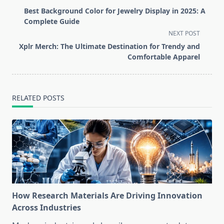
class="nav-
Best Background Color for Jewelry Display in 2025: A
subtitle
Complete Guide
screen-
NEXT POST
reader-
Xplr Merch: The Ultimate Destination for Trendy and
text">Page</span>
Comfortable Apparel
RELATED POSTS
How Research Materials Are Driving Innovation
Across Industries