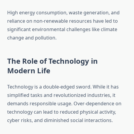
High energy consumption, waste generation, and
reliance on non-renewable resources have led to
significant environmental challenges like climate
change and pollution.
The Role of Technology in
Modern Life
Technology is a double-edged sword. While it has
simplified tasks and revolutionized industries, it
demands responsible usage. Over-dependence on
technology can lead to reduced physical activity,
cyber risks, and diminished social interactions.