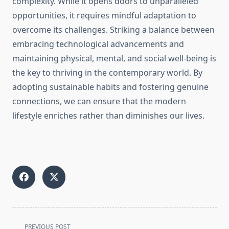
complexity. While it opens doors to unparalleled
opportunities, it requires mindful adaptation to
overcome its challenges. Striking a balance between
embracing technological advancements and
maintaining physical, mental, and social well-being is
the key to thriving in the contemporary world. By
adopting sustainable habits and fostering genuine
connections, we can ensure that the modern
lifestyle enriches rather than diminishes our lives.
<span
PREVIOUS POST