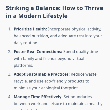
Striking a Balance: How to Thrive
in a Modern Lifestyle
Prioritize Health:
Incorporate physical activity,
balanced nutrition, and adequate rest into your
daily routine.
Foster Real Connections:
Spend quality time
with family and friends beyond virtual
platforms.
Adopt Sustainable Practices:
Reduce waste,
recycle, and use eco-friendly products to
minimize your ecological footprint.
Manage Time Effectively:
Set boundaries
between work and leisure to maintain a healthy