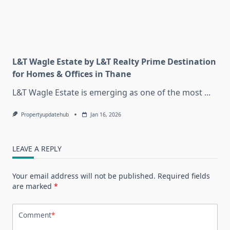
L&T Wagle Estate by L&T Realty Prime Destination
for Homes & Offices in Thane
L&T Wagle Estate is emerging as one of the most
...
Propertyupdatehub
Jan 16, 2026
LEAVE A REPLY
Your email address will not be published.
Required fields
are marked
*
Comment
*