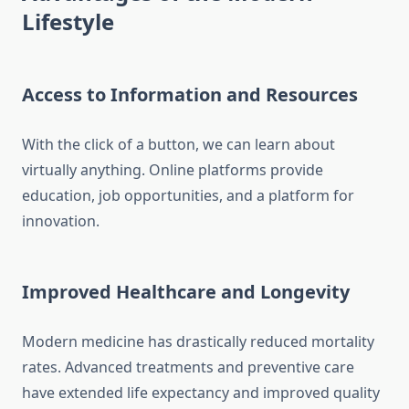
Lifestyle
Access to Information and Resources
With the click of a button, we can learn about
virtually anything. Online platforms provide
education, job opportunities, and a platform for
innovation.
Improved Healthcare and Longevity
Modern medicine has drastically reduced mortality
rates. Advanced treatments and preventive care
have extended life expectancy and improved quality