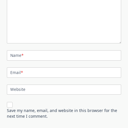
Name
*
Email
*
Website
Save my name, email, and website in this browser for the
next time I comment.