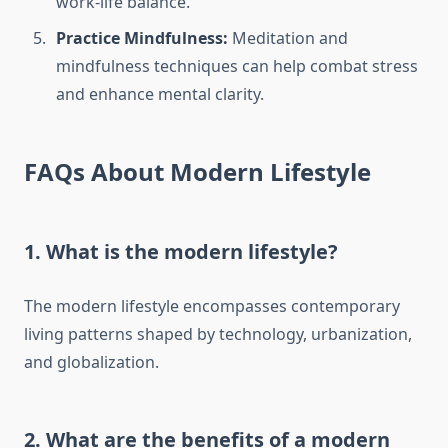
work-life balance.
Practice Mindfulness:
Meditation and
mindfulness techniques can help combat stress
and enhance mental clarity.
FAQs About Modern Lifestyle
1.
What is the modern lifestyle?
The modern lifestyle encompasses contemporary
living patterns shaped by technology, urbanization,
and globalization.
2.
What are the benefits of a modern