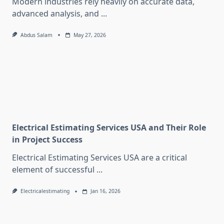
Modern industries rely heavily on accurate data,
advanced analysis, and
...
Abdus Salam
May 27, 2026
Electrical Estimating Services USA and Their Role
in Project Success
Electrical Estimating Services USA are a critical
element of successful
...
Electricalestimating
Jan 16, 2026