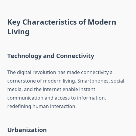
Key Characteristics of Modern
Living
Technology and Connectivity
The digital revolution has made connectivity a
cornerstone of modern living. Smartphones, social
media, and the internet enable instant
communication and access to information,
redefining human interaction.
Urbanization