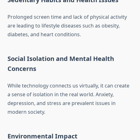
Prolonged screen time and lack of physical activity
are leading to lifestyle diseases such as obesity,
diabetes, and heart conditions.
Social Isolation and Mental Health
Concerns
While technology connects us virtually, it can create
a sense of isolation in the real world. Anxiety,
depression, and stress are prevalent issues in
modern society.
Environmental Impact