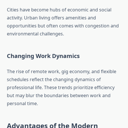
Cities have become hubs of economic and social
activity. Urban living offers amenities and
opportunities but often comes with congestion and
environmental challenges.
Changing Work Dynamics
The rise of remote work, gig economy, and flexible
schedules reflect the changing dynamics of
professional life. These trends prioritize efficiency
but may blur the boundaries between work and
personal time.
Advantages of the Modern