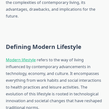
the complexities of contemporary living, its
advantages, drawbacks, and implications for the
future.
Defining Modern Lifestyle
Modern lifestyle
refers to the way of living
influenced by contemporary advancements in
technology, economy, and culture. It encompasses
everything from work habits and social interactions
to health practices and leisure activities. The
evolution of this lifestyle is rooted in technological
innovation and societal changes that have reshaped
traditional norms.