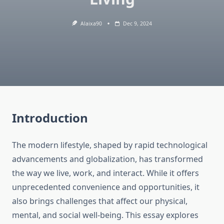
Alaixa90
Dec 9, 2024
Introduction
The modern lifestyle, shaped by rapid technological
advancements and globalization, has transformed
the way we live, work, and interact. While it offers
unprecedented convenience and opportunities, it
also brings challenges that affect our physical,
mental, and social well-being. This essay explores