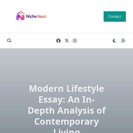
Skip
to
Contact
content
Modern Lifestyle
Essay: An In-
Depth Analysis of
Contemporary
Living