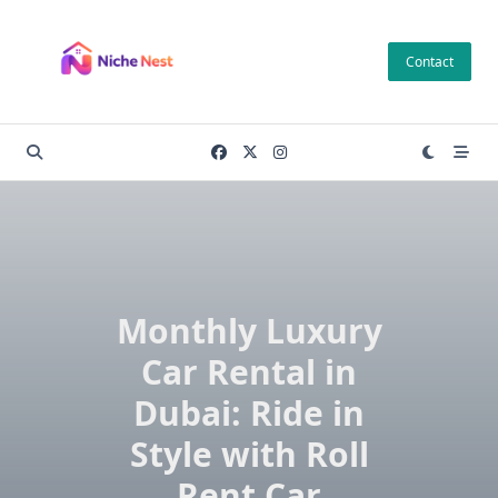
Skip
to
Contact
content
Monthly Luxury
Car Rental in
Dubai: Ride in
Style with Roll
Rent Car