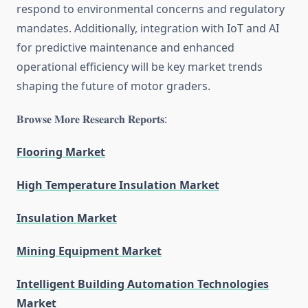
respond to environmental concerns and regulatory
mandates. Additionally, integration with IoT and AI
for predictive maintenance and enhanced
operational efficiency will be key market trends
shaping the future of motor graders.
𝐁𝐫𝐨𝐰𝐬𝐞 𝐌𝐨𝐫𝐞 𝐑𝐞𝐬𝐞𝐚𝐫𝐜𝐡 𝐑𝐞𝐩𝐨𝐫𝐭𝐬:
Flooring Market
High Temperature Insulation Market
Insulation Market
Mining Equipment Market
Intelligent Building Automation Technologies
Market