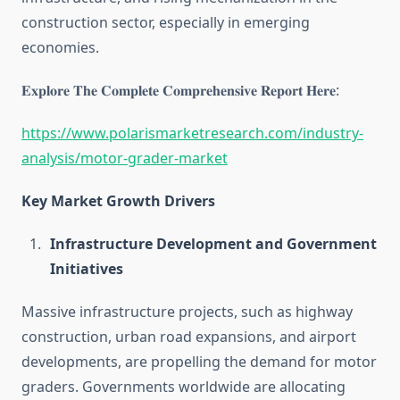
construction sector, especially in emerging
economies.
𝐄𝐱𝐩𝐥𝐨𝐫𝐞 𝐓𝐡𝐞 𝐂𝐨𝐦𝐩𝐥𝐞𝐭𝐞 𝐂𝐨𝐦𝐩𝐫𝐞𝐡𝐞𝐧𝐬𝐢𝐯𝐞 𝐑𝐞𝐩𝐨𝐫𝐭 𝐇𝐞𝐫𝐞:
https://www.polarismarketresearch.com/industry-
analysis/motor-grader-market
Key Market Growth Drivers
Infrastructure Development and Government
Initiatives
Massive infrastructure projects, such as highway
construction, urban road expansions, and airport
developments, are propelling the demand for motor
graders. Governments worldwide are allocating