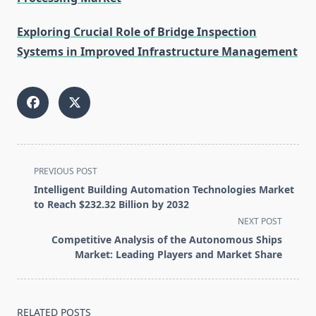
Exploring Crucial Role of Bridge Inspection
Systems in Improved Infrastructure Management
<span
PREVIOUS POST
class="nav-
Intelligent Building Automation Technologies Market
subtitle
to Reach $232.32 Billion by 2032
screen-
NEXT POST
reader-
Competitive Analysis of the Autonomous Ships
text">Page</span>
Market: Leading Players and Market Share
RELATED POSTS