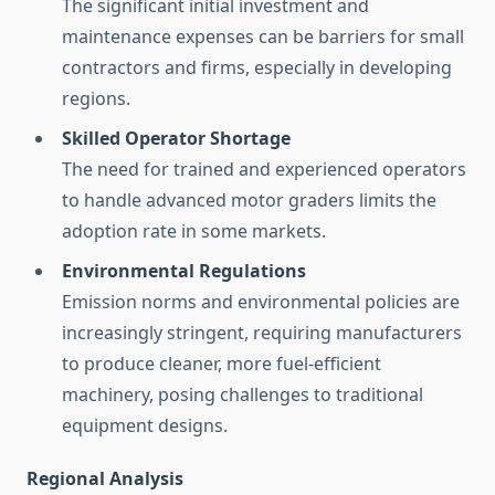
The significant initial investment and
maintenance expenses can be barriers for small
contractors and firms, especially in developing
regions.
Skilled Operator Shortage
The need for trained and experienced operators
to handle advanced motor graders limits the
adoption rate in some markets.
Environmental Regulations
Emission norms and environmental policies are
increasingly stringent, requiring manufacturers
to produce cleaner, more fuel-efficient
machinery, posing challenges to traditional
equipment designs.
Regional Analysis