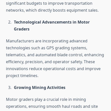
significant budgets to improve transportation
networks, which directly boosts equipment sales.
Technological Advancements in Motor
Graders
Manufacturers are incorporating advanced
technologies such as GPS grading systems,
telematics, and automated blade control, enhancing
efficiency, precision, and operator safety. These
innovations reduce operational costs and improve
project timelines.
Growing Mining Activities
Motor graders play a crucial role in mining
operations, ensuring smooth haul roads and site