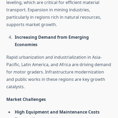
leveling, which are critical for efficient material
transport. Expansion in mining industries,
particularly in regions rich in natural resources,
supports market growth.
Increasing Demand from Emerging
Economies
Rapid urbanization and industrialization in Asia-
Pacific, Latin America, and Africa are driving demand
for motor graders. Infrastructure modernization
and public works in these regions are key growth
catalysts.
Market Challenges
High Equipment and Maintenance Costs