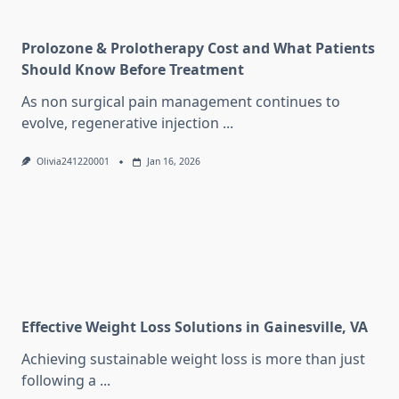
Prolozone & Prolotherapy Cost and What Patients
Should Know Before Treatment
As non surgical pain management continues to
evolve, regenerative injection
...
Olivia241220001
Jan 16, 2026
Effective Weight Loss Solutions in Gainesville, VA
Achieving sustainable weight loss is more than just
following a
...