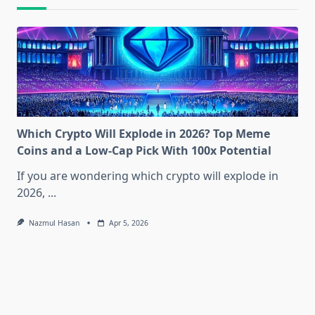
Which Crypto Will Explode in 2026? Top Meme
Coins and a Low-Cap Pick With 100x Potential
If you are wondering which crypto will explode in
2026,
...
Nazmul Hasan
Apr 5, 2026