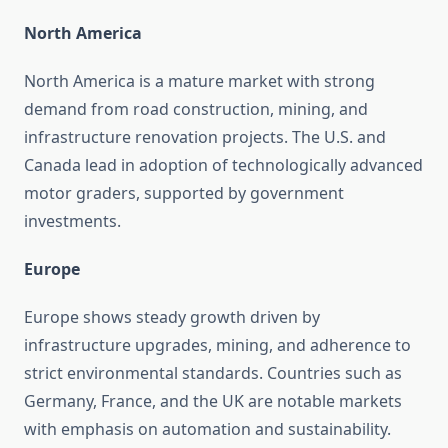
North America
North America is a mature market with strong
demand from road construction, mining, and
infrastructure renovation projects. The U.S. and
Canada lead in adoption of technologically advanced
motor graders, supported by government
investments.
Europe
Europe shows steady growth driven by
infrastructure upgrades, mining, and adherence to
strict environmental standards. Countries such as
Germany, France, and the UK are notable markets
with emphasis on automation and sustainability.