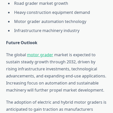
Road grader market growth
Heavy construction equipment demand
Motor grader automation technology
Infrastructure machinery industry
Future Outlook
The global
motor grader
market is expected to
sustain steady growth through 2032, driven by
rising infrastructure investments, technological
advancements, and expanding end-use applications.
Increasing focus on automation and sustainable
machinery will further propel market development.
The adoption of electric and hybrid motor graders is
anticipated to gain traction as manufacturers