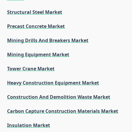
Structural Steel Market
Precast Concrete Market
Mining Drills And Breakers Market
Mining Equipment Market
Tower Crane Market
Heavy Construction Equipment Market
Construction And Demolition Waste Market
Carbon Capture Construction Materials Market
Insulation Market