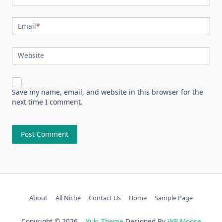
Email
*
Website
Save my name, email, and website in this browser for the
next time I comment.
About
All Niche
Contact Us
Home
Sample Page
Copyright © 2026
Yuki Theme
Designed By
WP Moose