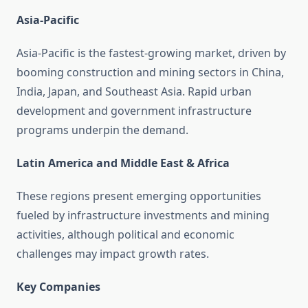
Asia-Pacific
Asia-Pacific is the fastest-growing market, driven by
booming construction and mining sectors in China,
India, Japan, and Southeast Asia. Rapid urban
development and government infrastructure
programs underpin the demand.
Latin America and Middle East & Africa
These regions present emerging opportunities
fueled by infrastructure investments and mining
activities, although political and economic
challenges may impact growth rates.
Key Companies