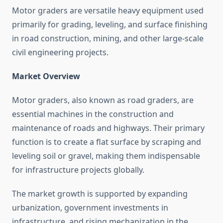
Motor graders are versatile heavy equipment used
primarily for grading, leveling, and surface finishing
in road construction, mining, and other large-scale
civil engineering projects.
Market Overview
Motor graders, also known as road graders, are
essential machines in the construction and
maintenance of roads and highways. Their primary
function is to create a flat surface by scraping and
leveling soil or gravel, making them indispensable
for infrastructure projects globally.
The market growth is supported by expanding
urbanization, government investments in
infrastructure, and rising mechanization in the