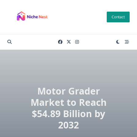
Skip
to
Contact
content
Motor Grader
Market to Reach
$54.89 Billion by
2032