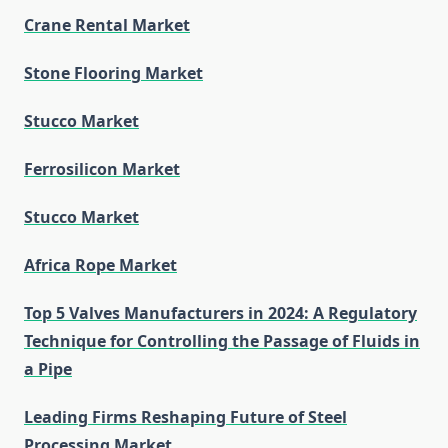
Crane Rental Market
Stone Flooring Market
Stucco Market
Ferrosilicon Market
Stucco Market
Africa Rope Market
Top 5 Valves Manufacturers in 2024: A Regulatory
Technique for Controlling the Passage of Fluids in
a Pipe
Leading Firms Reshaping Future of Steel
Processing Market