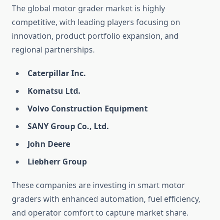
The global motor grader market is highly
competitive, with leading players focusing on
innovation, product portfolio expansion, and
regional partnerships.
Caterpillar Inc.
Komatsu Ltd.
Volvo Construction Equipment
SANY Group Co., Ltd.
John Deere
Liebherr Group
These companies are investing in smart motor
graders with enhanced automation, fuel efficiency,
and operator comfort to capture market share.