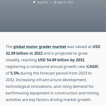
Tony9778
May 19, 2025
The
global motor grader market
was valued at
USD
32.09 billion in 2022
and is projected to grow
steadily, reaching
USD 54.89 billion by 2032
,
registering a compound annual growth rate (
CAGR
)
of
5.5%
during the forecast period from 2023 to
2032. Increasing infrastructure development,
technological innovations, and rising demand for
earthmoving equipment in construction and mining
activities are key factors driving market growth.