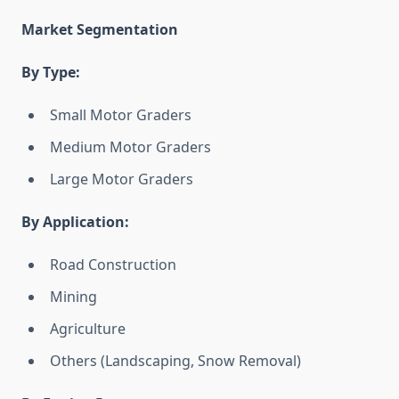
Market Segmentation
By Type:
Small Motor Graders
Medium Motor Graders
Large Motor Graders
By Application:
Road Construction
Mining
Agriculture
Others (Landscaping, Snow Removal)