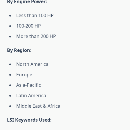
By Engine Power:
Less than 100 HP
100-200 HP
More than 200 HP
By Region:
North America
Europe
Asia-Pacific
Latin America
Middle East & Africa
LSI Keywords Used: