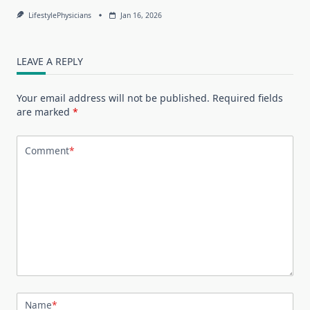
LifestylePhysicians
Jan 16, 2026
LEAVE A REPLY
Your email address will not be published.
Required fields
are marked
*
Comment
*
Name
*