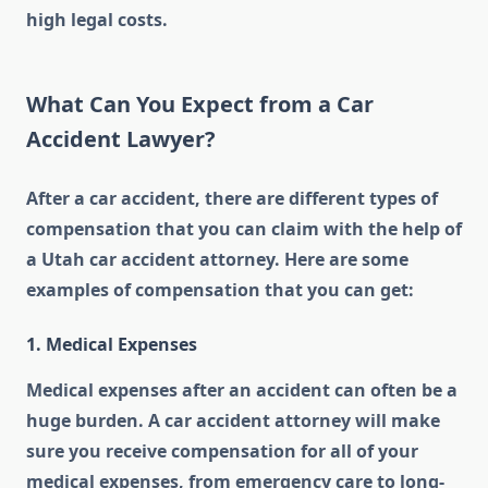
high legal costs.
What Can You Expect from a Car
Accident Lawyer?
After a car accident, there are different types of
compensation that you can claim with the help of
a Utah car accident attorney. Here are some
examples of compensation that you can get:
1. Medical Expenses
Medical expenses after an accident can often be a
huge burden. A car accident attorney will make
sure you receive compensation for all of your
medical expenses, from emergency care to long-