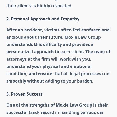
their clients is highly respected.
2. Personal Approach and Empathy
After an accident, victims often feel confused and
anxious about their future. Moxie Law Group
understands this difficulty and provides a
personalized approach to each client. The team of
attorneys at the firm will work with you,
understand your physical and emotional
condition, and ensure that all legal processes run
smoothly without adding to your burden.
3. Proven Success
One of the strengths of Moxie Law Group is their
successful track record in handling various car