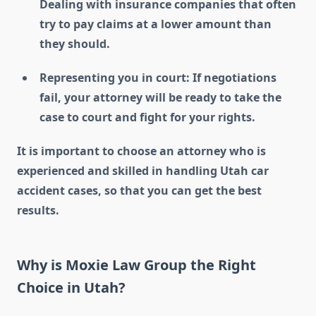
Dealing with insurance companies that often
try to pay claims at a lower amount than
they should.
Representing you in court: If negotiations
fail, your attorney will be ready to take the
case to court and fight for your rights.
It is important to choose an attorney who is
experienced and skilled in handling Utah car
accident cases, so that you can get the best
results.
Why is Moxie Law Group the Right
Choice in Utah?