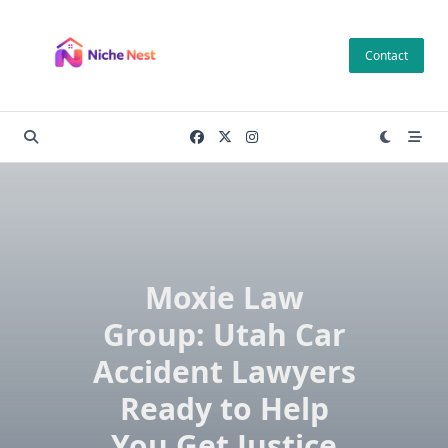
Skip
to
Contact
content
Moxie Law
Group: Utah Car
Accident Lawyers
Ready to Help
You Get Justice