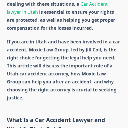
dealing with these situations, a
Car Accident
lawyer in Utah
is essential to ensure your rights
are protected, as well as helping you get proper
compensation for the losses incurred.
If you are in Utah and have been involved in a car
accident, Moxie Law Group, led by Jill Coil, is the
right choice for getting the legal help you need.
This article will discuss the important role of a
Utah car accident attorney, how Moxie Law
Group can help you after an accident, and why
choosing the right attorney is crucial to seeking
justice.
What Is a Car Accident Lawyer and