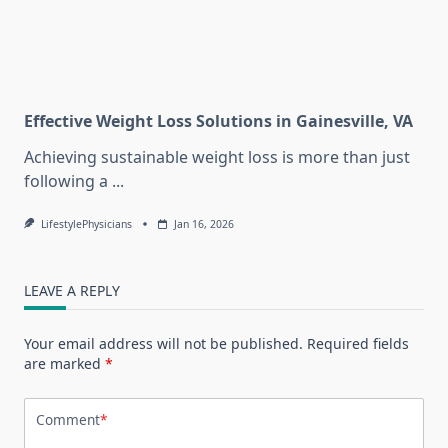
Effective Weight Loss Solutions in Gainesville, VA
Achieving sustainable weight loss is more than just
following a
...
LifestylePhysicians
Jan 16, 2026
LEAVE A REPLY
Your email address will not be published.
Required fields
are marked
*
Comment
*