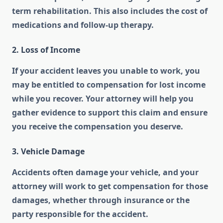
term rehabilitation. This also includes the cost of
medications and follow-up therapy.
2. Loss of Income
If your accident leaves you unable to work, you
may be entitled to compensation for lost income
while you recover. Your attorney will help you
gather evidence to support this claim and ensure
you receive the compensation you deserve.
3. Vehicle Damage
Accidents often damage your vehicle, and your
attorney will work to get compensation for those
damages, whether through insurance or the
party responsible for the accident.