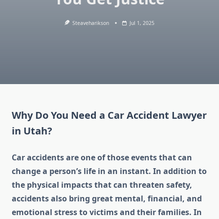
Steaveharikson
Jul 1, 2025
Why Do You Need a Car Accident Lawyer
in Utah?
Car accidents are one of those events that can
change a person’s life in an instant. In addition to
the physical impacts that can threaten safety,
accidents also bring great mental, financial, and
emotional stress to victims and their families. In