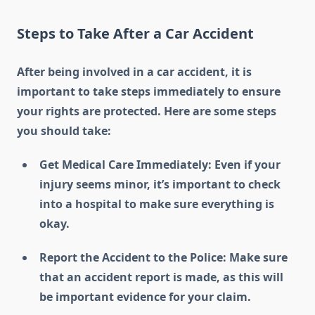
Steps to Take After a Car Accident
After being involved in a car accident, it is
important to take steps immediately to ensure
your rights are protected. Here are some steps
you should take:
Get Medical Care Immediately: Even if your
injury seems minor, it’s important to check
into a hospital to make sure everything is
okay.
Report the Accident to the Police: Make sure
that an accident report is made, as this will
be important evidence for your claim.