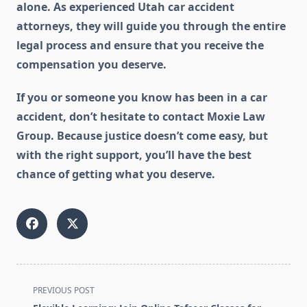
alone. As experienced Utah car accident
attorneys, they will guide you through the entire
legal process and ensure that you receive the
compensation you deserve.
If you or someone you know has been in a car
accident, don’t hesitate to contact Moxie Law
Group. Because justice doesn’t come easy, but
with the right support, you’ll have the best
chance of getting what you deserve.
<span
PREVIOUS POST
class="nav-