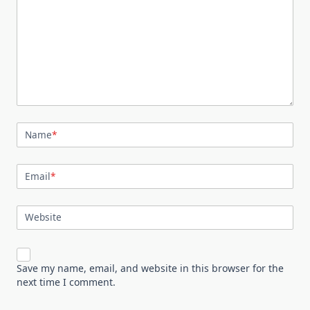
Name
*
Email
*
Website
Save my name, email, and website in this browser for the
next time I comment.