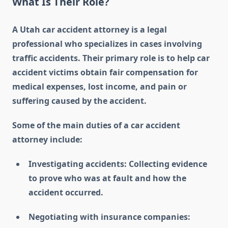
What Is Their Role?
A Utah car accident attorney is a legal
professional who specializes in cases involving
traffic accidents. Their primary role is to help car
accident victims obtain fair compensation for
medical expenses, lost income, and pain or
suffering caused by the accident.
Some of the main duties of a car accident
attorney include:
Investigating accidents: Collecting evidence
to prove who was at fault and how the
accident occurred.
Negotiating with insurance companies: