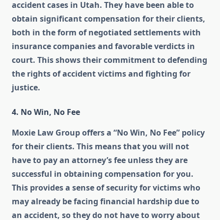
accident cases in Utah. They have been able to
obtain significant compensation for their clients,
both in the form of negotiated settlements with
insurance companies and favorable verdicts in
court. This shows their commitment to defending
the rights of accident victims and fighting for
justice.
4. No Win, No Fee
Moxie Law Group offers a “No Win, No Fee” policy
for their clients. This means that you will not
have to pay an attorney’s fee unless they are
successful in obtaining compensation for you.
This provides a sense of security for victims who
may already be facing financial hardship due to
an accident, so they do not have to worry about