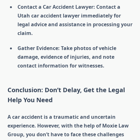
Contact a Car Accident Lawyer: Contact a
Utah car accident lawyer immediately for
legal advice and assistance in processing your
claim.
Gather Evidence: Take photos of vehicle
damage, evidence of injuries, and note
contact information for witnesses.
Conclusion: Don’t Delay, Get the Legal
Help You Need
A car accident is a traumatic and uncertain
experience. However, with the help of Moxie Law
Group, you don’t have to face these challenges