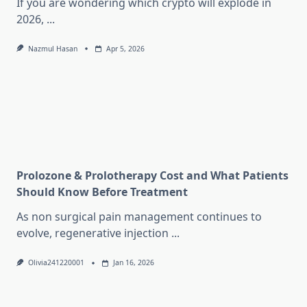
If you are wondering which crypto will explode in
2026,
...
Nazmul Hasan
Apr 5, 2026
Prolozone & Prolotherapy Cost and What Patients
Should Know Before Treatment
As non surgical pain management continues to
evolve, regenerative injection
...
Olivia241220001
Jan 16, 2026