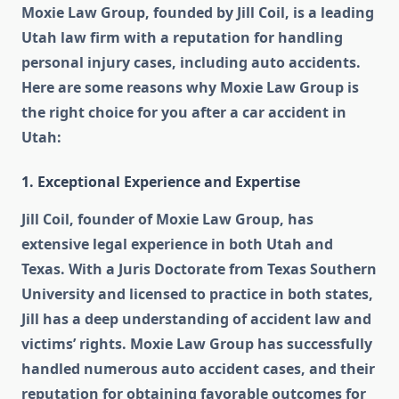
Moxie Law Group, founded by Jill Coil, is a leading
Utah law firm with a reputation for handling
personal injury cases, including auto accidents.
Here are some reasons why Moxie Law Group is
the right choice for you after a car accident in
Utah:
1. Exceptional Experience and Expertise
Jill Coil, founder of Moxie Law Group, has
extensive legal experience in both Utah and
Texas. With a Juris Doctorate from Texas Southern
University and licensed to practice in both states,
Jill has a deep understanding of accident law and
victims’ rights. Moxie Law Group has successfully
handled numerous auto accident cases, and their
reputation for obtaining favorable outcomes for