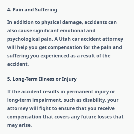
4. Pain and Suffering
In addition to physical damage, accidents can
also cause significant emotional and
psychological pain. A Utah car accident attorney
will help you get compensation for the pain and
suffering you experienced as a result of the
accident.
5. Long-Term Illness or Injury
If the accident results in permanent injury or
long-term impairment, such as disability, your
attorney will fight to ensure that you receive
compensation that covers any future losses that
may arise.