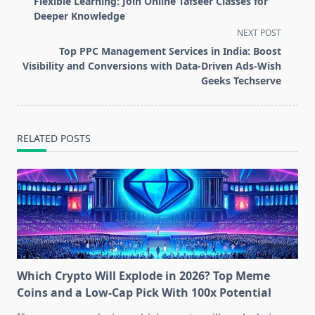
Flexible Learning: Join Online Tafseer Classes for
subtitle
Deeper Knowledge
screen-
NEXT POST
reader-
Top PPC Management Services in India: Boost
text">Page</span>
Visibility and Conversions with Data-Driven Ads-Wish
Geeks Techserve
RELATED POSTS
Which Crypto Will Explode in 2026? Top Meme
Coins and a Low-Cap Pick With 100x Potential