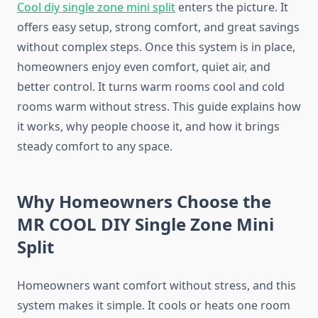
Cool diy single zone mini split
enters the picture. It
offers easy setup, strong comfort, and great savings
without complex steps. Once this system is in place,
homeowners enjoy even comfort, quiet air, and
better control. It turns warm rooms cool and cold
rooms warm without stress. This guide explains how
it works, why people choose it, and how it brings
steady comfort to any space.
Why Homeowners Choose the
MR COOL DIY Single Zone Mini
Split
Homeowners want comfort without stress, and this
system makes it simple. It cools or heats one room