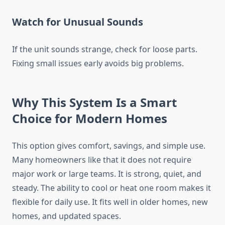
Watch for Unusual Sounds
If the unit sounds strange, check for loose parts.
Fixing small issues early avoids big problems.
Why This System Is a Smart
Choice for Modern Homes
This option gives comfort, savings, and simple use.
Many homeowners like that it does not require
major work or large teams. It is strong, quiet, and
steady. The ability to cool or heat one room makes it
flexible for daily use. It fits well in older homes, new
homes, and updated spaces.