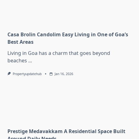
Casa Brolin Candolim Easy Living in One of Goa’s
Best Areas
Living in Goa has a charm that goes beyond
beaches
...
Propertyupdatehub
Jan 16, 2026
Prestige Medavakkam A Residential Space Built
Around Daily Needs