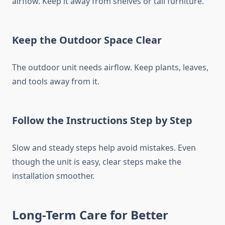
airflow. Keep it away from shelves or tall furniture.
Keep the Outdoor Space Clear
The outdoor unit needs airflow. Keep plants, leaves,
and tools away from it.
Follow the Instructions Step by Step
Slow and steady steps help avoid mistakes. Even
though the unit is easy, clear steps make the
installation smoother.
Long-Term Care for Better