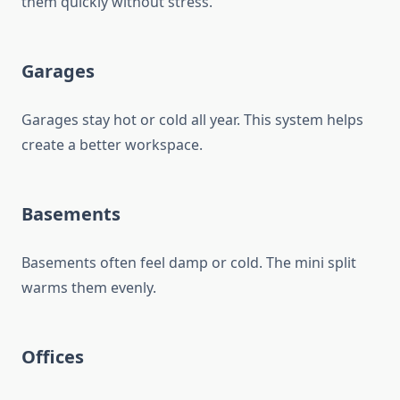
them quickly without stress.
Garages
Garages stay hot or cold all year. This system helps
create a better workspace.
Basements
Basements often feel damp or cold. The mini split
warms them evenly.
Offices