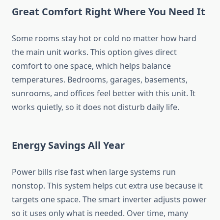
Great Comfort Right Where You Need It
Some rooms stay hot or cold no matter how hard
the main unit works. This option gives direct
comfort to one space, which helps balance
temperatures. Bedrooms, garages, basements,
sunrooms, and offices feel better with this unit. It
works quietly, so it does not disturb daily life.
Energy Savings All Year
Power bills rise fast when large systems run
nonstop. This system helps cut extra use because it
targets one space. The smart inverter adjusts power
so it uses only what is needed. Over time, many