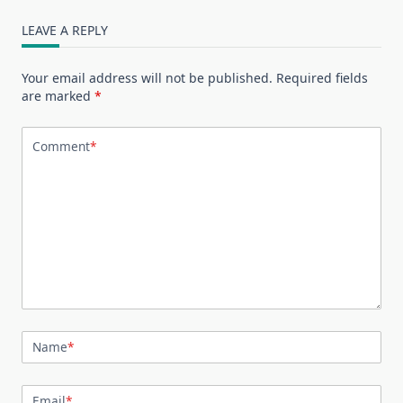
LEAVE A REPLY
Your email address will not be published.
Required fields
are marked
*
Comment
*
Name
*
Email
*