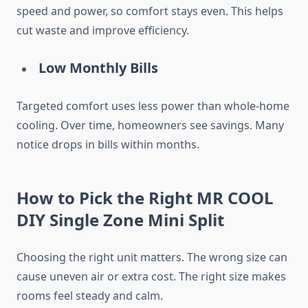
speed and power, so comfort stays even. This helps
cut waste and improve efficiency.
Low Monthly Bills
Targeted comfort uses less power than whole-home
cooling. Over time, homeowners see savings. Many
notice drops in bills within months.
How to Pick the Right MR COOL
DIY Single Zone Mini Split
Choosing the right unit matters. The wrong size can
cause uneven air or extra cost. The right size makes
rooms feel steady and calm.