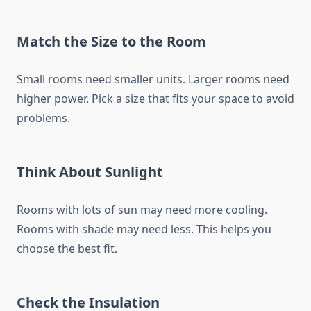
Match the Size to the Room
Small rooms need smaller units. Larger rooms need
higher power. Pick a size that fits your space to avoid
problems.
Think About Sunlight
Rooms with lots of sun may need more cooling.
Rooms with shade may need less. This helps you
choose the best fit.
Check the Insulation