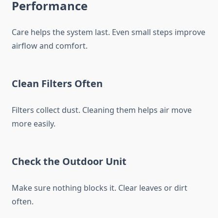
Performance
Care helps the system last. Even small steps improve
airflow and comfort.
Clean Filters Often
Filters collect dust. Cleaning them helps air move
more easily.
Check the Outdoor Unit
Make sure nothing blocks it. Clear leaves or dirt
often.