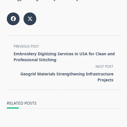
<span
PREVIOUS POST
class="nav-
Embroidery Digitizing Services in USA for Clean and
subtitle
Professional Stitching
screen-
NEXT POST
reader-
Geogrid Materials Strengthening Infrastructure
text">Page</span>
Projects
RELATED POSTS