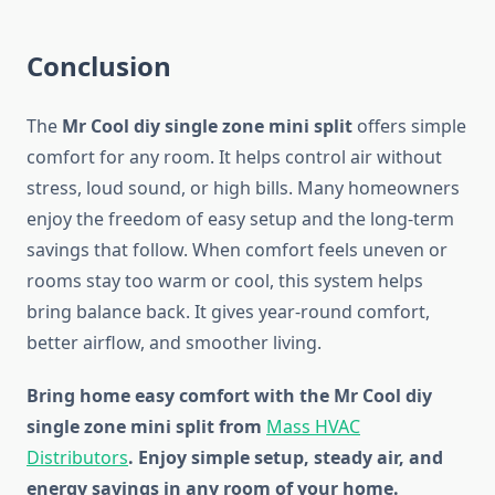
Conclusion
The
Mr Cool diy single zone mini split
offers simple
comfort for any room. It helps control air without
stress, loud sound, or high bills. Many homeowners
enjoy the freedom of easy setup and the long-term
savings that follow. When comfort feels uneven or
rooms stay too warm or cool, this system helps
bring balance back. It gives year-round comfort,
better airflow, and smoother living.
Bring home easy comfort with the Mr Cool diy
single zone mini split from
Mass HVAC
Distributors
. Enjoy simple setup, steady air, and
energy savings in any room of your home.