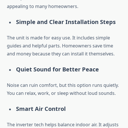
appealing to many homeowners.
Simple and Clear Installation Steps
The unit is made for easy use. It includes simple
guides and helpful parts. Homeowners save time
and money because they can install it themselves.
Quiet Sound for Better Peace
Noise can ruin comfort, but this option runs quietly.
You can relax, work, or sleep without loud sounds.
Smart Air Control
The inverter tech helps balance indoor air. It adjusts