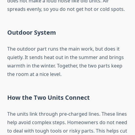
does not make a loud noise like old units. Air
spreads evenly, so you do not get hot or cold spots.
Outdoor System
The outdoor part runs the main work, but does it
quietly. It sends heat out in the summer and brings
warmth in the winter. Together, the two parts keep
the room at a nice level.
How the Two Units Connect
The units link through pre-charged lines. These lines
help avoid complex steps. Homeowners do not need
to deal with tough tools or risky parts. This helps cut