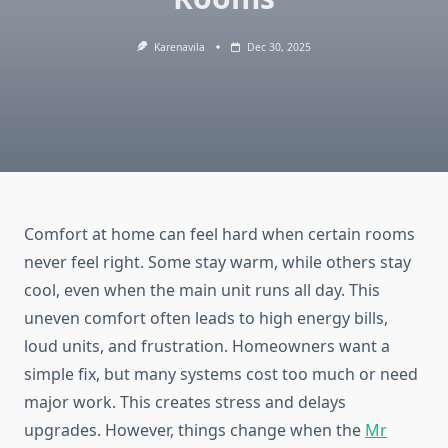
Karenavila
Dec 30, 2025
Comfort at home can feel hard when certain rooms
never feel right. Some stay warm, while others stay
cool, even when the main unit runs all day. This
uneven comfort often leads to high energy bills,
loud units, and frustration. Homeowners want a
simple fix, but many systems cost too much or need
major work. This creates stress and delays
upgrades. However, things change when the
Mr