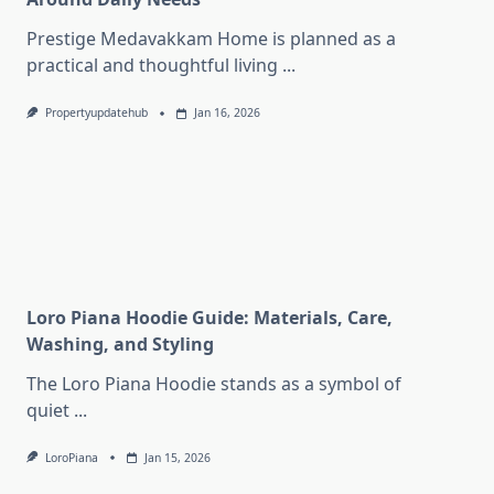
Prestige Medavakkam Home is planned as a
practical and thoughtful living
...
Propertyupdatehub
Jan 16, 2026
Loro Piana Hoodie Guide: Materials, Care,
Washing, and Styling
The Loro Piana Hoodie stands as a symbol of
quiet
...
LoroPiana
Jan 15, 2026