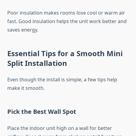
Poor insulation makes rooms lose cool or warm air
fast. Good insulation helps the unit work better and
saves energy.
Essential Tips for a Smooth Mini
Split Installation
Even though the install is simple, a few tips help
make it smooth.
Pick the Best Wall Spot
Place the indoor unit high on a wall for better