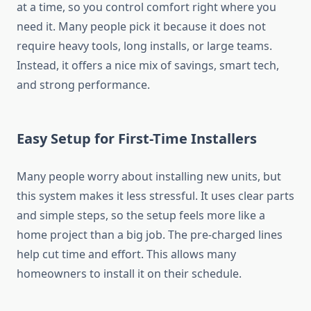
at a time, so you control comfort right where you
need it. Many people pick it because it does not
require heavy tools, long installs, or large teams.
Instead, it offers a nice mix of savings, smart tech,
and strong performance.
Easy Setup for First-Time Installers
Many people worry about installing new units, but
this system makes it less stressful. It uses clear parts
and simple steps, so the setup feels more like a
home project than a big job. The pre-charged lines
help cut time and effort. This allows many
homeowners to install it on their schedule.