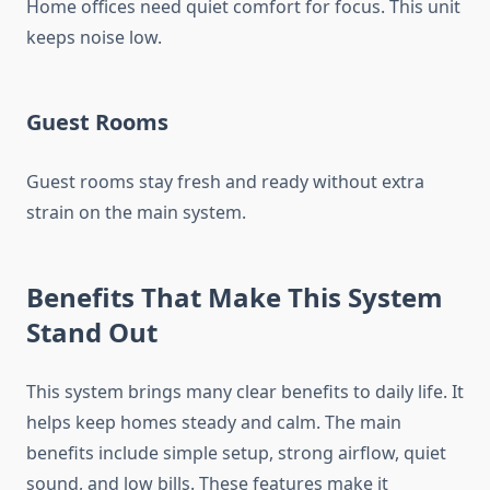
Home offices need quiet comfort for focus. This unit
keeps noise low.
Guest Rooms
Guest rooms stay fresh and ready without extra
strain on the main system.
Benefits That Make This System
Stand Out
This system brings many clear benefits to daily life. It
helps keep homes steady and calm. The main
benefits include simple setup, strong airflow, quiet
sound, and low bills. These features make it