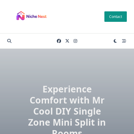
Skip
to
Contact
content
Experience
Comfort with Mr
Cool DIY Single
Zone Mini Split in
Rooms