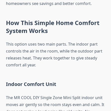
homeowners see savings and better comfort.
How This Simple Home Comfort
System Works
This option uses two main parts. The indoor part
controls the air in the room, while the outdoor part
releases heat. They work together to give steady
comfort all year.
Indoor Comfort Unit
The MR COOL DIY Single Zone Mini Split indoor unit
moves air gently so the room stays even and calm. It