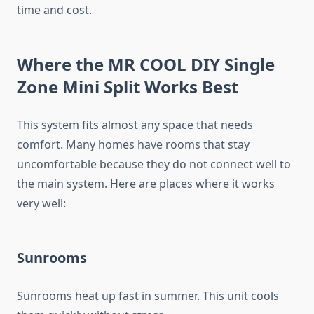
time and cost.
Where the MR COOL DIY Single
Zone Mini Split Works Best
This system fits almost any space that needs
comfort. Many homes have rooms that stay
uncomfortable because they do not connect well to
the main system. Here are places where it works
very well:
Sunrooms
Sunrooms heat up fast in summer. This unit cools