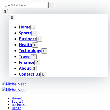
Search
Skip
for:
to
content
Home
Sports
Business
Health
Technology
Travel
Finance
About
Contact Us
Home
Sports
Business
Health