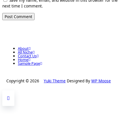
Save my name, email, and website in this browser for the
next time I comment.
About
All Niche
Contact Us
Home
Sample Page
Copyright © 2026
Yuki Theme
Designed By
WP Moose