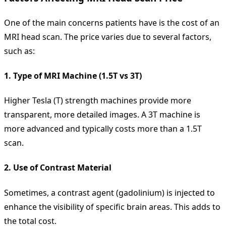
One of the main concerns patients have is the cost of an
MRI head scan. The price varies due to several factors,
such as:
1.
Type of MRI Machine (1.5T vs 3T)
Higher Tesla (T) strength machines provide more
transparent, more detailed images. A 3T machine is
more advanced and typically costs more than a 1.5T
scan.
2.
Use of Contrast Material
Sometimes, a contrast agent (gadolinium) is injected to
enhance the visibility of specific brain areas. This adds to
the total cost.