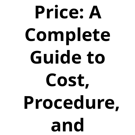
Price: A
Complete
Guide to
Cost,
Procedure,
and