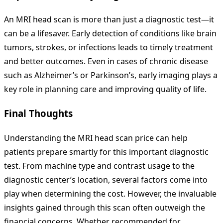
An MRI head scan is more than just a diagnostic test—it
can be a lifesaver. Early detection of conditions like brain
tumors, strokes, or infections leads to timely treatment
and better outcomes. Even in cases of chronic disease
such as Alzheimer’s or Parkinson’s, early imaging plays a
key role in planning care and improving quality of life.
Final Thoughts
Understanding the MRI head scan price can help
patients prepare smartly for this important diagnostic
test. From machine type and contrast usage to the
diagnostic center’s location, several factors come into
play when determining the cost. However, the invaluable
insights gained through this scan often outweigh the
financial concerns. Whether recommended for