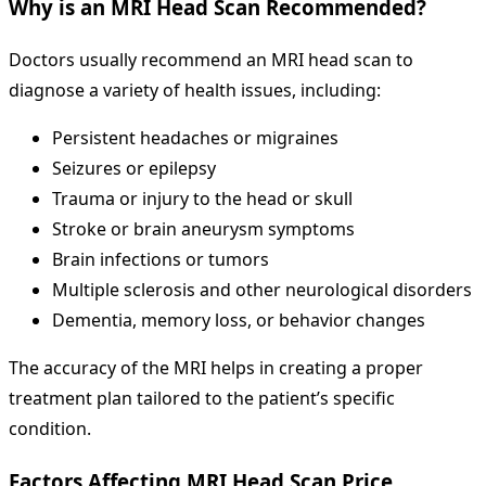
Why is an MRI Head Scan Recommended?
Doctors usually recommend an MRI head scan to
diagnose a variety of health issues, including:
Persistent headaches or migraines
Seizures or epilepsy
Trauma or injury to the head or skull
Stroke or brain aneurysm symptoms
Brain infections or tumors
Multiple sclerosis and other neurological disorders
Dementia, memory loss, or behavior changes
The accuracy of the MRI helps in creating a proper
treatment plan tailored to the patient’s specific
condition.
Factors Affecting MRI Head Scan Price