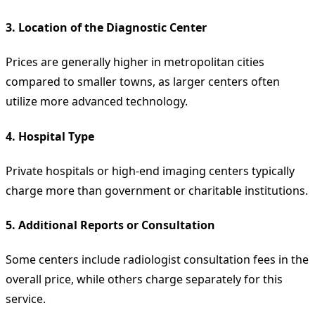
3.
Location of the Diagnostic Center
Prices are generally higher in metropolitan cities
compared to smaller towns, as larger centers often
utilize more advanced technology.
4.
Hospital Type
Private hospitals or high-end imaging centers typically
charge more than government or charitable institutions.
5.
Additional Reports or Consultation
Some centers include radiologist consultation fees in the
overall price, while others charge separately for this
service.