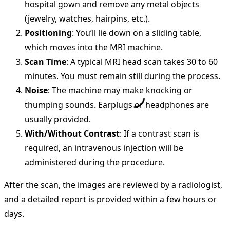
hospital gown and remove any metal objects
(jewelry, watches, hairpins, etc.).
Positioning
: You’ll lie down on a sliding table,
which moves into the MRI machine.
Scan Time
: A typical MRI head scan takes 30 to 60
minutes. You must remain still during the process.
Noise
: The machine may make knocking or
thumping sounds. Earplugs or headphones are
usually provided.
With/Without Contrast
: If a contrast scan is
required, an intravenous injection will be
administered during the procedure.
After the scan, the images are reviewed by a radiologist,
and a detailed report is provided within a few hours or
days.