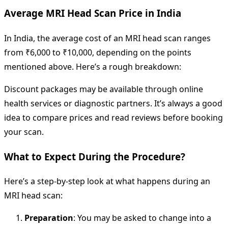
Average MRI Head Scan Price in India
In India, the average cost of an MRI head scan ranges
from ₹6,000 to ₹10,000, depending on the points
mentioned above. Here’s a rough breakdown:
Discount packages may be available through online
health services or diagnostic partners. It’s always a good
idea to compare prices and read reviews before booking
your scan.
What to Expect During the Procedure?
Here’s a step-by-step look at what happens during an
MRI head scan:
Preparation
: You may be asked to change into a