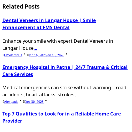
reader-
Related Posts
text">Page</span>
Dental Veneers in Langar House | Smile
Enhancement at FMS Dental
Enhance your smile with expert Dental Veneers in
Langar House
...
FMSdental_1
Jan 16, 2026
Jan 16, 2026
Emergency Hospital in Patna | 24/7 Trauma & Critical
Care Services
Medical emergencies can strike without warning—road
accidents, heart attacks, strokes,
...
Alexpauls
Dec 30, 2025
Top 7 Qualities to Look for in a Reliable Home Care
Provider