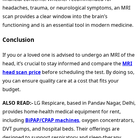
headaches, trauma, or neurological symptoms, an MRI
scan provides a clear window into the brain’s
functioning and is an essential tool in modern medicine.
Conclusion
If you or a loved one is advised to undergo an MRI of the
head, it’s crucial to stay informed and compare the
MRI
head scan price
before scheduling the test. By doing so,
you can ensure quality care at a cost that fits your
budget.
ALSO READ:-
LG Respicare, based in Pandav Nagar, Delhi,
provides home-health medical equipment for rent,
including
BiPAP/CPAP machines
,
oxygen concentrators,
DVT pumps, and hospital beds. Their offerings are
designed to support respiratory and sleep-therapy