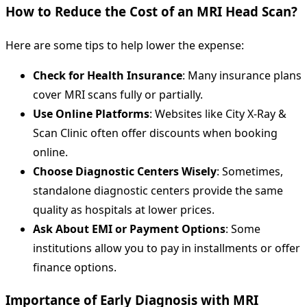
How to Reduce the Cost of an MRI Head Scan?
Here are some tips to help lower the expense:
Check for Health Insurance
: Many insurance plans
cover MRI scans fully or partially.
Use Online Platforms
: Websites like City X-Ray &
Scan Clinic often offer discounts when booking
online.
Choose Diagnostic Centers Wisely
: Sometimes,
standalone diagnostic centers provide the same
quality as hospitals at lower prices.
Ask About EMI or Payment Options
: Some
institutions allow you to pay in installments or offer
finance options.
Importance of Early Diagnosis with MRI