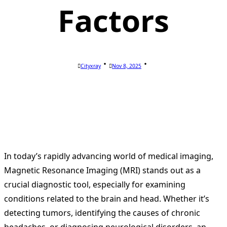
Factors
Cityxray
Nov 8, 2025
In today’s rapidly advancing world of medical imaging,
Magnetic Resonance Imaging (MRI) stands out as a
crucial diagnostic tool, especially for examining
conditions related to the brain and head. Whether it’s
detecting tumors, identifying the causes of chronic