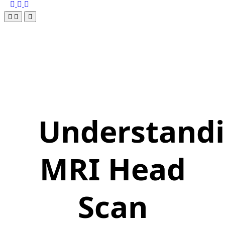
Understand
MRI Head
Scan