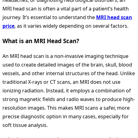
headaches, or diagnosing neurological disorders, an
MRI head scan is often a vital part of a patient’s health
journey. It’s essential to understand the
MRI head scan
price
, as it varies widely depending on several factors.
What is an MRI Head Scan?
An MRI head scan is a non-invasive imaging technique
used to create detailed images of the brain, skull, blood
vessels, and other internal structures of the head. Unlike
traditional X-rays or CT scans, an
MRI does not use
ionizing radiation. Instead, it employs a combination of
strong magnetic fields and radio waves to produce high-
resolution images. This makes MRI scans a safer, more
precise diagnostic option in many cases, especially for
soft tissue analysis.