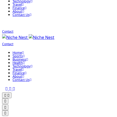
Technology
Travel
Finance
About
Contact Us
Contact
Contact
Home
Sports
Business
Health
Technology
Travel
Finance
About
Contact Us