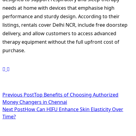
needs at home with devices that emphasise high
performance and sturdy design. According to their
listings, rentals cover Delhi NCR, include free doorstep
delivery, and allow customers to access advanced
therapy equipment without the full upfront cost of
purchase.
<span
Previous Post
Top Benefits of Choosing Authorized
Money Changers in Chennai
class="nav-
Next Post
How Can HIFU Enhance Skin Elasticity Over
subtitle
Time?
screen-