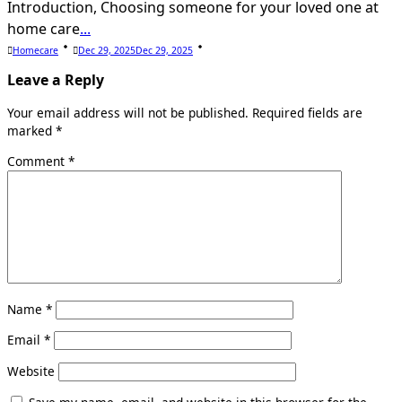
Introduction, Choosing someone for your loved one at
home care
...
Homecare
Dec 29, 2025
Dec 29, 2025
Leave a Reply
Your email address will not be published.
Required fields are
marked
*
Comment
*
Name
*
Email
*
Website