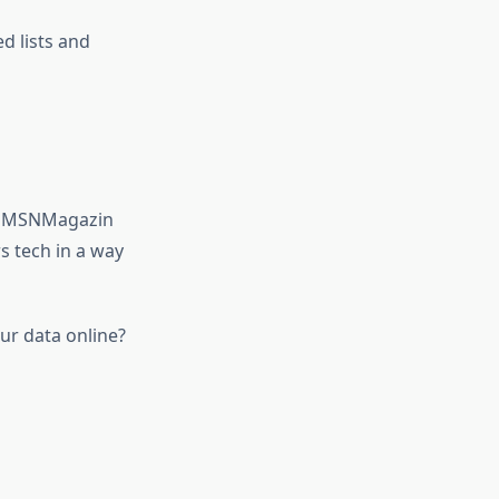
d lists and
us. MSNMagazin
s tech in a way
ur data online?