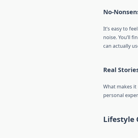
No-Nonsens
It’s easy to f
noise. You’ll f
can actually us
Real Storie
What makes it 
personal experi
Lifestyle