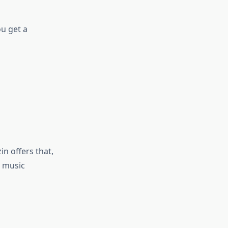
ou get a
n offers that,
, music