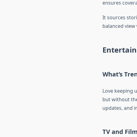
ensures covera
It sources stor
balanced view 
Entertai
What’s Tren
Love keeping u
but without the
updates, and in
TV and Fil