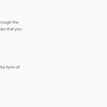
hrough the
tips that you
the form of