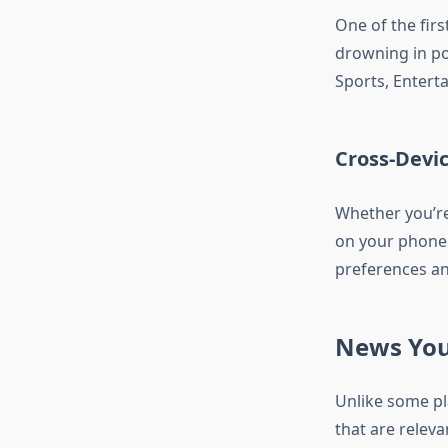
One of the firs
drowning in po
Sports, Entert
Cross-Devi
Whether you’re
on your phone
preferences an
News You
Unlike some pl
that are releva