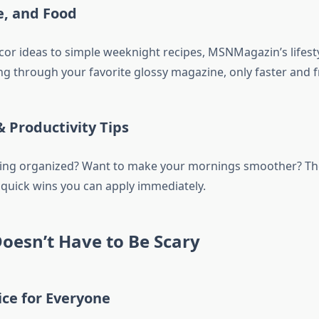
e, and Food
r ideas to simple weeknight recipes, MSNMagazin’s lifesty
ping through your favorite glossy magazine, only faster and f
& Productivity Tips
ing organized? Want to make your mornings smoother? The
r quick wins you can apply immediately.
oesn’t Have to Be Scary
ce for Everyone