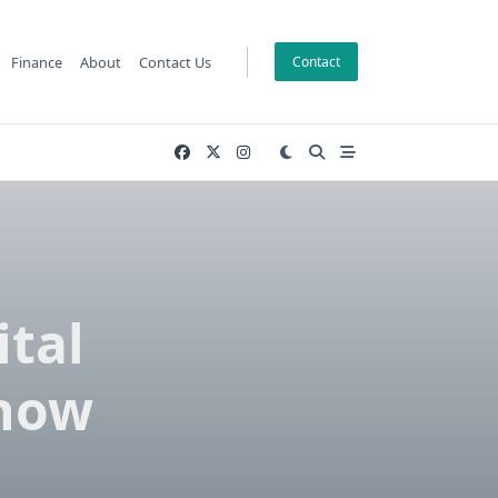
Finance
About
Contact Us
Contact
tal
Know