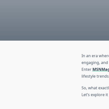
In an era where
engaging, and e
Enter
MSNMag
lifestyle trend
So, what exact
Let’s explore i