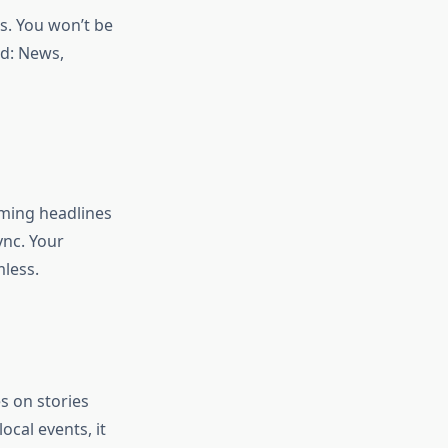
is. You won’t be
ed: News,
mming headlines
nc. Your
less.
s on stories
ocal events, it