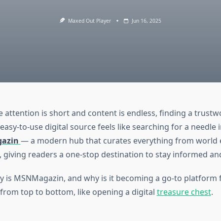
Maxed Out Player
Jun 16, 2025
 attention is short and content is endless, finding a trustw
asy-to-use digital source feels like searching for a needle i
azin
— a modern hub that curates everything from world 
s, giving readers a one-stop destination to stay informed an
ly is MSNMagazin, and why is it becoming a go-to platform 
t from top to bottom, like opening a digital
treasure chest
.