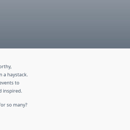
orthy,
n a haystack.
events to
d inspired.
for so many?