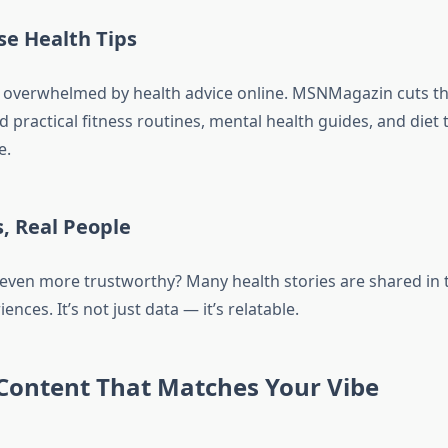
e Health Tips
eel overwhelmed by health advice online. MSNMagazin cuts t
ind practical fitness routines, mental health guides, and diet 
e.
s, Real People
even more trustworthy? Many health stories are shared in 
ences. It’s not just data — it’s relatable.
 Content That Matches Your Vibe