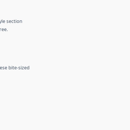
le section
ree.
se bite-sized