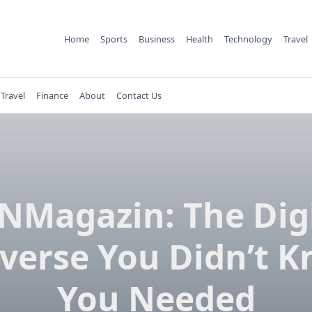
Home
Sports
Business
Health
Technology
Travel
Travel
Finance
About
Contact Us
NMagazin: The Digi
verse You Didn’t 
You Needed