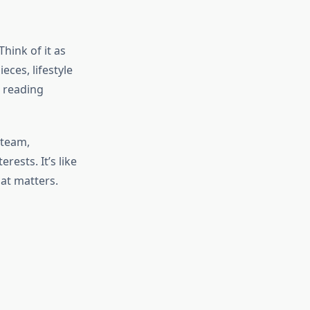
ink of it as
eces, lifestyle
r reading
 team,
ests. It’s like
hat matters.