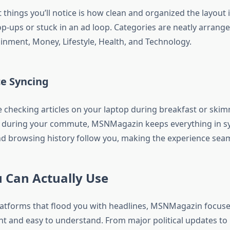
t things you’ll notice is how clean and organized the layout 
p-ups or stuck in an ad loop. Categories are neatly arrang
ainment, Money, Lifestyle, Health, and Technology.
ce Syncing
 checking articles on your laptop during breakfast or ski
 during your commute, MSNMagazin keeps everything in sy
d browsing history follow you, making the experience seam
 Can Actually Use
atforms that flood you with headlines, MSNMagazin focuse
nt and easy to understand. From major political updates to l