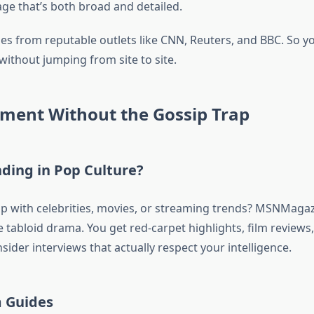
ge that’s both broad and detailed.
ies from reputable outlets like CNN, Reuters, and BBC. So y
without jumping from site to site.
nment Without the Gossip Trap
ding in Pop Culture?
p with celebrities, movies, or streaming trends? MSNMagazi
 tabloid drama. You get red-carpet highlights, film reviews
sider interviews that actually respect your intelligence.
m Guides