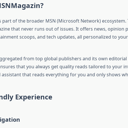
MSNMagazin?
part of the broader MSN (Microsoft Network) ecosystem. Th
ine that never runs out of issues. It offers news, opinion pi
tainment scoops, and tech updates, all personalized to you
ggregated from top global publishers and its own editorial
res that you always get quality reads tailored to your inter
al assistant that reads everything for you and only shows w
ndly Experience
igation