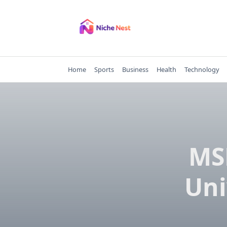
Skip
to
content
Home
Sports
Business
Health
Technology
MS
Uni