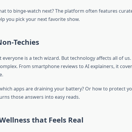
hat to binge-watch next? The platform often features curate
lp you pick your next favorite show.
Non-Techies
not everyone is a tech wizard. But technology affects all of 
complex. From smartphone reviews to AI explainers, it cover
e.
hich apps are draining your battery? Or how to protect yo
rns those answers into easy reads.
Wellness that Feels Real