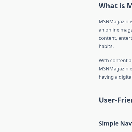
What is 
MSNMagazin is 
an online magaz
content, enter
habits.
With content a
MSNMagazin ensu
having a digit
User-Frie
Simple Nav