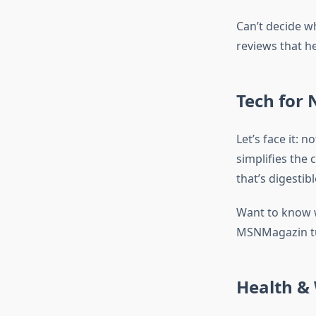
Can’t decide w
reviews that he
Tech for 
Let’s face it: 
simplifies the 
that’s digestibl
Want to know w
MSNMagazin tu
Health & 