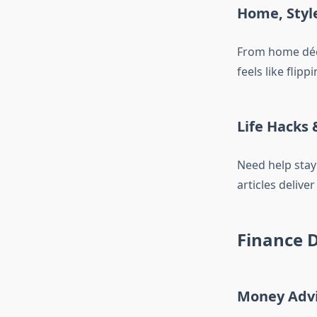
Home, Styl
From home déco
feels like flip
Life Hacks 
Need help stay
articles delive
Finance D
Money Advi