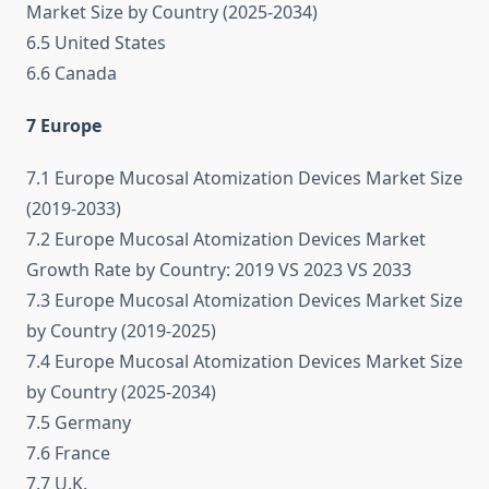
Market Size by Country (2025-2034)
6.5 United States
6.6 Canada
7 Europe
7.1 Europe Mucosal Atomization Devices Market Size
(2019-2033)
7.2 Europe Mucosal Atomization Devices Market
Growth Rate by Country: 2019 VS 2023 VS 2033
7.3 Europe Mucosal Atomization Devices Market Size
by Country (2019-2025)
7.4 Europe Mucosal Atomization Devices Market Size
by Country (2025-2034)
7.5 Germany
7.6 France
7.7 U.K.