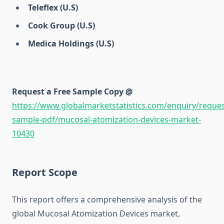
Teleflex (U.S)
Cook Group (U.S)
Medica Holdings (U.S)
Request a Free Sample Copy @
https://www.globalmarketstatistics.com/enquiry/reques
sample-pdf/mucosal-atomization-devices-market-
10430
Report Scope
This report offers a comprehensive analysis of the
global Mucosal Atomization Devices market,