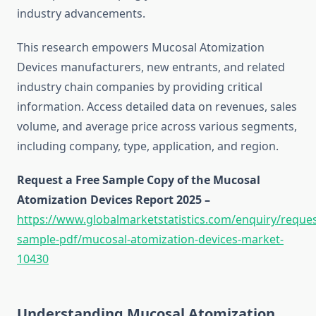
industry advancements.
This research empowers Mucosal Atomization
Devices manufacturers, new entrants, and related
industry chain companies by providing critical
information. Access detailed data on revenues, sales
volume, and average price across various segments,
including company, type, application, and region.
Request a Free Sample Copy of the Mucosal
Atomization Devices Report 2025 –
https://www.globalmarketstatistics.com/enquiry/reques
sample-pdf/mucosal-atomization-devices-market-
10430
Understanding Mucosal Atomization