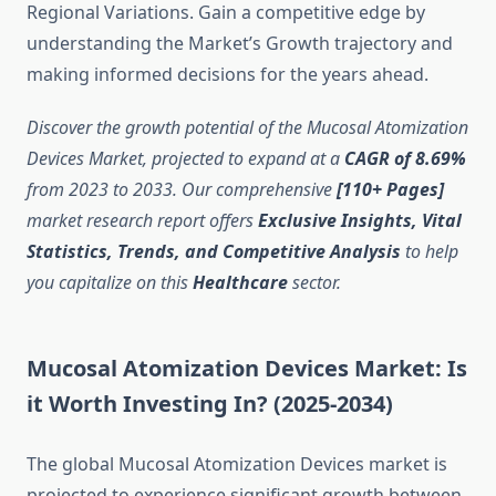
Regional Variations. Gain a competitive edge by
understanding the Market’s Growth trajectory and
making informed decisions for the years ahead.
Discover the growth potential of the Mucosal Atomization
Devices Market, projected to expand at a
CAGR of 8.69%
from 2023 to 2033. Our comprehensive
[110+ Pages]
market research report offers
Exclusive Insights, Vital
Statistics, Trends, and Competitive Analysis
to help
you capitalize on this
Healthcare
sector.
Mucosal Atomization Devices Market: Is
it Worth Investing In? (2025-2034)
The global Mucosal Atomization Devices market is
projected to experience significant growth between