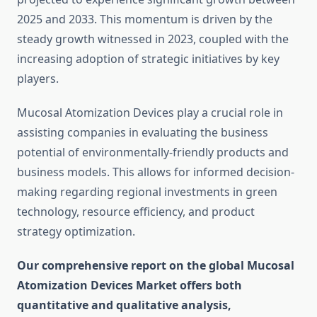
2025 and 2033. This momentum is driven by the
steady growth witnessed in 2023, coupled with the
increasing adoption of strategic initiatives by key
players.
Mucosal Atomization Devices play a crucial role in
assisting companies in evaluating the business
potential of environmentally-friendly products and
business models. This allows for informed decision-
making regarding regional investments in green
technology, resource efficiency, and product
strategy optimization.
Our comprehensive report on the global Mucosal
Atomization Devices Market offers both
quantitative and qualitative analysis,