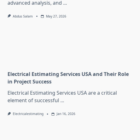
advanced analysis, and
...
Abdus Salam
May 27, 2026
Electrical Estimating Services USA and Their Role
in Project Success
Electrical Estimating Services USA are a critical
element of successful
...
Electricalestimating
Jan 16, 2026