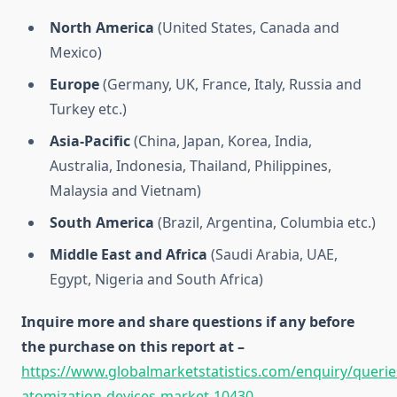
North America
(United States, Canada and
Mexico)
Europe
(Germany, UK, France, Italy, Russia and
Turkey etc.)
Asia-Pacific
(China, Japan, Korea, India,
Australia, Indonesia, Thailand, Philippines,
Malaysia and Vietnam)
South America
(Brazil, Argentina, Columbia etc.)
Middle East and Africa
(Saudi Arabia, UAE,
Egypt, Nigeria and South Africa)
Inquire more and share questions if any before
the purchase on this report at –
https://www.globalmarketstatistics.com/enquiry/queri
atomization-devices-market-10430