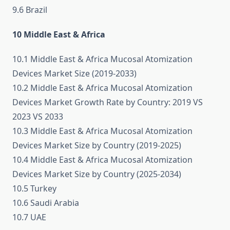
9.6 Brazil
10 Middle East & Africa
10.1 Middle East & Africa Mucosal Atomization
Devices Market Size (2019-2033)
10.2 Middle East & Africa Mucosal Atomization
Devices Market Growth Rate by Country: 2019 VS
2023 VS 2033
10.3 Middle East & Africa Mucosal Atomization
Devices Market Size by Country (2019-2025)
10.4 Middle East & Africa Mucosal Atomization
Devices Market Size by Country (2025-2034)
10.5 Turkey
10.6 Saudi Arabia
10.7 UAE