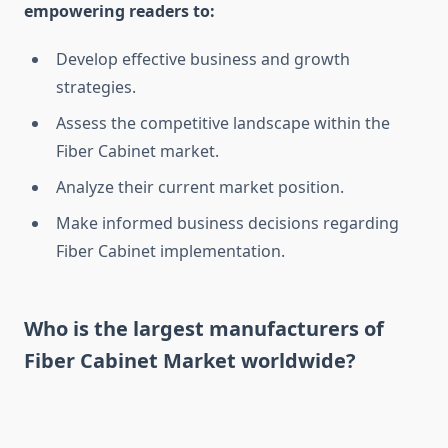
empowering readers to:
Develop effective business and growth
strategies.
Assess the competitive landscape within the
Fiber Cabinet market.
Analyze their current market position.
Make informed business decisions regarding
Fiber Cabinet implementation.
Who is the largest manufacturers of
Fiber Cabinet Market worldwide?