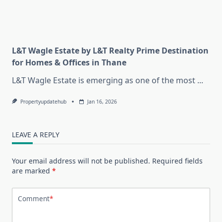
L&T Wagle Estate by L&T Realty Prime Destination
for Homes & Offices in Thane
L&T Wagle Estate is emerging as one of the most
...
Propertyupdatehub
Jan 16, 2026
LEAVE A REPLY
Your email address will not be published.
Required fields
are marked
*
Comment
*