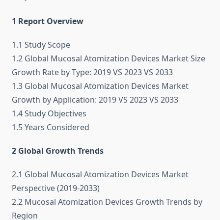
1 Report Overview
1.1 Study Scope
1.2 Global Mucosal Atomization Devices Market Size
Growth Rate by Type: 2019 VS 2023 VS 2033
1.3 Global Mucosal Atomization Devices Market
Growth by Application: 2019 VS 2023 VS 2033
1.4 Study Objectives
1.5 Years Considered
2 Global Growth Trends
2.1 Global Mucosal Atomization Devices Market
Perspective (2019-2033)
2.2 Mucosal Atomization Devices Growth Trends by
Region