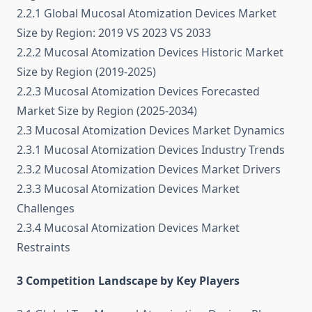
2.2.1 Global Mucosal Atomization Devices Market
Size by Region: 2019 VS 2023 VS 2033
2.2.2 Mucosal Atomization Devices Historic Market
Size by Region (2019-2025)
2.2.3 Mucosal Atomization Devices Forecasted
Market Size by Region (2025-2034)
2.3 Mucosal Atomization Devices Market Dynamics
2.3.1 Mucosal Atomization Devices Industry Trends
2.3.2 Mucosal Atomization Devices Market Drivers
2.3.3 Mucosal Atomization Devices Market
Challenges
2.3.4 Mucosal Atomization Devices Market
Restraints
3 Competition Landscape by Key Players