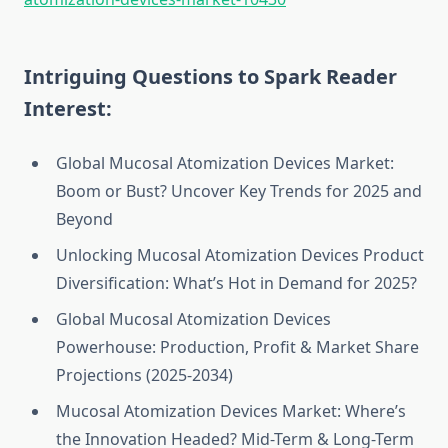
Intriguing Questions to Spark Reader
Interest:
Global Mucosal Atomization Devices Market:
Boom or Bust? Uncover Key Trends for 2025 and
Beyond
Unlocking Mucosal Atomization Devices Product
Diversification: What’s Hot in Demand for 2025?
Global Mucosal Atomization Devices
Powerhouse: Production, Profit & Market Share
Projections (2025-2034)
Mucosal Atomization Devices Market: Where’s
the Innovation Headed? Mid-Term & Long-Term