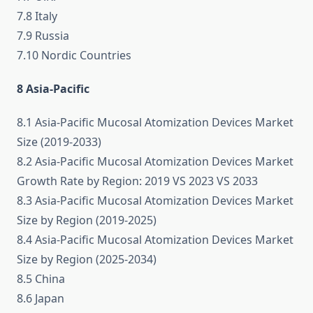
7.8 Italy
7.9 Russia
7.10 Nordic Countries
8 Asia-Pacific
8.1 Asia-Pacific Mucosal Atomization Devices Market
Size (2019-2033)
8.2 Asia-Pacific Mucosal Atomization Devices Market
Growth Rate by Region: 2019 VS 2023 VS 2033
8.3 Asia-Pacific Mucosal Atomization Devices Market
Size by Region (2019-2025)
8.4 Asia-Pacific Mucosal Atomization Devices Market
Size by Region (2025-2034)
8.5 China
8.6 Japan