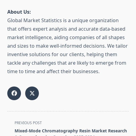
About Us:
Global Market Statistics is a unique organization
that offers expert analysis and accurate data-based
market intelligence, aiding companies of all shapes
and sizes to make well-informed decisions. We tailor
inventive solutions for our clients, helping them
tackle any challenges that are likely to emerge from
time to time and affect their businesses.
<span
PREVIOUS POST
class="nav-
Mixed-Mode Chromatography Resin Market Research