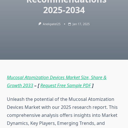
2025-2034
Anekpatel25
Jan 17, 2025
Mucosal Atomization Devices Market Size, Share &
Growth 2033
– [
Request Free Sample PDF
]
Unleash the potential of the Mucosal Atomization
Devices Market with our 2025 research report. This
comprehensive analysis offers insights into Market
Dynamics, Key Players, Emerging Trends, and