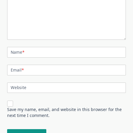
Name
*
Email
*
Website
Save my name, email, and website in this browser for the
next time I comment.