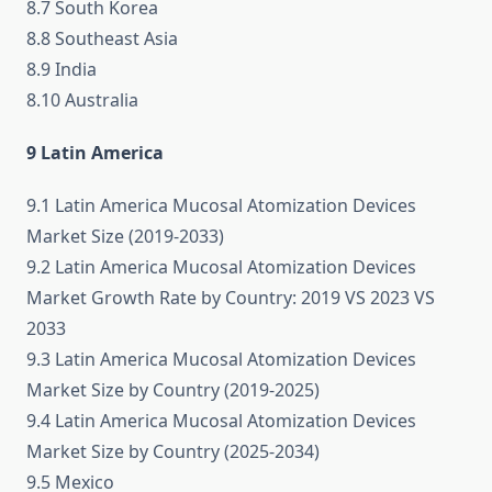
8.7 South Korea
8.8 Southeast Asia
8.9 India
8.10 Australia
9 Latin America
9.1 Latin America Mucosal Atomization Devices
Market Size (2019-2033)
9.2 Latin America Mucosal Atomization Devices
Market Growth Rate by Country: 2019 VS 2023 VS
2033
9.3 Latin America Mucosal Atomization Devices
Market Size by Country (2019-2025)
9.4 Latin America Mucosal Atomization Devices
Market Size by Country (2025-2034)
9.5 Mexico