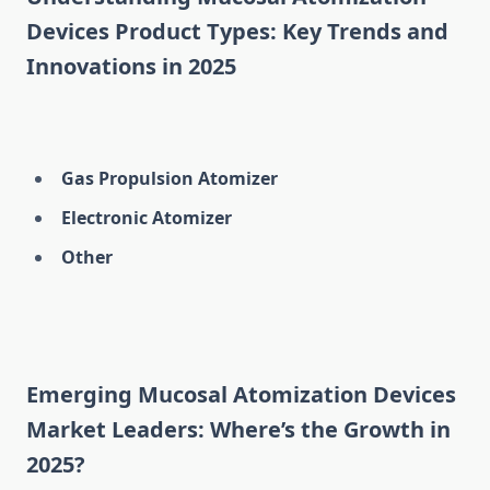
Devices Product Types: Key Trends and
Innovations in 2025
Gas Propulsion Atomizer
Electronic Atomizer
Other
Emerging Mucosal Atomization Devices
Market Leaders: Where’s the Growth in
2025?