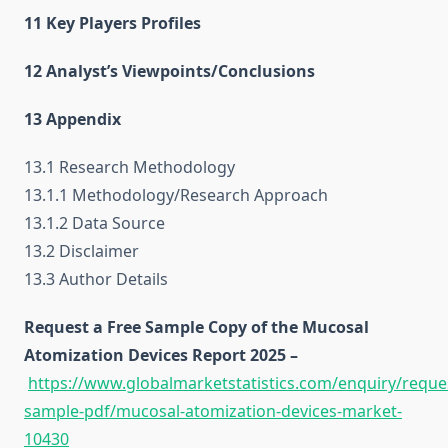
11 Key Players Profiles
12 Analyst’s Viewpoints/Conclusions
13 Appendix
13.1 Research Methodology
13.1.1 Methodology/Research Approach
13.1.2 Data Source
13.2 Disclaimer
13.3 Author Details
Request a Free Sample Copy of the Mucosal
Atomization Devices Report 2025 –
https://www.globalmarketstatistics.com/enquiry/reque
sample-pdf/mucosal-atomization-devices-market-
10430