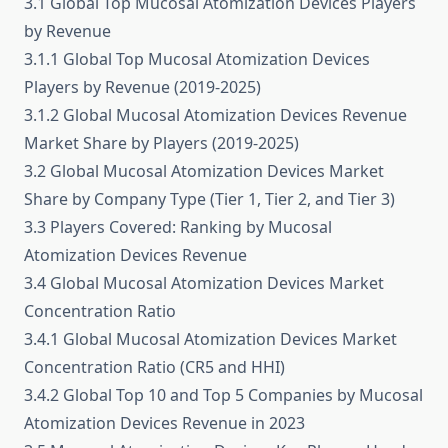
3.1 Global Top Mucosal Atomization Devices Players
by Revenue
3.1.1 Global Top Mucosal Atomization Devices
Players by Revenue (2019-2025)
3.1.2 Global Mucosal Atomization Devices Revenue
Market Share by Players (2019-2025)
3.2 Global Mucosal Atomization Devices Market
Share by Company Type (Tier 1, Tier 2, and Tier 3)
3.3 Players Covered: Ranking by Mucosal
Atomization Devices Revenue
3.4 Global Mucosal Atomization Devices Market
Concentration Ratio
3.4.1 Global Mucosal Atomization Devices Market
Concentration Ratio (CR5 and HHI)
3.4.2 Global Top 10 and Top 5 Companies by Mucosal
Atomization Devices Revenue in 2023