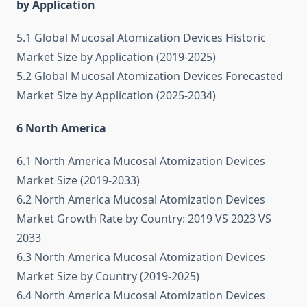
by Application
5.1 Global Mucosal Atomization Devices Historic
Market Size by Application (2019-2025)
5.2 Global Mucosal Atomization Devices Forecasted
Market Size by Application (2025-2034)
6 North America
6.1 North America Mucosal Atomization Devices
Market Size (2019-2033)
6.2 North America Mucosal Atomization Devices
Market Growth Rate by Country: 2019 VS 2023 VS
2033
6.3 North America Mucosal Atomization Devices
Market Size by Country (2019-2025)
6.4 North America Mucosal Atomization Devices