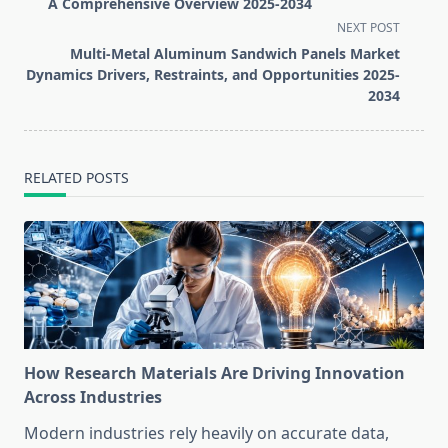
subtitle
A Comprehensive Overview 2025-2034
screen-
NEXT POST
reader-
Multi-Metal Aluminum Sandwich Panels Market
text">Page</span>
Dynamics Drivers, Restraints, and Opportunities 2025-
2034
RELATED POSTS
How Research Materials Are Driving Innovation
Across Industries
Modern industries rely heavily on accurate data,