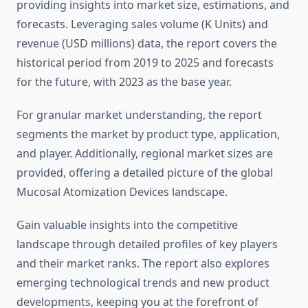
providing insights into market size, estimations, and
forecasts. Leveraging sales volume (K Units) and
revenue (USD millions) data, the report covers the
historical period from 2019 to 2025 and forecasts
for the future, with 2023 as the base year.
For granular market understanding, the report
segments the market by product type, application,
and player. Additionally, regional market sizes are
provided, offering a detailed picture of the global
Mucosal Atomization Devices landscape.
Gain valuable insights into the competitive
landscape through detailed profiles of key players
and their market ranks. The report also explores
emerging technological trends and new product
developments, keeping you at the forefront of