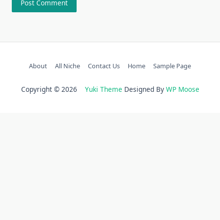
About
All Niche
Contact Us
Home
Sample Page
Copyright © 2026
Yuki Theme
Designed By
WP Moose