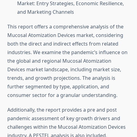
Market: Entry Strategies, Economic Resilience,
and Marketing Channels
This report offers a comprehensive analysis of the
Mucosal Atomization Devices market, considering
both the direct and indirect effects from related
industries. We examine the pandemic’s influence on
the global and regional Mucosal Atomization
Devices market landscape, including market size,
trends, and growth projections. The analysis is
further segmented by type, application, and
consumer sector for a granular understanding.
Additionally, the report provides a pre and post
pandemic assessment of key growth drivers and
challenges within the Mucosal Atomization Devices
industry. A PESTEL analysis is also included,