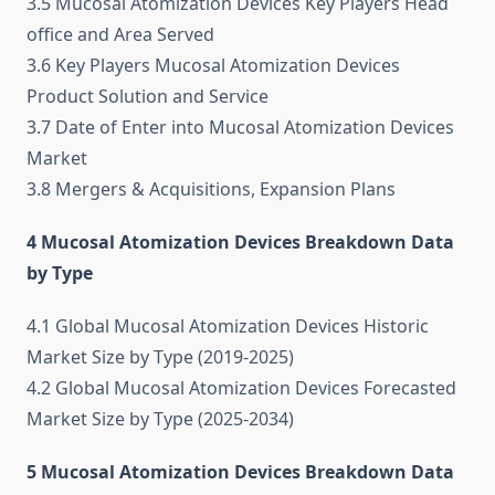
3.5 Mucosal Atomization Devices Key Players Head
office and Area Served
3.6 Key Players Mucosal Atomization Devices
Product Solution and Service
3.7 Date of Enter into Mucosal Atomization Devices
Market
3.8 Mergers & Acquisitions, Expansion Plans
4 Mucosal Atomization Devices Breakdown Data
by Type
4.1 Global Mucosal Atomization Devices Historic
Market Size by Type (2019-2025)
4.2 Global Mucosal Atomization Devices Forecasted
Market Size by Type (2025-2034)
5 Mucosal Atomization Devices Breakdown Data