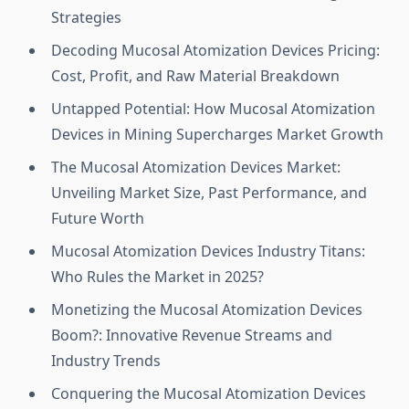
Strategies
Decoding Mucosal Atomization Devices Pricing:
Cost, Profit, and Raw Material Breakdown
Untapped Potential: How Mucosal Atomization
Devices in Mining Supercharges Market Growth
The Mucosal Atomization Devices Market:
Unveiling Market Size, Past Performance, and
Future Worth
Mucosal Atomization Devices Industry Titans:
Who Rules the Market in 2025?
Monetizing the Mucosal Atomization Devices
Boom?: Innovative Revenue Streams and
Industry Trends
Conquering the Mucosal Atomization Devices