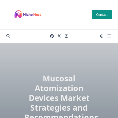
Skip
to
Contact
content
Mucosal
Atomization
Devices Market
Strategies and
Recommendations