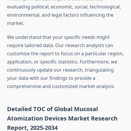
evaluating political, economic, social, technological,
environmental, and legal factors influencing the
market.
We understand that your specific needs might
require tailored data. Our research analysts can
customize the report to focus on a particular region,
application, or specific statistics. Furthermore, we
continuously update our research, triangulating
your data with our findings to provide a
comprehensive and customized market analysis.
Detailed TOC of Global Mucosal
Atomization Devices Market Research
Report, 2025-2034