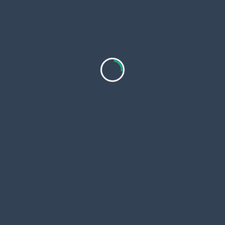
Utrecht is een stad vol geschiedenis water en
levendige straten.
...
Markallen
Jan 16, 2026
Top-Rated Luxury India Tours Packages with
Private Guide 2026?
Introduction to Luxury India Tours India is more
than just
...
Fineindiatours
Jan 16, 2026