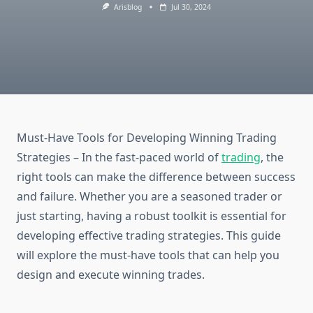
Arisblog
Jul 30, 2024
Must-Have Tools for Developing Winning Trading
Strategies – In the fast-paced world of
trading
, the
right tools can make the difference between success
and failure. Whether you are a seasoned trader or
just starting, having a robust toolkit is essential for
developing effective trading strategies. This guide
will explore the must-have tools that can help you
design and execute winning trades.