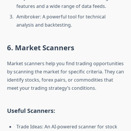
features and a wide range of data feeds.
Amibroker: A powerful tool for technical
analysis and backtesting.
6. Market Scanners
Market scanners help you find trading opportunities
by scanning the market for specific criteria. They can
identify stocks, forex pairs, or commodities that
meet your trading strategy’s conditions.
Useful Scanners:
Trade Ideas: An AI-powered scanner for stock