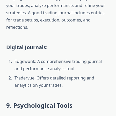
your trades, analyze performance, and refine your
strategies. A good trading journal includes entries
for trade setups, execution, outcomes, and
reflections.
Digital Journals:
Edgewonk: A comprehensive trading journal
and performance analysis tool.
Tradervue: Offers detailed reporting and
analytics on your trades.
9. Psychological Tools