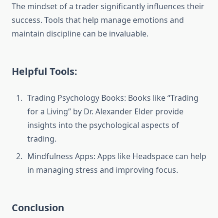
The mindset of a trader significantly influences their
success. Tools that help manage emotions and
maintain discipline can be invaluable.
Helpful Tools:
Trading Psychology Books: Books like “Trading
for a Living” by Dr. Alexander Elder provide
insights into the psychological aspects of
trading.
Mindfulness Apps: Apps like Headspace can help
in managing stress and improving focus.
Conclusion