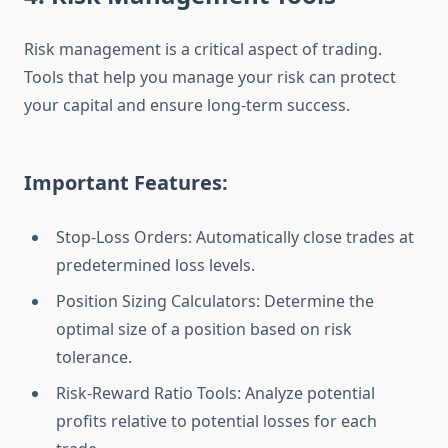
Risk management is a critical aspect of trading.
Tools that help you manage your risk can protect
your capital and ensure long-term success.
Important Features:
Stop-Loss Orders: Automatically close trades at
predetermined loss levels.
Position Sizing Calculators: Determine the
optimal size of a position based on risk
tolerance.
Risk-Reward Ratio Tools: Analyze potential
profits relative to potential losses for each