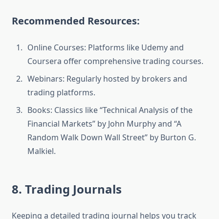
Recommended Resources:
Online Courses: Platforms like Udemy and
Coursera offer comprehensive trading courses.
Webinars: Regularly hosted by brokers and
trading platforms.
Books: Classics like “Technical Analysis of the
Financial Markets” by John Murphy and “A
Random Walk Down Wall Street” by Burton G.
Malkiel.
8. Trading Journals
Keeping a detailed trading journal helps you track