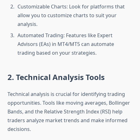
Customizable Charts: Look for platforms that
allow you to customize charts to suit your
analysis.
Automated Trading: Features like Expert
Advisors (EAs) in MT4/MT5 can automate
trading based on your strategies.
2. Technical Analysis Tools
Technical analysis is crucial for identifying trading
opportunities. Tools like moving averages, Bollinger
Bands, and the Relative Strength Index (RSI) help
traders analyze market trends and make informed
decisions.