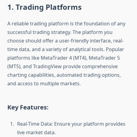
1. Trading Platforms
A reliable trading platform is the foundation of any
successful trading strategy. The platform you
choose should offer a user-friendly interface, real-
time data, and a variety of analytical tools. Popular
platforms like MetaTrader 4 (MT4), MetaTrader 5
(MT5), and TradingView provide comprehensive
charting capabilities, automated trading options,
and access to multiple markets.
Key Features:
Real-Time Data: Ensure your platform provides
live market data.