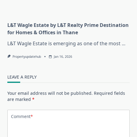
L&T Wagle Estate by L&T Realty Prime Destination
for Homes & Offices in Thane
L&T Wagle Estate is emerging as one of the most
...
Propertyupdatehub
Jan 16, 2026
LEAVE A REPLY
Your email address will not be published.
Required fields
are marked
*
Comment
*