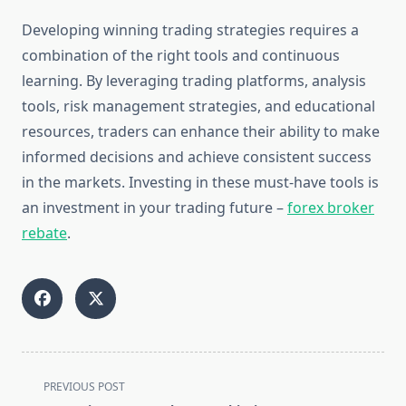
Developing winning trading strategies requires a
combination of the right tools and continuous
learning. By leveraging trading platforms, analysis
tools, risk management strategies, and educational
resources, traders can enhance their ability to make
informed decisions and achieve consistent success
in the markets. Investing in these must-have tools is
an investment in your trading future –
forex broker
rebate
.
<span
PREVIOUS POST