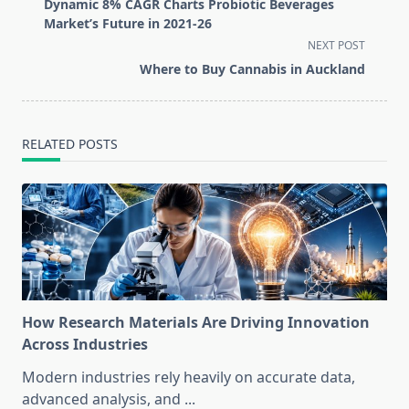
class="nav-
Dynamic 8% CAGR Charts Probiotic Beverages
subtitle
Market’s Future in 2021-26
screen-
NEXT POST
reader-
Where to Buy Cannabis in Auckland
text">Page</span>
RELATED POSTS
How Research Materials Are Driving Innovation
Across Industries
Modern industries rely heavily on accurate data,
advanced analysis, and
...