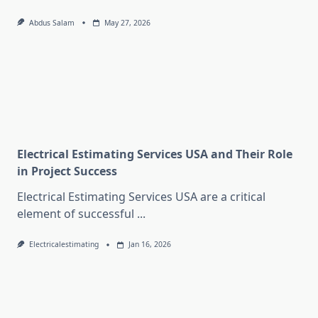
Abdus Salam
May 27, 2026
Electrical Estimating Services USA and Their Role
in Project Success
Electrical Estimating Services USA are a critical
element of successful
...
Electricalestimating
Jan 16, 2026