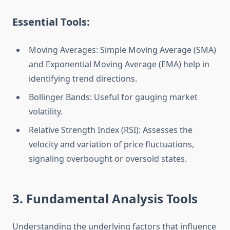
Essential Tools:
Moving Averages: Simple Moving Average (SMA)
and Exponential Moving Average (EMA) help in
identifying trend directions.
Bollinger Bands: Useful for gauging market
volatility.
Relative Strength Index (RSI): Assesses the
velocity and variation of price fluctuations,
signaling overbought or oversold states.
3. Fundamental Analysis Tools
Understanding the underlying factors that influence