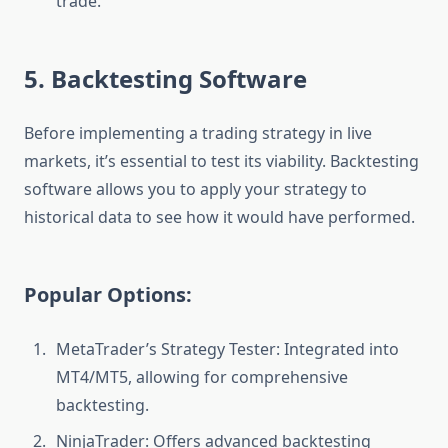
trade.
5. Backtesting Software
Before implementing a trading strategy in live
markets, it’s essential to test its viability. Backtesting
software allows you to apply your strategy to
historical data to see how it would have performed.
Popular Options:
MetaTrader’s Strategy Tester: Integrated into
MT4/MT5, allowing for comprehensive
backtesting.
NinjaTrader: Offers advanced backtesting