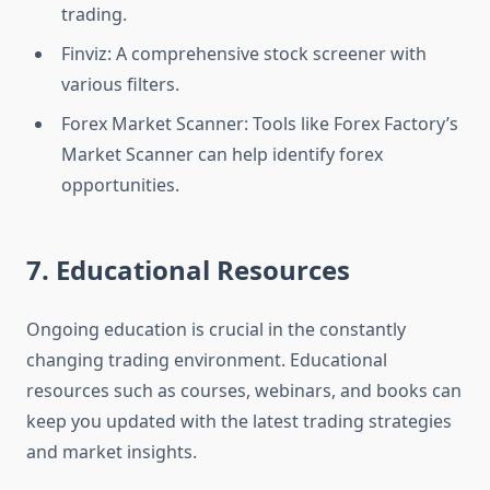
trading.
Finviz: A comprehensive stock screener with
various filters.
Forex Market Scanner: Tools like Forex Factory’s
Market Scanner can help identify forex
opportunities.
7. Educational Resources
Ongoing education is crucial in the constantly
changing trading environment. Educational
resources such as courses, webinars, and books can
keep you updated with the latest trading strategies
and market insights.