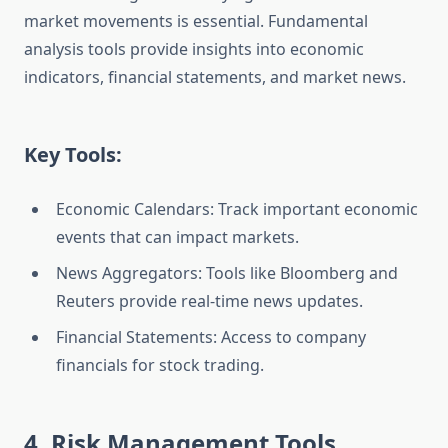
market movements is essential. Fundamental
analysis tools provide insights into economic
indicators, financial statements, and market news.
Key Tools:
Economic Calendars: Track important economic
events that can impact markets.
News Aggregators: Tools like Bloomberg and
Reuters provide real-time news updates.
Financial Statements: Access to company
financials for stock trading.
4. Risk Management Tools