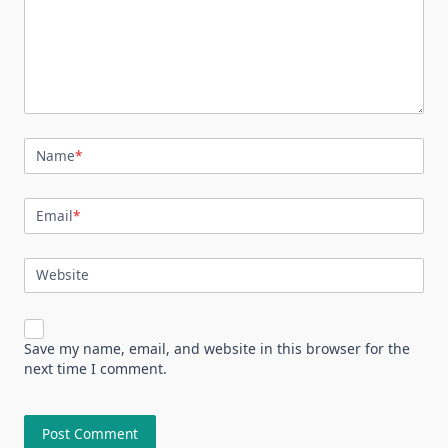
Name
*
Email
*
Website
Save my name, email, and website in this browser for the
next time I comment.