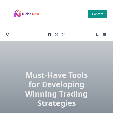
Skip
to
Contact
content
Must-Have Tools
for Developing
Winning Trading
Strategies