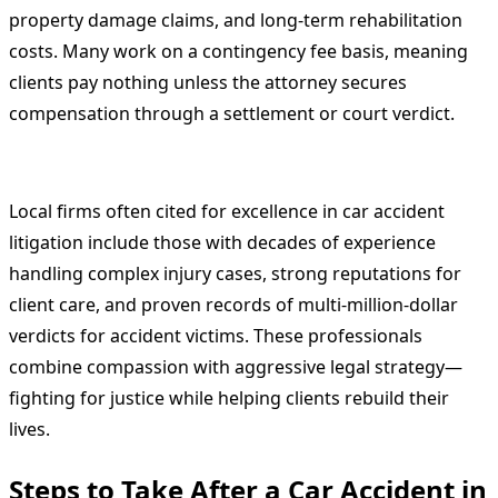
property damage claims, and long-term rehabilitation
costs. Many work on a contingency fee basis, meaning
clients pay nothing unless the attorney secures
compensation through a settlement or court verdict.
Local firms often cited for excellence in car accident
litigation include those with decades of experience
handling complex injury cases, strong reputations for
client care, and proven records of multi-million-dollar
verdicts for accident victims. These professionals
combine compassion with aggressive legal strategy—
fighting for justice while helping clients rebuild their
lives.
Steps to Take After a Car Accident in