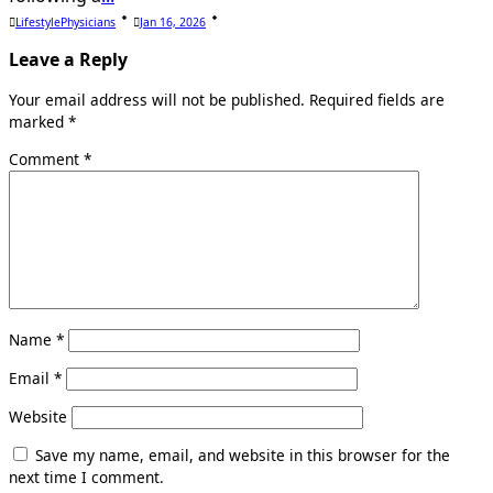
LifestylePhysicians
Jan 16, 2026
Leave a Reply
Your email address will not be published.
Required fields are
marked
*
Comment
*
Name
*
Email
*
Website
Save my name, email, and website in this browser for the
next time I comment.