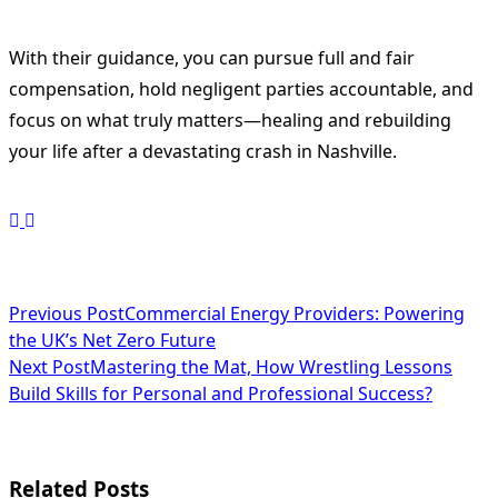
With their guidance, you can pursue full and fair
compensation, hold negligent parties accountable, and
focus on what truly matters—healing and rebuilding
your life after a devastating crash in Nashville.
<span
Previous Post
Commercial Energy Providers: Powering
the UK’s Net Zero Future
class="nav-
Next Post
Mastering the Mat, How Wrestling Lessons
subtitle
Build Skills for Personal and Professional Success?
screen-
reader-
Related Posts