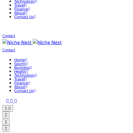
Technology
Travel
Finance
About
Contact Us
Contact
Contact
Home
Sports
Business
Health
Technology
Travel
Finance
About
Contact Us