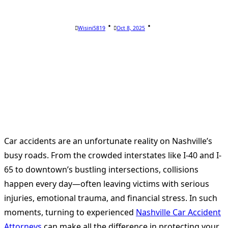
Wisini5819
Oct 8, 2025
Car accidents are an unfortunate reality on Nashville’s
busy roads. From the crowded interstates like I-40 and I-
65 to downtown’s bustling intersections, collisions
happen every day—often leaving victims with serious
injuries, emotional trauma, and financial stress. In such
moments, turning to experienced
Nashville Car Accident
Attorneys
can make all the difference in protecting your