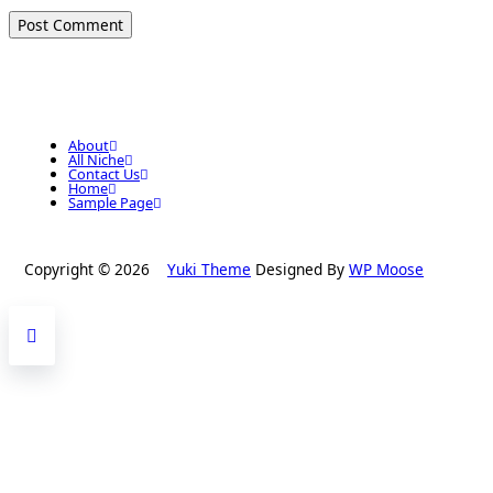
About
All Niche
Contact Us
Home
Sample Page
Copyright © 2026
Yuki Theme
Designed By
WP Moose