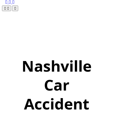
Nashville
Car
Accident