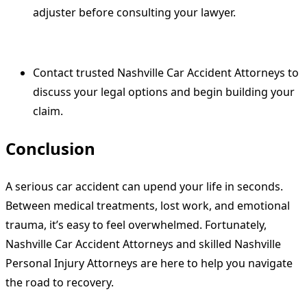
adjuster before consulting your lawyer.
Contact trusted Nashville Car Accident Attorneys to
discuss your legal options and begin building your
claim.
Conclusion
A serious car accident can upend your life in seconds.
Between medical treatments, lost work, and emotional
trauma, it’s easy to feel overwhelmed. Fortunately,
Nashville Car Accident Attorneys and skilled Nashville
Personal Injury Attorneys are here to help you navigate
the road to recovery.