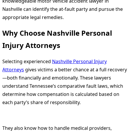
knowledgeable motor vehicle accident lawyer in
Nashville can identify the at-fault party and pursue the
appropriate legal remedies.
Why Choose Nashville Personal
Injury Attorneys
Selecting experienced
Nashville Personal Injury
Attorneys
gives victims a better chance at a full recovery
—both financially and emotionally. These lawyers
understand Tennessee’s comparative fault laws, which
determine how compensation is calculated based on
each party’s share of responsibility.
They also know how to handle medical providers,