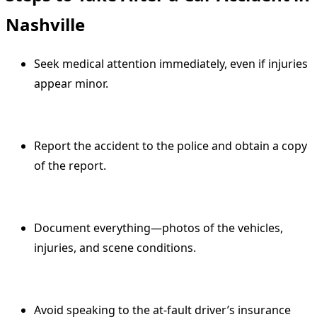
Nashville
Seek medical attention immediately, even if injuries
appear minor.
Report the accident to the police and obtain a copy
of the report.
Document everything—photos of the vehicles,
injuries, and scene conditions.
Avoid speaking to the at-fault driver’s insurance