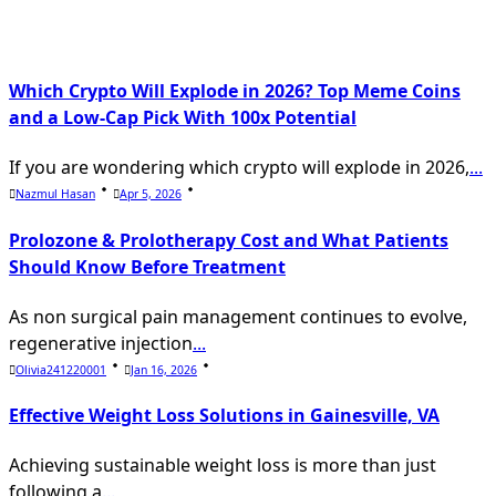
text">Page</span>
Which Crypto Will Explode in 2026? Top Meme Coins
and a Low-Cap Pick With 100x Potential
If you are wondering which crypto will explode in 2026,
...
Nazmul Hasan
Apr 5, 2026
Prolozone & Prolotherapy Cost and What Patients
Should Know Before Treatment
As non surgical pain management continues to evolve,
regenerative injection
...
Olivia241220001
Jan 16, 2026
Effective Weight Loss Solutions in Gainesville, VA
Achieving sustainable weight loss is more than just
following a
...