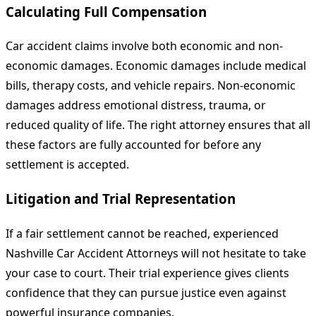
Calculating Full Compensation
Car accident claims involve both economic and non-
economic damages. Economic damages include medical
bills, therapy costs, and vehicle repairs. Non-economic
damages address emotional distress, trauma, or
reduced quality of life. The right attorney ensures that all
these factors are fully accounted for before any
settlement is accepted.
Litigation and Trial Representation
If a fair settlement cannot be reached, experienced
Nashville Car Accident Attorneys will not hesitate to take
your case to court. Their trial experience gives clients
confidence that they can pursue justice even against
powerful insurance companies.