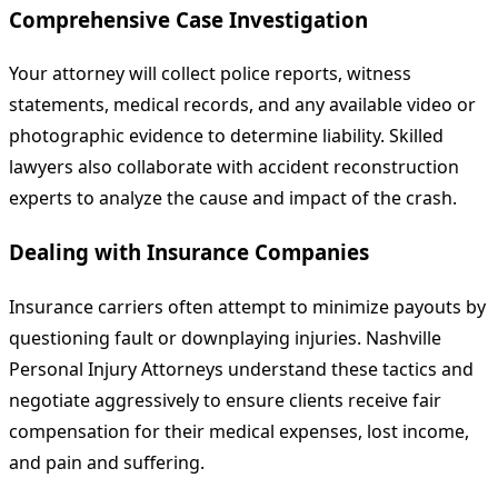
Comprehensive Case Investigation
Your attorney will collect police reports, witness
statements, medical records, and any available video or
photographic evidence to determine liability. Skilled
lawyers also collaborate with accident reconstruction
experts to analyze the cause and impact of the crash.
Dealing with Insurance Companies
Insurance carriers often attempt to minimize payouts by
questioning fault or downplaying injuries. Nashville
Personal Injury Attorneys understand these tactics and
negotiate aggressively to ensure clients receive fair
compensation for their medical expenses, lost income,
and pain and suffering.