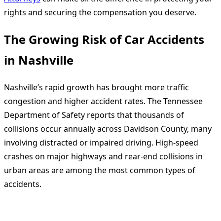
rights and securing the compensation you deserve.
The Growing Risk of Car Accidents
in Nashville
Nashville’s rapid growth has brought more traffic
congestion and higher accident rates. The Tennessee
Department of Safety reports that thousands of
collisions occur annually across Davidson County, many
involving distracted or impaired driving. High-speed
crashes on major highways and rear-end collisions in
urban areas are among the most common types of
accidents.