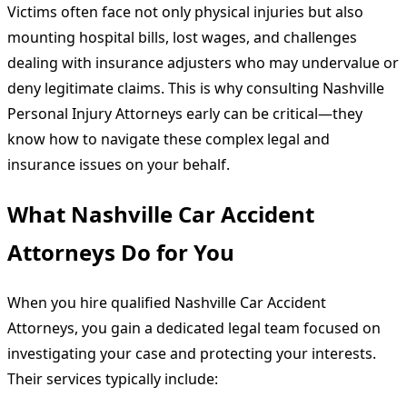
Victims often face not only physical injuries but also
mounting hospital bills, lost wages, and challenges
dealing with insurance adjusters who may undervalue or
deny legitimate claims. This is why consulting Nashville
Personal Injury Attorneys early can be critical—they
know how to navigate these complex legal and
insurance issues on your behalf.
What Nashville Car Accident
Attorneys Do for You
When you hire qualified Nashville Car Accident
Attorneys, you gain a dedicated legal team focused on
investigating your case and protecting your interests.
Their services typically include: