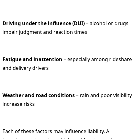
Driving under the influence (DUI)
– alcohol or drugs
impair judgment and reaction times
Fatigue and inattention
– especially among rideshare
and delivery drivers
Weather and road conditions
– rain and poor visibility
increase risks
Each of these factors may influence liability. A