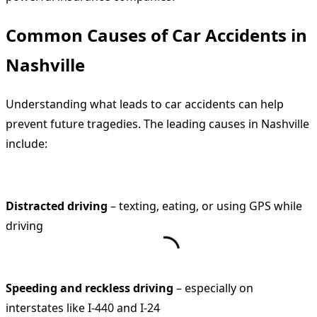
Common Causes of Car Accidents in
Nashville
Understanding what leads to car accidents can help
prevent future tragedies. The leading causes in Nashville
include:
Distracted driving
– texting, eating, or using GPS while
driving
Speeding and reckless driving
– especially on
interstates like I-440 and I-24