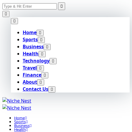
Search
Skip
for:
to
content
Home
Sports
Business
Health
Technology
Travel
Finance
About
Contact Us
Home
Sports
Business
Health