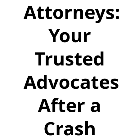
Attorneys:
Your
Trusted
Advocates
After a
Crash