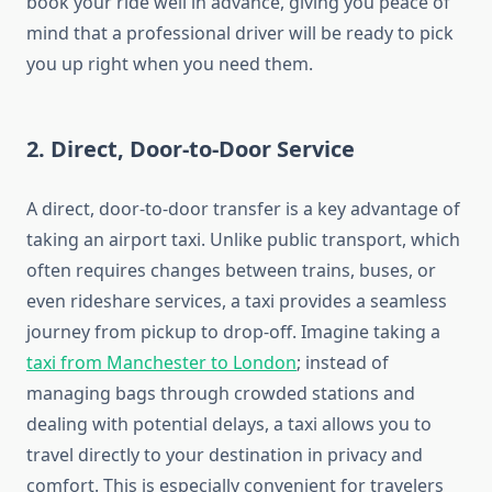
book your ride well in advance, giving you peace of
mind that a professional driver will be ready to pick
you up right when you need them.
2.
Direct, Door-to-Door Service
A direct, door-to-door transfer is a key advantage of
taking an airport taxi. Unlike public transport, which
often requires changes between trains, buses, or
even rideshare services, a taxi provides a seamless
journey from pickup to drop-off. Imagine taking a
taxi from Manchester to London
; instead of
managing bags through crowded stations and
dealing with potential delays, a taxi allows you to
travel directly to your destination in privacy and
comfort. This is especially convenient for travelers