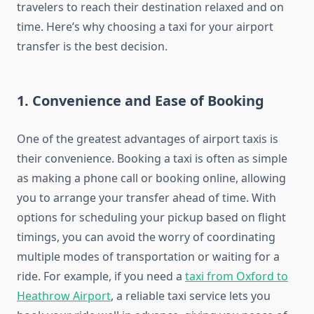
travelers to reach their destination relaxed and on
time. Here’s why choosing a taxi for your airport
transfer is the best decision.
1.
Convenience and Ease of Booking
One of the greatest advantages of airport taxis is
their convenience. Booking a taxi is often as simple
as making a phone call or booking online, allowing
you to arrange your transfer ahead of time. With
options for scheduling your pickup based on flight
timings, you can avoid the worry of coordinating
multiple modes of transportation or waiting for a
ride. For example, if you need a
taxi from Oxford to
Heathrow Airport
, a reliable taxi service lets you