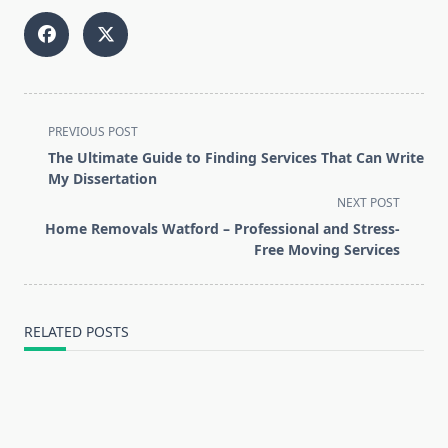
<span
PREVIOUS POST
class="nav-
The Ultimate Guide to Finding Services That Can Write
subtitle
My Dissertation
screen-
NEXT POST
reader-
Home Removals Watford – Professional and Stress-
text">Page</span>
Free Moving Services
RELATED POSTS