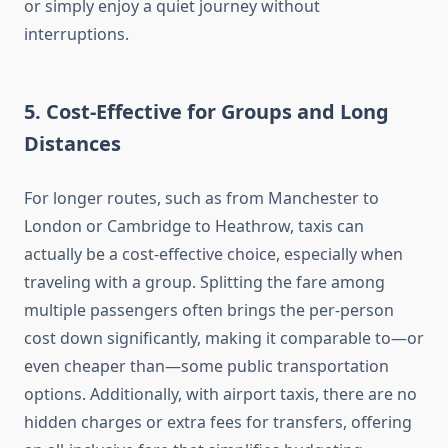
or simply enjoy a quiet journey without
interruptions.
5.
Cost-Effective for Groups and Long
Distances
For longer routes, such as from Manchester to
London or Cambridge to Heathrow, taxis can
actually be a cost-effective choice, especially when
traveling with a group. Splitting the fare among
multiple passengers often brings the per-person
cost down significantly, making it comparable to—or
even cheaper than—some public transportation
options. Additionally, with airport taxis, there are no
hidden charges or extra fees for transfers, offering