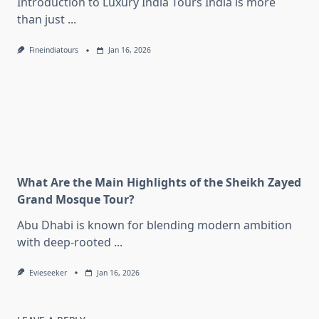
Introduction to Luxury India Tours India is more
than just
...
Fineindiatours
Jan 16, 2026
What Are the Main Highlights of the Sheikh Zayed
Grand Mosque Tour?
Abu Dhabi is known for blending modern ambition
with deep-rooted
...
Evieseeker
Jan 16, 2026