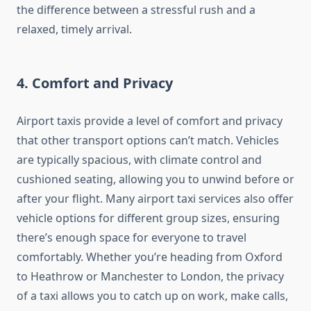
the difference between a stressful rush and a
relaxed, timely arrival.
4.
Comfort and Privacy
Airport taxis provide a level of comfort and privacy
that other transport options can’t match. Vehicles
are typically spacious, with climate control and
cushioned seating, allowing you to unwind before or
after your flight. Many airport taxi services also offer
vehicle options for different group sizes, ensuring
there’s enough space for everyone to travel
comfortably. Whether you’re heading from Oxford
to Heathrow or Manchester to London, the privacy
of a taxi allows you to catch up on work, make calls,