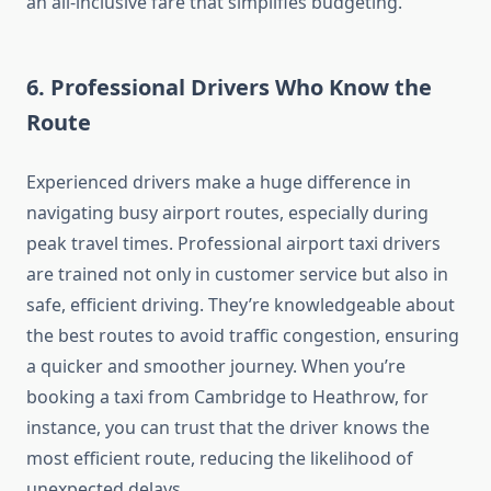
an all-inclusive fare that simplifies budgeting.
6.
Professional Drivers Who Know the
Route
Experienced drivers make a huge difference in
navigating busy airport routes, especially during
peak travel times. Professional airport taxi drivers
are trained not only in customer service but also in
safe, efficient driving. They’re knowledgeable about
the best routes to avoid traffic congestion, ensuring
a quicker and smoother journey. When you’re
booking a taxi from Cambridge to Heathrow, for
instance, you can trust that the driver knows the
most efficient route, reducing the likelihood of
unexpected delays.