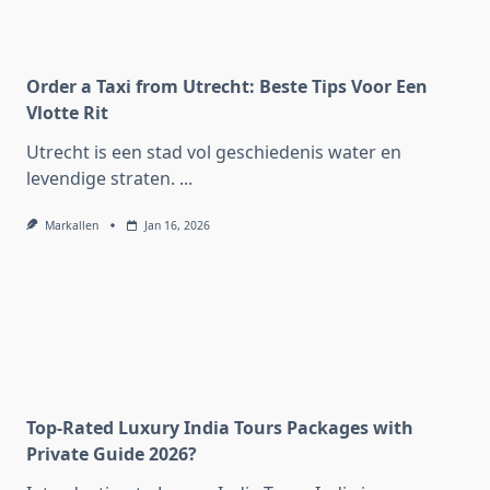
Order a Taxi from Utrecht: Beste Tips Voor Een
Vlotte Rit
Utrecht is een stad vol geschiedenis water en
levendige straten.
...
Markallen
Jan 16, 2026
Top-Rated Luxury India Tours Packages with
Private Guide 2026?