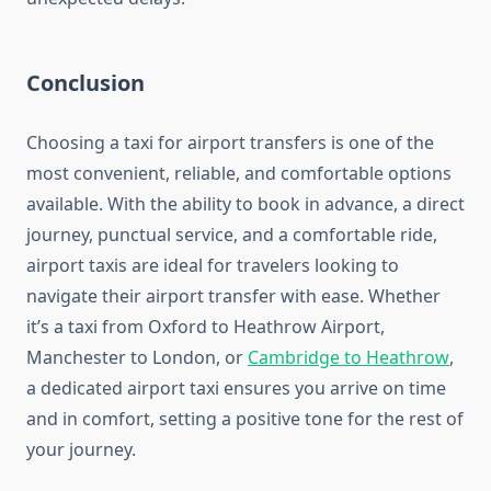
Conclusion
Choosing a taxi for airport transfers is one of the
most convenient, reliable, and comfortable options
available. With the ability to book in advance, a direct
journey, punctual service, and a comfortable ride,
airport taxis are ideal for travelers looking to
navigate their airport transfer with ease. Whether
it’s a taxi from Oxford to Heathrow Airport,
Manchester to London, or
Cambridge to Heathrow
,
a dedicated airport taxi ensures you arrive on time
and in comfort, setting a positive tone for the rest of
your journey.