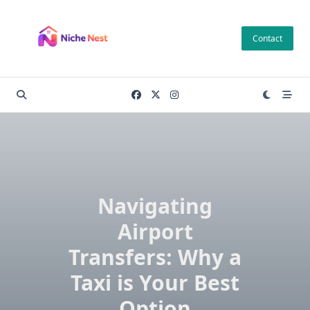
Skip
to
Contact
content
Navigating
Airport
Transfers: Why a
Taxi is Your Best
Option