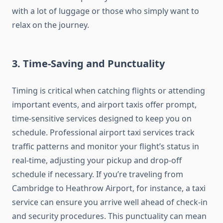
with a lot of luggage or those who simply want to
relax on the journey.
3.
Time-Saving and Punctuality
Timing is critical when catching flights or attending
important events, and airport taxis offer prompt,
time-sensitive services designed to keep you on
schedule. Professional airport taxi services track
traffic patterns and monitor your flight’s status in
real-time, adjusting your pickup and drop-off
schedule if necessary. If you’re traveling from
Cambridge to Heathrow Airport, for instance, a taxi
service can ensure you arrive well ahead of check-in
and security procedures. This punctuality can mean