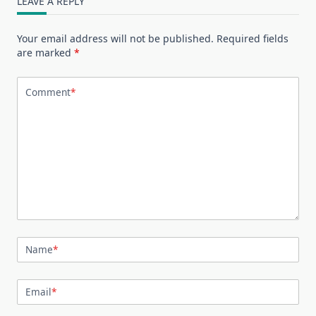
LEAVE A REPLY
Your email address will not be published.
Required fields
are marked
*
Comment
*
Name
*
Email
*