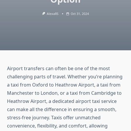
AlexaRS
Oct 31, 2024
Airport transfers can often be one of the most
challenging parts of travel. Whether you’re planning
a taxi from Oxford to Heathrow Airport, a taxi from
Manchester to London, or a taxi from Cambridge to
Heathrow Airport, a dedicated airport taxi service
can make all the difference in ensuring a smooth,
stress-free journey. Taxis offer unmatched
convenience, flexibility, and comfort, allowing