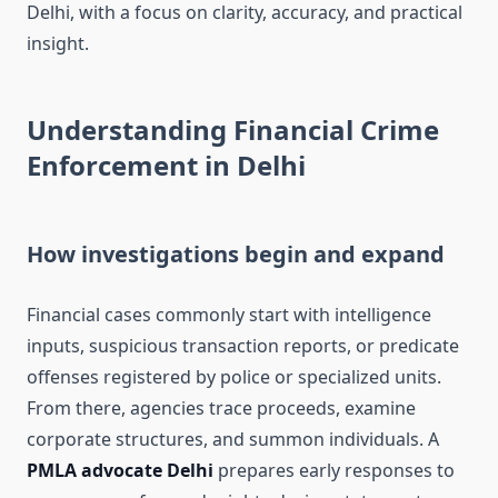
Delhi, with a focus on clarity, accuracy, and practical
insight.
Understanding Financial Crime
Enforcement in Delhi
How investigations begin and expand
Financial cases commonly start with intelligence
inputs, suspicious transaction reports, or predicate
offenses registered by police or specialized units.
From there, agencies trace proceeds, examine
corporate structures, and summon individuals. A
PMLA advocate Delhi
prepares early responses to