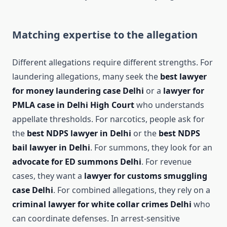
Matching expertise to the allegation
Different allegations require different strengths. For
laundering allegations, many seek the
best lawyer
for money laundering case Delhi
or a
lawyer for
PMLA case in Delhi High Court
who understands
appellate thresholds. For narcotics, people ask for
the
best NDPS lawyer in Delhi
or the
best NDPS
bail lawyer in Delhi
. For summons, they look for an
advocate for ED summons Delhi
. For revenue
cases, they want a
lawyer for customs smuggling
case Delhi
. For combined allegations, they rely on a
criminal lawyer for white collar crimes Delhi
who
can coordinate defenses. In arrest-sensitive