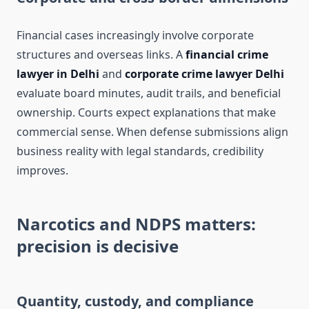
Financial cases increasingly involve corporate
structures and overseas links. A
financial crime
lawyer in Delhi
and
corporate crime lawyer Delhi
evaluate board minutes, audit trails, and beneficial
ownership. Courts expect explanations that make
commercial sense. When defense submissions align
business reality with legal standards, credibility
improves.
Narcotics and NDPS matters:
precision is decisive
Quantity, custody, and compliance