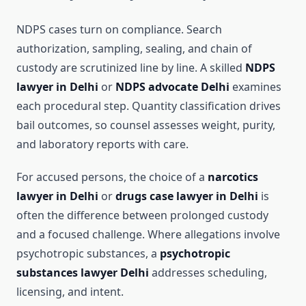
NDPS cases turn on compliance. Search
authorization, sampling, sealing, and chain of
custody are scrutinized line by line. A skilled
NDPS
lawyer in Delhi
or
NDPS advocate Delhi
examines
each procedural step. Quantity classification drives
bail outcomes, so counsel assesses weight, purity,
and laboratory reports with care.
For accused persons, the choice of a
narcotics
lawyer in Delhi
or
drugs case lawyer in Delhi
is
often the difference between prolonged custody
and a focused challenge. Where allegations involve
psychotropic substances, a
psychotropic
substances lawyer Delhi
addresses scheduling,
licensing, and intent.