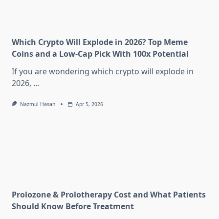
Which Crypto Will Explode in 2026? Top Meme
Coins and a Low-Cap Pick With 100x Potential
If you are wondering which crypto will explode in
2026,
...
Nazmul Hasan
Apr 5, 2026
Prolozone & Prolotherapy Cost and What Patients
Should Know Before Treatment