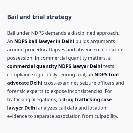
Bail and trial strategy
Bail under NDPS demands a disciplined approach.
An
NDPS bail lawyer in Delhi
builds arguments
around procedural lapses and absence of conscious
possession. In commercial quantity matters, a
commercial quantity NDPS lawyer Delhi
tests
compliance rigorously. During trial, an
NDPS trial
advocate Delhi
cross-examines seizure officers and
forensic experts to expose inconsistencies. For
trafficking allegations, a
drug trafficking case
lawyer Delhi
analyzes call data and location
evidence to separate association from culpability.