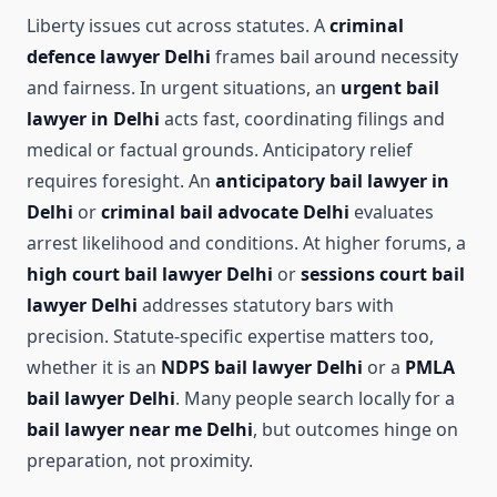
Liberty issues cut across statutes. A
criminal
defence lawyer Delhi
frames bail around necessity
and fairness. In urgent situations, an
urgent bail
lawyer in Delhi
acts fast, coordinating filings and
medical or factual grounds. Anticipatory relief
requires foresight. An
anticipatory bail lawyer in
Delhi
or
criminal bail advocate Delhi
evaluates
arrest likelihood and conditions. At higher forums, a
high court bail lawyer Delhi
or
sessions court bail
lawyer Delhi
addresses statutory bars with
precision. Statute-specific expertise matters too,
whether it is an
NDPS bail lawyer Delhi
or a
PMLA
bail lawyer Delhi
. Many people search locally for a
bail lawyer near me Delhi
, but outcomes hinge on
preparation, not proximity.