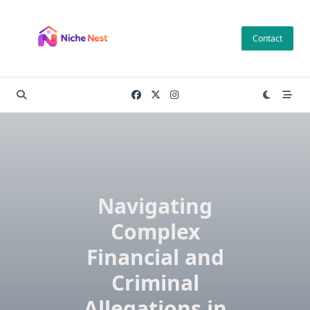
Skip
to
Contact
content
Navigating
Complex
Financial and
Criminal
Allegations in