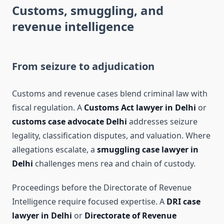
Customs, smuggling, and
revenue intelligence
From seizure to adjudication
Customs and revenue cases blend criminal law with
fiscal regulation. A
Customs Act lawyer in Delhi
or
customs case advocate Delhi
addresses seizure
legality, classification disputes, and valuation. Where
allegations escalate, a
smuggling case lawyer in
Delhi
challenges mens rea and chain of custody.
Proceedings before the Directorate of Revenue
Intelligence require focused expertise. A
DRI case
lawyer in Delhi
or
Directorate of Revenue