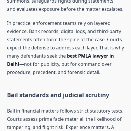
summons, safeguards rights during statements,
and evaluates exposure before the matter escalates.
In practice, enforcement teams rely on layered
evidence. Bank records, digital logs, and third-party
statements often form the spine of the case. Courts
expect the defense to address each layer. That is why
many defendants seek the
best PMLA lawyer in
Delhi
—not for publicity, but for command over
procedure, precedent, and forensic detail.
Bail standards and judicial scrutiny
Bail in financial matters follows strict statutory tests.
Courts assess prima facie material, the likelihood of
tampering, and flight risk. Experience matters. A