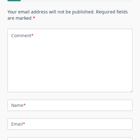
Your email address will not be published.
Required fields
are marked
*
Comment
*
Name
*
Email
*