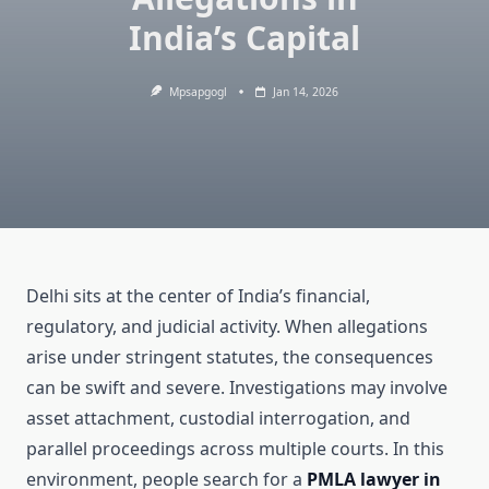
India’s Capital
Mpsapgogl
Jan 14, 2026
Delhi sits at the center of India’s financial,
regulatory, and judicial activity. When allegations
arise under stringent statutes, the consequences
can be swift and severe. Investigations may involve
asset attachment, custodial interrogation, and
parallel proceedings across multiple courts. In this
environment, people search for a
PMLA lawyer in