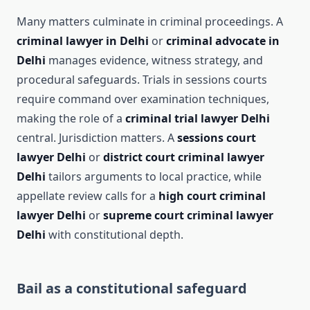
Many matters culminate in criminal proceedings. A
criminal lawyer in Delhi
or
criminal advocate in
Delhi
manages evidence, witness strategy, and
procedural safeguards. Trials in sessions courts
require command over examination techniques,
making the role of a
criminal trial lawyer Delhi
central. Jurisdiction matters. A
sessions court
lawyer Delhi
or
district court criminal lawyer
Delhi
tailors arguments to local practice, while
appellate review calls for a
high court criminal
lawyer Delhi
or
supreme court criminal lawyer
Delhi
with constitutional depth.
Bail as a constitutional safeguard