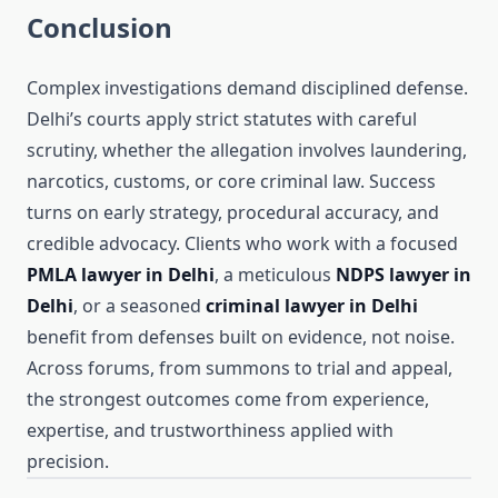
Conclusion
Complex investigations demand disciplined defense.
Delhi’s courts apply strict statutes with careful
scrutiny, whether the allegation involves laundering,
narcotics, customs, or core criminal law. Success
turns on early strategy, procedural accuracy, and
credible advocacy. Clients who work with a focused
PMLA lawyer in Delhi
, a meticulous
NDPS lawyer in
Delhi
, or a seasoned
criminal lawyer in Delhi
benefit from defenses built on evidence, not noise.
Across forums, from summons to trial and appeal,
the strongest outcomes come from experience,
expertise, and trustworthiness applied with
precision.