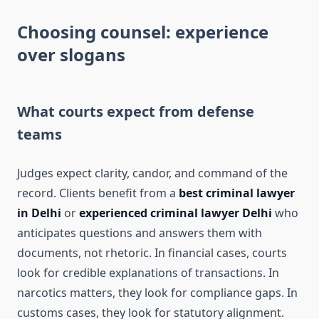
Choosing counsel: experience
over slogans
What courts expect from defense
teams
Judges expect clarity, candor, and command of the
record. Clients benefit from a
best criminal lawyer
in Delhi
or
experienced criminal lawyer Delhi
who
anticipates questions and answers them with
documents, not rhetoric. In financial cases, courts
look for credible explanations of transactions. In
narcotics matters, they look for compliance gaps. In
customs cases, they look for statutory alignment.