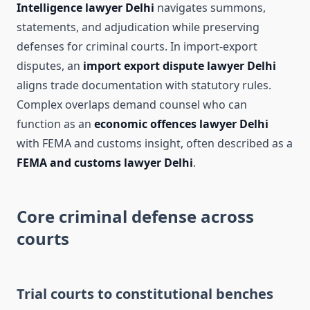
Intelligence lawyer Delhi
navigates summons,
statements, and adjudication while preserving
defenses for criminal courts. In import-export
disputes, an
import export dispute lawyer Delhi
aligns trade documentation with statutory rules.
Complex overlaps demand counsel who can
function as an
economic offences lawyer Delhi
with FEMA and customs insight, often described as a
FEMA and customs lawyer Delhi
.
Core criminal defense across
courts
Trial courts to constitutional benches