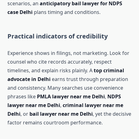
scenarios, an
anticipatory bail lawyer for NDPS
case Delhi
plans timing and conditions.
Practical indicators of credibility
Experience shows in filings, not marketing. Look for
counsel who cite records accurately, respect
timelines, and explain risks plainly. A
top criminal
advocate in Delhi
earns trust through preparation
and consistency. Many searches use convenience
phrases like
PMLA lawyer near me Delhi
,
NDPS
lawyer near me Delhi
,
criminal lawyer near me
Delhi
, or
bail lawyer near me Delhi
, yet the decisive
factor remains courtroom performance.