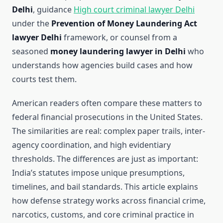
Delhi
, guidance
High court criminal lawyer Delhi
under the
Prevention of Money Laundering Act
lawyer Delhi
framework, or counsel from a
seasoned
money laundering lawyer in Delhi
who
understands how agencies build cases and how
courts test them.
American readers often compare these matters to
federal financial prosecutions in the United States.
The similarities are real: complex paper trails, inter-
agency coordination, and high evidentiary
thresholds. The differences are just as important:
India’s statutes impose unique presumptions,
timelines, and bail standards. This article explains
how defense strategy works across financial crime,
narcotics, customs, and core criminal practice in