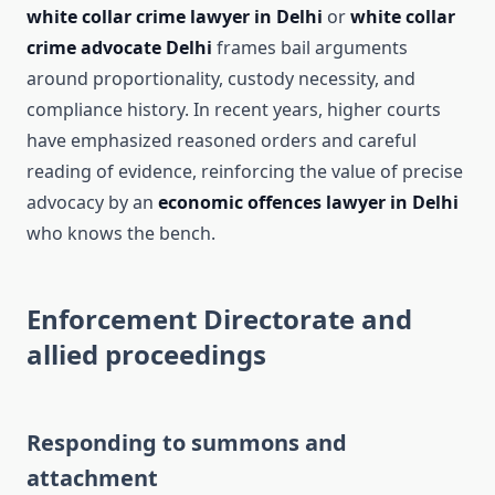
white collar crime lawyer in Delhi
or
white collar
crime advocate Delhi
frames bail arguments
around proportionality, custody necessity, and
compliance history. In recent years, higher courts
have emphasized reasoned orders and careful
reading of evidence, reinforcing the value of precise
advocacy by an
economic offences lawyer in Delhi
who knows the bench.
Enforcement Directorate and
allied proceedings
Responding to summons and
attachment