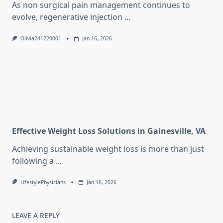
As non surgical pain management continues to
evolve, regenerative injection
...
Olivia241220001
Jan 16, 2026
Effective Weight Loss Solutions in Gainesville, VA
Achieving sustainable weight loss is more than just
following a
...
LifestylePhysicians
Jan 16, 2026
LEAVE A REPLY