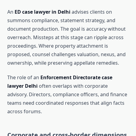
An
ED case lawyer in Delhi
advises clients on
summons compliance, statement strategy, and
document production. The goal is accuracy without
overreach. Missteps at this stage can ripple across
proceedings. Where property attachment is
proposed, counsel challenges valuation, nexus, and
ownership, while preserving appellate remedies.
The role of an
Enforcement Directorate case
lawyer Delhi
often overlaps with corporate
advisory. Directors, compliance officers, and finance
teams need coordinated responses that align facts
across forums.
Corporate and cross-border dimensions