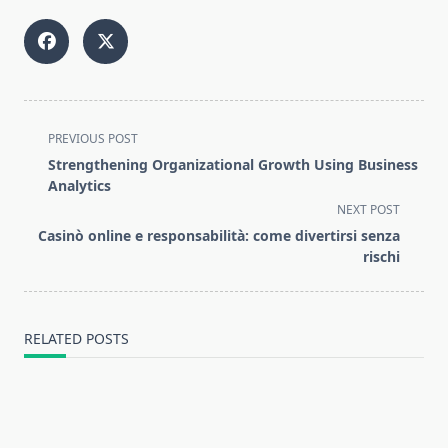
<span
PREVIOUS POST
class="nav-
Strengthening Organizational Growth Using Business
subtitle
Analytics
screen-
NEXT POST
reader-
Casinò online e responsabilità: come divertirsi senza
text">Page</span>
rischi
RELATED POSTS